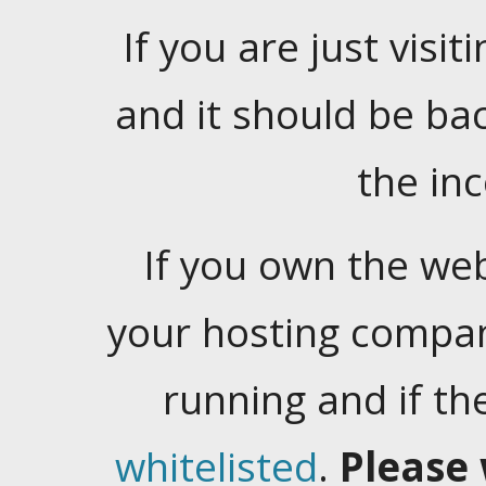
If you are just visiti
and it should be ba
the in
If you own the web
your hosting company
running and if t
whitelisted
.
Please