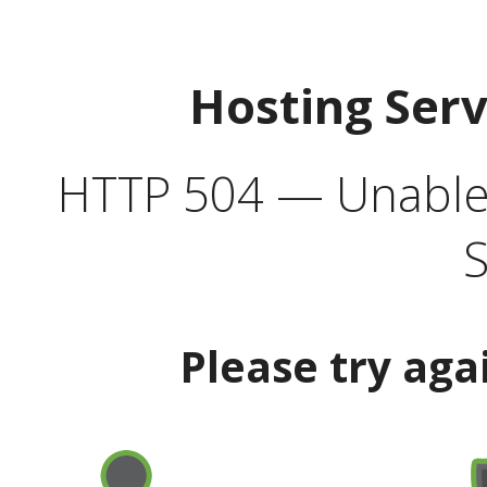
Hosting Ser
HTTP 504 — Unable 
S
Please try aga