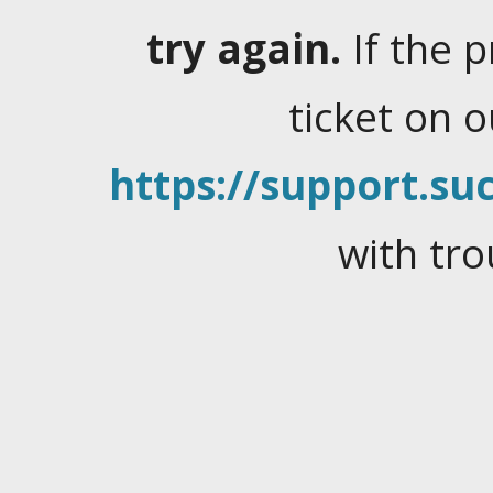
try again.
If the 
ticket on 
https://support.suc
with tro