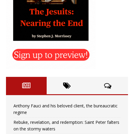
Anthony Fauci and his beloved client, the bureaucratic
regime
Rebuke, revelation, and redemption: Saint Peter falters
on the stormy waters