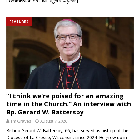
Commission on Civil Rights. A year
[...]
FEATURES
“I think we’re poised for an amazing
time in the Church.” An interview with
Bp. Gerard W. Battersby
Jim Graves
August 7, 2026
Bishop Gerard W. Battersby, 66, has served as bishop of the
Diocese of La Crosse, Wisconsin, since 2024. He grew up in