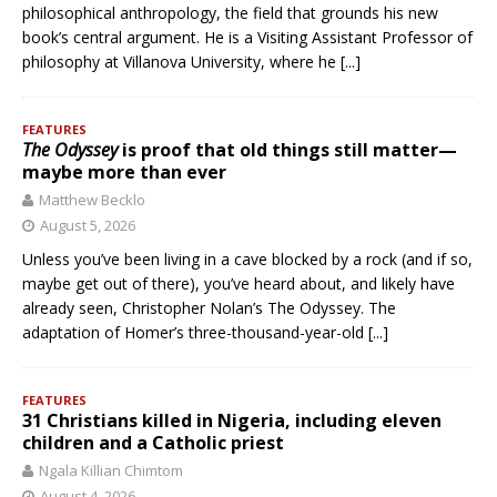
philosophical anthropology, the field that grounds his new
book’s central argument. He is a Visiting Assistant Professor of
philosophy at Villanova University, where he
[...]
FEATURES
The Odyssey
is proof that old things still matter—
maybe more than ever
Matthew Becklo
August 5, 2026
Unless you’ve been living in a cave blocked by a rock (and if so,
maybe get out of there), you’ve heard about, and likely have
already seen, Christopher Nolan’s The Odyssey. The
adaptation of Homer’s three-thousand-year-old
[...]
FEATURES
31 Christians killed in Nigeria, including eleven
children and a Catholic priest
Ngala Killian Chimtom
August 4, 2026