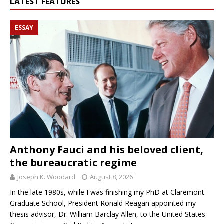
LATEST FEATURES
ESSAY
Anthony Fauci and his beloved client,
the bureaucratic regime
Joseph K. Woodard
August 8, 2026
In the late 1980s, while I was finishing my PhD at Claremont
Graduate School, President Ronald Reagan appointed my
thesis advisor, Dr. William Barclay Allen, to the United States