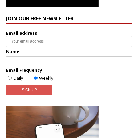
JOIN OUR FREE NEWSLETTER
Email address
Name
Email Frequency
Daily
Weekly