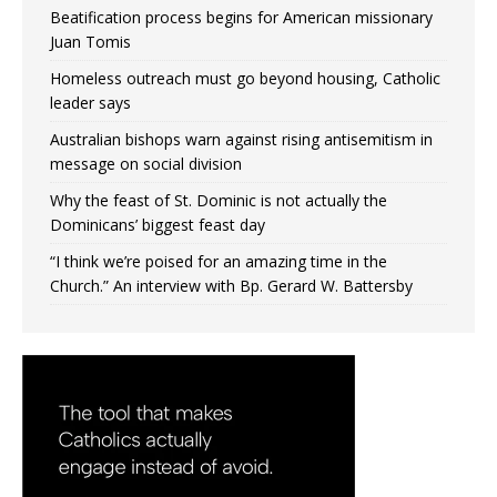
Beatification process begins for American missionary
Juan Tomis
Homeless outreach must go beyond housing, Catholic
leader says
Australian bishops warn against rising antisemitism in
message on social division
Why the feast of St. Dominic is not actually the
Dominicans’ biggest feast day
“I think we’re poised for an amazing time in the
Church.” An interview with Bp. Gerard W. Battersby