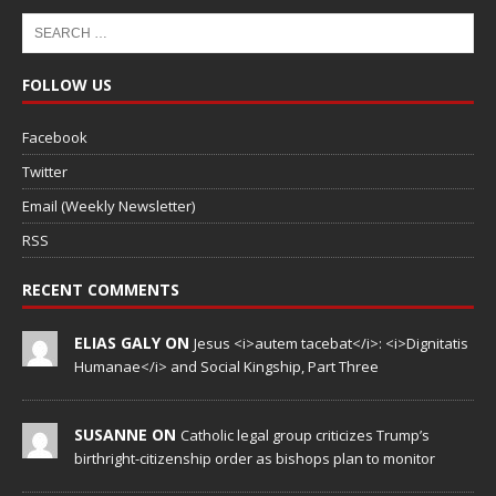
FOLLOW US
Facebook
Twitter
Email (Weekly Newsletter)
RSS
RECENT COMMENTS
ELIAS GALY ON
Jesus <i>autem tacebat</i>: <i>Dignitatis
Humanae</i> and Social Kingship, Part Three
SUSANNE ON
Catholic legal group criticizes Trump’s
birthright-citizenship order as bishops plan to monitor