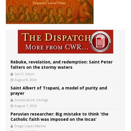
Rebuke, revelation, and redemption: Saint Peter
falters on the stormy waters
Carl E. Olson
August 8, 2026
Saint Albert of Trapani, a model of purity and
prayer
Donald Jacob Uitvlugt
August 7, 2026
Peruvian researcher: Big mistake to think ‘the
Catholic faith was imposed on the Incas’
Diego López Marina