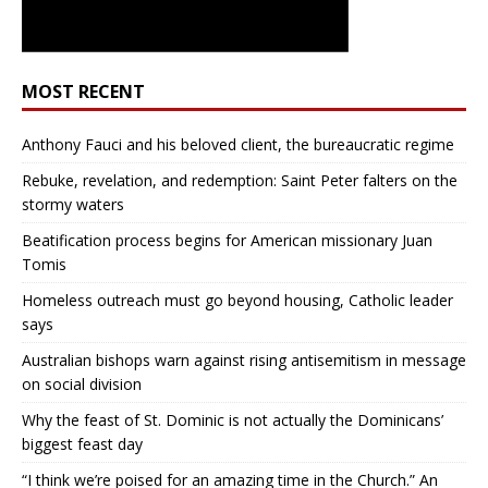
MOST RECENT
Anthony Fauci and his beloved client, the bureaucratic regime
Rebuke, revelation, and redemption: Saint Peter falters on the
stormy waters
Beatification process begins for American missionary Juan
Tomis
Homeless outreach must go beyond housing, Catholic leader
says
Australian bishops warn against rising antisemitism in message
on social division
Why the feast of St. Dominic is not actually the Dominicans’
biggest feast day
“I think we’re poised for an amazing time in the Church.” An