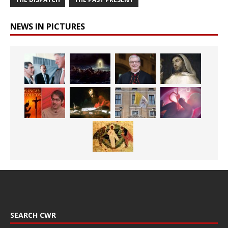
NEWS IN PICTURES
SEARCH CWR