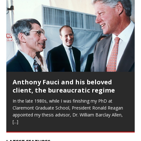
Anthony Fauci and his beloved
client, the bureaucratic regime
In the late 1980s, while I was finishing my PhD at
Claremont Graduate School, President Ronald Reagan
appointed my thesis advisor, Dr. William Barclay Allen,
[...]