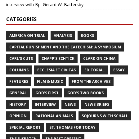
interview with Bp. Gerard W. Battersby
CATEGORIES
AMERICA ON TRIAL
ANALYSIS
BOOKS
CAPITAL PUNISHMENT AND THE CATECHISM: A SYMPOSIUM
CARL’S CUTS
CHAPP'S SCHTICK
CLARK ON CHINA
COLUMNS
ECCLESIA ET CIVITAS
EDITORIAL
ESSAY
FEATURES
FILM & MUSIC
FROM THE ARCHIVES
GENERAL
GOD'S FIRST
GOD'S TWO BOOKS
HISTORY
INTERVIEW
NEWS
NEWS BRIEFS
OPINION
RATIONAL ANIMALS
SOJOURNS WITH SCHALL
SPECIAL REPORT
ST. THOMAS FOR TODAY
THE DISPATCH
THE PAST PRESENT