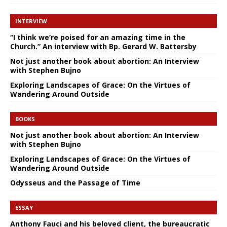
INTERVIEW
“I think we’re poised for an amazing time in the
Church.” An interview with Bp. Gerard W. Battersby
Not just another book about abortion: An Interview
with Stephen Bujno
Exploring Landscapes of Grace: On the Virtues of
Wandering Around Outside
BOOKS
Not just another book about abortion: An Interview
with Stephen Bujno
Exploring Landscapes of Grace: On the Virtues of
Wandering Around Outside
Odysseus and the Passage of Time
ESSAY
Anthony Fauci and his beloved client, the bureaucratic