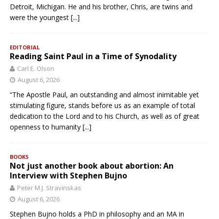
Detroit, Michigan. He and his brother, Chris, are twins and
were the youngest
[...]
EDITORIAL
Reading Saint Paul in a Time of Synodality
Carl E. Olson
August 6, 2026
“The Apostle Paul, an outstanding and almost inimitable yet
stimulating figure, stands before us as an example of total
dedication to the Lord and to his Church, as well as of great
openness to humanity
[...]
BOOKS
Not just another book about abortion: An
Interview with Stephen Bujno
Peter M.J. Stravinskas
August 6, 2026
Stephen Bujno holds a PhD in philosophy and an MA in