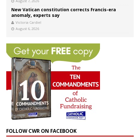
August 7, 2026
New Vatican constitution corrects Francis-era
anomaly, experts say
Victoria Cardiel
August 6, 2026
FOLLOW CWR ON FACEBOOK