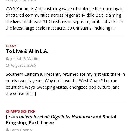
CWR-Yaounde: A devastating wave of violence has once again
shattered communities across Nigeria’s Middle Belt, claiming
the lives of at least 31 Christians in separate, brutal attacks. In
the latest large-scale massacre, 30 Christians, including
[...]
ESSAY
To Live & AI in L.A.
Joseph F. Martin
August 2, 2026
Southern California. I recently returned for my first visit there in
nearly twenty years. Why do I love the West Coast? Let me
count the ways. Sweeping vistas, energized pop culture, and
the sense of
[...]
CHAPP'S SCHTICK
Jesus
autem tacebat
:
Dignitatis Humanae
and Social
Kingship, Part Three
Larry Chapp