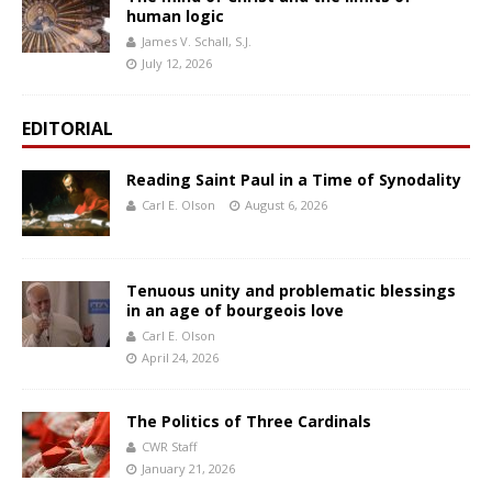
human logic
James V. Schall, S.J.
July 12, 2026
EDITORIAL
Reading Saint Paul in a Time of Synodality
Carl E. Olson
August 6, 2026
Tenuous unity and problematic blessings
in an age of bourgeois love
Carl E. Olson
April 24, 2026
The Politics of Three Cardinals
CWR Staff
January 21, 2026