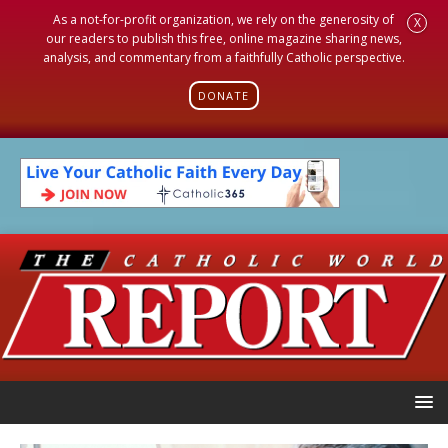
As a not-for-profit organization, we rely on the generosity of
X
our readers to publish this free, online magazine sharing news,
analysis, and commentary from a faithfully Catholic perspective.
DONATE