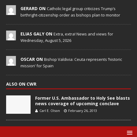
GERARD ON
Catholic legal group criticizes Trump’s
birthright-citizenship order as bishops plan to monitor
ELIAS GALY ON
Extra, extra! News and views for
Wednesday, August 5, 2026
OSCAR ON
Bishop Valdivia: Ceuta represents ‘historic
mission’ for Spain
ALSO ON CWR
Former U.S. Ambassador to Holy See blasts
news coverage of upcoming conclave
Carl E. Olson
February 26, 2013