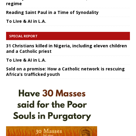
regime
Reading Saint Paul in a Time of Synodality
To Live & AI in L.A.
SPECIAL REPORT
31 Christians killed in Nigeria, including eleven children
and a Catholic priest
To Live & AI in L.A.
Sold on a promise: How a Catholic network is rescuing
Africa’s trafficked youth