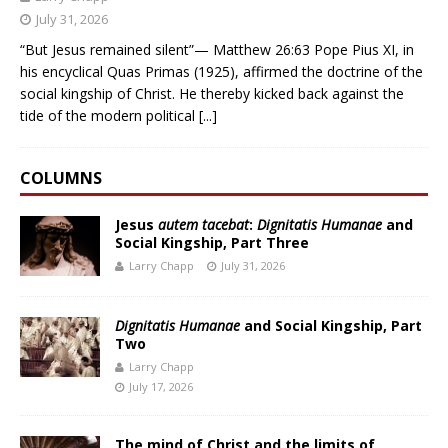
July 31, 2026
“But Jesus remained silent”— Matthew 26:63 Pope Pius XI, in
his encyclical Quas Primas (1925), affirmed the doctrine of the
social kingship of Christ. He thereby kicked back against the
tide of the modern political
[...]
COLUMNS
Jesus
autem tacebat
:
Dignitatis Humanae
and
Social Kingship, Part Three
Larry Chapp
July 31, 2026
Dignitatis Humanae
and Social Kingship, Part
Two
Larry Chapp
July 17, 2026
The mind of Christ and the limits of