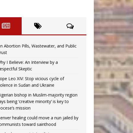
n Abortion Pills, Wastewater, and Public
rust
hy I Believe: An Interview by a
espectful Skeptic
ope Leo XIV: Stop vicious cycle of
iolence in Sudan and Ukraine
igerian bishop in Muslim-majority region
ays being ‘creative minority’ is key to
iocese’s mission
enver healing could move a nun jailed by
ommunists toward sainthood