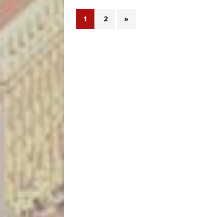
1
2
»