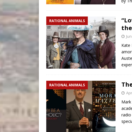
by T
“Lo
RATIONAL ANIMALS
th
Jun
Kate 
amora
Auste
exper
The
RATIONAL ANIMALS
Apr
Mark 
acade
radio
speci