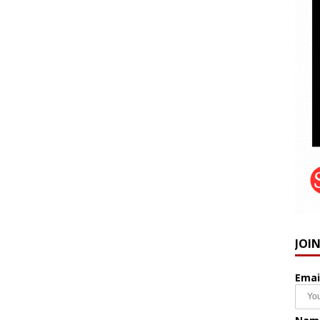
JOI
Emai