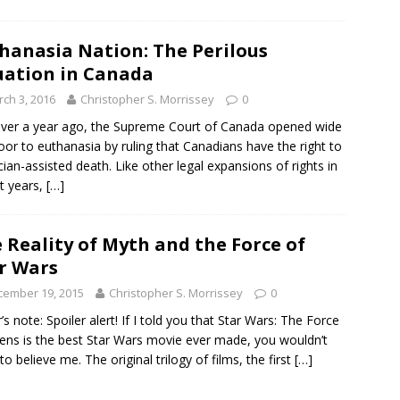
hanasia Nation: The Perilous
uation in Canada
ch 3, 2016
Christopher S. Morrissey
0
over a year ago, the Supreme Court of Canada opened wide
oor to euthanasia by ruling that Canadians have the right to
cian-assisted death. Like other legal expansions of rights in
t years,
[…]
 Reality of Myth and the Force of
r Wars
cember 19, 2015
Christopher S. Morrissey
0
r’s note: Spoiler alert! If I told you that Star Wars: The Force
ns is the best Star Wars movie ever made, you wouldn’t
to believe me. The original trilogy of films, the first
[…]