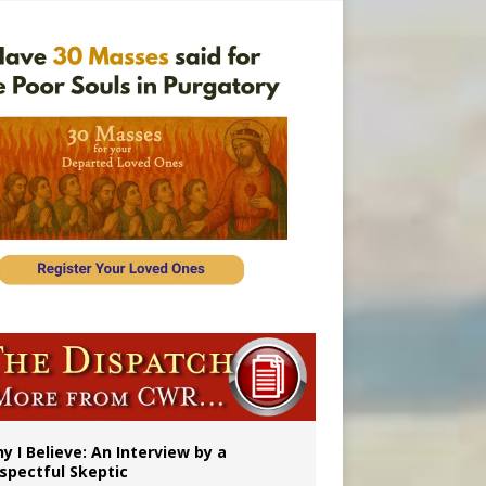
’s mission
y I Believe: An Interview by a
spectful Skeptic