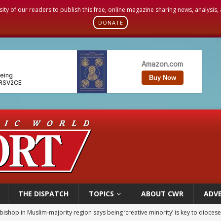
sity of our readers to publish this free, online magazine sharing news, analysis
DONATE
THE DISPATCH
TOPICS
ABOUT CWR
ADVE
ealing could move a nun jailed by communists toward sainthood