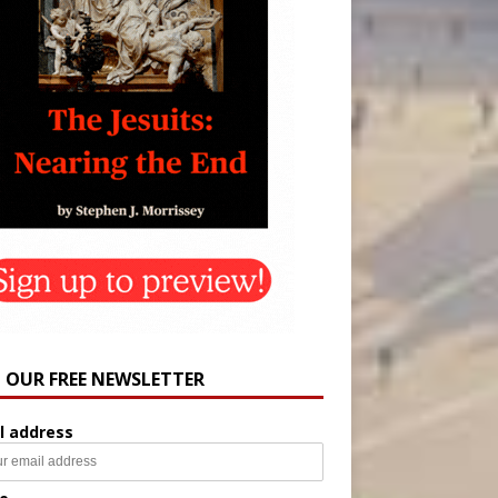
N OUR FREE NEWSLETTER
l address