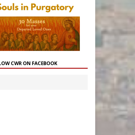
LOW CWR ON FACEBOOK