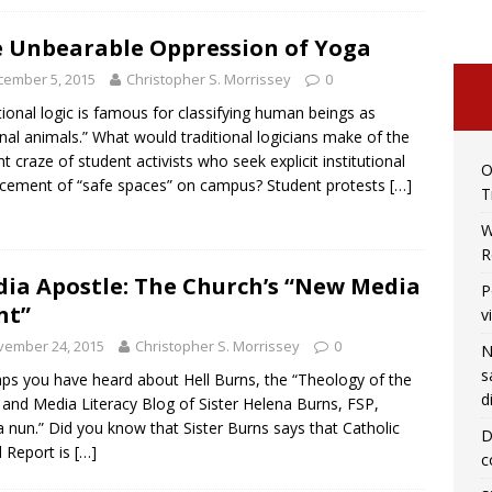
 Unbearable Oppression of Yoga
cember 5, 2015
Christopher S. Morrissey
0
tional logic is famous for classifying human beings as
onal animals.” What would traditional logicians make of the
nt craze of student activists who seek explicit institutional
O
cement of “safe spaces” on campus? Student protests
[…]
T
W
R
ia Apostle: The Church’s “New Media
P
nt”
v
vember 24, 2015
Christopher S. Morrissey
0
N
s
ps you have heard about Hell Burns, the “Theology of the
d
and Media Literacy Blog of Sister Helena Burns, FSP,
 nun.” Did you know that Sister Burns says that Catholic
D
 Report is
[…]
c