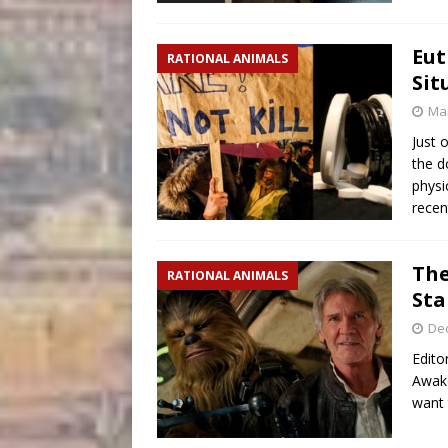
Eut
RATIONAL ANIMALS
Sit
Mar
Just 
the d
physi
recen
The
RATIONAL ANIMALS
Sta
De
Edito
Awake
want 