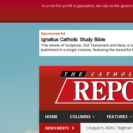
As a not-for-profit organization, we rely on the genero
HOME
COLUMNS
FEATURES
[ August 9, 2026 ]
Denver h
NEWS BRIEFS