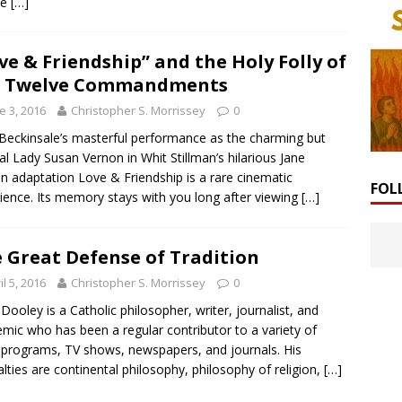
he
[…]
ve & Friendship” and the Holy Folly of
e Twelve Commandments
e 3, 2016
Christopher S. Morrissey
0
Beckinsale’s masterful performance as the charming but
l Lady Susan Vernon in Whit Stillman’s hilarious Jane
n adaptation Love & Friendship is a rare cinematic
FOL
ience. Its memory stays with you long after viewing
[…]
 Great Defense of Tradition
il 5, 2016
Christopher S. Morrissey
0
Dooley is a Catholic philosopher, writer, journalist, and
mic who has been a regular contributor to a variety of
 programs, TV shows, newspapers, and journals. His
alties are continental philosophy, philosophy of religion,
[…]