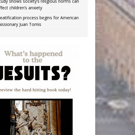
tudy shows society’s religious norms can
ffect children’s anxiety
eatification process begins for American
issionary Juan Tomis