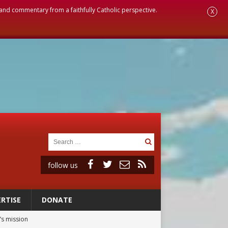
, and commentary from a faithfully Catholic perspective.
X
follow us
RTISE
DONATE