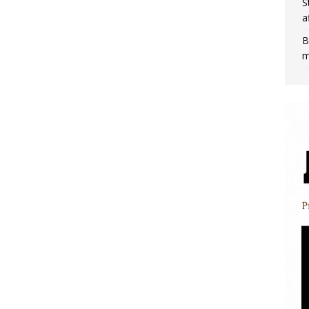
S
a
B
m