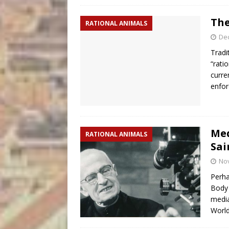
The
RATIONAL ANIMALS
De
Tradi
“rati
curre
enfor
Med
RATIONAL ANIMALS
Sai
No
Perha
Body 
media
World