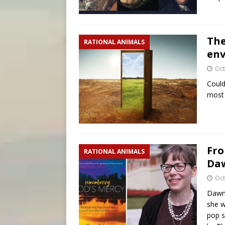
The
RATIONAL ANIMALS
env
Oct
Could
most 
Fro
RATIONAL ANIMALS
Da
Oct
Dawn 
she w
pop s