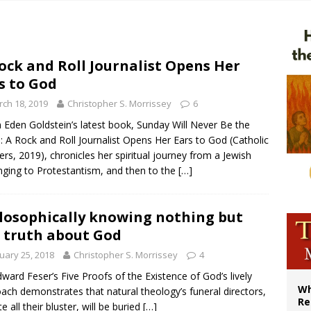
ws society’s religious norms can affect children’s anxiety
illy Thomists hit the road with new album ‘Strange Land’
XIV: Stop vicious cycle of violence in Sudan and Ukraine
ock and Roll Journalist Opens Her
s to God
bishop in Muslim-majority region says being ‘creative minority’ is key to diocese
ch 18, 2019
Christopher S. Morrissey
6
Eden Goldstein’s latest book, Sunday Will Never Be the
 A Rock and Roll Journalist Opens Her Ears to God (Catholic
rs, 2019), chronicles her spiritual journey from a Jewish
nging to Protestantism, and then to the
[…]
losophically knowing nothing but
 truth about God
uary 25, 2018
Christopher S. Morrissey
4
dward Feser’s Five Proofs of the Existence of God’s lively
Wh
ach demonstrates that natural theology’s funeral directors,
Re
e all their bluster, will be buried
[…]