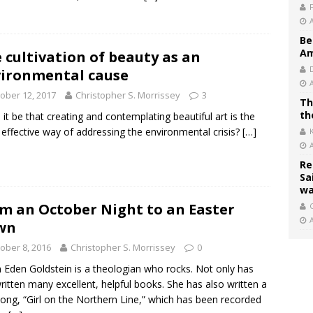
Be
Am
 cultivation of beauty as an
ironmental cause
ober 12, 2017
Christopher S. Morrissey
3
Th
th
 it be that creating and contemplating beautiful art is the
effective way of addressing the environmental crisis?
[…]
Re
Sa
wa
m an October Night to an Easter
C
wn
ober 8, 2016
Christopher S. Morrissey
0
Eden Goldstein is a theologian who rocks. Not only has
ritten many excellent, helpful books. She has also written a
ong, “Girl on the Northern Line,” which has been recorded