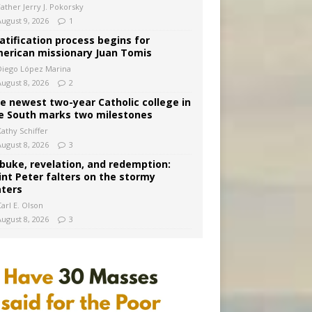
Father Jerry J. Pokorsky
August 9, 2026
1
atification process begins for
erican missionary Juan Tomis
Diego López Marina
August 8, 2026
2
e newest two-year Catholic college in
e South marks two milestones
Kathy Schiffer
August 8, 2026
3
buke, revelation, and redemption:
int Peter falters on the stormy
ters
arl E. Olson
August 8, 2026
3