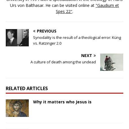
Urs von Balthasar. He can be visited online at
"Gaudium et
Spes 22"
.
PREVIOUS
Synodality is the result of a theological error: Küng
vs. Ratzinger 2.0
NEXT
A culture of death among the undead
RELATED ARTICLES
Why it matters who Jesus is