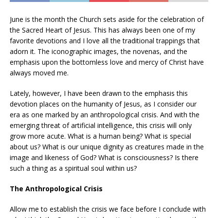
June is the month the Church sets aside for the celebration of
the Sacred Heart of Jesus. This has always been one of my
favorite devotions and I love all the traditional trappings that
adorn it. The iconographic images, the novenas, and the
emphasis upon the bottomless love and mercy of Christ have
always moved me.
Lately, however, I have been drawn to the emphasis this
devotion places on the humanity of Jesus, as I consider our
era as one marked by an anthropological crisis. And with the
emerging threat of artificial intelligence, this crisis will only
grow more acute. What is a human being? What is special
about us? What is our unique dignity as creatures made in the
image and likeness of God? What is consciousness? Is there
such a thing as a spiritual soul within us?
The Anthropological Crisis
Allow me to establish the crisis we face before I conclude with