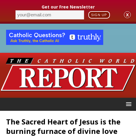
Get our Free Newsletter
X
SIGN UP
The Sacred Heart of Jesus is the
burning furnace of divine love