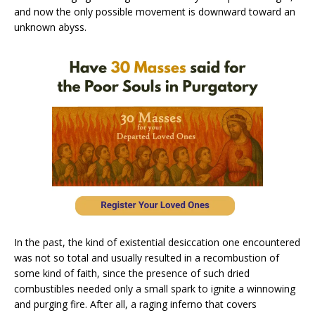
and now the only possible movement is downward toward an
unknown abyss.
In the past, the kind of existential desiccation one encountered
was not so total and usually resulted in a recombustion of
some kind of faith, since the presence of such dried
combustibles needed only a small spark to ignite a winnowing
and purging fire. After all, a raging inferno that covers