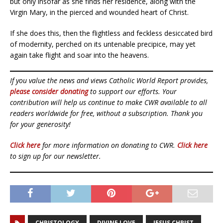
but only insofar as she finds her residence, along with the
Virgin Mary, in the pierced and wounded heart of Christ.
If she does this, then the flightless and feckless desiccated bird
of modernity, perched on its untenable precipice, may yet
again take flight and soar into the heavens.
If you value the news and views Catholic World Report provides,
please consider donating
to support our efforts. Your
contribution will help us continue to make CWR available to all
readers worldwide for free, without a subscription. Thank you
for your generosity!
Click here
for more information on donating to CWR.
Click here
to sign up for our newsletter.
CHRISTOLOGY
DIVINE LOVE
JESUS CHRIST