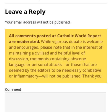
Leave a Reply
Your email address will not be published.
All comments posted at Catholic World Report
are moderated.
While vigorous debate is welcome
and encouraged, please note that in the interest of
maintaining a civilized and helpful level of
discussion, comments containing obscene
language or personal attacks—or those that are
deemed by the editors to be needlessly combative
or inflammatory—will not be published. Thank you.
Comment