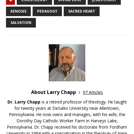
KENOSIS
PEDAGOGY
SACRED HEART
SALVATION
About Larry Chapp
97 Articles
Dr. Larry Chapp
is a retired professor of theology. He taught
for twenty years at DeSales University near Allentown,
Pennsylvania. He now owns and manages, with his wife, the
Dorothy Day Catholic Worker Farm in Harveys Lake,
Pennsylvania. Dr. Chapp received his doctorate from Fordham
University in 1994 with a specialization in the theology of Hans