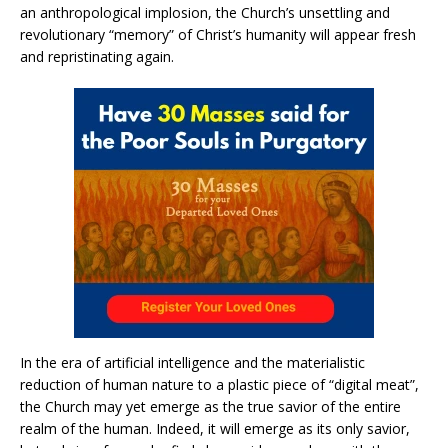
an anthropological implosion, the Church’s unsettling and
revolutionary “memory” of Christ’s humanity will appear fresh
and repristinating again.
In the era of artificial intelligence and the materialistic
reduction of human nature to a plastic piece of “digital meat”,
the Church may yet emerge as the true savior of the entire
realm of the human. Indeed, it will emerge as its only savior,