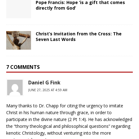
Pope Francis: Hope ‘is a gift that comes
directly from God’
Christ’s Invitation from the Cross: The
Seven Last Words
7 COMMENTS
Daniel G Fink
JUNE 27, 2025 AT 4:59 AM
Many thanks to Dr. Chapp for citing the urgency to imitate
Christ in his human nature through grace, in order to
participate in the divine nature (2 Pt 1:4). He has acknowledged
the “thorny theological and philosophical questions” regarding
kenotic Christology, without venturing into the more