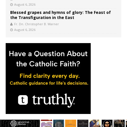
August 6, 2026
Blessed grapes and hymns of glory: The Feast of
the Transfiguration in the East
Fr. Dn. Christopher B. Warner
August 6, 2026
FOLLOW CWR ON FACEBOOK