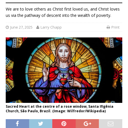
We are to love others as Christ first loved us, and Christ loves
us via the pathway of descent into the wealth of poverty.
June 27, 2025
Larry Chapp
Print
Sacred Heart at the centre of a rose window, Santa Ifigênia
Church, São Paulo, Brazil. (Image: Wilfredor/Wikipedia)