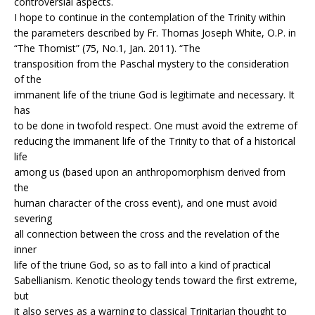
controversial aspects.
I hope to continue in the contemplation of the Trinity within
the parameters described by Fr. Thomas Joseph White, O.P. in
“The Thomist” (75, No.1, Jan. 2011). “The
transposition from the Paschal mystery to the consideration
of the
immanent life of the triune God is legitimate and necessary. It
has
to be done in twofold respect. One must avoid the extreme of
reducing the immanent life of the Trinity to that of a historical
life
among us (based upon an anthropomorphism derived from
the
human character of the cross event), and one must avoid
severing
all connection between the cross and the revelation of the
inner
life of the triune God, so as to fall into a kind of practical
Sabellianism. Kenotic theology tends toward the first extreme,
but
it also serves as a warning to classical Trinitarian thought to