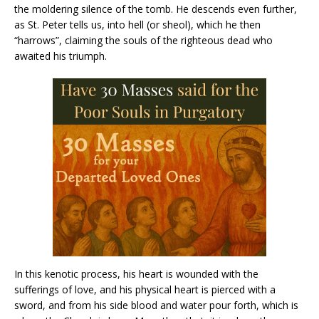
the moldering silence of the tomb. He descends even further,
as St. Peter tells us, into hell (or sheol), which he then
“harrows”, claiming the souls of the righteous dead who
awaited his triumph.
In this kenotic process, his heart is wounded with the
sufferings of love, and his physical heart is pierced with a
sword, and from his side blood and water pour forth, which is