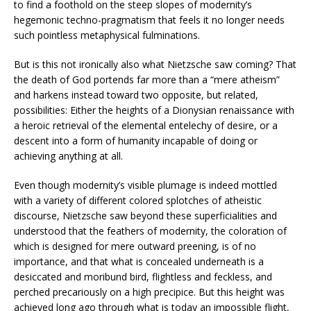
to find a foothold on the steep slopes of modernity’s
hegemonic techno-pragmatism that feels it no longer needs
such pointless metaphysical fulminations.
But is this not ironically also what Nietzsche saw coming? That
the death of God portends far more than a “mere atheism”
and harkens instead toward two opposite, but related,
possibilities: Either the heights of a Dionysian renaissance with
a heroic retrieval of the elemental entelechy of desire, or a
descent into a form of humanity incapable of doing or
achieving anything at all.
Even though modernity’s visible plumage is indeed mottled
with a variety of different colored splotches of atheistic
discourse, Nietzsche saw beyond these superficialities and
understood that the feathers of modernity, the coloration of
which is designed for mere outward preening, is of no
importance, and that what is concealed underneath is a
desiccated and moribund bird, flightless and feckless, and
perched precariously on a high precipice. But this height was
achieved long ago through what is today an impossible flight,