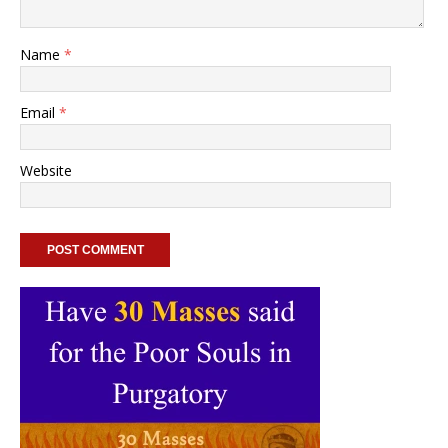
Name
*
Email
*
Website