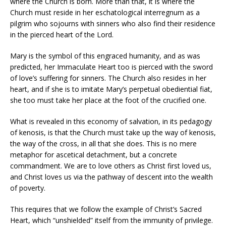
where the Church is born. More than that, it is where the
Church must reside in her eschatological interregnum as a
pilgrim who sojourns with sinners who also find their residence
in the pierced heart of the Lord.
Mary is the symbol of this engraced humanity, and as was
predicted, her Immaculate Heart too is pierced with the sword
of love’s suffering for sinners. The Church also resides in her
heart, and if she is to imitate Mary’s perpetual obediential fiat,
she too must take her place at the foot of the crucified one.
What is revealed in this economy of salvation, in its pedagogy
of kenosis, is that the Church must take up the way of kenosis,
the way of the cross, in all that she does. This is no mere
metaphor for ascetical detachment, but a concrete
commandment. We are to love others as Christ first loved us,
and Christ loves us via the pathway of descent into the wealth
of poverty.
This requires that we follow the example of Christ’s Sacred
Heart, which “unshielded” itself from the immunity of privilege.