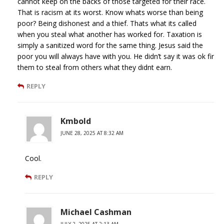
cannot keep on the backs of those targeted for their race.
That is racism at its worst. Know whats worse than being
poor? Being dishonest and a thief. Thats what its called
when you steal what another has worked for. Taxation is
simply a sanitized word for the same thing. Jesus said the
poor you will always have with you. He didn’t say it was ok fir
them to steal from others what they didnt earn.
REPLY
Kmbold
JUNE 28, 2025 AT 8:32 AM
Cool.
REPLY
Michael Cashman
JULY 2, 2025 AT 2:13 AM