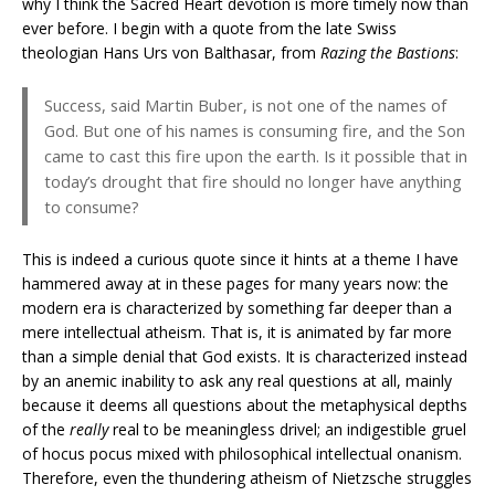
why I think the Sacred Heart devotion is more timely now than
ever before. I begin with a quote from the late Swiss
theologian Hans Urs von Balthasar, from
Razing the Bastions
:
Success, said Martin Buber, is not one of the names of
God. But one of his names is consuming fire, and the Son
came to cast this fire upon the earth. Is it possible that in
today’s drought that fire should no longer have anything
to consume?
This is indeed a curious quote since it hints at a theme I have
hammered away at in these pages for many years now: the
modern era is characterized by something far deeper than a
mere intellectual atheism. That is, it is animated by far more
than a simple denial that God exists. It is characterized instead
by an anemic inability to ask any real questions at all, mainly
because it deems all questions about the metaphysical depths
of the
really
real to be meaningless drivel; an indigestible gruel
of hocus pocus mixed with philosophical intellectual onanism.
Therefore, even the thundering atheism of Nietzsche struggles