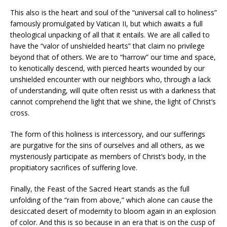
This also is the heart and soul of the “universal call to holiness”
famously promulgated by Vatican II, but which awaits a full
theological unpacking of all that it entails. We are all called to
have the “valor of unshielded hearts” that claim no privilege
beyond that of others. We are to “harrow” our time and space,
to kenotically descend, with pierced hearts wounded by our
unshielded encounter with our neighbors who, through a lack
of understanding, will quite often resist us with a darkness that
cannot comprehend the light that we shine, the light of Christ’s
cross.
The form of this holiness is intercessory, and our sufferings
are purgative for the sins of ourselves and all others, as we
mysteriously participate as members of Christ’s body, in the
propitiatory sacrifices of suffering love.
Finally, the Feast of the Sacred Heart stands as the full
unfolding of the “rain from above,” which alone can cause the
desiccated desert of modernity to bloom again in an explosion
of color. And this is so because in an era that is on the cusp of