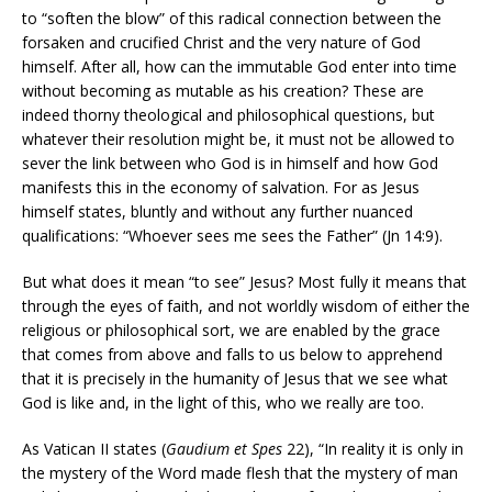
to “soften the blow” of this radical connection between the
forsaken and crucified Christ and the very nature of God
himself. After all, how can the immutable God enter into time
without becoming as mutable as his creation? These are
indeed thorny theological and philosophical questions, but
whatever their resolution might be, it must not be allowed to
sever the link between who God is in himself and how God
manifests this in the economy of salvation. For as Jesus
himself states, bluntly and without any further nuanced
qualifications: “Whoever sees me sees the Father” (Jn 14:9).
But what does it mean “to see” Jesus? Most fully it means that
through the eyes of faith, and not worldly wisdom of either the
religious or philosophical sort, we are enabled by the grace
that comes from above and falls to us below to apprehend
that it is precisely in the humanity of Jesus that we see what
God is like and, in the light of this, who we really are too.
As Vatican II states (
Gaudium et Spes
22), “In reality it is only in
the mystery of the Word made flesh that the mystery of man