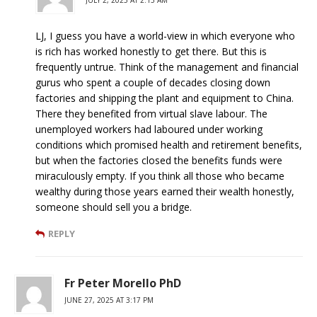
LJ, I guess you have a world-view in which everyone who
is rich has worked honestly to get there. But this is
frequently untrue. Think of the management and financial
gurus who spent a couple of decades closing down
factories and shipping the plant and equipment to China.
There they benefited from virtual slave labour. The
unemployed workers had laboured under working
conditions which promised health and retirement benefits,
but when the factories closed the benefits funds were
miraculously empty. If you think all those who became
wealthy during those years earned their wealth honestly,
someone should sell you a bridge.
REPLY
Fr Peter Morello PhD
JUNE 27, 2025 AT 3:17 PM