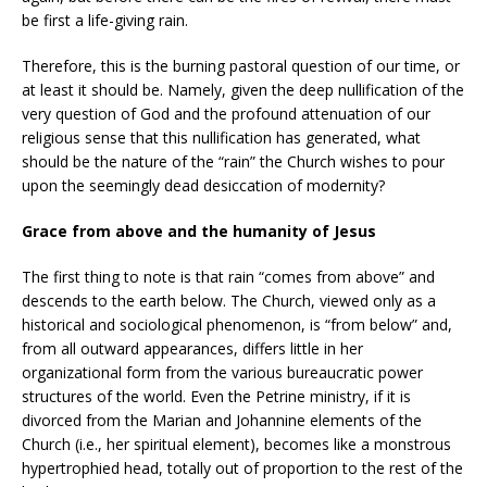
be first a life-giving rain.
Therefore, this is the burning pastoral question of our time, or
at least it should be. Namely, given the deep nullification of the
very question of God and the profound attenuation of our
religious sense that this nullification has generated, what
should be the nature of the “rain” the Church wishes to pour
upon the seemingly dead desiccation of modernity?
Grace from above and the humanity of Jesus
The first thing to note is that rain “comes from above” and
descends to the earth below. The Church, viewed only as a
historical and sociological phenomenon, is “from below” and,
from all outward appearances, differs little in her
organizational form from the various bureaucratic power
structures of the world. Even the Petrine ministry, if it is
divorced from the Marian and Johannine elements of the
Church (i.e., her spiritual element), becomes like a monstrous
hypertrophied head, totally out of proportion to the rest of the