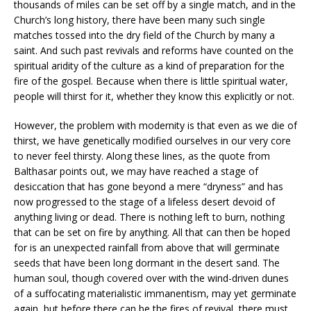
thousands of miles can be set off by a single match, and in the
Church’s long history, there have been many such single
matches tossed into the dry field of the Church by many a
saint. And such past revivals and reforms have counted on the
spiritual aridity of the culture as a kind of preparation for the
fire of the gospel. Because when there is little spiritual water,
people will thirst for it, whether they know this explicitly or not.
However, the problem with modernity is that even as we die of
thirst, we have genetically modified ourselves in our very core
to never feel thirsty. Along these lines, as the quote from
Balthasar points out, we may have reached a stage of
desiccation that has gone beyond a mere “dryness” and has
now progressed to the stage of a lifeless desert devoid of
anything living or dead. There is nothing left to burn, nothing
that can be set on fire by anything. All that can then be hoped
for is an unexpected rainfall from above that will germinate
seeds that have been long dormant in the desert sand. The
human soul, though covered over with the wind-driven dunes
of a suffocating materialistic immanentism, may yet germinate
again, but before there can be the fires of revival, there must