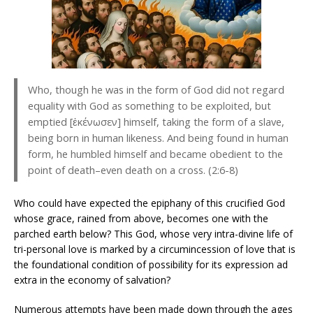
Who, though he was in the form of God did not regard
equality with God as something to be exploited, but
emptied [ἐκένωσεν] himself, taking the form of a slave,
being born in human likeness. And being found in human
form, he humbled himself and became obedient to the
point of death–even death on a cross. (2:6-8)
Who could have expected the epiphany of this crucified God
whose grace, rained from above, becomes one with the
parched earth below? This God, whose very intra-divine life of
tri-personal love is marked by a circumincession of love that is
the foundational condition of possibility for its expression ad
extra in the economy of salvation?
Numerous attempts have been made down through the ages