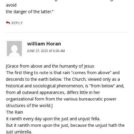
avoid
the danger of the latter.”
REPLY
william Horan
JUNE 27, 2025 AT 6:06 AM
[Grace from above and the humanity of Jesus
The first thing to note is that rain “comes from above” and
descends to the earth below. The Church, viewed only as a
historical and sociological phenomenon, is “from below” and,
from all outward appearances, differs little in her
organizational form from the various bureaucratic power
structures of the world.]
The Rain
It rainith every day upon the just and unjust fella.
But it rainith more upon the just, because the unjust hath the
just umbrella.