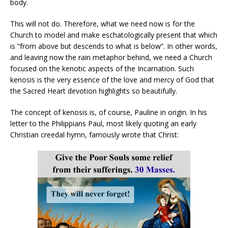
body.
This will not do. Therefore, what we need now is for the
Church to model and make eschatologically present that which
is “from above but descends to what is below”. In other words,
and leaving now the rain metaphor behind, we need a Church
focused on the kenotic aspects of the Incarnation. Such
kenosis is the very essence of the love and mercy of God that
the Sacred Heart devotion highlights so beautifully.
The concept of kenosis is, of course, Pauline in origin. In his
letter to the Philippians Paul, most likely quoting an early
Christian creedal hymn, famously wrote that Christ: