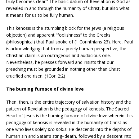
truly becomes clear.” The basic datum of Revelation is God as
revealed in and through the humanity of Christ, but also what
it means for us to be fully human.
This kenosis is the stumbling block for the Jews (a religious
objection) and apparent “foolishness” to the Greeks
(philosophical) that Paul spoke of (1 Corinthians 23). Here, Paul
is acknowledging that from a purely human perspective, the
Christian claim is an outrageous and audacious one.
Nevertheless, he presses forward and insists that our
preaching must be grounded in nothing other than Christ
crucified and risen. (1Cor. 2:2)
The burning furnace of divine love
Then, then, is the entire trajectory of salvation history and the
pattern of Revelation is the pedagogy of kenosis. The Sacred
Heart of Jesus is the burning furnace of divine love wherein this
pedagogy of kenosis is revealed in the humanity of Christ as
one who lives solely
pro nobis
. He descends into the depths of
human sin and Satan’s sting–death, followed by a descent into