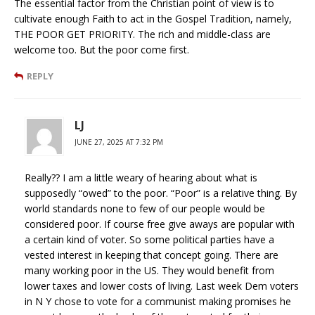
The essential factor from the Christian point of view is to
cultivate enough Faith to act in the Gospel Tradition, namely,
THE POOR GET PRIORITY. The rich and middle-class are
welcome too. But the poor come first.
REPLY
LJ
JUNE 27, 2025 AT 7:32 PM
Really?? I am a little weary of hearing about what is
supposedly “owed” to the poor. “Poor” is a relative thing. By
world standards none to few of our people would be
considered poor. If course free give aways are popular with
a certain kind of voter. So some political parties have a
vested interest in keeping that concept going. There are
many working poor in the US. They would benefit from
lower taxes and lower costs of living. Last week Dem voters
in N Y chose to vote for a communist making promises he