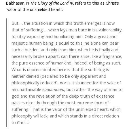
Balthasar, in
The Glory of the Lord IV,
refers to this as Christ’s
“valor of the unshielded heart”:
But … the situation in which this truth emerges is now
that of suffering … which lays man bare in his vulnerability,
forcibly exposing and humiliating him. Only a great and
majestic human being is equal to this; he alone can bear
such a burden, and only from him, when he is finally and
necessarily broken apart, can there arise, like a fragrance,
the pure essence of humankind, indeed, of being as such.
What is unprecedented here is that the suffering is
neither denied (declared to be only apparent and
philosophically reduced), nor is it shunned for the sake of
an unattainable
eudaimonia
, but rather the way of man to
god and the revelation of the deep truth of existence
passes directly through the most extreme form of
suffering. That is the valor of the unshielded heart, which
philosophy will lack, and which stands in a direct relation
to Christ.