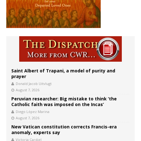
Saint Albert of Trapani, a model of purity and
prayer
Donald Jacob Uitvlugt
August 7, 2026
Peruvian researcher: Big mistake to think ‘the
Catholic faith was imposed on the Incas’
Diego López Marina
August 7, 2026
New Vatican constitution corrects Francis-era
anomaly, experts say
Victoria Cardiel