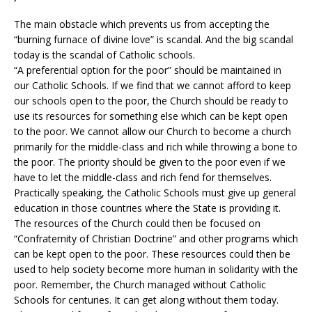
The main obstacle which prevents us from accepting the
“burning furnace of divine love” is scandal. And the big scandal
today is the scandal of Catholic schools.
“A preferential option for the poor” should be maintained in
our Catholic Schools. If we find that we cannot afford to keep
our schools open to the poor, the Church should be ready to
use its resources for something else which can be kept open
to the poor. We cannot allow our Church to become a church
primarily for the middle-class and rich while throwing a bone to
the poor. The priority should be given to the poor even if we
have to let the middle-class and rich fend for themselves.
Practically speaking, the Catholic Schools must give up general
education in those countries where the State is providing it.
The resources of the Church could then be focused on
“Confraternity of Christian Doctrine” and other programs which
can be kept open to the poor. These resources could then be
used to help society become more human in solidarity with the
poor. Remember, the Church managed without Catholic
Schools for centuries. It can get along without them today.