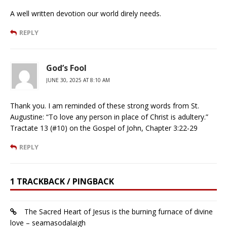
A well written devotion our world direly needs.
REPLY
God’s Fool
JUNE 30, 2025 AT 8:10 AM
Thank you. I am reminded of these strong words from St.
Augustine: “To love any person in place of Christ is adultery.”
Tractate 13 (#10) on the Gospel of John, Chapter 3:22-29
REPLY
1 TRACKBACK / PINGBACK
The Sacred Heart of Jesus is the burning furnace of divine
love – seamasodalaigh