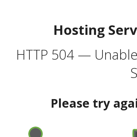
Hosting Ser
HTTP 504 — Unable 
S
Please try aga