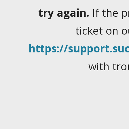
try again.
If the 
ticket on 
https://support.suc
with tro