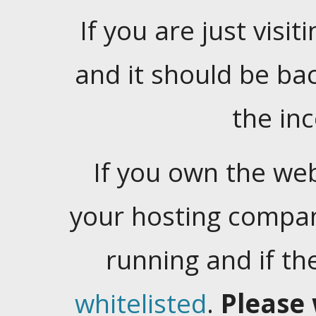
If you are just visiti
and it should be ba
the in
If you own the web
your hosting company
running and if t
whitelisted
.
Please