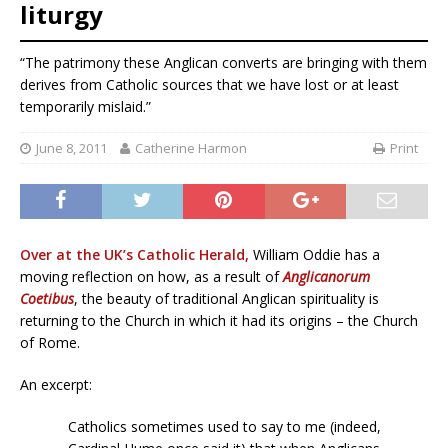
liturgy
“The patrimony these Anglican converts are bringing with them
derives from Catholic sources that we have lost or at least
temporarily mislaid.”
June 8, 2011
Catherine Harmon
Print
Over at the UK’s Catholic Herald,
William Oddie has a
moving reflection on how, as a result of
Anglicanorum
Coetibus
, the beauty of traditional Anglican spirituality is
returning to the Church in which it had its origins – the Church
of Rome.
An excerpt:
Catholics sometimes used to say to me (indeed,