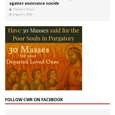
against assistance suicide
Charles J. Russo
August 3, 2026
FOLLOW CWR ON FACEBOOK