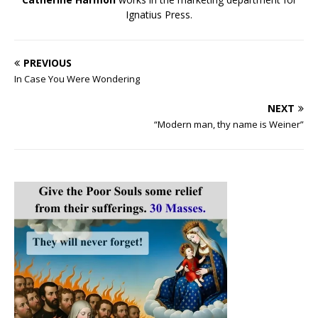
Ignatius Press.
PREVIOUS
In Case You Were Wondering
NEXT
“Modern man, thy name is Weiner”