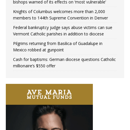
bishops warned of its effects on ‘most vulnerable’
Knights of Columbus welcomes more than 2,000
members to 144th Supreme Convention in Denver
Federal bankruptcy judge says abuse victims can sue
Vermont Catholic parishes in addition to diocese
Pilgrims returning from Basilica of Guadalupe in
Mexico robbed at gunpoint
Cash for baptisms: German diocese questions Catholic
millionaire’s $550 offer