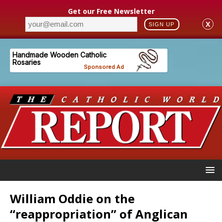
Get our Free Newsletter
X
SIGN UP
William Oddie on the
“reappropriation” of Anglican