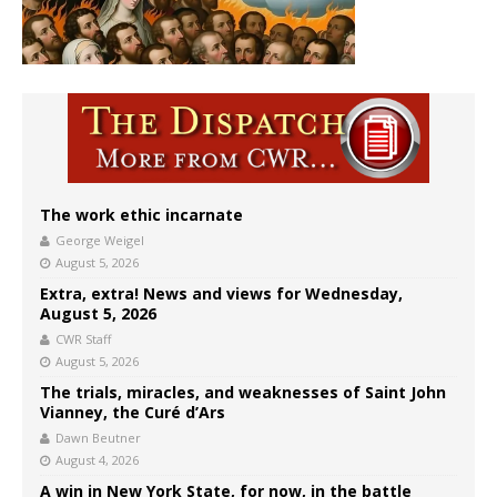
The work ethic incarnate
George Weigel
August 5, 2026
Extra, extra! News and views for Wednesday,
August 5, 2026
CWR Staff
August 5, 2026
The trials, miracles, and weaknesses of Saint John
Vianney, the Curé d’Ars
Dawn Beutner
August 4, 2026
A win in New York State, for now, in the battle