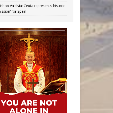
ishop Valdivia: Ceuta represents ‘historic
ission’ for Spain