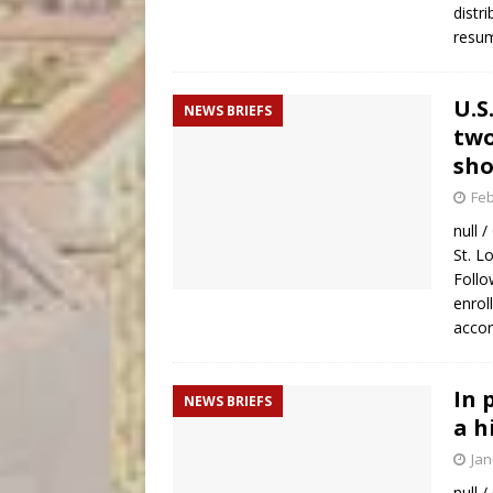
distr
resum
U.S
NEWS BRIEFS
two
sh
Feb
null /
St. L
Follo
enrol
accor
In 
NEWS BRIEFS
a h
Jan
null 