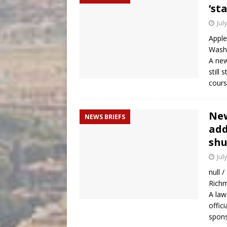
‘st
Jul
Apple
Washi
A new
still
cour
New
NEWS BRIEFS
add
sh
Jul
null 
Richm
A law
offici
spons