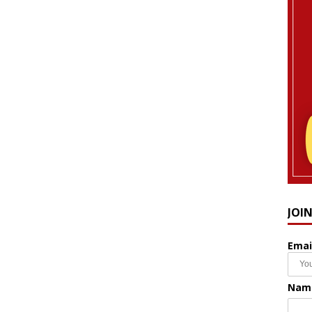
JOI
Emai
Nam