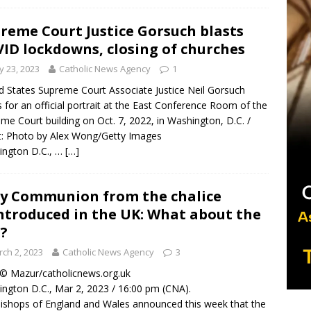
reme Court Justice Gorsuch blasts
ID lockdowns, closing of churches
 23, 2023
Catholic News Agency
1
d States Supreme Court Associate Justice Neil Gorsuch
 for an official portrait at the East Conference Room of the
me Court building on Oct. 7, 2022, in Washington, D.C. /
t: Photo by Alex Wong/Getty Images
ington D.C., …
[…]
y Communion from the chalice
ntroduced in the UK: What about the
.?
ch 2, 2023
Catholic News Agency
3
/ © Mazur/catholicnews.org.uk
ngton D.C., Mar 2, 2023 / 16:00 pm (CNA).
ishops of England and Wales announced this week that the