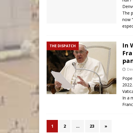
Denve
The p
now “
espec
In 
THE DISPATCH
Fra
pan
De
Pope 
2022.
Vatic
In a 
Franc
1
2
…
23
»