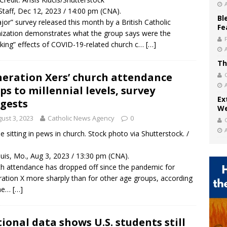
taff, Dec 12, 2023 / 14:00 pm (CNA).
Bl
jor” survey released this month by a British Catholic
Fe
ization demonstrates what the group says were the
king” effects of COVID-19-related church c…
[…]
Th
eration Xers’ church attendance
ps to millennial levels, survey
Ex
gests
We
ust 3, 2023
Catholic News Agency
0
e sitting in pews in church. Stock photo via Shutterstock. /
ouis, Mo., Aug 3, 2023 / 13:30 pm (CNA).
h attendance has dropped off since the pandemic for
ation X more sharply than for other age groups, according
 ne…
[…]
ional data shows U.S. students still