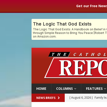
Get our Free News
HOME
COLUMNS
FEATURES
[ August 6, 2026 ]
Family l
NEWS BRIEFS
[ August 6, 2026 ]
French g