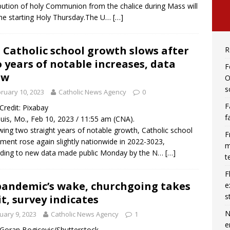
ibution of holy Communion from the chalice during Mass will
e starting Holy Thursday.The U…
[…]
. Catholic school growth slows after
R
 years of notable increases, data
F
ow
O
s
ruary 10, 2023
Catholic News Agency
0
F
 Credit: Pixabay
f
ouis, Mo., Feb 10, 2023 / 11:55 am (CNA).
wing two straight years of notable growth, Catholic school
F
lment rose again slightly nationwide in 2022-3023,
m
ding to new data made public Monday by the N…
[…]
t
F
pandemic’s wake, churchgoing takes
e
s
it, survey indicates
N
uary 9, 2023
Catholic News Agency
1
e
/ Goran Bogicevic/Shutterstock.