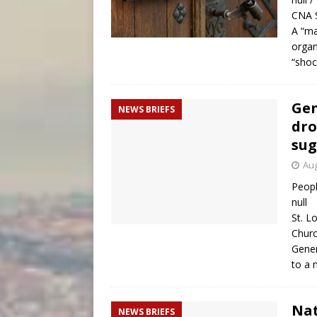
CNA S
A “ma
organ
“shoc
Gen
NEWS BRIEFS
dro
sug
Aug
Peopl
null
St. L
Churc
Gener
to a
Nat
NEWS BRIEFS