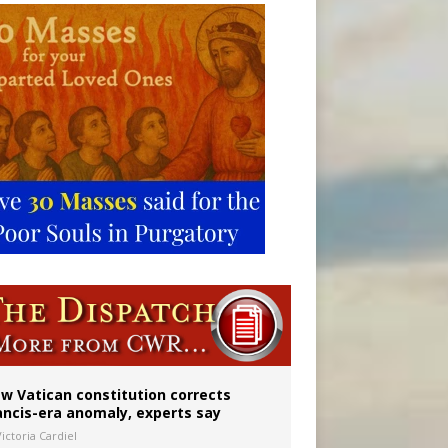
 to 2029
w Vatican constitution corrects
ancis-era anomaly, experts say
ictoria Cardiel