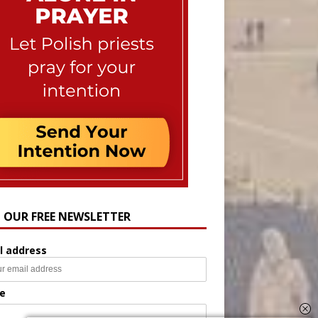
N OUR FREE NEWSLETTER
l address
e