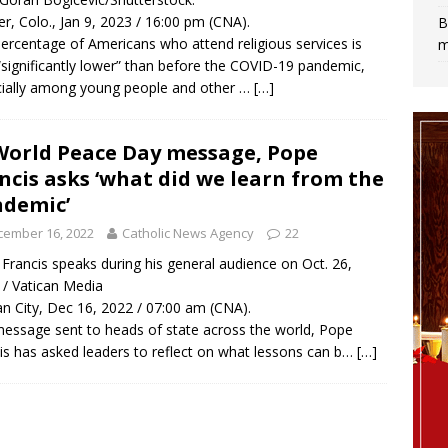
r, Colo., Jan 9, 2023 / 16:00 pm (CNA).
B
ercentage of Americans who attend religious services is
m
significantly lower” than before the COVID-19 pandemic,
ially among young people and other …
[…]
World Peace Day message, Pope
ncis asks ‘what did we learn from the
demic’
cember 16, 2022
Catholic News Agency
22
Francis speaks during his general audience on Oct. 26,
 / Vatican Media
an City, Dec 16, 2022 / 07:00 am (CNA).
message sent to heads of state across the world, Pope
is has asked leaders to reflect on what lessons can b…
[…]