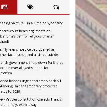
eading Saint Paul in a Time of Synodality
ederal court hears arguments on
klahoma’s ban for religious charter
chools
amily learns hospice bed opened as
ather faced scheduled assisted suicide
rench government shuts down Paris-area
osque over alleged support for
errorism
lorida bishops urge senators to back bill
xtending Haitian temporary protected
tatus to 2029
ew Vatican constitution corrects Francis-
ra anomaly, experts say