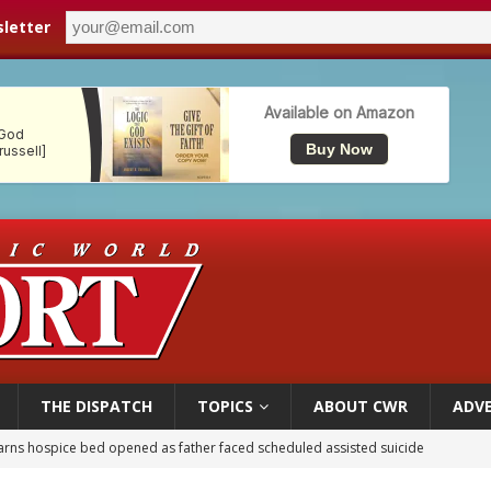
letter
THE DISPATCH
TOPICS
ABOUT CWR
ADVE
earns hospice bed opened as father faced scheduled assisted suicide
overnment shuts down Paris-area mosque over alleged support for terrorism