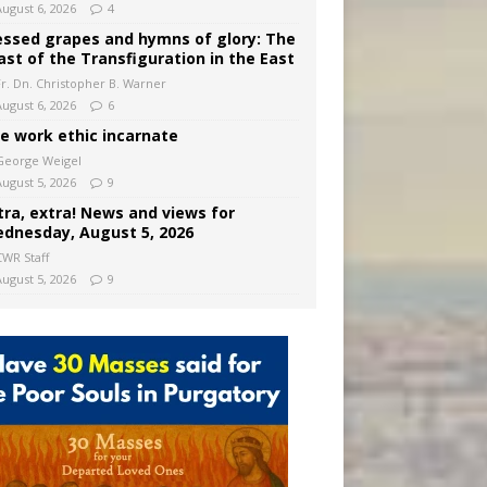
August 6, 2026
4
essed grapes and hymns of glory: The
ast of the Transfiguration in the East
Fr. Dn. Christopher B. Warner
August 6, 2026
6
e work ethic incarnate
George Weigel
August 5, 2026
9
tra, extra! News and views for
dnesday, August 5, 2026
CWR Staff
August 5, 2026
9