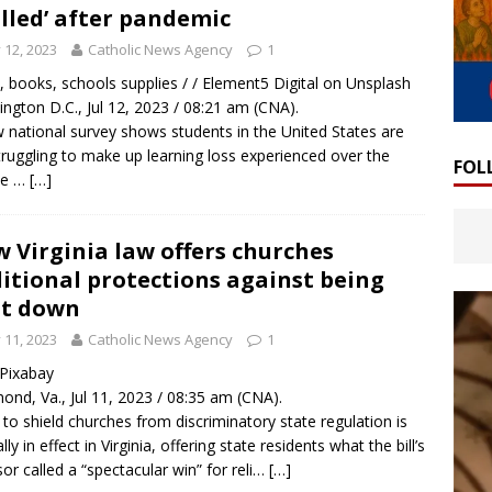
alled’ after pandemic
y 12, 2023
Catholic News Agency
1
, books, schools supplies / / Element5 Digital on Unsplash
ngton D.C., Jul 12, 2023 / 08:21 am (CNA).
 national survey shows students in the United States are
 struggling to make up learning loss experienced over the
FOL
se …
[…]
 Virginia law offers churches
itional protections against being
ut down
y 11, 2023
Catholic News Agency
1
/ Pixabay
ond, Va., Jul 11, 2023 / 08:35 am (CNA).
 to shield churches from discriminatory state regulation is
ally in effect in Virginia, offering state residents what the bill’s
or called a “spectacular win” for reli…
[…]