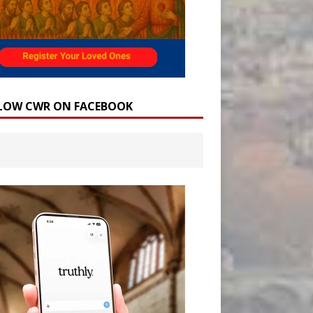
LOW CWR ON FACEBOOK