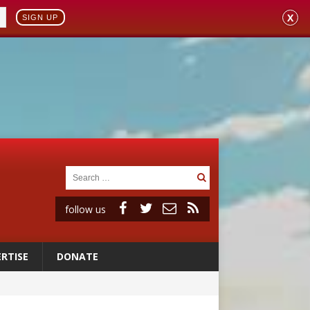
X
SIGN UP
follow us
RTISE
DONATE