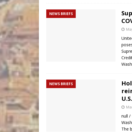
Sup
NEWS BRIEFS
COV
May
Unite
poses
Supre
Credi
Wash
Hol
NEWS BRIEFS
rei
U.S
Mar
null 
Washi
The b