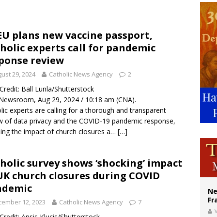
ishops urge senators to back bill extending Haitian temporary protected status
ldivia: Ceuta represents ‘historic mission’ for Spain
EU plans new vaccine passport,
holic experts call for pandemic
court hears arguments on Oklahoma’s ban for religious charter schools
ponse review
ust 29, 2024
Catholic News Agency
2
/ Credit: Ball Lunla/Shutterstock
Newsroom, Aug 29, 2024 / 10:18 am (CNA).
lic experts are calling for a thorough and transparent
w of data privacy and the COVID-19 pandemic response,
ding the impact of church closures a…
[…]
holic survey shows ‘shocking’ impact
UK church closures during COVID
ndemic
Ne
Fr
cember 12, 2023
Catholic News Agency
7
V
/ Credit: Ansis Klucis/Shutterstock