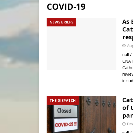
COVID-19
[ August 6, 2026 ]
Florida b
[ August 6, 2026 ]
Bishop Va
As 
NEWS BRIEFS
Cat
[ August 6, 2026 ]
Federal 
res
Aug
null 
CNA 
Catho
revie
inclu
Cat
THE DISPATCH
of 
pa
De
null 