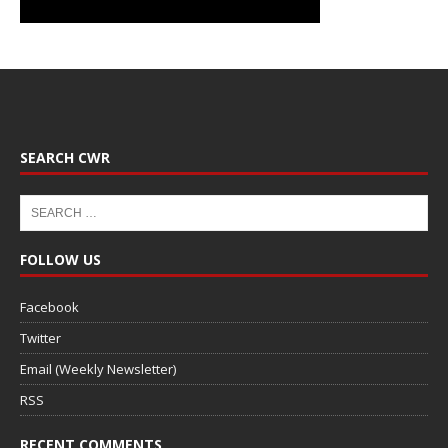
SEARCH CWR
FOLLOW US
Facebook
Twitter
Email (Weekly Newsletter)
RSS
RECENT COMMENTS