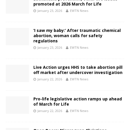
promoted at 2026 March for Life
January 23, 2026
EWTN News
‘I saw my baby:’ After traumatic chemical
abortion, woman calls for safety
regulations
January 23, 2026
EWTN News
Live Action urges HHS to take abortion pill
off market after undercover investigation
January 22, 2026
EWTN News
Pro-life legislative action ramps up ahead
of March for Life
January 22, 2026
EWTN News