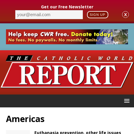
Get our Free Newsletter
X
SIGN UP
Americas
Euthanasia prevention, other life issues