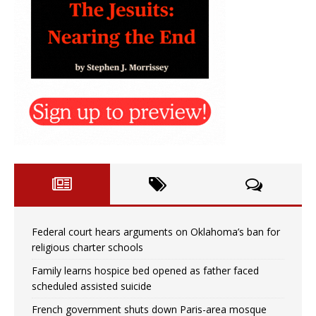
Federal court hears arguments on Oklahoma’s ban for
religious charter schools
Family learns hospice bed opened as father faced
scheduled assisted suicide
French government shuts down Paris-area mosque