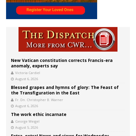
New Vatican constitution corrects Francis-era
anomaly, experts say
Victoria Cardiel
August 6, 2026
Blessed grapes and hymns of glory: The Feast of
the Transfiguration in the East
Fr. Dn. Christopher B. Warner
August 6, 2026
The work ethic incarnate
George Weigel
August 5, 2026
Extra, extra! News and views for Wednesday,