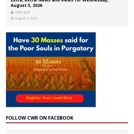
August 5, 2026
CWR Staff
August 5, 2026
FOLLOW CWR ON FACEBOOK