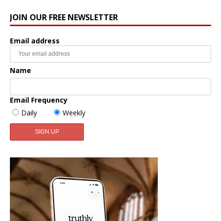
JOIN OUR FREE NEWSLETTER
Email address
Name
Email Frequency
Daily
Weekly