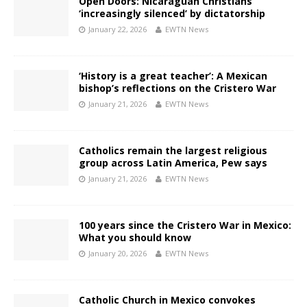
Open Doors: Nicaraguan Christians
‘increasingly silenced’ by dictatorship
January 22, 2026
EWTN News
‘History is a great teacher’: A Mexican
bishop’s reflections on the Cristero War
January 21, 2026
EWTN News
Catholics remain the largest religious
group across Latin America, Pew says
January 21, 2026
EWTN News
100 years since the Cristero War in Mexico:
What you should know
January 20, 2026
EWTN News
Catholic Church in Mexico convokes