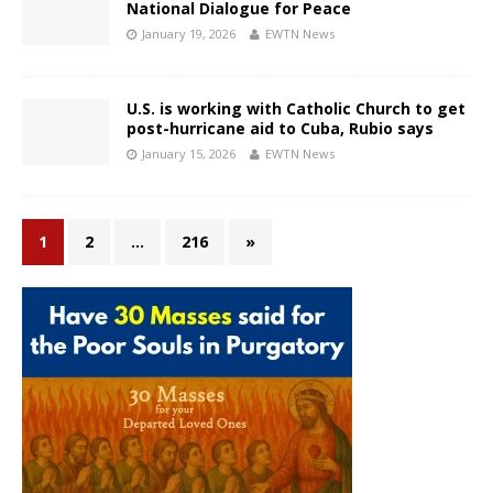
National Dialogue for Peace
January 19, 2026
EWTN News
U.S. is working with Catholic Church to get
post-hurricane aid to Cuba, Rubio says
January 15, 2026
EWTN News
1
2
…
216
»