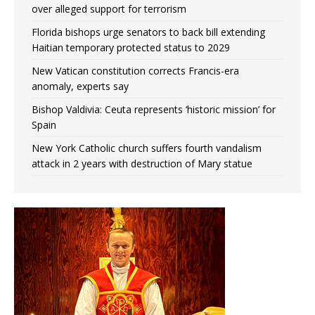
over alleged support for terrorism
Florida bishops urge senators to back bill extending
Haitian temporary protected status to 2029
New Vatican constitution corrects Francis-era
anomaly, experts say
Bishop Valdivia: Ceuta represents ‘historic mission’ for
Spain
New York Catholic church suffers fourth vandalism
attack in 2 years with destruction of Mary statue