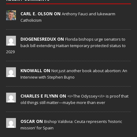
CARL E. OLSON ON
Anthony Fauci and lukewarm
Catholicism
DIOGENESREDUX ON
Florida bishops urge senators to
back bill extending Haitian temporary protected status to
2029
KNOWALL ON
Not just another book about abortion: An
Interview with Stephen Bujno
CHARLES E FLYNN ON
<i>The Odyssey</i> is proof that
old things still matter—maybe more than ever
OSCAR ON
Bishop Valdivia: Ceuta represents ‘historic
mission’ for Spain