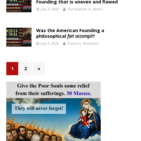
Founding that is uneven and flawed
July 3, 2020
Christopher R. Altieri
Was the American Founding a
philosophical
fait accompli
?
July 3, 2020
Francis J. Beckwith
1
2
»