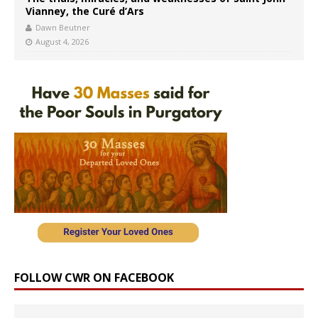
Vianney, the Curé d’Ars
Dawn Beutner
August 4, 2026
FOLLOW CWR ON FACEBOOK