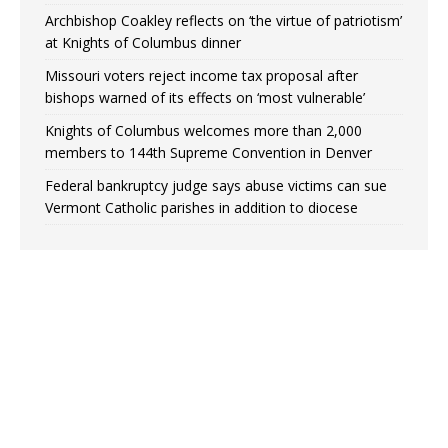
Archbishop Coakley reflects on ‘the virtue of patriotism’
at Knights of Columbus dinner
Missouri voters reject income tax proposal after
bishops warned of its effects on ‘most vulnerable’
Knights of Columbus welcomes more than 2,000
members to 144th Supreme Convention in Denver
Federal bankruptcy judge says abuse victims can sue
Vermont Catholic parishes in addition to diocese