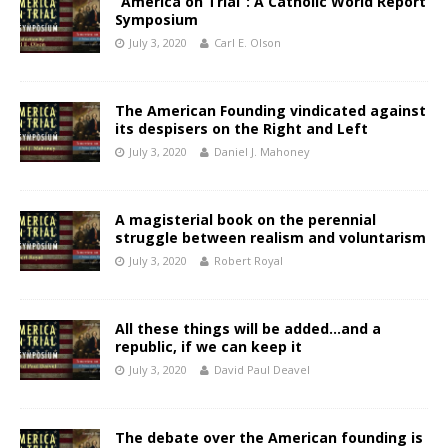
“America on Trial”: A Catholic World Report
Symposium
July 3, 2020
Carl E. Olson
The American Founding vindicated against
its despisers on the Right and Left
July 3, 2020
Daniel J. Mahoney
A magisterial book on the perennial
struggle between realism and voluntarism
July 3, 2020
Robert Royal
All these things will be added…and a
republic, if we can keep it
July 3, 2020
David Paul Deavel
The debate over the American founding is