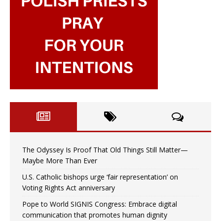
The Odyssey Is Proof That Old Things Still Matter—
Maybe More Than Ever
U.S. Catholic bishops urge ‘fair representation’ on
Voting Rights Act anniversary
Pope to World SIGNIS Congress: Embrace digital
communication that promotes human dignity