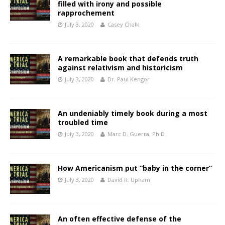
filled with irony and possible
rapprochement
July 3, 2020
Casey Chalk
A remarkable book that defends truth
against relativism and historicism
July 3, 2020
Dr. Paul Kengor
An undeniably timely book during a most
troubled time
July 3, 2020
Marc D. Guerra, Ph.D.
How Americanism put “baby in the corner”
July 3, 2020
David R. Upham
An often effective defense of the