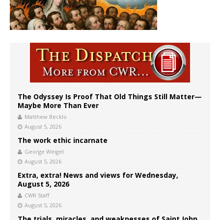
The Odyssey Is Proof That Old Things Still Matter—
Maybe More Than Ever
Matthew Becklo
August 5, 2026
The work ethic incarnate
George Weigel
August 5, 2026
Extra, extra! News and views for Wednesday,
August 5, 2026
CWR Staff
August 5, 2026
The trials, miracles, and weaknesses of Saint John