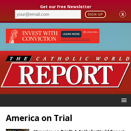
Get our Free Newsletter
X
SIGN UP
America on Trial