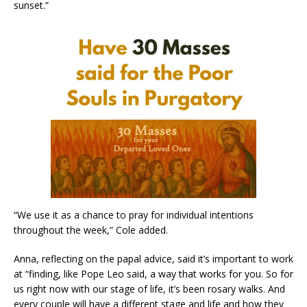
sunset.”
“We use it as a chance to pray for individual intentions
throughout the week,” Cole added.
Anna, reflecting on the papal advice, said it’s important to work
at “finding, like Pope Leo said, a way that works for you. So for
us right now with our stage of life, it’s been rosary walks. And
every couple will have a different stage and life and how they