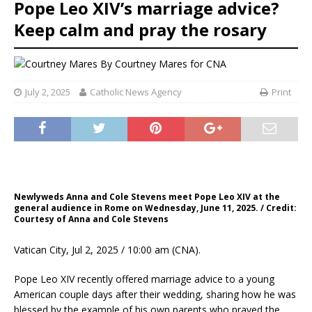
Pope Leo XIV’s marriage advice?
Keep calm and pray the rosary
By
Courtney Mares for CNA
July 2, 2025
Catholic News Agency
Print
Newlyweds Anna and Cole Stevens meet Pope Leo XIV at the
general audience in Rome on Wednesday, June 11, 2025. / Credit:
Courtesy of Anna and Cole Stevens
Vatican City, Jul 2, 2025 / 10:00 am (CNA).
Pope Leo XIV recently offered marriage advice to a young
American couple days after their wedding, sharing how he was
blessed by the example of his own parents who prayed the