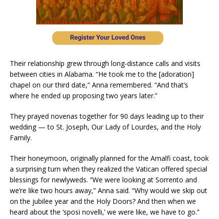
Their relationship grew through long-distance calls and visits
between cities in Alabama. “He took me to the [adoration]
chapel on our third date,” Anna remembered. “And that’s
where he ended up proposing two years later.”
They prayed novenas together for 90 days leading up to their
wedding — to St. Joseph, Our Lady of Lourdes, and the Holy
Family.
Their honeymoon, originally planned for the Amalfi coast, took
a surprising turn when they realized the Vatican offered special
blessings for newlyweds. “We were looking at Sorrento and
we’re like two hours away,” Anna said. “Why would we skip out
on the jubilee year and the Holy Doors? And then when we
heard about the ‘sposi novelli,’ we were like, we have to go.”