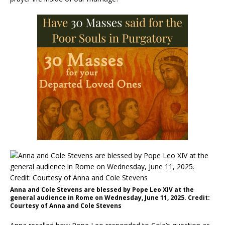
Anna and Cole Stevens are blessed by Pope Leo XIV at the
general audience in Rome on Wednesday, June 11, 2025. Credit:
Courtesy of Anna and Cole Stevens