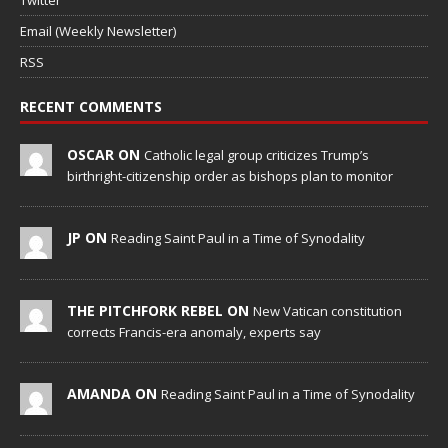
Twitter
Email (Weekly Newsletter)
RSS
RECENT COMMENTS
OSCAR ON
Catholic legal group criticizes Trump’s
birthright-citizenship order as bishops plan to monitor
JP ON
Reading Saint Paul in a Time of Synodality
THE PITCHFORK REBEL ON
New Vatican constitution
corrects Francis-era anomaly, experts say
AMANDA ON
Reading Saint Paul in a Time of Synodality