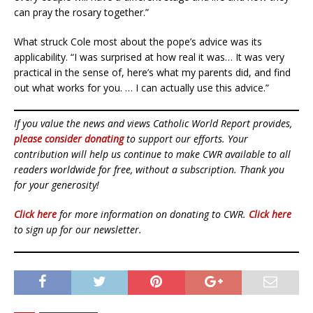
can pray the rosary together.”
What struck Cole most about the pope’s advice was its
applicability. “I was surprised at how real it was… It was very
practical in the sense of, here’s what my parents did, and find
out what works for you. … I can actually use this advice.”
If you value the news and views Catholic World Report provides,
please consider donating
to support our efforts. Your
contribution will help us continue to make CWR available to all
readers worldwide for free, without a subscription. Thank you
for your generosity!
Click here
for more information on donating to CWR.
Click here
to sign up for our newsletter.