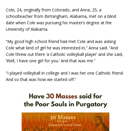
Cole, 24, originally from Colorado, and Anna, 25, a
schoolteacher from Birmingham, Alabama, met on a blind
date when Cole was pursuing his master’s degree at the
University of Alabama.
“My good high school friend had met Cole and was asking
Cole what kind of girl he was interested in,” Anna said. “And
Cole threw out there ‘a Catholic volleyball player’ and she said,
‘Well, I have one girl for you.’ And that was me.”
“I played volleyball in college and I was her one Catholic friend.
And so that was how we started off.”