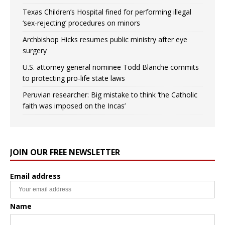
Texas Children’s Hospital fined for performing illegal
‘sex-rejecting’ procedures on minors
Archbishop Hicks resumes public ministry after eye
surgery
U.S. attorney general nominee Todd Blanche commits
to protecting pro-life state laws
Peruvian researcher: Big mistake to think ‘the Catholic
faith was imposed on the Incas’
JOIN OUR FREE NEWSLETTER
Email address
Name