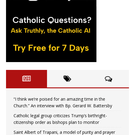
“I think we’re poised for an amazing time in the
Church.” An interview with Bp. Gerard W. Battersby
Catholic legal group criticizes Trump’s birthright-
citizenship order as bishops plan to monitor
Saint Albert of Trapani, a model of purity and prayer