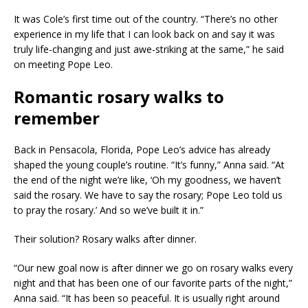
It was Cole’s first time out of the country. “There’s no other
experience in my life that I can look back on and say it was
truly life-changing and just awe-striking at the same,” he said
on meeting Pope Leo.
Romantic rosary walks to
remember
Back in Pensacola, Florida, Pope Leo’s advice has already
shaped the young couple’s routine. “It’s funny,” Anna said. “At
the end of the night we’re like, ‘Oh my goodness, we haven’t
said the rosary. We have to say the rosary; Pope Leo told us
to pray the rosary.’ And so we’ve built it in.”
Their solution? Rosary walks after dinner.
“Our new goal now is after dinner we go on rosary walks every
night and that has been one of our favorite parts of the night,”
Anna said. “It has been so peaceful. It is usually right around