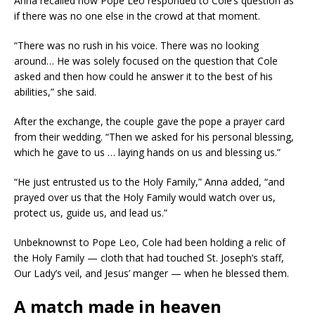
Anna recalled how Pope Leo responded to Cole’s question as
if there was no one else in the crowd at that moment.
“There was no rush in his voice. There was no looking
around… He was solely focused on the question that Cole
asked and then how could he answer it to the best of his
abilities,” she said.
After the exchange, the couple gave the pope a prayer card
from their wedding. “Then we asked for his personal blessing,
which he gave to us … laying hands on us and blessing us.”
“He just entrusted us to the Holy Family,” Anna added, “and
prayed over us that the Holy Family would watch over us,
protect us, guide us, and lead us.”
Unbeknownst to Pope Leo, Cole had been holding a relic of
the Holy Family — cloth that had touched St. Joseph’s staff,
Our Lady’s veil, and Jesus’ manger — when he blessed them.
A match made in heaven