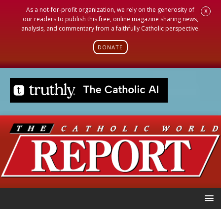
As a not-for-profit organization, we rely on the generosity of
X
our readers to publish this free, online magazine sharing news,
analysis, and commentary from a faithfully Catholic perspective.
DONATE