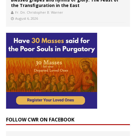
the Transfiguration in the East
Fr. Dn. Christopher B. Warner
August 6, 2026
FOLLOW CWR ON FACEBOOK