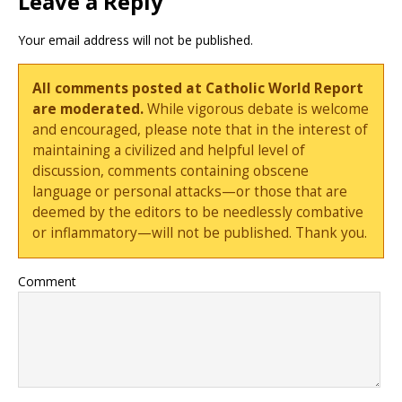
Leave a Reply
Your email address will not be published.
All comments posted at Catholic World Report
are moderated.
While vigorous debate is welcome
and encouraged, please note that in the interest of
maintaining a civilized and helpful level of
discussion, comments containing obscene
language or personal attacks—or those that are
deemed by the editors to be needlessly combative
or inflammatory—will not be published. Thank you.
Comment