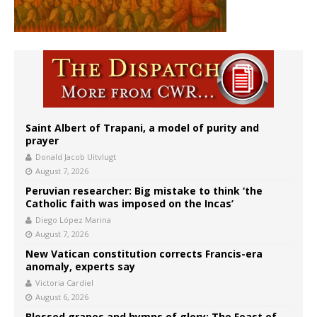
Saint Albert of Trapani, a model of purity and
prayer
Donald Jacob Uitvlugt
August 7, 2026
Peruvian researcher: Big mistake to think ‘the
Catholic faith was imposed on the Incas’
Diego López Marina
August 7, 2026
New Vatican constitution corrects Francis-era
anomaly, experts say
Victoria Cardiel
August 6, 2026
Blessed grapes and hymns of glory: The Feast of