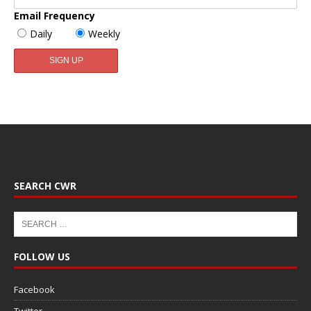
Email Frequency
Daily
Weekly
SEARCH CWR
FOLLOW US
Facebook