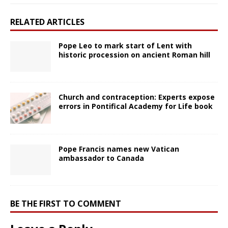
RELATED ARTICLES
Pope Leo to mark start of Lent with
historic procession on ancient Roman hill
Church and contraception: Experts expose
errors in Pontifical Academy for Life book
Pope Francis names new Vatican
ambassador to Canada
BE THE FIRST TO COMMENT