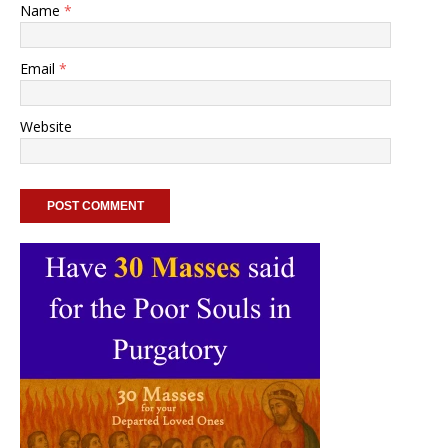
Name
*
Email
*
Website