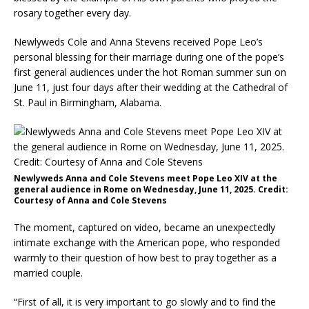
rosary together every day.
Newlyweds Cole and Anna Stevens received Pope Leo’s
personal blessing for their marriage during one of the pope’s
first general audiences under the hot Roman summer sun on
June 11, just four days after their wedding at the Cathedral of
St. Paul in Birmingham, Alabama.
Newlyweds Anna and Cole Stevens meet Pope Leo XIV at the
general audience in Rome on Wednesday, June 11, 2025. Credit:
Courtesy of Anna and Cole Stevens
The moment, captured on video, became an unexpectedly
intimate exchange with the American pope, who responded
warmly to their question of how best to pray together as a
married couple.
“First of all, it is very important to go slowly and to find the