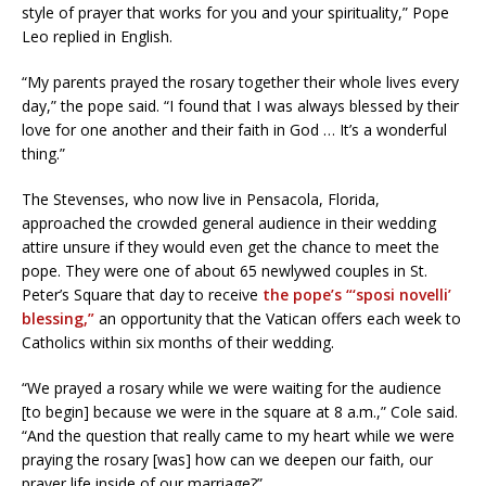
style of prayer that works for you and your spirituality,” Pope
Leo replied in English.
“My parents prayed the rosary together their whole lives every
day,” the pope said. “I found that I was always blessed by their
love for one another and their faith in God … It’s a wonderful
thing.”
The Stevenses, who now live in Pensacola, Florida,
approached the crowded general audience in their wedding
attire unsure if they would even get the chance to meet the
pope. They were one of about 65 newlywed couples in St.
Peter’s Square that day to receive
the pope’s “‘sposi novelli’
blessing,”
an opportunity that the Vatican offers each week to
Catholics within six months of their wedding.
“We prayed a rosary while we were waiting for the audience
[to begin] because we were in the square at 8 a.m.,” Cole said.
“And the question that really came to my heart while we were
praying the rosary [was] how can we deepen our faith, our
prayer life inside of our marriage?”