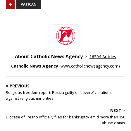
VATICAN
About Catholic News Agency
16504 Articles
Catholic News Agency
(
www.catholicnewsagency.com
)
PREVIOUS
Religious freedom report: Russia guilty of ‘severe’ violations
against religious minorities
NEXT
Diocese of Fresno officially files for bankruptcy amid more than 150
abuse claims