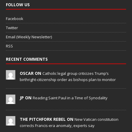
FOLLOW US
Facebook
Twitter
Email (Weekly Newsletter)
RSS
RECENT COMMENTS
OSCAR ON
Catholic legal group criticizes Trump’s
birthright-citizenship order as bishops plan to monitor
JP ON
Reading Saint Paul in a Time of Synodality
THE PITCHFORK REBEL ON
New Vatican constitution
corrects Francis-era anomaly, experts say