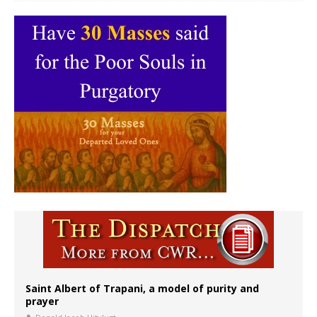
Saint Albert of Trapani, a model of purity and
prayer