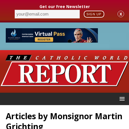
Get our Free Newsletter
X
SIGN UP
Articles by
Monsignor Martin
Grichting