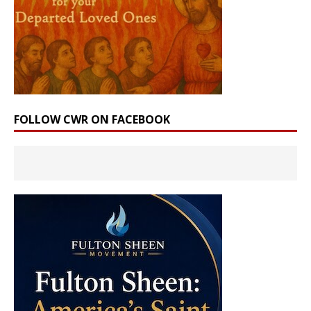
FOLLOW CWR ON FACEBOOK