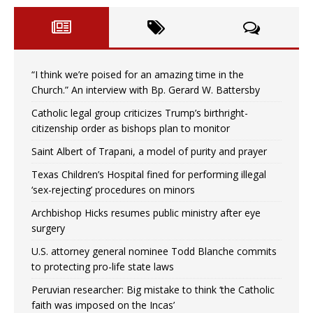
“I think we’re poised for an amazing time in the
Church.” An interview with Bp. Gerard W. Battersby
Catholic legal group criticizes Trump’s birthright-
citizenship order as bishops plan to monitor
Saint Albert of Trapani, a model of purity and prayer
Texas Children’s Hospital fined for performing illegal
‘sex-rejecting’ procedures on minors
Archbishop Hicks resumes public ministry after eye
surgery
U.S. attorney general nominee Todd Blanche commits
to protecting pro-life state laws
Peruvian researcher: Big mistake to think ‘the Catholic
faith was imposed on the Incas’