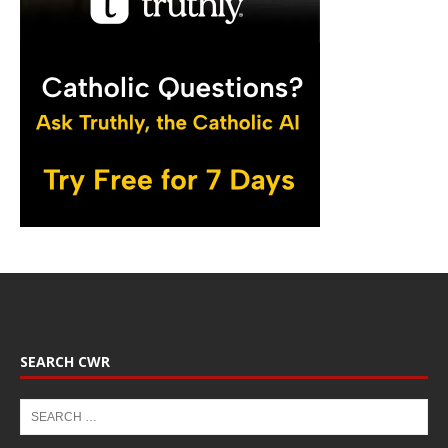
SEARCH CWR