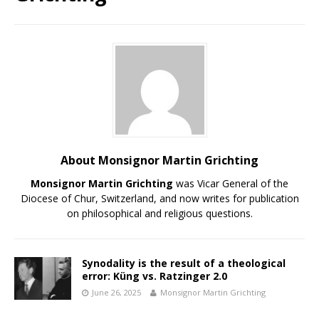
About Monsignor Martin Grichting
Monsignor Martin Grichting
was Vicar General of the
Diocese of Chur, Switzerland, and now writes for publication
on philosophical and religious questions.
Synodality is the result of a theological
error: Küng vs. Ratzinger 2.0
June 26, 2025
Monsignor Martin Grichting