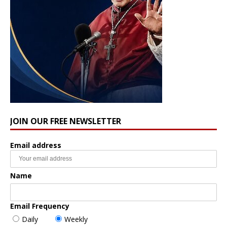
JOIN OUR FREE NEWSLETTER
Email address
Name
Email Frequency
Daily
Weekly