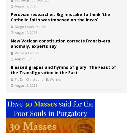
Donald Jacob Uitvlugt
August 7, 2026
Peruvian researcher: Big mistake to think ‘the
Catholic faith was imposed on the Incas’
Diego López Marina
August 7, 2026
New Vatican constitution corrects Francis-era
anomaly, experts say
Victoria Cardiel
August 6, 2026
Blessed grapes and hymns of glory: The Feast of
the Transfiguration in the East
Fr. Dn. Christopher B. Warner
August 6, 2026