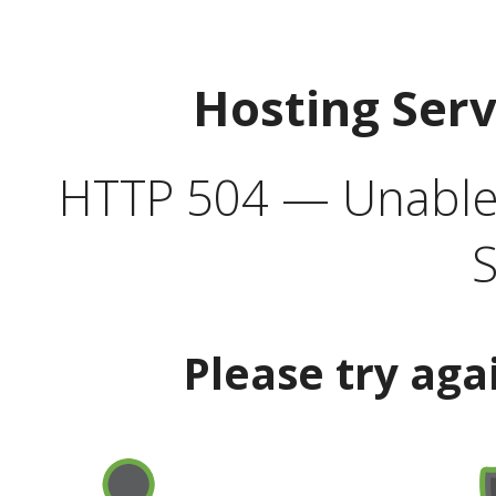
Hosting Ser
HTTP 504 — Unable 
S
Please try aga