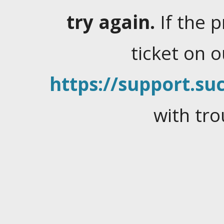
try again.
If the 
ticket on 
https://support.suc
with tro