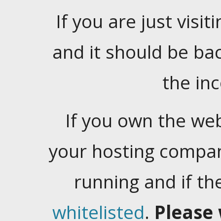
If you are just visiti
and it should be ba
the in
If you own the web
your hosting company
running and if t
whitelisted
.
Please