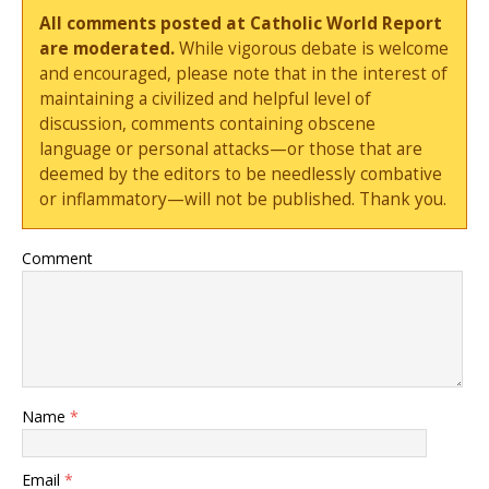
All comments posted at Catholic World Report
are moderated.
While vigorous debate is welcome
and encouraged, please note that in the interest of
maintaining a civilized and helpful level of
discussion, comments containing obscene
language or personal attacks—or those that are
deemed by the editors to be needlessly combative
or inflammatory—will not be published. Thank you.
Comment
Name
*
Email
*