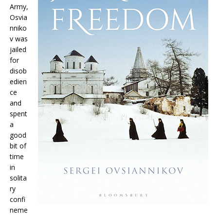
Army,
Osvia
nniko
v was
jailed
for
disob
edien
ce
and
spent
a
good
bit of
time
in
solita
ry
confi
neme