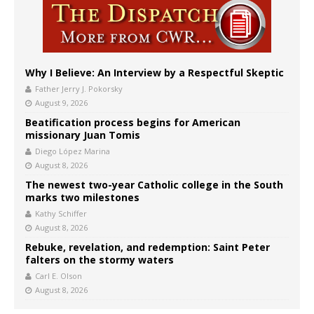
Why I Believe: An Interview by a Respectful Skeptic
Father Jerry J. Pokorsky
August 9, 2026
Beatification process begins for American
missionary Juan Tomis
Diego López Marina
August 8, 2026
The newest two-year Catholic college in the South
marks two milestones
Kathy Schiffer
August 8, 2026
Rebuke, revelation, and redemption: Saint Peter
falters on the stormy waters
Carl E. Olson
August 8, 2026