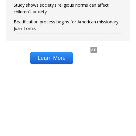
Study shows society’s religious norms can affect
children’s anxiety
Beatification process begins for American missionary
Juan Tomis