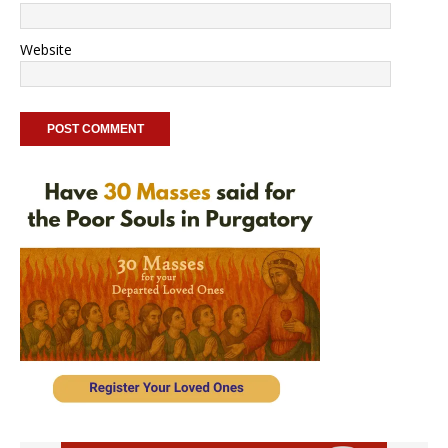
Website