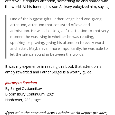
effective.” It requires attention, something he also shared with
the world. At his funeral, his son Aleksey eulogized him, saying:
One of the biggest gifts Father Sergei had was giving
attention, attention that consisted of love and
admiration. He was able to give full attention to that very
moment he was living in whether he was reading,
speaking or praying, giving his attention to every word
and letter. Maybe even more importantly, he was able to
let the silence sound in between the words.
It was my experience in reading this book that attention is
amply rewarded and Father Sergei is a worthy guide.
Journey to Freedom
By Sergei Ovsiannikov
Bloomsbury Continuum, 2021
Hardcover, 288 pages.
If you value the news and views Catholic World Report provides,