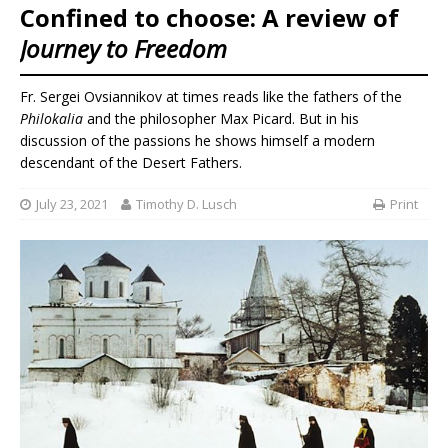
Confined to choose: A review of
Journey to Freedom
Fr. Sergei Ovsiannikov at times reads like the fathers of the
Philokalia
and the philosopher Max Picard. But in his
discussion of the passions he shows himself a modern
descendant of the Desert Fathers.
July 23, 2021
Timothy D. Lusch
Print