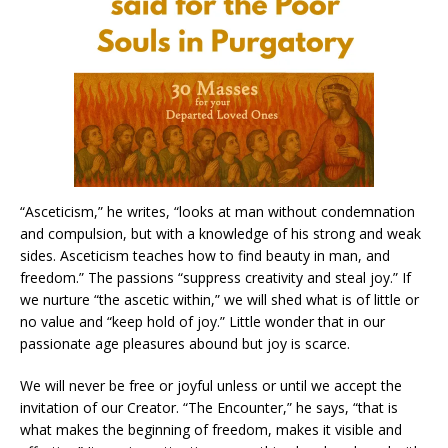
“Asceticism,” he writes, “looks at man without condemnation
and compulsion, but with a knowledge of his strong and weak
sides. Asceticism teaches how to find beauty in man, and
freedom.” The passions “suppress creativity and steal joy.” If
we nurture “the ascetic within,” we will shed what is of little or
no value and “keep hold of joy.” Little wonder that in our
passionate age pleasures abound but joy is scarce.
We will never be free or joyful unless or until we accept the
invitation of our Creator. “The Encounter,” he says, “that is
what makes the beginning of freedom, makes it visible and