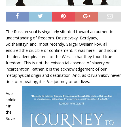
The Russian soul is singularly situated toward an authentic
understanding of freedom. Dostoevsky, Berdyaev,
Solzhenitsyn and, most recently, Sergei Ovsiannikov, all
endured the crucible of confinement. It was here—and not in
the decadent pleasures of the West—that they found true
freedom. This is not the existential absence of slavery or
incarceration. Rather, it is the acknowledgement of our
metaphysical origin and destination. And, as Osviannikov never
tires of repeating, it is
the
journey of our lives.
As a
soldie
r in
the
Sovie
t