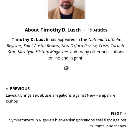
About Timothy D. Lusch
15 Articles
Timothy D. Lusch
has appeared in the
National Catholic
Register, Saint Austin Review, New Oxford Review, Crisis, Toronto
Star, Michigan History Magazine
, and many other publications
online and in print.
PREVIOUS
Lawsuit brings sex abuse allegations against New Hampshire
bishop
NEXT
Sympathizers in Nigeria’s high-ranking positions stall fight against
militants, priest says