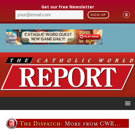
Get our Free Newsletter
X
SIGN UP