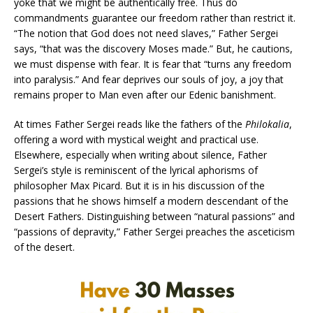
yoke that we might be authentically free. Thus do
commandments guarantee our freedom rather than restrict it.
“The notion that God does not need slaves,” Father Sergei
says, “that was the discovery Moses made.” But, he cautions,
we must dispense with fear. It is fear that “turns any freedom
into paralysis.” And fear deprives our souls of joy, a joy that
remains proper to Man even after our Edenic banishment.
At times Father Sergei reads like the fathers of the
Philokalia
,
offering a word with mystical weight and practical use.
Elsewhere, especially when writing about silence, Father
Sergei’s style is reminiscent of the lyrical aphorisms of
philosopher Max Picard. But it is in his discussion of the
passions that he shows himself a modern descendant of the
Desert Fathers. Distinguishing between “natural passions” and
“passions of depravity,” Father Sergei preaches the asceticism
of the desert.