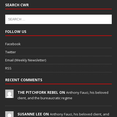
SEARCH CWR
FOLLOW US
Facebook
Twitter
Email (Weekly Newsletter)
RSS
RECENT COMMENTS
THE PITCHFORK REBEL ON
Anthony Fauci, his beloved
client, and the bureaucratic regime
SUSANNE LEE ON
Anthony Fauci, his beloved client, and