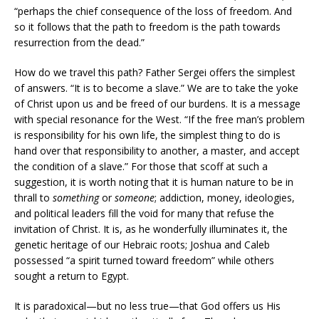
“perhaps the chief consequence of the loss of freedom. And
so it follows that the path to freedom is the path towards
resurrection from the dead.”
How do we travel this path? Father Sergei offers the simplest
of answers. “It is to become a slave.” We are to take the yoke
of Christ upon us and be freed of our burdens. It is a message
with special resonance for the West. “If the free man’s problem
is responsibility for his own life, the simplest thing to do is
hand over that responsibility to another, a master, and accept
the condition of a slave.” For those that scoff at such a
suggestion, it is worth noting that it is human nature to be in
thrall to
something
or
someone
; addiction, money, ideologies,
and political leaders fill the void for many that refuse the
invitation of Christ. It is, as he wonderfully illuminates it, the
genetic heritage of our Hebraic roots; Joshua and Caleb
possessed “a spirit turned toward freedom” while others
sought a return to Egypt.
It is paradoxical—but no less true—that God offers us His