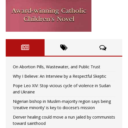
On Abortion Pills, Wastewater, and Public Trust
Why I Believe: An Interview by a Respectful Skeptic
Pope Leo XIV: Stop vicious cycle of violence in Sudan
and Ukraine
Nigerian bishop in Muslim-majority region says being
‘creative minority’ is key to diocese’s mission
Denver healing could move a nun jailed by communists
toward sainthood