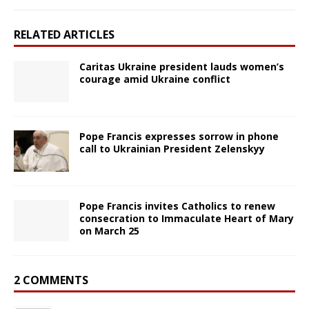
RELATED ARTICLES
Caritas Ukraine president lauds women’s
courage amid Ukraine conflict
Pope Francis expresses sorrow in phone
call to Ukrainian President Zelenskyy
Pope Francis invites Catholics to renew
consecration to Immaculate Heart of Mary
on March 25
2 COMMENTS