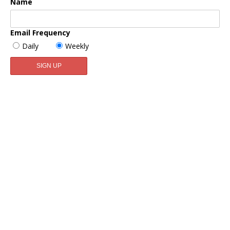
Name
Email Frequency
Daily
Weekly