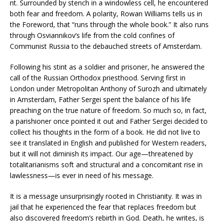
nt. Surrounded by stench in a windowless cell, he encountered
both fear and freedom. A polarity, Rowan Williams tells us in
the Foreword, that “runs through the whole book.” It also runs
through Osviannikov’s life from the cold confines of
Communist Russia to the debauched streets of Amsterdam.
Following his stint as a soldier and prisoner, he answered the
call of the Russian Orthodox priesthood. Serving first in
London under Metropolitan Anthony of Surozh and ultimately
in Amsterdam, Father Sergei spent the balance of his life
preaching on the true nature of freedom. So much so, in fact,
a parishioner once pointed it out and Father Sergei decided to
collect his thoughts in the form of a book. He did not live to
see it translated in English and published for Western readers,
but it will not diminish its impact. Our age—threatened by
totalitarianisms soft and structural and a concomitant rise in
lawlessness—is ever in need of his message.
It is a message unsurprisingly rooted in Christianity. It was in
jail that he experienced the fear that replaces freedom but
also discovered freedom’s rebirth in God. Death, he writes, is