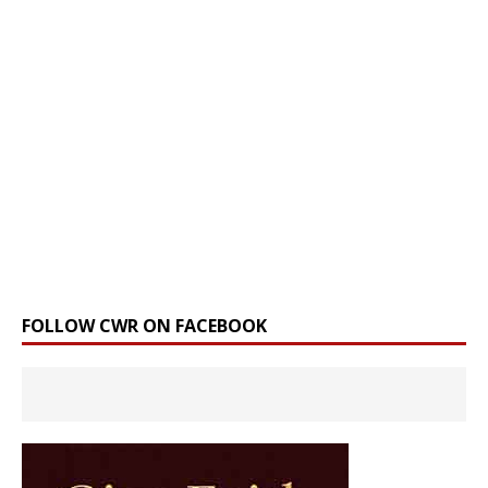
FOLLOW CWR ON FACEBOOK