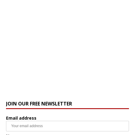
JOIN OUR FREE NEWSLETTER
Email address