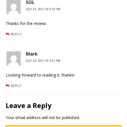
SOL
JULY 23, 2021 AT 6:59 PM
Thanks for the review.
REPLY
Mark
JULY 24, 2021 AT 4:51 PM
Looking forward to reading it, thanks!
REPLY
Leave a Reply
Your email address will not be published.