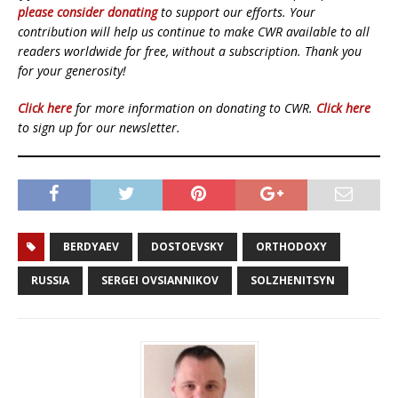
please consider donating
to support our efforts. Your
contribution will help us continue to make CWR available to all
readers worldwide for free, without a subscription. Thank you
for your generosity!
Click here
for more information on donating to CWR.
Click here
to sign up for our newsletter.
BERDYAEV
DOSTOEVSKY
ORTHODOXY
RUSSIA
SERGEI OVSIANNIKOV
SOLZHENITSYN