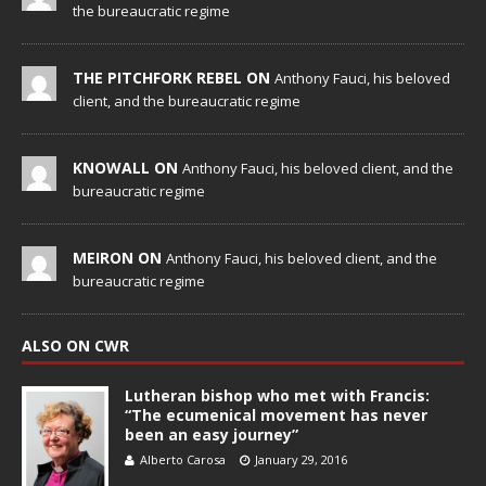
the bureaucratic regime
THE PITCHFORK REBEL ON
Anthony Fauci, his beloved
client, and the bureaucratic regime
KNOWALL ON
Anthony Fauci, his beloved client, and the
bureaucratic regime
MEIRON ON
Anthony Fauci, his beloved client, and the
bureaucratic regime
ALSO ON CWR
Lutheran bishop who met with Francis:
“The ecumenical movement has never
been an easy journey”
Alberto Carosa
January 29, 2016