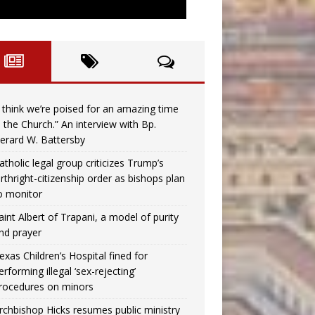
I think we’re poised for an amazing time
n the Church.” An interview with Bp.
erard W. Battersby
atholic legal group criticizes Trump’s
irthright-citizenship order as bishops plan
o monitor
aint Albert of Trapani, a model of purity
nd prayer
exas Children’s Hospital fined for
erforming illegal ‘sex-rejecting’
rocedures on minors
rchbishop Hicks resumes public ministry