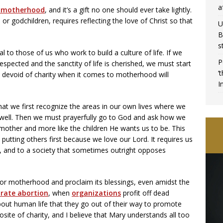
a
n motherhood
, and it’s a gift no one should ever take lightly.
 or godchildren, requires reflecting the love of Christ so that
U
B
s
ral to those of us who work to build a culture of life. If we
P
espected and the sanctity of life is cherished, we must start
‘
 devoid of charity when it comes to motherhood will
I
hat we first recognize the areas in our own lives where we
s well. Then we must prayerfully go to God and ask how we
ther and more like the children He wants us to be. This
d, putting others first because we love our Lord. It requires us
s, and to a society that sometimes outright opposes
for motherhood and proclaim its blessings, even amidst the
brate abortion
, when
organizations
profit off dead
about human life that they go out of their way to promote
site of charity, and I believe that Mary understands all too