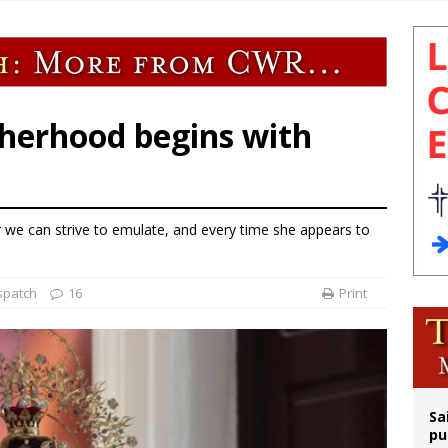
orney general nominee Todd Blanche commits to protecting pro-life state laws
rks 90th anniversary of Spanish ‘execution’ of Sacred Heart of Jesus statue
legal group criticizes Trump’s birthright-citizenship order as bishops plan to m
ldren’s Hospital fined for performing illegal ‘sex-rejecting’ procedures on mino
herhood begins with
r we can strive to emulate, and every time she appears to
spatch
16
Print
Sa
pu