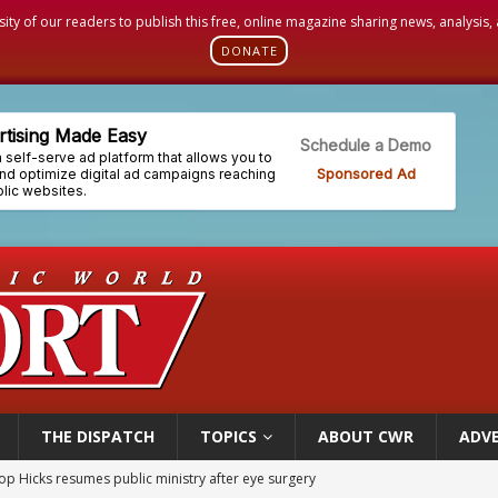
sity of our readers to publish this free, online magazine sharing news, analysis
DONATE
THE DISPATCH
TOPICS
ABOUT CWR
ADVE
op Hicks resumes public ministry after eye surgery