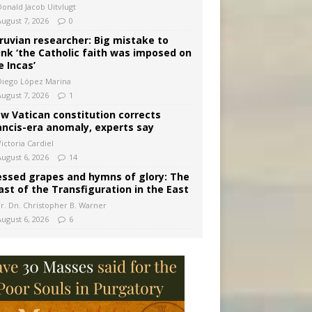
Donald Jacob Uitvlugt
August 7, 2026
0
ruvian researcher: Big mistake to
ink ‘the Catholic faith was imposed on
e Incas’
Diego López Marina
August 7, 2026
1
w Vatican constitution corrects
ancis-era anomaly, experts say
ictoria Cardiel
August 6, 2026
14
essed grapes and hymns of glory: The
ast of the Transfiguration in the East
Fr. Dn. Christopher B. Warner
August 6, 2026
6