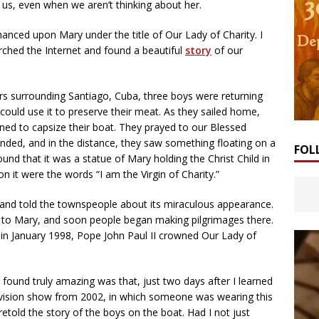
us, even when we aren’t thinking about her.
hanced upon Mary under the title of Our Lady of Charity. I
earched the Internet and found a beautiful
story
of our
rs surrounding Santiago, Cuba, three boys were returning
could use it to preserve their meat. As they sailed home,
ned to capsize their boat. They prayed to our Blessed
nded, and in the distance, they saw something floating on a
FOL
und that it was a statue of Mary holding the Christ Child in
n it were the words “I am the Virgin of Charity.”
 and told the townspeople about its miraculous appearance.
ed to Mary, and soon people began making pilgrimages there.
d in January 1998, Pope John Paul II crowned Our Lady of
I found truly amazing was that, just two days after I learned
levision show from 2002, in which someone was wearing this
etold the story of the boys on the boat. Had I not just