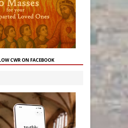
LOW CWR ON FACEBOOK