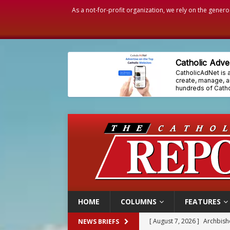
As a not-for-profit organization, we rely on the genero
HOME
COLUMNS
FEATURES
[ August 7, 2026 ]
Archbish
NEWS BRIEFS