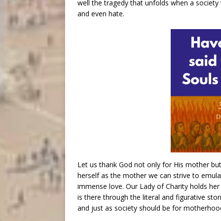
well the tragedy that unfolds when a society
and even hate.
Let us thank God not only for His mother but 
herself as the mother we can strive to emul
immense love. Our Lady of Charity holds her S
is there through the literal and figurative stor
and just as society should be for motherhoo