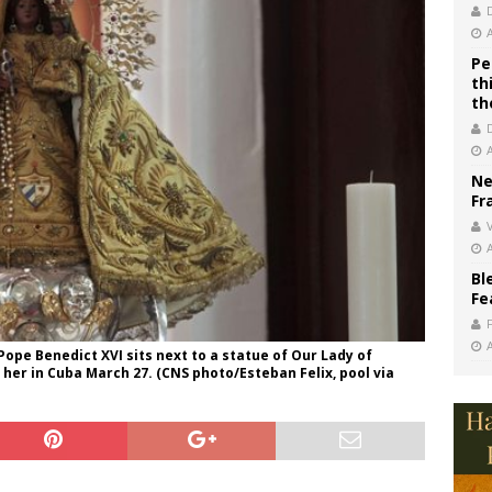
Pe
th
th
Ne
Fr
V
Bl
Fe
ope Benedict XVI sits next to a statue of Our Lady of
 her in Cuba March 27. (CNS photo/Esteban Felix, pool via