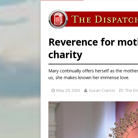
[ August 7, 2026 ]
U.S. att
[ August 7, 2026 ]
Aug. 7 ma
[ August 7, 2026 ]
Catholic 
[ August 7, 2026 ]
Texas Chi
Reverence for mot
charity
Mary continually offers herself as the mothe
us, she makes known her immense love.
May 29, 2026
Susan Ciancio
The Di