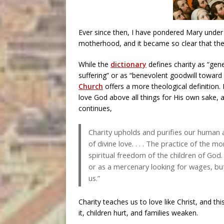
Ever since then, I have pondered Mary under th
motherhood, and it became so clear that the
While the
dictionary
defines charity as “gen
suffering” or as “benevolent goodwill toward
Church
offers a more theological definition. I
love God above all things for His own sake, a
continues,
Charity upholds and purifies our human ab
of divine love. . . . The practice of the m
spiritual freedom of the children of God.
or as a mercenary looking for wages, but
us.”
Charity teaches us to love like Christ, and th
it, children hurt, and families weaken.