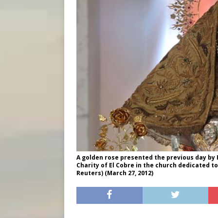
A golden rose presented the previous day by P
Charity of El Cobre in the church dedicated to
Reuters) (March 27, 2012)