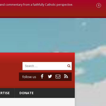
, and commentary from a faithfully Catholic perspective.
X
follow us
RTISE
DONATE