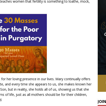
 teaches women that fertility is something to loathe, mock,
for her loving presence in our lives. Mary continually offers
ate, and every time she appears to us, she makes known her
on, but in reality, she holds all of us, showing us that she
ms of life, just as all mothers should be for their children,
d.
JOI