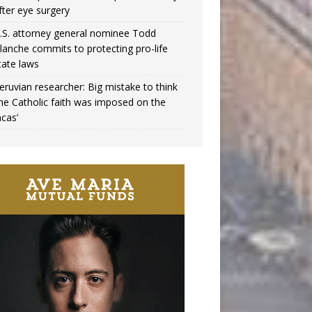
fter eye surgery
.S. attorney general nominee Todd
lanche commits to protecting pro-life
tate laws
eruvian researcher: Big mistake to think
the Catholic faith was imposed on the
ncas’