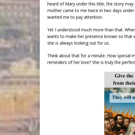
heard of Mary under this title, the story ma
mother came to me twice in two days under thi
wanted me to pay attention.
Yet I understood much more than that. When 
wants to make her presence known so that we
she is always looking out for us.
Think about that for a minute. How special 
reminders of her love? She is truly the perfe