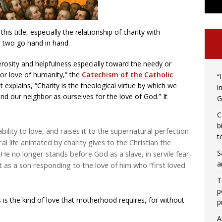
is title, especially the relationship of charity with
 two go hand in hand.
erosity and helpfulness especially toward the needy or
 or love of humanity,” the
Catechism of the Catholic
“
t explains, “Charity is the theological virtue by which we
i
nd our neighbor as ourselves for the love of God.” It
G
C
b
ility to love, and raises it to the supernatural perfection
t
oral life animated by charity gives to the Christian the
S
 He no longer stands before God as a slave, in servile fear,
a
 as a son responding to the love of him who “first loved
T
p
is is the kind of love that motherhood requires, for without
p
A