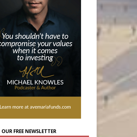
N OUR FREE NEWSLETTER