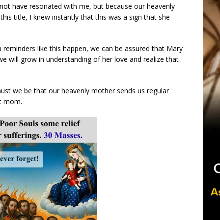
y not have resonated with me, but because our heavenly
s title, I knew instantly that this was a sign that she
reminders like this happen, we can be assured that Mary
 will grow in understanding of her love and realize that
must we be that our heavenly mother sends us regular
ct mom.