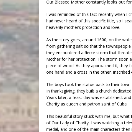
Our Blessed Mother constantly looks out for 
I was reminded of this fact recently when I c
had never heard of this specific title, so I s
heavenly mother’s protection and love.
As the story goes, around 1600, on the wate
from gathering salt so that the townspeople 
they encountered a fierce storm that threate
Mother for her protection. The storm soon e
piece of wood. As they approached it, they fo
one hand and a cross in the other. Inscribed o
The boys took the statue back to their town
In thanksgiving, they built a church dedicat
Years later, a feast day was established, an
Charity as queen and patron saint of Cuba.
This beautiful story stuck with me, but what 
of Our Lady of Charity, I was watching a te
medal, and one of the main characters then r