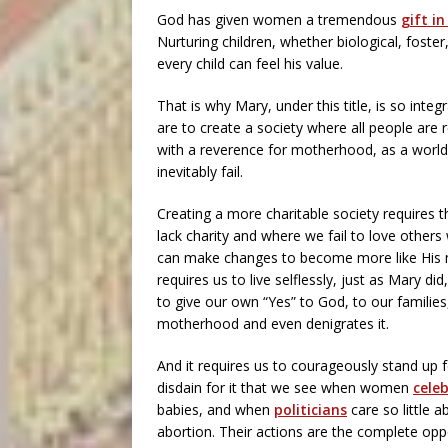
God has given women a tremendous
gift i
Nurturing children, whether biological, foster,
every child can feel his value.
That is why Mary, under this title, is so integ
are to create a society where all people are r
with a reverence for motherhood, as a world
inevitably fail.
Creating a more charitable society requires t
lack charity and where we fail to love other
can make changes to become more like His mo
requires us to live selflessly, just as Mary di
to give our own “Yes” to God, to our familie
motherhood and even denigrates it.
And it requires us to courageously stand up 
disdain for it that we see when women
cele
babies, and when
politicians
care so little 
abortion. Their actions are the complete oppo