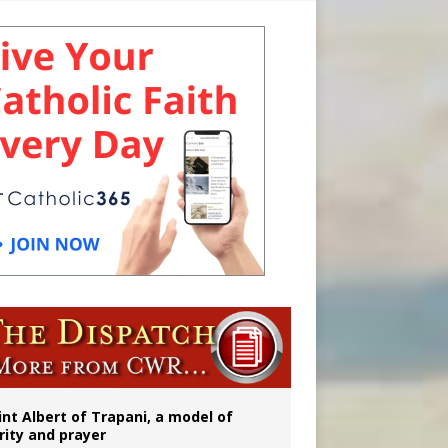
onitor
rs
int Albert of Trapani, a model of
rity and prayer