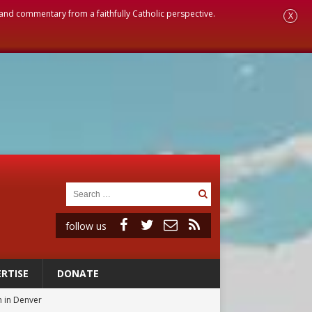
, and commentary from a faithfully Catholic perspective.
X
follow us
RTISE
DONATE
 in Denver