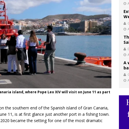
Ex
We
Th
Sa
A 
ba
C
naria island, where Pope Leo XIV will visit on June 11 as part
 on the southern end of the Spanish island of Gran Canaria,
ne 11, is at first glance just another port in a fishing town.
in 2020 became the setting for one of the most dramatic