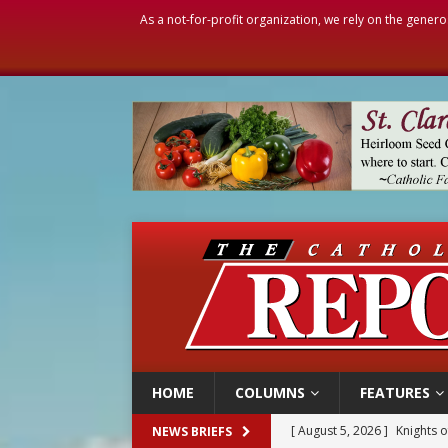
As a not-for-profit organization, we rely on the genero
HOME
COLUMNS
FEATURES
[ August 5, 2026 ]
Knights 
NEWS BRIEFS