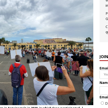
v
i
P
G
C
q
JOI
Emai
Nam
Emai
D