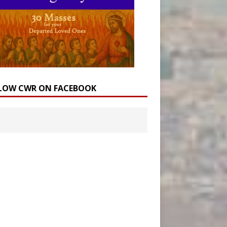
LOW CWR ON FACEBOOK