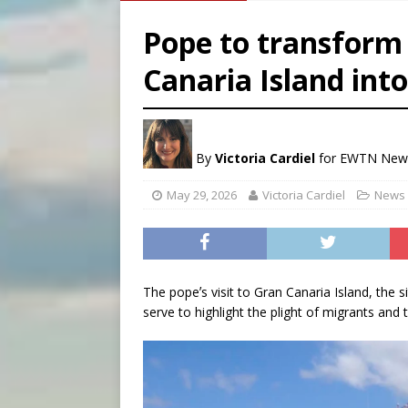
[ August 5, 2026 ]
Federal 
Pope to transform 
[ August 5, 2026 ]
Pope to 
Canaria Island int
[ August 5, 2026 ]
Archbisho
[ August 5, 2026 ]
Missouri 
By
Victoria Cardiel
for EWTN New
May 29, 2026
Victoria Cardiel
News 
The popeʼs visit to Gran Canaria Island, the s
serve to highlight the plight of migrants and 