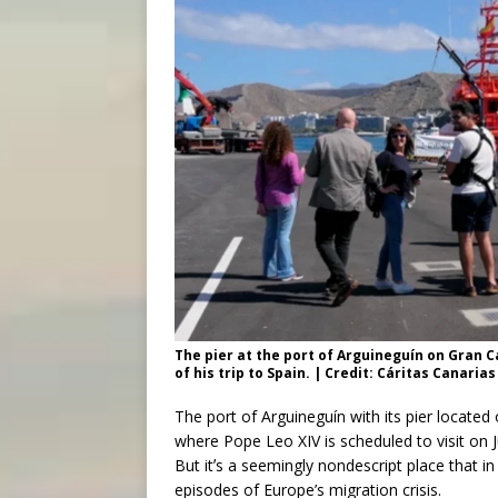
The pier at the port of Arguineguín on Gran Ca
of his trip to Spain. | Credit: Cáritas Canarias
The port of Arguineguín with its pier located
where Pope Leo XIV is scheduled to visit on Ju
But itʼs a seemingly nondescript place that 
episodes of Europe’s migration crisis.