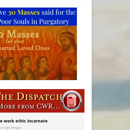
ion to diocese
ignity
vulnerable’
e work ethic incarnate
George Weigel