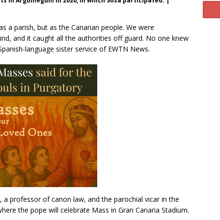
ts in Arguineguín in 2020, in which Sosa participated. |
as a parish, but as the Canarian people. We were
nd, and it caught all the authorities off guard. No one knew
e Spanish-language sister service of EWTN News.
, a professor of canon law, and the parochial vicar in the
ere the pope will celebrate Mass in Gran Canaria Stadium.