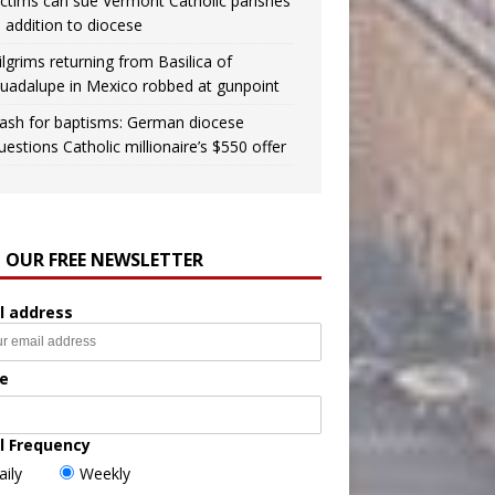
ictims can sue Vermont Catholic parishes
n addition to diocese
ilgrims returning from Basilica of
uadalupe in Mexico robbed at gunpoint
ash for baptisms: German diocese
uestions Catholic millionaire’s $550 offer
N OUR FREE NEWSLETTER
l address
e
l Frequency
aily
Weekly