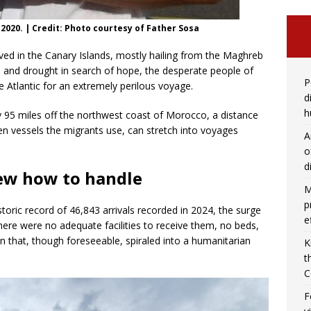
 2020. | Credit: Photo courtesy of Father Sosa
ved in the Canary Islands, mostly hailing from the Maghreb
, and drought in search of hope, the desperate people of
P
e Atlantic for an extremely perilous voyage.
d
h
y 95 miles off the northwest coast of Morocco, a distance
 vessels the migrants use, can stretch into voyages
A
o
d
ew how to handle
M
p
storic record of 46,843 arrivals recorded in 2024, the surge
e
There were no adequate facilities to receive them, no beds,
n that, though foreseeable, spiraled into a humanitarian
K
t
C
F