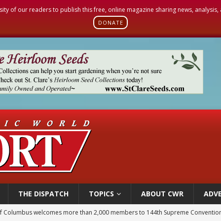
sity of our readers to publish this free, online magazine sharing news, analysis
DONATE
THE DISPATCH
TOPICS
ABOUT CWR
ADVE
of Columbus welcomes more than 2,000 members to 144th Supreme Convention