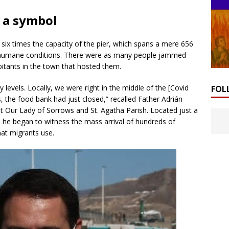
 a symbol
ix times the capacity of the pier, which spans a mere 656
inhumane conditions. There were as many people jammed
itants in the town that hosted them.
 levels. Locally, we were right in the middle of the [Covid
FOL
, the food bank had just closed,” recalled Father Adrián
 Our Lady of Sorrows and St. Agatha Parish. Located just a
 he began to witness the mass arrival of hundreds of
at migrants use.