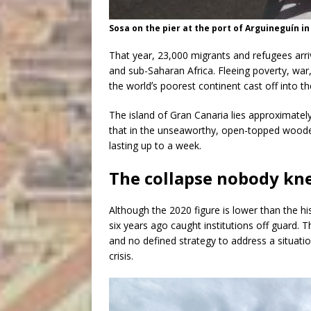
Sosa on the pier at the port of Arguineguín in
That year, 23,000 migrants and refugees arri
and sub-Saharan Africa. Fleeing poverty, war
the worldʼs poorest continent cast off into th
The island of Gran Canaria lies approximatel
that in the unseaworthy, open-topped wooden
lasting up to a week.
The collapse nobody kn
Although the 2020 figure is lower than the hi
six years ago caught institutions off guard. 
and no defined strategy to address a situatio
crisis.