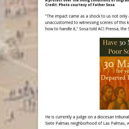
A protest over the living conditions of migran
Credit: Photo courtesy of Father Sosa
“The impact came as a shock to us not only 
unaccustomed to witnessing scenes of this ki
how to handle it,” Sosa told ACI Prensa, th
He is currently a judge on a diocesan tribunal
Siete Palmas neighborhood of Las Palmas, wh