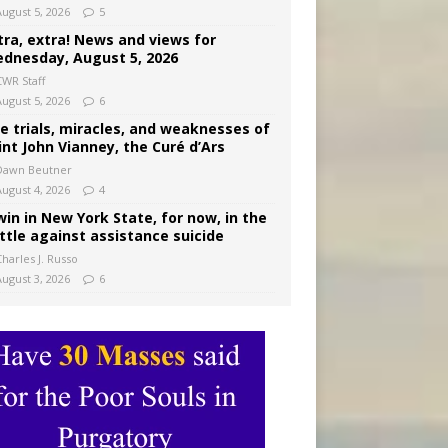
August 5, 2026
5
tra, extra! News and views for
dnesday, August 5, 2026
CWR Staff
August 5, 2026
6
e trials, miracles, and weaknesses of
int John Vianney, the Curé d’Ars
Dawn Beutner
August 4, 2026
4
win in New York State, for now, in the
ttle against assistance suicide
harles J. Russo
August 3, 2026
6