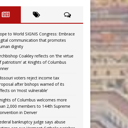
ope to World SIGNIS Congress: Embrace
igital communication that promotes
uman dignity
rchbishop Coakley reflects on ‘the virtue
f patriotism’ at Knights of Columbus
inner
issouri voters reject income tax
roposal after bishops warned of its
ffects on ‘most vulnerable’
nights of Columbus welcomes more
han 2,000 members to 144th Supreme
onvention in Denver
ederal bankruptcy judge says abuse