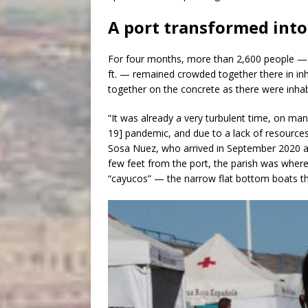
A port transformed into
For four months, more than 2,600 people — s
ft. — remained crowded together there in 
together on the concrete as there were inhab
“It was already a very turbulent time, on many
19] pandemic, and due to a lack of resources
Sosa Nuez, who arrived in September 2020 at
few feet from the port, the parish was where
“cayucos” — the narrow flat bottom boats th