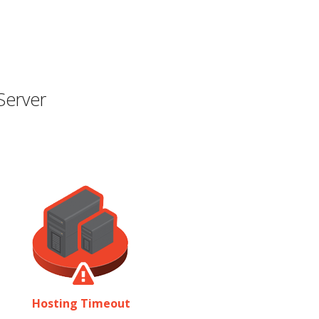
Server
Hosting Timeout