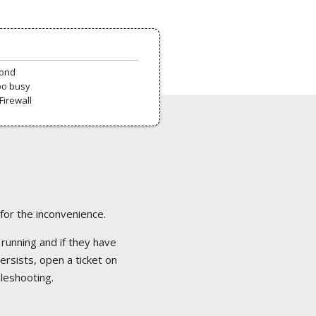
pond
oo busy
Firewall
 for the inconvenience.
 running and if they have
ersists, open a ticket on
bleshooting.