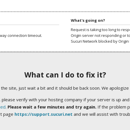
What's going on?
Request is taking too long to res
way connection timeout.
Origin server not responding or t
Sucuri Network blocked by Origin 
What can I do to fix it?
ng the site, just wait a bit and it should be back soon. We apologize
 please verify with your hosting company if your server is up and
ted
.
Please wait a few minutes and try again.
If the problem p
rt page
https://support.sucuri.net
and we will assist with trou