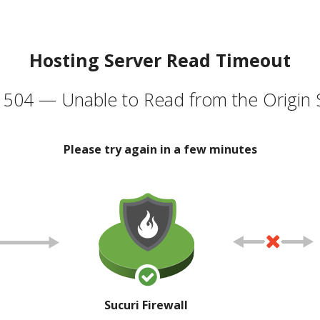
Hosting Server Read Timeout
504 — Unable to Read from the Origin 
Please try again in a few minutes
Sucuri Firewall