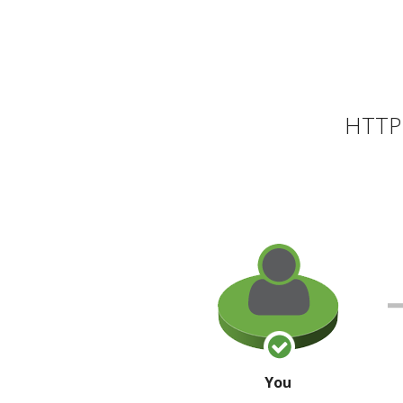
HTTP 
You