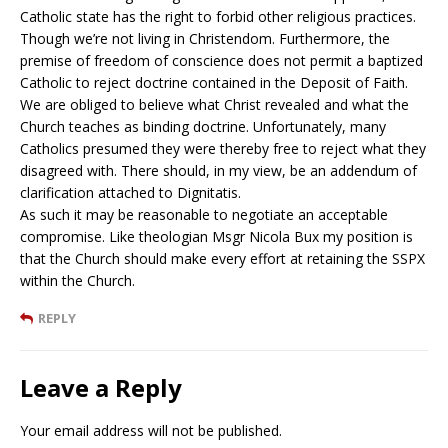
Catholic state has the right to forbid other religious practices.
Though we’re not living in Christendom. Furthermore, the
premise of freedom of conscience does not permit a baptized
Catholic to reject doctrine contained in the Deposit of Faith.
We are obliged to believe what Christ revealed and what the
Church teaches as binding doctrine. Unfortunately, many
Catholics presumed they were thereby free to reject what they
disagreed with. There should, in my view, be an addendum of
clarification attached to Dignitatis.
As such it may be reasonable to negotiate an acceptable
compromise. Like theologian Msgr Nicola Bux my position is
that the Church should make every effort at retaining the SSPX
within the Church.
REPLY
Leave a Reply
Your email address will not be published.