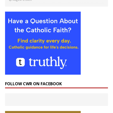
FOLLOW CWR ON FACEBOOK