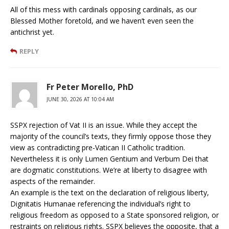
All of this mess with cardinals opposing cardinals, as our
Blessed Mother foretold, and we haven’t even seen the
antichrist yet.
REPLY
Fr Peter Morello, PhD
JUNE 30, 2026 AT 10:04 AM
SSPX rejection of Vat II is an issue. While they accept the
majority of the council’s texts, they firmly oppose those they
view as contradicting pre-Vatican II Catholic tradition.
Nevertheless it is only Lumen Gentium and Verbum Dei that
are dogmatic constitutions. We’re at liberty to disagree with
aspects of the remainder.
An example is the text on the declaration of religious liberty,
Dignitatis Humanae referencing the individual’s right to
religious freedom as opposed to a State sponsored religion, or
restraints on religious rights. SSPX believes the opposite, that a