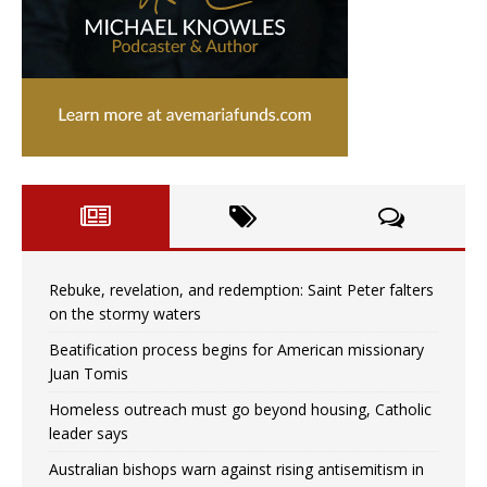
Rebuke, revelation, and redemption: Saint Peter falters
on the stormy waters
Beatification process begins for American missionary
Juan Tomis
Homeless outreach must go beyond housing, Catholic
leader says
Australian bishops warn against rising antisemitism in