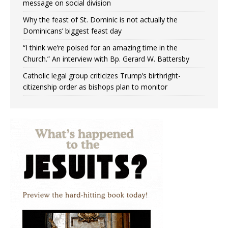
message on social division
Why the feast of St. Dominic is not actually the
Dominicans’ biggest feast day
“I think we’re poised for an amazing time in the
Church.” An interview with Bp. Gerard W. Battersby
Catholic legal group criticizes Trump’s birthright-
citizenship order as bishops plan to monitor