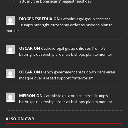
actually the Dominicans’ biggest feast day
DIOGENESREDUX ON
Catholic legal group criticizes
Trump’s birthright-citizenship order as bishops plan to
monitor
OSCAR ON
Catholic legal group criticizes Trump’s
birthright-citizenship order as bishops plan to monitor
OSCAR ON
French government shuts down Paris-area
mosque over alleged support for terrorism
MEIRON ON
Catholic legal group criticizes Trump’s
birthright-citizenship order as bishops plan to monitor
ALSO ON CWR