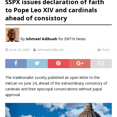
SSPX issues declaration of faith
to Pope Leo XIV and cardinals
ahead of consistory
By
Ishmael Adibuah
for EWTN News
June 24, 2026
Ishmael Adibuah
Print
The traditionalist society published an open letter to the
Vatican on June 24, ahead of the extraordinary consistory of
cardinals and their episcopal consecrations without papal
approval.