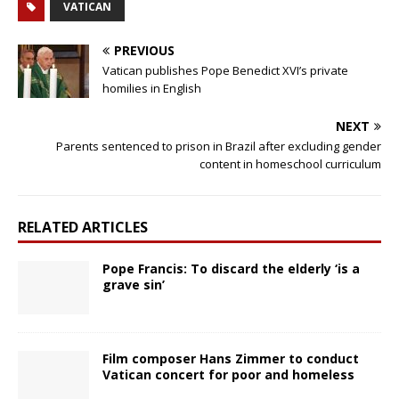
VATICAN
PREVIOUS
Vatican publishes Pope Benedict XVI’s private
homilies in English
NEXT
Parents sentenced to prison in Brazil after excluding gender
content in homeschool curriculum
RELATED ARTICLES
Pope Francis: To discard the elderly ‘is a
grave sin’
Film composer Hans Zimmer to conduct
Vatican concert for poor and homeless