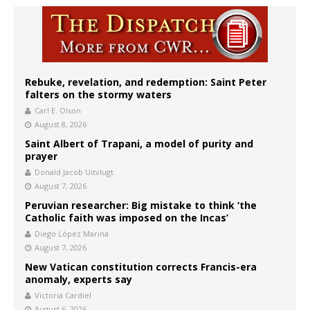
Rebuke, revelation, and redemption: Saint Peter
falters on the stormy waters
Carl E. Olson
August 8, 2026
Saint Albert of Trapani, a model of purity and
prayer
Donald Jacob Uitvlugt
August 7, 2026
Peruvian researcher: Big mistake to think ‘the
Catholic faith was imposed on the Incas’
Diego López Marina
August 7, 2026
New Vatican constitution corrects Francis-era
anomaly, experts say
Victoria Cardiel
August 6, 2026