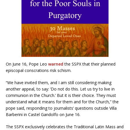
On June 16, Pope Leo
warned
the SSPX that their planned
episcopal conscrations risk schism.
“We have invited them, and I am still considering making
another appeal, to say: ‘Do not do this. Let us try to live in
communion in the Church.’ But it is their choice. They must
understand what it means for them and for the Church,” the
pope said, responding to journalists’ questions outside Villa
Barberini in Castel Gandolfo on June 16.
The SSPX exclusively celebrates the Traditional Latin Mass and