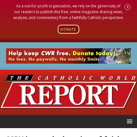
As a not-for-profit organization, we rely on the generosity of
X
our readers to publish this free, online magazine sharing news,
analysis, and commentary from a faithfully Catholic perspective.
DONATE