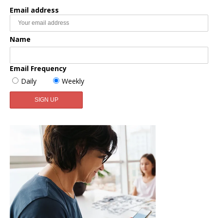
Email address
Name
Email Frequency
Daily
Weekly