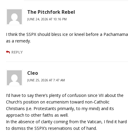
The Pitchfork Rebel
JUNE 24, 2026 AT 10:16 PM
I think the SSPX should bless ice or kneel before a Pachamama
as a remedy.
REPLY
Cleo
JUNE 25, 2026 AT 7:47 AM
I’d have to say there’s plenty of confusion since VII about the
Church’s position on ecumenism toward non-Catholic
Christians (i.e. Protestants primarily, to my mind) and its
approach to other faiths as well.
In the absence of clarity coming from the Vatican, I find it hard
to dismiss the SSPX’s reservations out of hand.