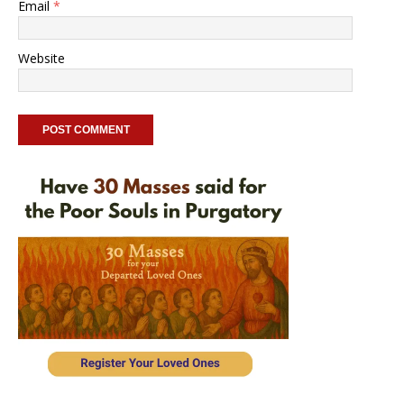
Email
*
Website