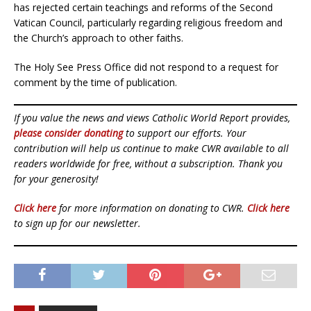
has rejected certain teachings and reforms of the Second
Vatican Council, particularly regarding religious freedom and
the Church’s approach to other faiths.
The Holy See Press Office did not respond to a request for
comment by the time of publication.
If you value the news and views Catholic World Report provides,
please consider donating
to support our efforts. Your
contribution will help us continue to make CWR available to all
readers worldwide for free, without a subscription. Thank you
for your generosity!
Click here
for more information on donating to CWR.
Click here
to sign up for our newsletter.