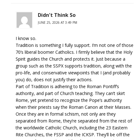
Didn't Think So
JUNE 25, 2026 AT 3:49 PM
I know so.
Tradition is something I fully support. I’m not one of those
70’s liberal boomer Catholics. I firmly believe that the Holy
Spirit guides the Church and protects it. Just because a
group such as the SSPX supports tradition, along with the
pro-life, and conservative viewpoints that I (and probably
you) do, does not justify their actions.
Part of Tradition is adhering to the Roman Pontiff’s
authority, and part of Church teaching. They can’t skirt
Rome, yet pretend to recognize the Pope’s authority
when their priests say the Roman Canon at their Masses.
Once they are in formal schism, not only are they
separated from Rome, they’re separated from the rest of
the worldwide Catholic Church, including the 23 Eastern
Rite Churches, the FSSP and the ICKSP. They’ll be off the