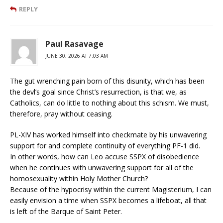
REPLY
Paul Rasavage
JUNE 30, 2026 AT 7:03 AM
The gut wrenching pain born of this disunity, which has been
the devl’s goal since Christ’s resurrection, is that we, as
Catholics, can do little to nothing about this schism. We must,
therefore, pray without ceasing.
PL-XIV has worked himself into checkmate by his unwavering
support for and complete continuity of everything PF-1 did.
In other words, how can Leo accuse SSPX of disobedience
when he continues with unwavering support for all of the
homosexuality within Holy Mother Church?
Because of the hypocrisy within the current Magisterium, I can
easily envision a time when SSPX becomes a lifeboat, all that
is left of the Barque of Saint Peter.