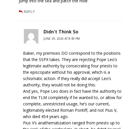
jump into the sea and patch the hole.
REPLY
Didn't Think So
JUNE 29, 2026 AT 8:49 PM
Baker, my premises DO correspond to the positions
that the SSPX takes. They are rejecting Pope Leo’s
legitimate authority by consecrating four priests to
the episcopate without his approval, which is a
schismatic action. If they really did accept Leo’s
authority, they would not be doing this.
And yes, Pope Leo does in fact have the authority to
end the TLM completely if he wanted to, or allow for
complete, unrestricted usage, he’s our current,
legitimately elected Roman Pontiff, and not Pius V,
who died 454 years ago.
Pius V’s anathematization ranged from priests up to