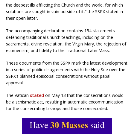
the deepest ills afflicting the Church and the world, for which
solutions are sought in vain outside of it,” the SSPX stated in
their open letter.
The accompanying declaration contains 154 statements
defending traditional Church teachings, including on the
sacraments, divine revelation, the Virgin Mary, the rejection of
ecumenism, and fidelity to the Traditional Latin Mass.
These documents from the SSPX mark the latest development
in a series of public disagreements with the Holy See over the
SSPX’s planned episcopal consecrations without papal
approval.
The Vatican
stated
on May 13 that the consecrations would
be a schismatic act, resulting in automatic excommunication
for the consecrating bishops and those consecrated.