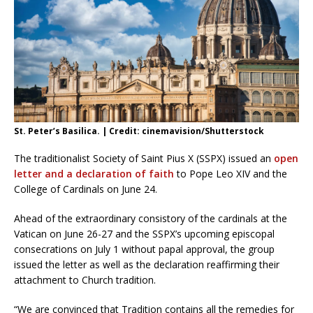
St. Peter’s Basilica. | Credit: cinemavision/Shutterstock
The traditionalist Society of Saint Pius X (SSPX) issued an
open
letter and a declaration of faith
to Pope Leo XIV and the
College of Cardinals on June 24.
Ahead of the extraordinary consistory of the cardinals at the
Vatican on June 26-27 and the SSPX’s upcoming episcopal
consecrations on July 1 without papal approval, the group
issued the letter as well as the declaration reaffirming their
attachment to Church tradition.
“We are convinced that Tradition contains all the remedies for