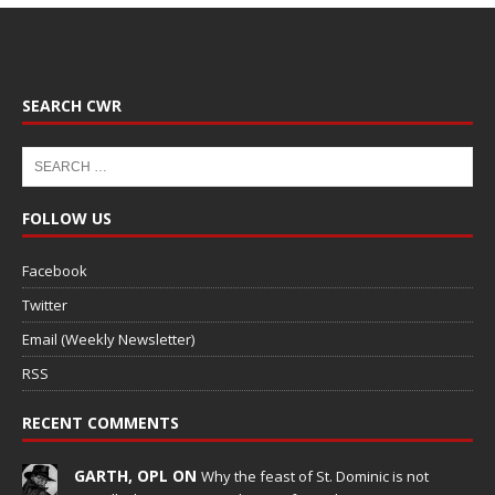
SEARCH CWR
FOLLOW US
Facebook
Twitter
Email (Weekly Newsletter)
RSS
RECENT COMMENTS
GARTH, OPL ON
Why the feast of St. Dominic is not