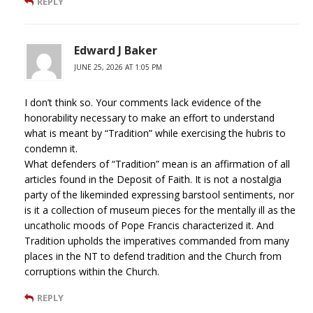
REPLY
Edward J Baker
JUNE 25, 2026 AT 1:05 PM
I don’t think so. Your comments lack evidence of the
honorability necessary to make an effort to understand
what is meant by “Tradition” while exercising the hubris to
condemn it.
What defenders of “Tradition” mean is an affirmation of all
articles found in the Deposit of Faith. It is not a nostalgia
party of the likeminded expressing barstool sentiments, nor
is it a collection of museum pieces for the mentally ill as the
uncatholic moods of Pope Francis characterized it. And
Tradition upholds the imperatives commanded from many
places in the NT to defend tradition and the Church from
corruptions within the Church.
REPLY