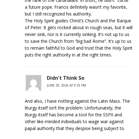
the rank of the cardinalate. In short, he didn’t “curse”
a future pope. Francis definitely wasn’t my favorite,
but I still recognized his authority.
The Holy Spirit guides Christ’s Church and the Barque
of Peter. It gets rocked about in rough seas, but it will
never sink, nor is it currently sinking. It’s not up to us
to save the Church from “big bad Rome”. It’s up to us
to remain faithful to God and trust that the Holy Spirit
puts the right authority in at the right times.
Didn't Think So
JUNE 29, 2026 AT 9:35 PM
And also, I have nothing against the Latin Mass. The
liturgy itself isn’t the problem. Unfortunately, the
liturgy itself has become a tool for the SSPX and
other like-minded individuals to wage war against
papal authority that they despise being subject to.