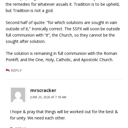
the remedies for whatever assails it. Tradition is to be upheld,
but Tradition is not a god.
Second half of quote: “for which solutions are sought in vain
outside of it,” Ironically correct. The SSPX will soon be outside
full communion with “it”, the Church, so they cannot be the
sought after solution.
The solution is remaining in full communion with the Roman
Pontiff, and the One, Holy, Catholic, and Apostolic Church.
REPLY
mrscracker
JUNE 25, 2026 AT 7:18 AM
I hope & pray that things will be worked out for the best &
for unity. We need each other.