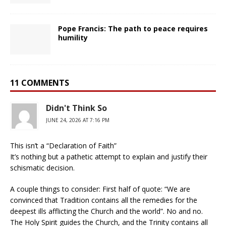
Pope Francis: The path to peace requires
humility
11 COMMENTS
Didn't Think So
JUNE 24, 2026 AT 7:16 PM
This isn’t a “Declaration of Faith”
It’s nothing but a pathetic attempt to explain and justify their
schismatic decision.
A couple things to consider: First half of quote: “We are
convinced that Tradition contains all the remedies for the
deepest ills afflicting the Church and the world”. No and no.
The Holy Spirit guides the Church, and the Trinity contains all