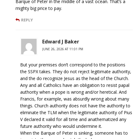
Barque of Peter in the middle of a vast ocean. That’s a
mighty big price to pay.
REPLY
Edward J Baker
JUNE 26, 2026 AT 11:01 PM
But your premises don’t correspond to the positions
the SSPX takes. They do not reject legitimate authority,
and the do recognize Jesus as the head of the Church.
Any and all Catholics have an obligation to resist papal
authority when a pope is wrong and/or heretical. And
Francis, for example, was absurdly wrong about many
things. Church authority does not have the authority to
eliminate the TLM when the legitimate authority of Pius
V declared it valid for all time and anathematized any
future authority who would undermine it.
When the Barque of Peter is sinking, someone has to