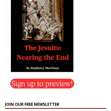
JOIN OUR FREE NEWSLETTER