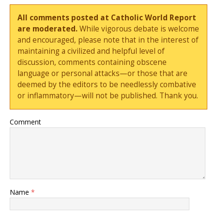
All comments posted at Catholic World Report
are moderated.
While vigorous debate is welcome
and encouraged, please note that in the interest of
maintaining a civilized and helpful level of
discussion, comments containing obscene
language or personal attacks—or those that are
deemed by the editors to be needlessly combative
or inflammatory—will not be published. Thank you.
Comment
Name
*