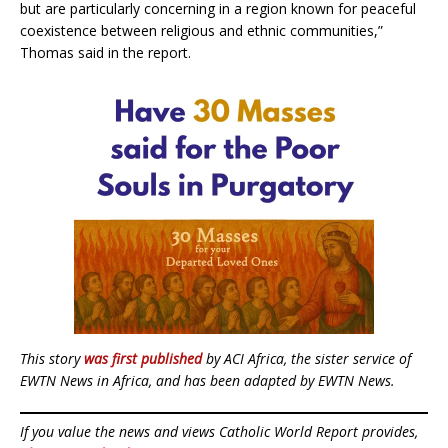
but are particularly concerning in a region known for peaceful
coexistence between religious and ethnic communities,”
Thomas said in the report.
This story
was first published
by ACI Africa, the sister service of
EWTN News in Africa, and has been adapted by EWTN News.
If you value the news and views Catholic World Report provides,