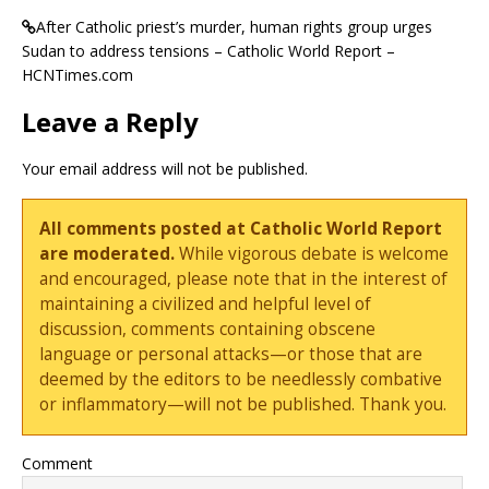
After Catholic priest’s murder, human rights group urges
Sudan to address tensions – Catholic World Report –
HCNTimes.com
Leave a Reply
Your email address will not be published.
All comments posted at Catholic World Report
are moderated.
While vigorous debate is welcome
and encouraged, please note that in the interest of
maintaining a civilized and helpful level of
discussion, comments containing obscene
language or personal attacks—or those that are
deemed by the editors to be needlessly combative
or inflammatory—will not be published. Thank you.
Comment