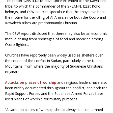
The report says attacks have since extended to the Kawaleeb
tribe, to which the commander of the SPLM-N, Izzat Koko,
belongs, and CSW sources speculate that this may have been
the motive for the killing of Al-Amin, since both the Otoro and
Kawaleeb tribes are predominantly Christian.
The CSW report disclosed that there may also be an economic
motive arising from shortages of food and medicine among
Otoro fighters.
Churches have reportedly been widely used as shelters over
the course of the conflict in Sudan, particularly in the Nuba
Mountains, from where the majority of Sudanese Christians
originate.
Attacks on places of worship
and religious leaders have also
been widely documented throughout the conflict, and both the
Rapid Support Forces and the Sudanese Armed Forces have
used places of worship for military purposes.
“Attacks on places of worship should always be condemned