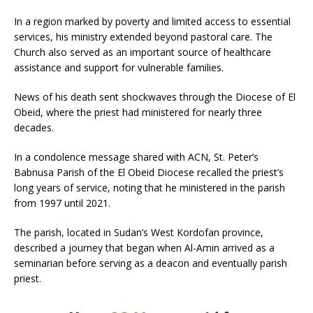
In a region marked by poverty and limited access to essential
services, his ministry extended beyond pastoral care. The
Church also served as an important source of healthcare
assistance and support for vulnerable families.
News of his death sent shockwaves through the Diocese of El
Obeid, where the priest had ministered for nearly three
decades.
In a condolence message shared with ACN, St. Peter’s
Babnusa Parish of the El Obeid Diocese recalled the priest’s
long years of service, noting that he ministered in the parish
from 1997 until 2021.
The parish, located in Sudan’s West Kordofan province,
described a journey that began when Al-Amin arrived as a
seminarian before serving as a deacon and eventually parish
priest.