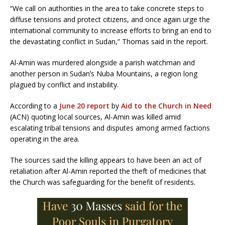
“We call on authorities in the area to take concrete steps to
diffuse tensions and protect citizens, and once again urge the
international community to increase efforts to bring an end to
the devastating conflict in Sudan,” Thomas said in the report.
Al-Amin was murdered alongside a parish watchman and
another person in Sudanʼs Nuba Mountains, a region long
plagued by conflict and instability.
According to a
June 20 report
by
Aid to the Church in Need
(ACN) quoting local sources, Al-Amin was killed amid
escalating tribal tensions and disputes among armed factions
operating in the area.
The sources said the killing appears to have been an act of
retaliation after Al-Amin reported the theft of medicines that
the Church was safeguarding for the benefit of residents.