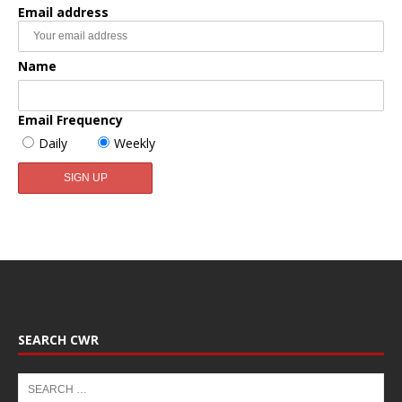
Email address
Name
Email Frequency
Daily
Weekly
SEARCH CWR