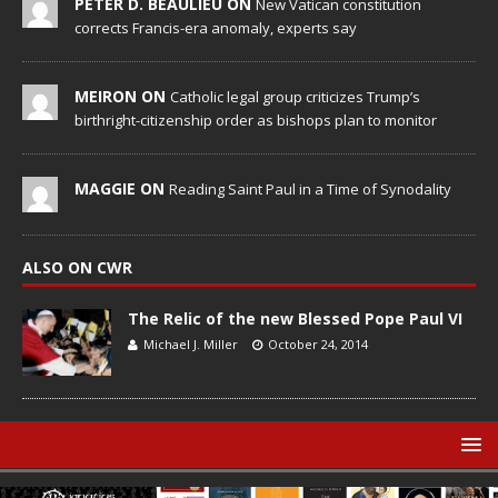
PETER D. BEAULIEU ON
New Vatican constitution
corrects Francis-era anomaly, experts say
MEIRON ON
Catholic legal group criticizes Trump’s
birthright-citizenship order as bishops plan to monitor
MAGGIE ON
Reading Saint Paul in a Time of Synodality
ALSO ON CWR
The Relic of the new Blessed Pope Paul VI
Michael J. Miller
October 24, 2014
© Catholic World Report