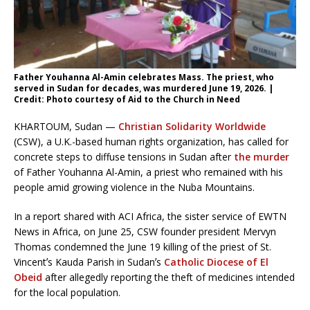
Father Youhanna Al-Amin celebrates Mass. The priest, who
served in Sudan for decades, was murdered June 19, 2026. |
Credit: Photo courtesy of Aid to the Church in Need
KHARTOUM, Sudan —
Christian Solidarity Worldwide
(CSW), a U.K.-based human rights organization, has called for
concrete steps to diffuse tensions in Sudan after
the murder
of Father Youhanna Al-Amin, a priest who remained with his
people amid growing violence in the Nuba Mountains.
In a report shared with ACI Africa, the sister service of EWTN
News in Africa, on June 25, CSW founder president Mervyn
Thomas condemned the June 19 killing of the priest of St.
Vincentʼs Kauda Parish in Sudanʼs
Catholic Diocese of El
Obeid
after allegedly reporting the theft of medicines intended
for the local population.