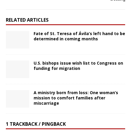
RELATED ARTICLES
Fate of St. Teresa of Ávila’s left hand to be
determined in coming months
U.S. bishops issue wish list to Congress on
funding for migration
A ministry born from loss: One woman’s
mission to comfort families after
miscarriage
1 TRACKBACK / PINGBACK