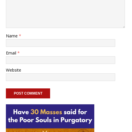
Name
*
Email
*
Website