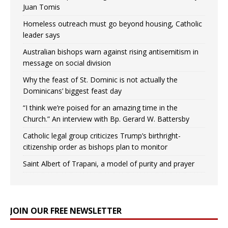
Juan Tomis
Homeless outreach must go beyond housing, Catholic
leader says
Australian bishops warn against rising antisemitism in
message on social division
Why the feast of St. Dominic is not actually the
Dominicans’ biggest feast day
“I think we’re poised for an amazing time in the
Church.” An interview with Bp. Gerard W. Battersby
Catholic legal group criticizes Trump’s birthright-
citizenship order as bishops plan to monitor
Saint Albert of Trapani, a model of purity and prayer
JOIN OUR FREE NEWSLETTER