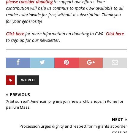
please consider donating
to support our efforts. Your
contribution will help us continue to make CWR available to all
readers worldwide for free, without a subscription. Thank you
for your generosity!
Click here
for more information on donating to CWR.
Click here
to sign up for our newsletter.
WORLD
PREVIOUS
‘A bit surreal’: American pilgrims join new archbishops in Rome for
pallium Mass
NEXT
Procession urges dignity and respect for migrants at border
crossing