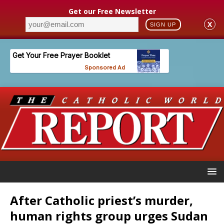
Get our Free Newsletter
X
SIGN UP
After Catholic priest’s murder,
human rights group urges Sudan