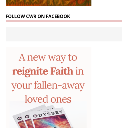
FOLLOW CWR ON FACEBOOK