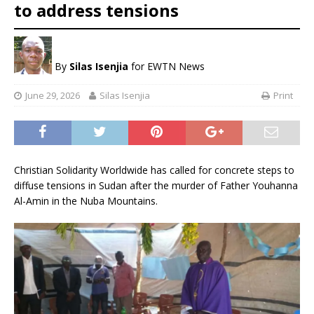
to address tensions
By
Silas Isenjia
for EWTN News
June 29, 2026
Silas Isenjia
Print
Christian Solidarity Worldwide has called for concrete steps to
diffuse tensions in Sudan after the murder of Father Youhanna
Al-Amin in the Nuba Mountains.