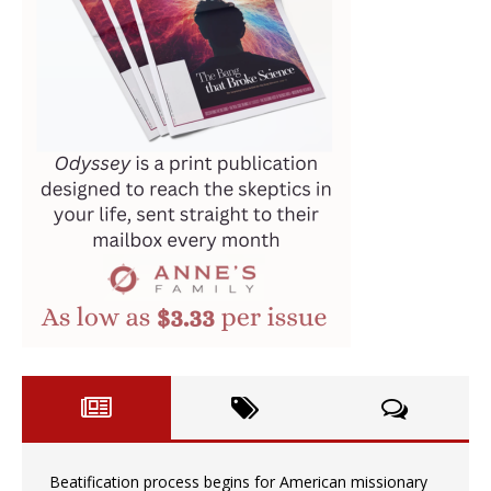
Beatification process begins for American missionary