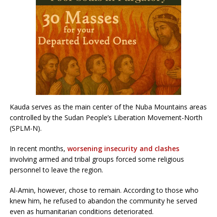
Kauda serves as the main center of the Nuba Mountains areas
controlled by the Sudan People’s Liberation Movement-North
(SPLM-N).
In recent months,
worsening insecurity and clashes
involving armed and tribal groups forced some religious
personnel to leave the region.
Al-Amin, however, chose to remain. According to those who
knew him, he refused to abandon the community he served
even as humanitarian conditions deteriorated.