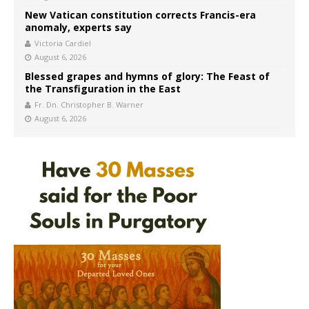
New Vatican constitution corrects Francis-era
anomaly, experts say
Victoria Cardiel
August 6, 2026
Blessed grapes and hymns of glory: The Feast of
the Transfiguration in the East
Fr. Dn. Christopher B. Warner
August 6, 2026