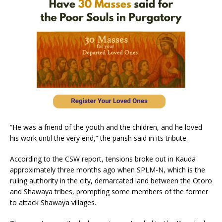
“He was a friend of the youth and the children, and he loved
his work until the very end,” the parish said in its tribute.
According to the CSW report, tensions broke out in Kauda
approximately three months ago when SPLM-N, which is the
ruling authority in the city, demarcated land between the Otoro
and Shawaya tribes, prompting some members of the former
to attack Shawaya villages.