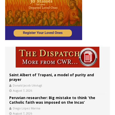
Saint Albert of Trapani, a model of purity and
prayer
Donald Jacob Uitvlugt
August 7, 2026
Peruvian researcher: Big mistake to think ‘the
Catholic faith was imposed on the Incas’
Diego López Marina
August 7, 2026