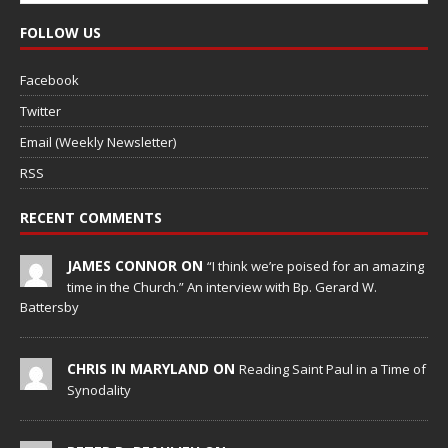
FOLLOW US
Facebook
Twitter
Email (Weekly Newsletter)
RSS
RECENT COMMENTS
JAMES CONNOR ON
“I think we’re poised for an amazing
time in the Church.” An interview with Bp. Gerard W.
Battersby
CHRIS IN MARYLAND ON
Reading Saint Paul in a Time of
Synodality