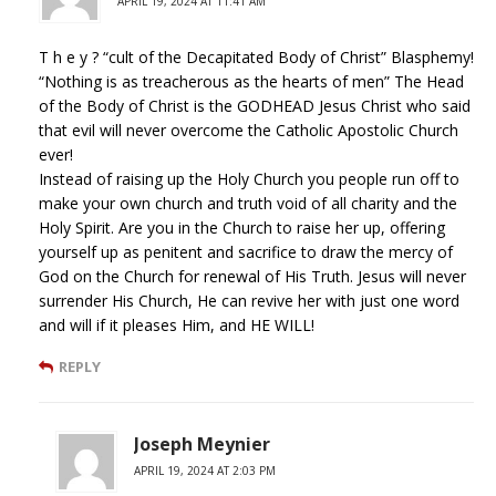
APRIL 19, 2024 AT 11:41 AM
T h e y ? “cult of the Decapitated Body of Christ” Blasphemy!
“Nothing is as treacherous as the hearts of men” The Head
of the Body of Christ is the GODHEAD Jesus Christ who said
that evil will never overcome the Catholic Apostolic Church
ever!
Instead of raising up the Holy Church you people run off to
make your own church and truth void of all charity and the
Holy Spirit. Are you in the Church to raise her up, offering
yourself up as penitent and sacrifice to draw the mercy of
God on the Church for renewal of His Truth. Jesus will never
surrender His Church, He can revive her with just one word
and will if it pleases Him, and HE WILL!
REPLY
Joseph Meynier
APRIL 19, 2024 AT 2:03 PM