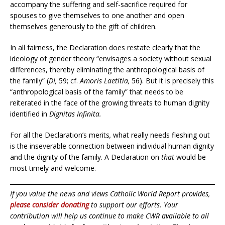
accompany the suffering and self-sacrifice required for
spouses to give themselves to one another and open
themselves generously to the gift of children.
In all fairness, the Declaration does restate clearly that the
ideology of gender theory “envisages a society without sexual
differences, thereby eliminating the anthropological basis of
the family” (
DI,
59; cf.
Amoris Laetitia,
56). But it is precisely this
“anthropological basis of the family” that needs to be
reiterated in the face of the growing threats to human dignity
identified in
Dignitas Infinita.
For all the Declaration’s merits
,
what really needs fleshing out
is the inseverable connection between individual human dignity
and the dignity of the family. A Declaration on
that
would be
most timely and welcome.
If you value the news and views Catholic World Report provides,
please consider donating
to support our efforts. Your
contribution will help us continue to make CWR available to all