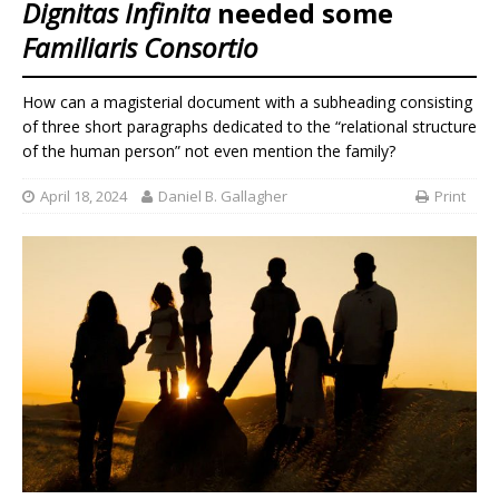
Dignitas Infinita
needed some
Familiaris Consortio
How can a magisterial document with a subheading consisting
of three short paragraphs dedicated to the “relational structure
of the human person” not even mention the family?
April 18, 2024
Daniel B. Gallagher
Print