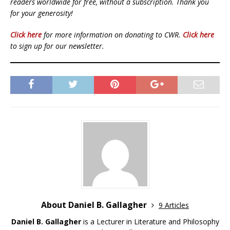
readers worldwide for free, without a subscription. Thank you
for your generosity!
Click here
for more information on donating to CWR.
Click here
to sign up for our newsletter.
About Daniel B. Gallagher
9 Articles
Daniel B. Gallagher
is a Lecturer in Literature and Philosophy