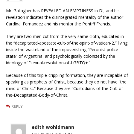
Mr. Gallagher has REVEALED AN EMPTINESS in DI, and his
revelation indicates the disintegrated mentality of the author
Cardinal Fernandez and his mentor the Pontiff Francis.
They are two men cut from the very same cloth, educated in
the “decapitated-apostate-cult-of-the-spirit-of-vatican-2,” living
inside the wasteland of the impoverishing “Peronist-police-
state” of Argentina, and psychologically colonized by the
ideology of “sexual-revolution-of-LGBTQ+.”
Because of this triple-crippling formation, they are incapable of
speaking as prophets of Christ, because they do not have “the
mind of Christ.” Because they are “Custodians-of-the-Cult-of-
the-Decapitated-Body-of-Christ.
REPLY
edith wohldmann