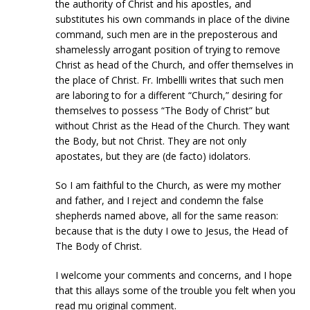
the authority of Christ and his apostles, and
substitutes his own commands in place of the divine
command, such men are in the preposterous and
shamelessly arrogant position of trying to remove
Christ as head of the Church, and offer themselves in
the place of Christ. Fr. Imbellli writes that such men
are laboring to for a different “Church,” desiring for
themselves to possess “The Body of Christ” but
without Christ as the Head of the Church. They want
the Body, but not Christ. They are not only
apostates, but they are (de facto) idolators.
So I am faithful to the Church, as were my mother
and father, and I reject and condemn the false
shepherds named above, all for the same reason:
because that is the duty I owe to Jesus, the Head of
The Body of Christ.
I welcome your comments and concerns, and I hope
that this allays some of the trouble you felt when you
read mu original comment.