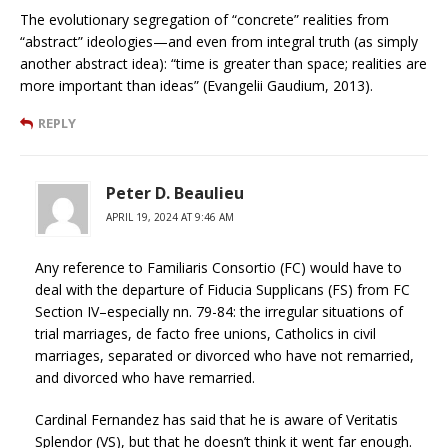
The evolutionary segregation of “concrete” realities from
“abstract” ideologies—and even from integral truth (as simply
another abstract idea): “time is greater than space; realities are
more important than ideas” (Evangelii Gaudium, 2013).
REPLY
Peter D. Beaulieu
APRIL 19, 2024 AT 9:46 AM
Any reference to Familiaris Consortio (FC) would have to
deal with the departure of Fiducia Supplicans (FS) from FC
Section IV–especially nn. 79-84: the irregular situations of
trial marriages, de facto free unions, Catholics in civil
marriages, separated or divorced who have not remarried,
and divorced who have remarried.
Cardinal Fernandez has said that he is aware of Veritatis
Splendor (VS), but that he doesn’t think it went far enough.