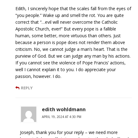
Edith, I sincerely hope that the scales fall from the eyes of
“you people.” Wake up and smell the rot. You are quite
correct that “…evil will never overcome the Catholic
Apostolic Church, ever!” But every pope is a fallible
human, some better, more virtuous than others. Just
because a person is pope does not render them above
criticism. No, we cannot judge a man’s heart. That is the
purview of God. But we can judge any man by his actions.
If you cannot see the violence of Pope Francis’ actions,
well I cannot explain it to you. I do appreciate your
passion, however. I do.
REPLY
edith wohldmann
APRIL 19, 2024 AT 4:30 PM
Joseph, thank you for your reply – we need more