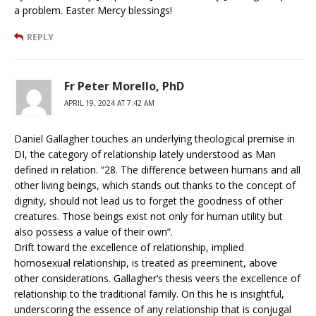
a problem. Easter Mercy blessings!
REPLY
Fr Peter Morello, PhD
APRIL 19, 2024 AT 7:42 AM
Daniel Gallagher touches an underlying theological premise in
DI, the category of relationship lately understood as Man
defined in relation. “28. The difference between humans and all
other living beings, which stands out thanks to the concept of
dignity, should not lead us to forget the goodness of other
creatures. Those beings exist not only for human utility but
also possess a value of their own”.
Drift toward the excellence of relationship, implied
homosexual relationship, is treated as preeminent, above
other considerations. Gallagher’s thesis veers the excellence of
relationship to the traditional family. On this he is insightful,
underscoring the essence of any relationship that is conjugal