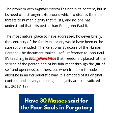
The problem with
Dignitas Infinita
lies not in its content, but in
its need of a stronger axis around which to discuss the main
threats to human dignity that it lists, and no one has
understood that axis better than Pope John Paul II.
The most natural place to have addressed, however briefly,
the centrality of the family in society would have been in the
subsection entitled “The Relational Structure of the Human
Person.” The document makes useful reference to John Paul
II’s teaching in
Evangelium Vitae
that freedom is placed “at the
service of the person and of his fulfillment through the gift of
self and openness to others; but when freedom is made
absolute in an individualistic way, it is emptied of its original
content, and its very meaning and dignity are contradicted”
(
DI,
26;
EV,
19).