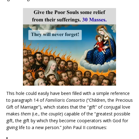
This hole could easily have been filled with a simple reference
to paragraph 14 of
Familiaris Consortio
(“Children, the Precious
Gift of Marriage”), which states that the “gift” of conjugal love
makes
them
(i.e., the
couple
) capable of the “greatest possible
gift, the gift by which they become cooperators with God for
giving life to a new person.” John Paul II continues: