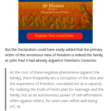
But the Declaration could have easily added that the primary
victim of this erroneous view of freedom is indeed the family,
as John Paul II had already argued in
Familiaris Consortio:
At the root of these negative phenomena (against the
family), there frequently lies a corruption of the idea and
the experience of freedom, conceived not as a capacity
for realizing the truth of God’s plan for marriage and the
family, but as an autonomous power of self-affirmation,
often against others, for one’s own selfish well-being.
(
FC,
6)