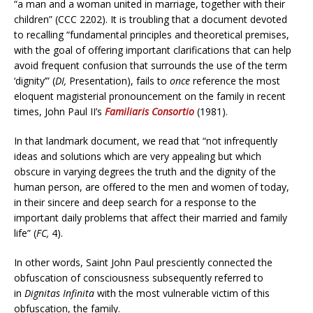
“a man and a woman united in marriage, together with their
children” (CCC 2202). It is troubling that a document devoted
to recalling “fundamental principles and theoretical premises,
with the goal of offering important clarifications that can help
avoid frequent confusion that surrounds the use of the term
‘dignity’” (
DI,
Presentation), fails to
once
reference the most
eloquent magisterial pronouncement on the family in recent
times, John Paul II’s
Familiaris Consortio
(1981).
In that landmark document, we read that “not infrequently
ideas and solutions which are very appealing but which
obscure in varying degrees the truth and the dignity of the
human person, are offered to the men and women of today,
in their sincere and deep search for a response to the
important daily problems that affect their married and family
life” (
FC,
4).
In other words, Saint John Paul presciently connected the
obfuscation of consciousness subsequently referred to
in
Dignitas Infinita
with the most vulnerable victim of this
obfuscation, the family.