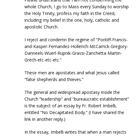
whole Church, I go to Mass every Sunday to worship
the Holy Trinity, profess my faith in the Creed,
including my belief in the one, holy, catholic and
apostolic Church.
I reject and condemn the regime of “Pontiff-Francis-
and-Kasper-Fernandez-Hollerich-McCarrick-Gregory-
Danneels-Wuerl-Rupnik-Grassi-Zanchetta-Martin-
Grech-etc-etc-etc.”
These men are apostates and what Jesus called
“false shepherds and thieves.”
The general and widespread apostasy inside the
Church “leadership” and “bureaucratic establishment”
is the subject of an essay by Fr. Robert Imbelli,
entitled “No Decapitated Body.” (I have shared the
link in another reply.)
In the essay, Imbelli writes that when a man rejects