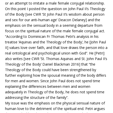
or an attempt to imitate a male female conjugal relationship.
On this point I posted the question on John Paul II’s Theology
of the Body [see CWR ‘St John Paul II’s wisdom about person
and sex for our anti-human age’ Deacon Delaney] and the
emphasis on the sensual body in a seeming departure from
focus on the spiritual nature of the male female conjugal act.
“According to Dominican Fr Thomas Petri’s analysis in his
treatise ‘Aquinas and the Theology of the Body’, he [John Paul
II] values love over faith, and that love draws the person into a
real ontological and psychological union with God”. He [Petri]
also writes [see CWR ‘St. Thomas Aquinas and St. John Paul II’s
Theology of the Body’ Daniel Blackman 2016] that “the
Theology of the Body could have been strengthened by
further exploring how the spousal meaning of the body differs
for men and women. Since John Paul does not spend time
explaining the differences between men and women
adequately in Theology of the Body, he does not spend time
addressing the structure of the family”.
My issue was the emphasis on the physical sensual nature of
human love to the detriment of the spiritual end. Petri argues