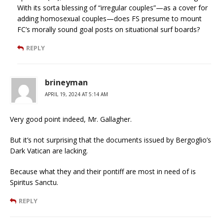
With its sorta blessing of “irregular couples”—as a cover for
adding homosexual couples—does FS presume to mount
FC’s morally sound goal posts on situational surf boards?
REPLY
brineyman
APRIL 19, 2024 AT 5:14 AM
Very good point indeed, Mr. Gallagher.
But it’s not surprising that the documents issued by Bergoglio’s
Dark Vatican are lacking.
Because what they and their pontiff are most in need of is
Spiritus Sanctu.
REPLY