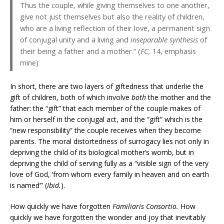
Thus the couple, while giving themselves to one another,
give not just themselves but also the reality of children,
who are a living reflection of their love, a permanent sign
of conjugal unity and a living and
inseparable synthesis
of
their being a father and a mother.” (
FC,
14, emphasis
mine)
In short, there are two layers of giftedness that underlie the
gift of children, both of which involve
both
the mother and the
father: the “gift” that each member of the couple makes of
him or herself in the conjugal act, and the “gift” which is the
“new responsibility” the couple receives when they become
parents. The moral distortedness of surrogacy lies not only in
depriving the child of its biological mother’s womb, but in
depriving the child of serving fully as a “visible sign of the very
love of God, ‘from whom every family in heaven and on earth
is named’” (
Ibid.
).
How quickly we have forgotten
Familiaris Consortio.
How
quickly we have forgotten the wonder and joy that inevitably