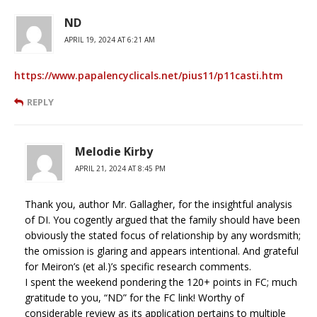
ND
APRIL 19, 2024 AT 6:21 AM
https://www.papalencyclicals.net/pius11/p11casti.htm
REPLY
Melodie Kirby
APRIL 21, 2024 AT 8:45 PM
Thank you, author Mr. Gallagher, for the insightful analysis
of DI. You cogently argued that the family should have been
obviously the stated focus of relationship by any wordsmith;
the omission is glaring and appears intentional. And grateful
for Meiron’s (et al.)’s specific research comments.
I spent the weekend pondering the 120+ points in FC; much
gratitude to you, “ND” for the FC link! Worthy of
considerable review as its application pertains to multiple