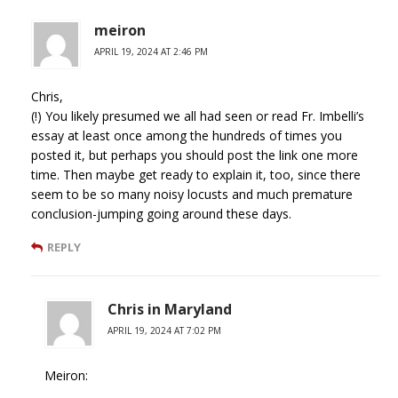
meiron
APRIL 19, 2024 AT 2:46 PM
Chris,
(!) You likely presumed we all had seen or read Fr. Imbelli’s
essay at least once among the hundreds of times you
posted it, but perhaps you should post the link one more
time. Then maybe get ready to explain it, too, since there
seem to be so many noisy locusts and much premature
conclusion-jumping going around these days.
REPLY
Chris in Maryland
APRIL 19, 2024 AT 7:02 PM
Meiron: