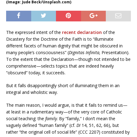
(Image: Jude Beck/Unsplash.com)
The expressed intent of the
recent declaration
of the
Dicastery for the Doctrine of the Faith is to “illuminate
different facets of human dignity that might be obscured in
many people’s consciousness” (
Dignitas Infinita,
Presentation).
To the extent that the Declaration—though not intended to be
comprehensive—selects topics that are indeed heavily
“obscured” today, it succeeds.
But it falls disappointingly short of illuminating them in an
integral and wholistic way.
The main reason, I would argue, is that it fails to remind us—
at least in a rudimentary way—of the very core of Catholic
social teaching: the
family
. By “family,” I don’t mean the
vaguely defined “human family” (cf.
DI
14, 51, 62, 66), but
rather “the original cell of social life” (CCC 2207) constituted by