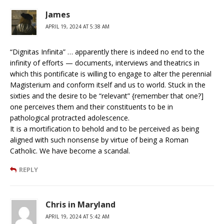
James
APRIL 19, 2024 AT 5:38 AM
“Dignitas Infinita” … apparently there is indeed no end to the
infinity of efforts — documents, interviews and theatrics in
which this pontificate is willing to engage to alter the perennial
Magisterium and conform itself and us to world. Stuck in the
sixties and the desire to be “relevant” {remember that one?]
one perceives them and their constituents to be in
pathological protracted adolescence.
It is a mortification to behold and to be perceived as being
aligned with such nonsense by virtue of being a Roman
Catholic. We have become a scandal.
REPLY
Chris in Maryland
APRIL 19, 2024 AT 5:42 AM