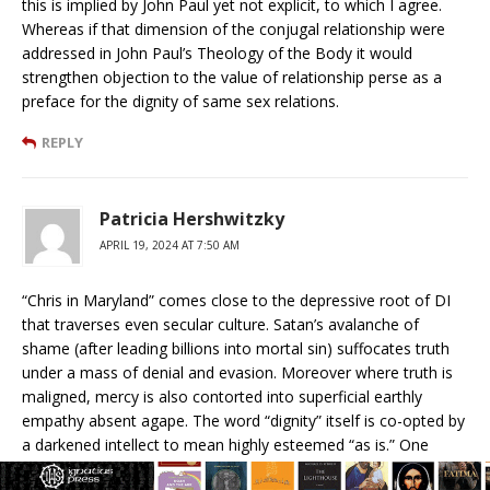
this is implied by John Paul yet not explicit, to which I agree.
Whereas if that dimension of the conjugal relationship were
addressed in John Paul’s Theology of the Body it would
strengthen objection to the value of relationship perse as a
preface for the dignity of same sex relations.
REPLY
Patricia Hershwitzky
APRIL 19, 2024 AT 7:50 AM
“Chris in Maryland” comes close to the depressive root of DI
that traverses even secular culture. Satan’s avalanche of
shame (after leading billions into mortal sin) suffocates truth
under a mass of denial and evasion. Moreover where truth is
maligned, mercy is also contorted into superficial earthly
empathy absent agape. The word “dignity” itself is co-opted by
a darkened intellect to mean highly esteemed “as is.” One
could tag on “no matter what one does” (unless a politically—