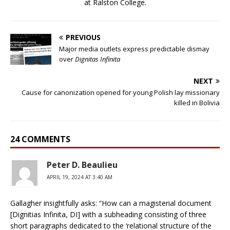
at Ralston College.
PREVIOUS
Major media outlets express predictable dismay
over
Dignitas Infinita
NEXT
Cause for canonization opened for young Polish lay missionary
killed in Bolivia
24 COMMENTS
Peter D. Beaulieu
APRIL 19, 2024 AT 3:40 AM
Gallagher insightfully asks: “How can a magisterial document
[Dignitias Infinita, DI] with a subheading consisting of three
short paragraphs dedicated to the ‘relational structure of the