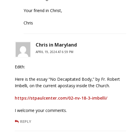
Your friend in Christ,
Chris
Chris in Maryland
APRIL 19, 2024 AT 6:59 PM
Edith:
Here is the essay “No Decapitated Body,” by Fr. Robert
Imbelli, on the current apostasy inside the Church.
https://stpaulcenter.com/02-nv-18-3-imbelli/
I welcome your comments.
REPLY