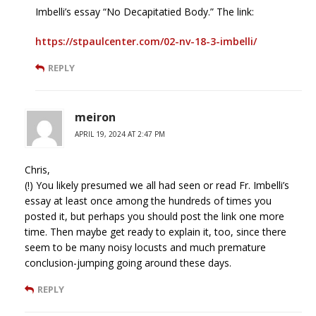
Imbelli’s essay “No Decapitatied Body.” The link:
https://stpaulcenter.com/02-nv-18-3-imbelli/
REPLY
meiron
APRIL 19, 2024 AT 2:47 PM
Chris,
(!) You likely presumed we all had seen or read Fr. Imbelli’s
essay at least once among the hundreds of times you
posted it, but perhaps you should post the link one more
time. Then maybe get ready to explain it, too, since there
seem to be many noisy locusts and much premature
conclusion-jumping going around these days.
REPLY