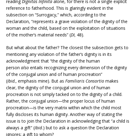
reading
Dignitas Infinita
alone, for there is not a single explicit
reference to fatherhood. This is glaringly evident in the
subsection on “Surrogacy,” which, according to the
Declaration, “represents a grave violation of the dignity of the
woman and the child, based on the exploitation of situations
of the mother’s material needs” (
DI,
48).
But what about the father? The closest the subsection gets to
mentioning any violation of the father’s dignity is in its
acknowledgment that “the dignity of the human
person
also
entails recognizing every dimension of the dignity
of the conjugal union and of human procreation”
(
Ibid.,
emphasis mine). But as
Familiaris Consortio
makes
clear, the dignity of the conjugal union and of human
procreation is not simply tacked on to the dignity of a child.
Rather, the conjugal union—the proper locus of human
procreation—is the very matrix within which the child most
fully discloses its human dignity. Another way of stating the
issue is to join the Declaration in acknowledging that “a child is
always a gift” (
Ibid.
) but to ask a question the Declaration
ignores: a gift to whom?