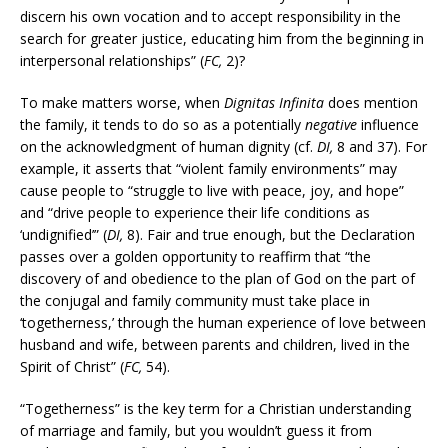
discern his own vocation and to accept responsibility in the
search for greater justice, educating him from the beginning in
interpersonal relationships” (
FC,
2)?
To make matters worse, when
Dignitas Infinita
does mention
the family, it tends to do so as a potentially
negative
influence
on the acknowledgment of human dignity (cf.
DI,
8 and 37). For
example, it asserts that “violent family environments” may
cause people to “struggle to live with peace, joy, and hope”
and “drive people to experience their life conditions as
‘undignified’” (
DI,
8). Fair and true enough, but the Declaration
passes over a golden opportunity to reaffirm that “the
discovery of and obedience to the plan of God on the part of
the conjugal and family community must take place in
‘togetherness,’ through the human experience of love between
husband and wife, between parents and children, lived in the
Spirit of Christ” (
FC,
54).
“Togetherness” is the key term for a Christian understanding
of marriage and family, but you wouldn’t guess it from