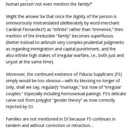
human person’ not even mention the family?”
Might the answer be that once the dignity of the person is
omnivorously mistranslated (deliberately by word-merchant
Cardinal Fernandez?) as “infinite” rather than “immense,” then
mention of the irreducible “family” becomes superfluous.
(Better instead to airbrush very complex prudential judgments
as regarding immigration and capital punishment, and the
also-infinite high stakes of irregular warfare, i.e., both just and
unjust at the same time).
Moreover, the continued existence of Fiducia Supplicans (FS)
simply would be too obvious—with its blessing no longer of
only, shall we say, regular(!) “marriage,” but now of “irregular
couples.” Especially including homosexual pairings. FS’s delicate
carve-out from polyglot “gender theory” as now correctly
rejected by DI.
Families are not mentioned in DI because FS continues in
tandem and without correction or retraction…