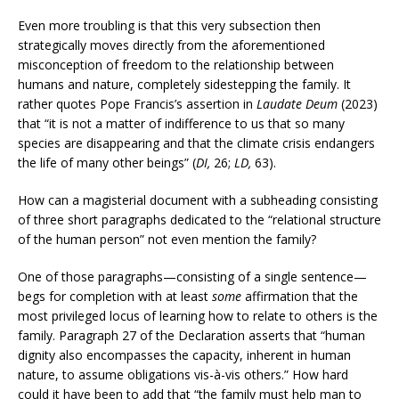
Even more troubling is that this very subsection then
strategically moves directly from the aforementioned
misconception of freedom to the relationship between
humans and nature, completely sidestepping the family. It
rather quotes Pope Francis’s assertion in
Laudate Deum
(2023)
that “it is not a matter of indifference to us that so many
species are disappearing and that the climate crisis endangers
the life of many other beings” (
DI,
26;
LD,
63).
How can a magisterial document with a subheading consisting
of three short paragraphs dedicated to the “relational structure
of the human person” not even mention the family?
One of those paragraphs—consisting of a single sentence—
begs for completion with at least
some
affirmation that the
most privileged locus of learning how to relate to others is the
family. Paragraph 27 of the Declaration asserts that “human
dignity also encompasses the capacity, inherent in human
nature, to assume obligations vis-à-vis others.” How hard
could it have been to add that “the family must help man to