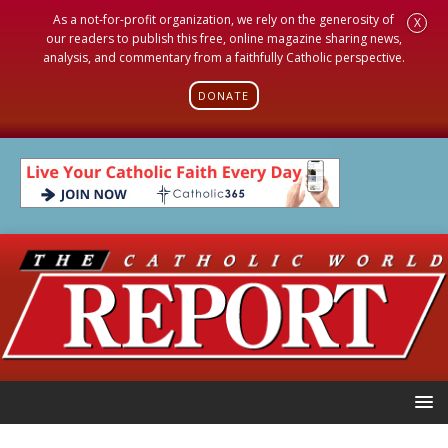
As a not-for-profit organization, we rely on the generosity of
X
our readers to publish this free, online magazine sharing news,
analysis, and commentary from a faithfully Catholic perspective.
DONATE