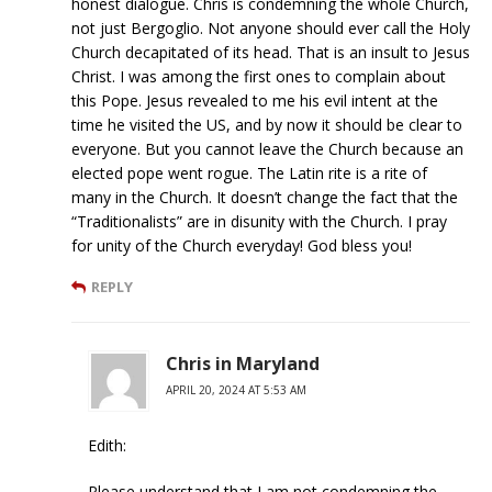
honest dialogue. Chris is condemning the whole Church,
not just Bergoglio. Not anyone should ever call the Holy
Church decapitated of its head. That is an insult to Jesus
Christ. I was among the first ones to complain about
this Pope. Jesus revealed to me his evil intent at the
time he visited the US, and by now it should be clear to
everyone. But you cannot leave the Church because an
elected pope went rogue. The Latin rite is a rite of
many in the Church. It doesn’t change the fact that the
“Traditionalists” are in disunity with the Church. I pray
for unity of the Church everyday! God bless you!
REPLY
Chris in Maryland
APRIL 20, 2024 AT 5:53 AM
Edith:
Please understand that I am not condemning the