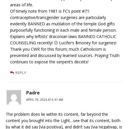
areas of life.
Of timely note from 1981 is FC’s point #71:
contraceptive/transgender surgeries are particularly
evidently BANNED as mutilation of the temple God gifts
purposefully functioning in each male and female person.
Explains why leftists’ draconian laws BANNED CATHOLIC
COUNSELING recently! 🙁 Lucifer’s $money for surgeries!
Thank you CWR for this forum; much Catholicism is
presented and discussed by learned sources. Praying Truth
continues to expose the serpent’s deceits!
REPLY
Padre
APRIL 19, 2024 AT 6:41 AM
The problem does lie within its content, far beyond the
content you brought into the Light…see that its content, both
by what it did say [via positiva], and didn’t say [via negativap, is