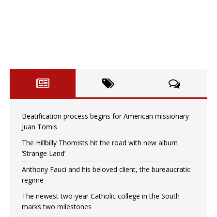
Beatification process begins for American missionary
Juan Tomis
The Hillbilly Thomists hit the road with new album
‘Strange Land’
Anthony Fauci and his beloved client, the bureaucratic
regime
The newest two-year Catholic college in the South
marks two milestones