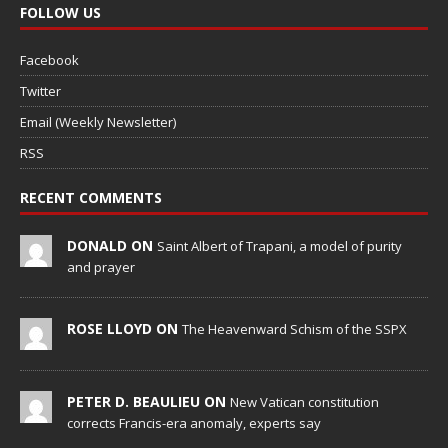
FOLLOW US
Facebook
Twitter
Email (Weekly Newsletter)
RSS
RECENT COMMENTS
DONALD ON
Saint Albert of Trapani, a model of purity
and prayer
ROSE LLOYD ON
The Heavenward Schism of the SSPX
PETER D. BEAULIEU ON
New Vatican constitution
corrects Francis-era anomaly, experts say