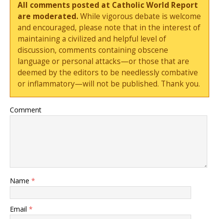
All comments posted at Catholic World Report
are moderated.
While vigorous debate is welcome
and encouraged, please note that in the interest of
maintaining a civilized and helpful level of
discussion, comments containing obscene
language or personal attacks—or those that are
deemed by the editors to be needlessly combative
or inflammatory—will not be published. Thank you.
Comment
Name
*
Email
*