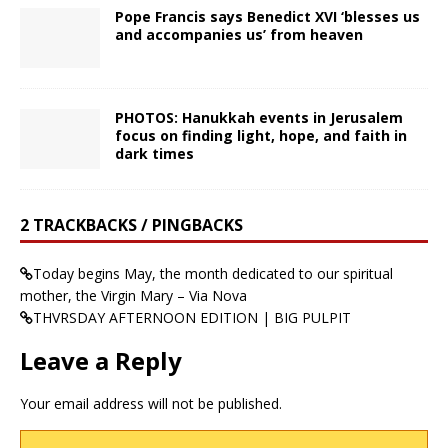
Pope Francis says Benedict XVI ‘blesses us
and accompanies us’ from heaven
PHOTOS: Hanukkah events in Jerusalem
focus on finding light, hope, and faith in
dark times
2 TRACKBACKS / PINGBACKS
Today begins May, the month dedicated to our spiritual
mother, the Virgin Mary – Via Nova
THVRSDAY AFTERNOON EDITION | BIG PULPIT
Leave a Reply
Your email address will not be published.