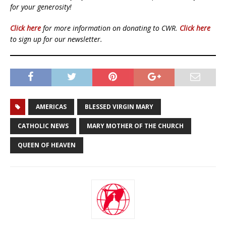
for your generosity!
Click here
for more information on donating to CWR.
Click here
to sign up for our newsletter.
AMERICAS
BLESSED VIRGIN MARY
CATHOLIC NEWS
MARY MOTHER OF THE CHURCH
QUEEN OF HEAVEN