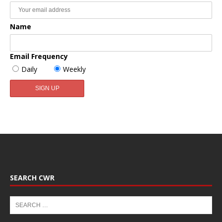
Name
Email Frequency
Daily
Weekly
SEARCH CWR