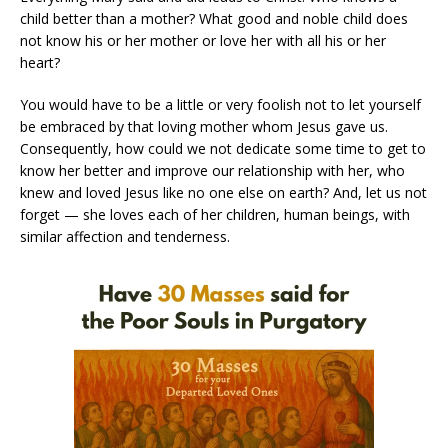
child better than a mother? What good and noble child does
not know his or her mother or love her with all his or her
heart?
You would have to be a little or very foolish not to let yourself
be embraced by that loving mother whom Jesus gave us.
Consequently, how could we not dedicate some time to get to
know her better and improve our relationship with her, who
knew and loved Jesus like no one else on earth? And, let us not
forget — she loves each of her children, human beings, with
similar affection and tenderness.