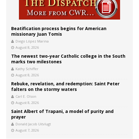
Beatification process begins for American
missionary Juan Tomis
Diego López Marina
August 8, 2026
The newest two-year Catholic college in the South
marks two milestones
Kathy Schiffer
August 8, 2026
Rebuke, revelation, and redemption: Saint Peter
falters on the stormy waters
Carl E. Olson
August 8, 2026
Saint Albert of Trapani, a model of purity and
prayer
Donald Jacob Uitvlugt
August 7, 2026