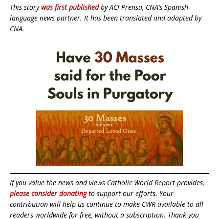
This story
was first published
by ACI Prensa, CNA’s Spanish-
language news partner. It has been translated and adapted by
CNA.
If you value the news and views Catholic World Report provides,
please consider donating
to support our efforts. Your
contribution will help us continue to make CWR available to all
readers worldwide for free, without a subscription. Thank you