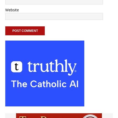
Website