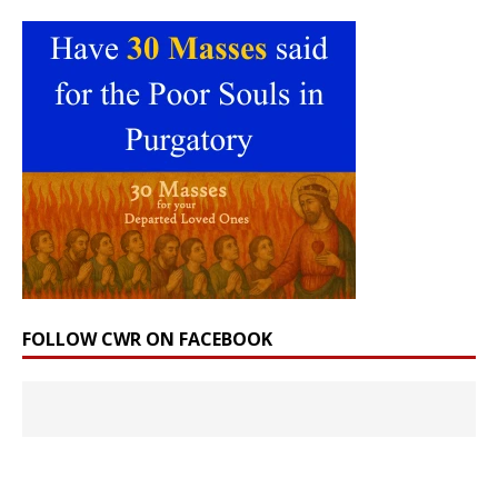
FOLLOW CWR ON FACEBOOK