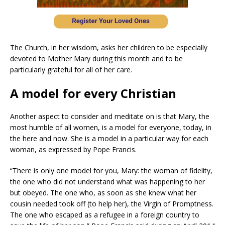
The Church, in her wisdom, asks her children to be especially
devoted to Mother Mary during this month and to be
particularly grateful for all of her care.
A model for every Christian
Another aspect to consider and meditate on is that Mary, the
most humble of all women, is a model for everyone, today, in
the here and now. She is a model in a particular way for each
woman, as expressed by Pope Francis.
“There is only one model for you, Mary: the woman of fidelity,
the one who did not understand what was happening to her
but obeyed. The one who, as soon as she knew what her
cousin needed took off (to help her), the Virgin of Promptness.
The one who escaped as a refugee in a foreign country to