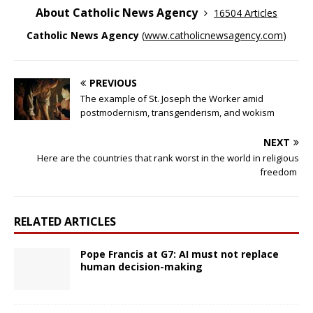
About Catholic News Agency
16504 Articles
Catholic News Agency
(
www.catholicnewsagency.com
)
PREVIOUS
The example of St. Joseph the Worker amid
postmodernism, transgenderism, and wokism
NEXT
Here are the countries that rank worst in the world in religious
freedom
RELATED ARTICLES
Pope Francis at G7: AI must not replace
human decision-making