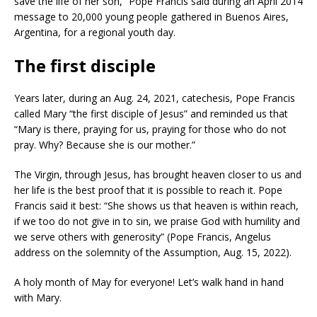
save the life of her son,” Pope Francis said during an April 2014
message to 20,000 young people gathered in Buenos Aires,
Argentina, for a regional youth day.
The first disciple
Years later, during an Aug. 24, 2021, catechesis, Pope Francis
called Mary “the first disciple of Jesus” and reminded us that
“Mary is there, praying for us, praying for those who do not
pray. Why? Because she is our mother.”
The Virgin, through Jesus, has brought heaven closer to us and
her life is the best proof that it is possible to reach it. Pope
Francis said it best: “She shows us that heaven is within reach,
if we too do not give in to sin, we praise God with humility and
we serve others with generosity” (Pope Francis, Angelus
address on the solemnity of the Assumption, Aug. 15, 2022).
A holy month of May for everyone! Let’s walk hand in hand
with Mary.