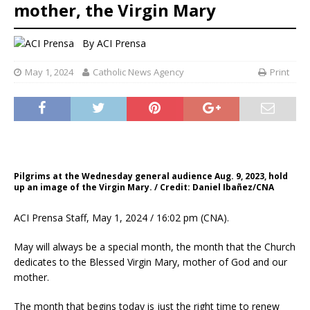
mother, the Virgin Mary
By
ACI Prensa
May 1, 2024
Catholic News Agency
Print
Pilgrims at the Wednesday general audience Aug. 9, 2023, hold
up an image of the Virgin Mary. / Credit: Daniel Ibañez/CNA
ACI Prensa Staff, May 1, 2024 / 16:02 pm (CNA).
May will always be a special month, the month that the Church
dedicates to the Blessed Virgin Mary, mother of God and our
mother.
The month that begins today is just the right time to renew