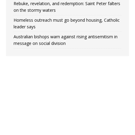
Rebuke, revelation, and redemption: Saint Peter falters
on the stormy waters
Homeless outreach must go beyond housing, Catholic
leader says
Australian bishops warn against rising antisemitism in
message on social division