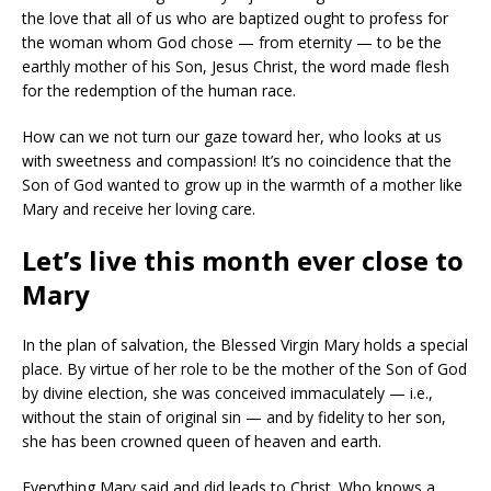
the love that all of us who are baptized ought to profess for
the woman whom God chose — from eternity — to be the
earthly mother of his Son, Jesus Christ, the word made flesh
for the redemption of the human race.
How can we not turn our gaze toward her, who looks at us
with sweetness and compassion! It’s no coincidence that the
Son of God wanted to grow up in the warmth of a mother like
Mary and receive her loving care.
Let’s live this month ever close to
Mary
In the plan of salvation, the Blessed Virgin Mary holds a special
place. By virtue of her role to be the mother of the Son of God
by divine election, she was conceived immaculately — i.e.,
without the stain of original sin — and by fidelity to her son,
she has been crowned queen of heaven and earth.
Everything Mary said and did leads to Christ. Who knows a