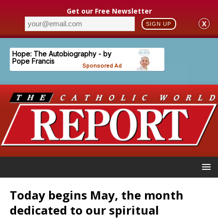
Get our Free Newsletter
X
SIGN UP
Today begins May, the month
dedicated to our spiritual