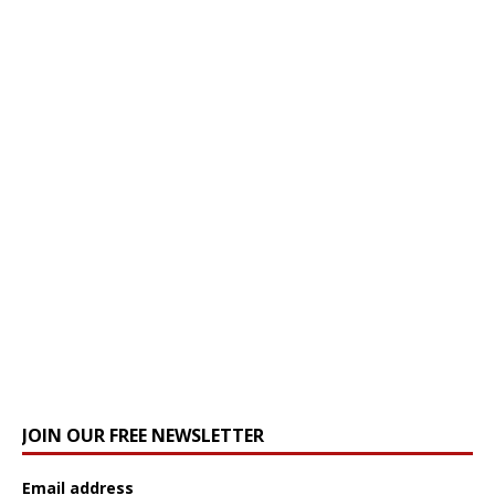
JOIN OUR FREE NEWSLETTER
Email address