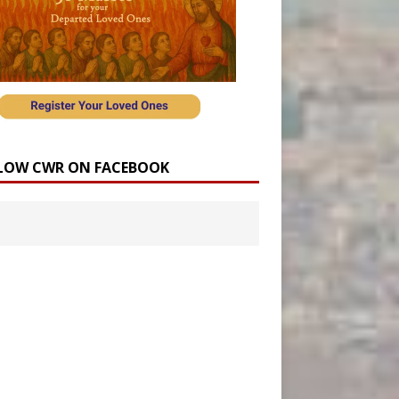
LOW CWR ON FACEBOOK