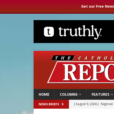
Get our Free News
HOME
COLUMNS
FEATURES
[ August 9, 2026 ]
Nigerian 
NEWS BRIEFS
[ August 9, 2026 ]
Denver h