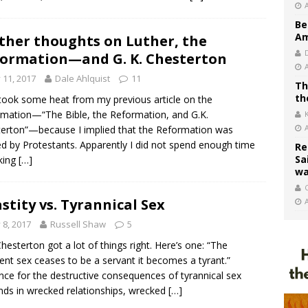
Be
Am
ther thoughts on Luther, the
ormation—and G. K. Chesterton
y 11, 2017
Dale Ahlquist
11
Th
th
 took some heat from my previous article on the
mation—“The Bible, the Reformation, and G.K.
erton”—because I implied that the Reformation was
ed by Protestants. Apparently I did not spend enough time
Re
Sa
king
[…]
wa
C
stity vs. Tyrannical Sex
y 8, 2017
Russell Shaw
5
Chesterton got a lot of things right. Here’s one: “The
t sex ceases to be a servant it becomes a tyrant.”
nce for the destructive consequences of tyrannical sex
ds in wrecked relationships, wrecked
[…]