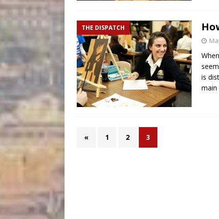
How
THE DISPATCH
May
When 
seems
is di
main
«
1
2
3