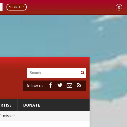
X
SIGN UP
follow us
RTISE
DONATE
’s mission