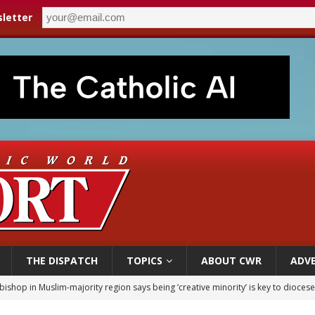
letter
THE DISPATCH
TOPICS
ABOUT CWR
ADVE
bishop in Muslim-majority region says being ‘creative minority’ is key to diocese
ealing could move a nun jailed by communists toward sainthood