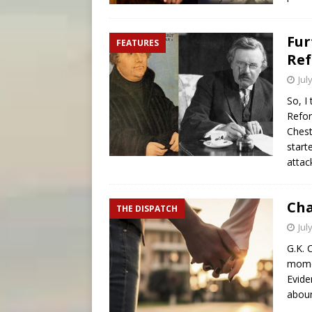
Fur
FEATURES
Ref
Jul
So, I
Refor
Chest
start
attac
Cha
THE DISPATCH
Jul
G.K. 
momen
Evide
aboun