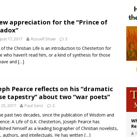
ws society’s religious norms can affect children’s anxiety
illy Thomists hit the road with new album ‘Strange Land’
ew appreciation for the “Prince of
adox”
XIV: Stop vicious cycle of violence in Sudan and Ukraine
ust 17, 2017
Russell Shaw
3
of the Christian Life is an introduction to Chesterton for
e who haven’t read him, or a kind of synthesis for those
have and
[…]
eph Pearce reflects on his “dramatic
se tapestry” about two “war poets”
y 25, 2017
Paul Senz
2
he past two decades, since the publication of Wisdom and
Wh
ence: A Life of G.K. Chesterton, Joseph Pearce has
Re
lished himself as a leading biographer of Christian novelists,
, authors, and intellectuals. He has written
[…]