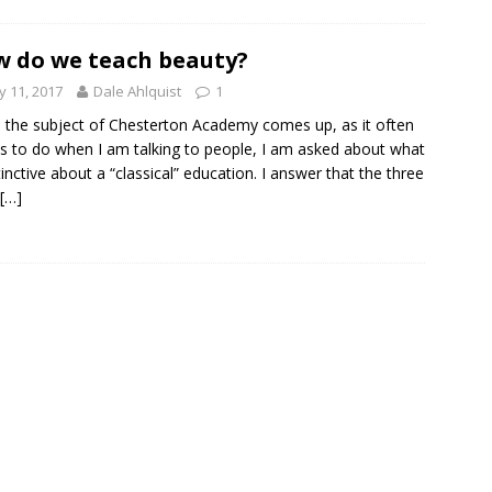
 do we teach beauty?
 11, 2017
Dale Ahlquist
1
the subject of Chesterton Academy comes up, as it often
 to do when I am talking to people, I am asked about what
stinctive about a “classical” education. I answer that the three
[…]