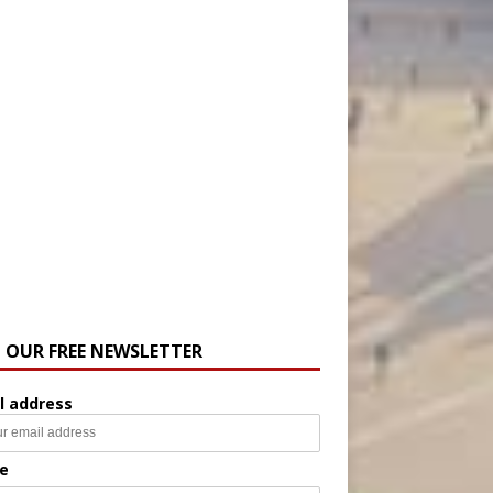
N OUR FREE NEWSLETTER
l address
e