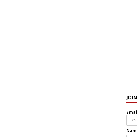
JOI
Emai
Nam