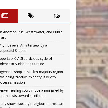
n Abortion Pills, Wastewater, and Public
rust
hy I Believe: An Interview by a
espectful Skeptic
ope Leo XIV: Stop vicious cycle of
iolence in Sudan and Ukraine
igerian bishop in Muslim-majority region
ays being ‘creative minority’ is key to
iocese’s mission
enver healing could move a nun jailed by
ommunists toward sainthood
tudy shows society’s religious norms can