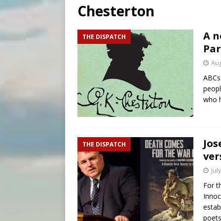
Chesterton
[ August 9, 2026 ]
Study sho
[ August 8, 2026 ]
The Hillb
A n
THE DISPATCH
Par
[ August 9, 2026 ]
Pope Leo 
Aug
ABCs 
peopl
who 
Jos
THE DISPATCH
ver
Jul
For t
Innoc
estab
poets