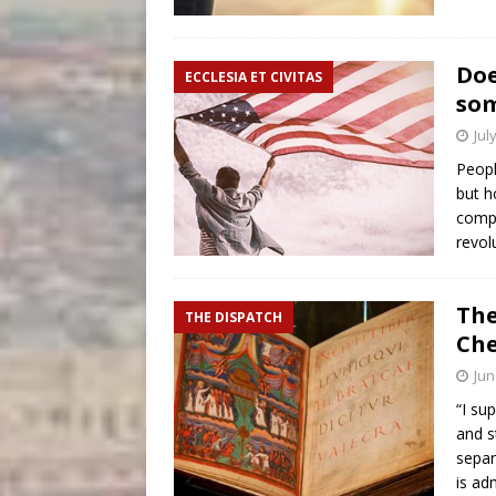
Doe
ECCLESIA ET CIVITAS
som
Jul
Peopl
but h
compa
revol
The
THE DISPATCH
Che
Jun
“I su
and s
separ
is ad