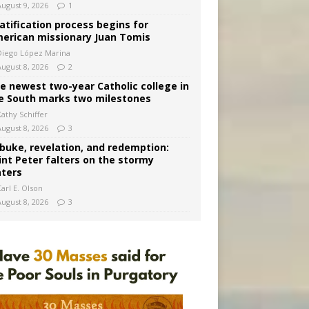
August 9, 2026
1
atification process begins for
erican missionary Juan Tomis
Diego López Marina
August 8, 2026
2
e newest two-year Catholic college in
e South marks two milestones
Kathy Schiffer
August 8, 2026
3
buke, revelation, and redemption:
int Peter falters on the stormy
ters
arl E. Olson
August 8, 2026
3