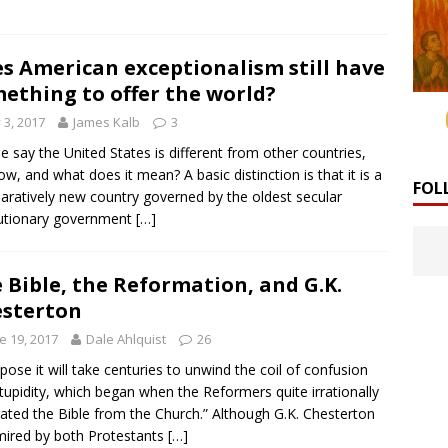
s American exceptionalism still have
ething to offer the world?
y 3, 2017
James Kalb
3
e say the United States is different from other countries,
ow, and what does it mean? A basic distinction is that it is a
FOL
ratively new country governed by the oldest secular
utionary government
[…]
 Bible, the Reformation, and G.K.
sterton
e 19, 2017
Dale Ahlquist
26
ppose it will take centuries to unwind the coil of confusion
tupidity, which began when the Reformers quite irrationally
ated the Bible from the Church.” Although G.K. Chesterton
mired by both Protestants
[…]