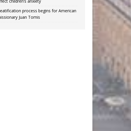
ffect children’s anxiety
eatification process begins for American
issionary Juan Tomis