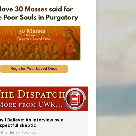
y I Believe: An Interview by a
spectful Skeptic
Father Jerry J. Pokorsky