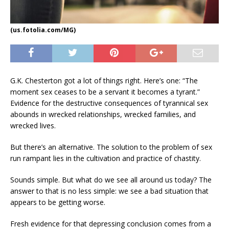
(us.fotolia.com/MG)
G.K. Chesterton got a lot of things right. Here’s one: “The
moment sex ceases to be a servant it becomes a tyrant.”
Evidence for the destructive consequences of tyrannical sex
abounds in wrecked relationships, wrecked families, and
wrecked lives.
But there’s an alternative. The solution to the problem of sex
run rampant lies in the cultivation and practice of chastity.
Sounds simple. But what do we see all around us today? The
answer to that is no less simple: we see a bad situation that
appears to be getting worse.
Fresh evidence for that depressing conclusion comes from a