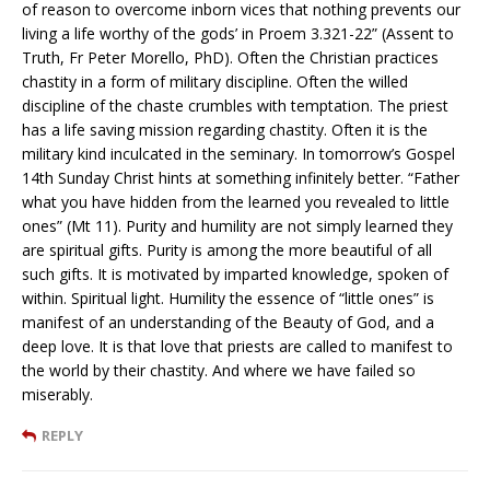
of reason to overcome inborn vices that nothing prevents our
living a life worthy of the gods’ in Proem 3.321-22” (Assent to
Truth, Fr Peter Morello, PhD). Often the Christian practices
chastity in a form of military discipline. Often the willed
discipline of the chaste crumbles with temptation. The priest
has a life saving mission regarding chastity. Often it is the
military kind inculcated in the seminary. In tomorrow’s Gospel
14th Sunday Christ hints at something infinitely better. “Father
what you have hidden from the learned you revealed to little
ones” (Mt 11). Purity and humility are not simply learned they
are spiritual gifts. Purity is among the more beautiful of all
such gifts. It is motivated by imparted knowledge, spoken of
within. Spiritual light. Humility the essence of “little ones” is
manifest of an understanding of the Beauty of God, and a
deep love. It is that love that priests are called to manifest to
the world by their chastity. And where we have failed so
miserably.
REPLY