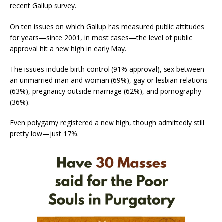
recent Gallup survey.
On ten issues on which Gallup has measured public attitudes
for years—since 2001, in most cases—the level of public
approval hit a new high in early May.
The issues include birth control (91% approval), sex between
an unmarried man and woman (69%), gay or lesbian relations
(63%), pregnancy outside marriage (62%), and pornography
(36%).
Even polygamy registered a new high, though admittedly still
pretty low—just 17%.