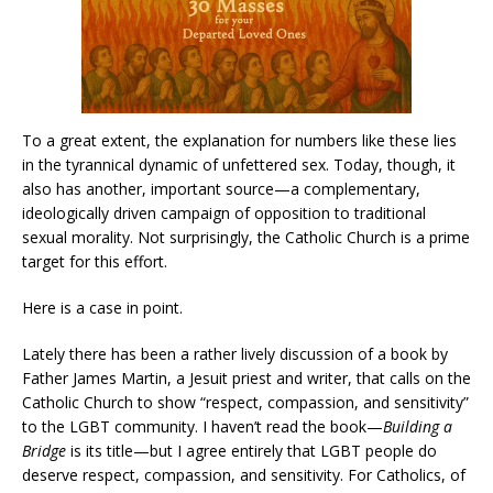
To a great extent, the explanation for numbers like these lies
in the tyrannical dynamic of unfettered sex. Today, though, it
also has another, important source—a complementary,
ideologically driven campaign of opposition to traditional
sexual morality. Not surprisingly, the Catholic Church is a prime
target for this effort.
Here is a case in point.
Lately there has been a rather lively discussion of a book by
Father James Martin, a Jesuit priest and writer, that calls on the
Catholic Church to show “respect, compassion, and sensitivity”
to the LGBT community. I haven’t read the book—
Building a
Bridge
is its title—but I agree entirely that LGBT people do
deserve respect, compassion, and sensitivity. For Catholics, of