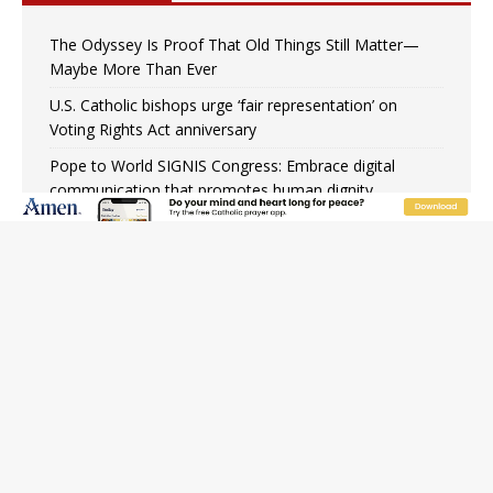
The Odyssey Is Proof That Old Things Still Matter—
Maybe More Than Ever
U.S. Catholic bishops urge ‘fair representation’ on
Voting Rights Act anniversary
Pope to World SIGNIS Congress: Embrace digital
communication that promotes human dignity
Archbishop Coakley reflects on ‘the virtue of patriotism’
at Knights of Columbus dinner
Missouri voters reject income tax proposal after
bishops warned of its effects on ‘most vulnerable’
Knights of Columbus welcomes more than 2,000
members to 144th Supreme Convention in Denver
Federal bankruptcy judge says abuse victims can sue
Vermont Catholic parishes in addition to diocese