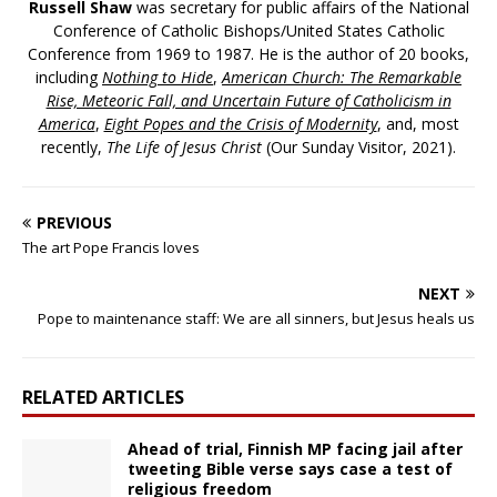
Russell Shaw
was secretary for public affairs of the National
Conference of Catholic Bishops/United States Catholic
Conference from 1969 to 1987. He is the author of 20 books,
including
Nothing to Hide
,
American Church: The Remarkable
Rise, Meteoric Fall, and Uncertain Future of Catholicism in
America
,
Eight Popes and the Crisis of Modernity
, and, most
recently,
The Life of Jesus Christ
(Our Sunday Visitor, 2021).
PREVIOUS
The art Pope Francis loves
NEXT
Pope to maintenance staff: We are all sinners, but Jesus heals us
RELATED ARTICLES
Ahead of trial, Finnish MP facing jail after
tweeting Bible verse says case a test of
religious freedom