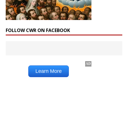
FOLLOW CWR ON FACEBOOK