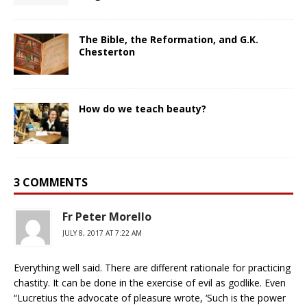
The Bible, the Reformation, and G.K.
Chesterton
How do we teach beauty?
3 COMMENTS
Fr Peter Morello
JULY 8, 2017 AT 7:22 AM
Everything well said. There are different rationale for practicing
chastity. It can be done in the exercise of evil as godlike. Even
“Lucretius the advocate of pleasure wrote, ‘Such is the power