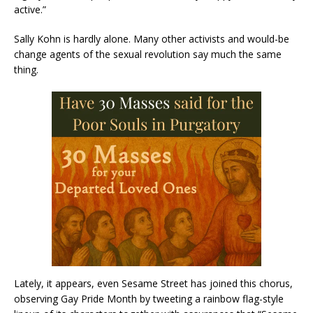
active.”
Sally Kohn is hardly alone. Many other activists and would-be
change agents of the sexual revolution say much the same
thing.
Lately, it appears, even Sesame Street has joined this chorus,
observing Gay Pride Month by tweeting a rainbow flag-style