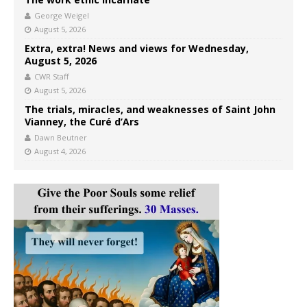
George Weigel
August 5, 2026
Extra, extra! News and views for Wednesday,
August 5, 2026
CWR Staff
August 5, 2026
The trials, miracles, and weaknesses of Saint John
Vianney, the Curé d’Ars
Dawn Beutner
August 4, 2026