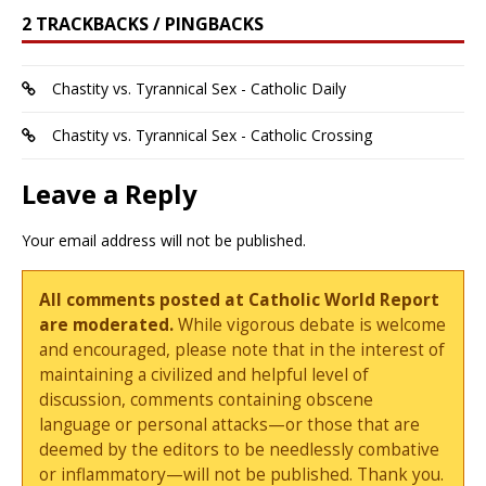
2 TRACKBACKS / PINGBACKS
Chastity vs. Tyrannical Sex - Catholic Daily
Chastity vs. Tyrannical Sex - Catholic Crossing
Leave a Reply
Your email address will not be published.
All comments posted at Catholic World Report
are moderated.
While vigorous debate is welcome
and encouraged, please note that in the interest of
maintaining a civilized and helpful level of
discussion, comments containing obscene
language or personal attacks—or those that are
deemed by the editors to be needlessly combative
or inflammatory—will not be published. Thank you.