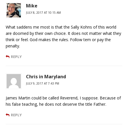
Mike
JULY 8, 2017 AT 10:15 AM
What saddens me most is that the Sally Kohns of this world
are doomed by their own choice. It does not matter what they
think or feel. God makes the rules. Follow tem or pay the
penalty.
REPLY
Chris in Maryland
JULY 9, 2017 AT 7:43 PM
James Martin could be called Reverend, I suppose. Because of
his false teachng, he does not deserve the title Father.
REPLY