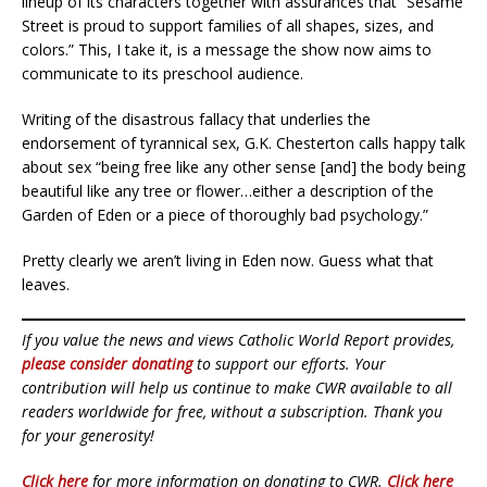
lineup of its characters together with assurances that “Sesame
Street is proud to support families of all shapes, sizes, and
colors.” This, I take it, is a message the show now aims to
communicate to its preschool audience.
Writing of the disastrous fallacy that underlies the
endorsement of tyrannical sex, G.K. Chesterton calls happy talk
about sex “being free like any other sense [and] the body being
beautiful like any tree or flower…either a description of the
Garden of Eden or a piece of thoroughly bad psychology.”
Pretty clearly we aren’t living in Eden now. Guess what that
leaves.
If you value the news and views Catholic World Report provides,
please consider donating
to support our efforts. Your
contribution will help us continue to make CWR available to all
readers worldwide for free, without a subscription. Thank you
for your generosity!
Click here
for more information on donating to CWR.
Click here