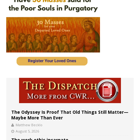
The Odyssey Is Proof That Old Things Still Matter—
Maybe More Than Ever
Matthew Becklo
August 5, 2026
The work ethic incarnate