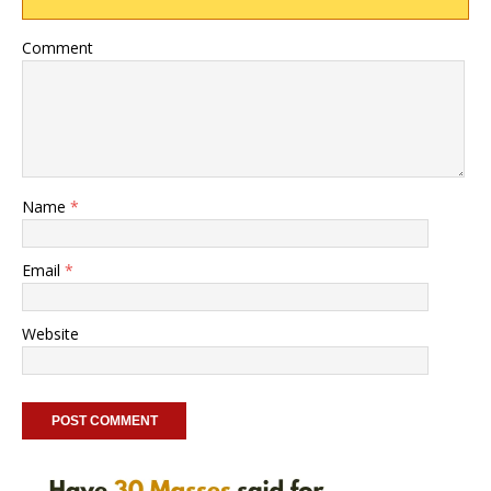
Comment
Name
*
Email
*
Website