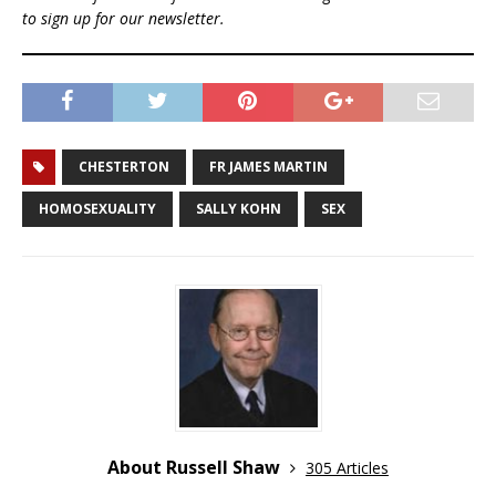
to sign up for our newsletter.
CHESTERTON
FR JAMES MARTIN
HOMOSEXUALITY
SALLY KOHN
SEX
About Russell Shaw
305 Articles