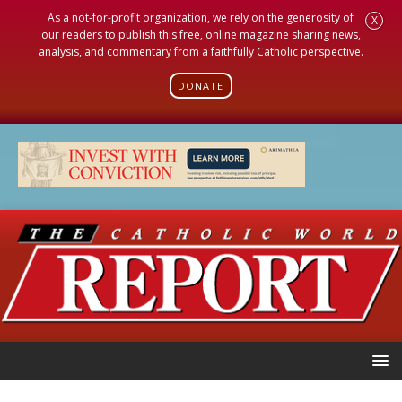
As a not-for-profit organization, we rely on the generosity of
X
our readers to publish this free, online magazine sharing news,
analysis, and commentary from a faithfully Catholic perspective.
DONATE