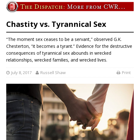
Chastity vs. Tyrannical Sex
“The moment sex ceases to be a servant,” observed G.K.
Chesterton, “it becomes a tyrant.” Evidence for the destructive
consequences of tyrannical sex abounds in wrecked
relationships, wrecked families, and wrecked lives.
July 8, 2017
Russell Shaw
Print