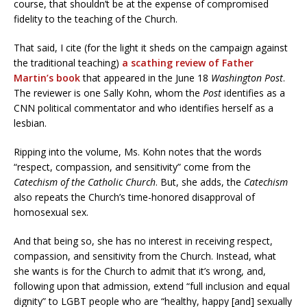
course, that shouldn’t be at the expense of compromised
fidelity to the teaching of the Church.
That said, I cite (for the light it sheds on the campaign against
the traditional teaching)
a scathing review of Father
Martin’s book
that appeared in the June 18
Washington Post
.
The reviewer is one Sally Kohn, whom the
Post
identifies as a
CNN political commentator and who identifies herself as a
lesbian.
Ripping into the volume, Ms. Kohn notes that the words
“respect, compassion, and sensitivity” come from the
Catechism of the Catholic Church
. But, she adds, the
Catechism
also repeats the Church’s time-honored disapproval of
homosexual sex.
And that being so, she has no interest in receiving respect,
compassion, and sensitivity from the Church. Instead, what
she wants is for the Church to admit that it’s wrong, and,
following upon that admission, extend “full inclusion and equal
dignity” to LGBT people who are “healthy, happy [and] sexually