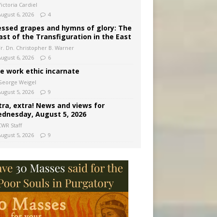
ictoria Cardiel
August 6, 2026
4
essed grapes and hymns of glory: The
ast of the Transfiguration in the East
Fr. Dn. Christopher B. Warner
August 6, 2026
6
e work ethic incarnate
George Weigel
August 5, 2026
9
tra, extra! News and views for
dnesday, August 5, 2026
CWR Staff
August 5, 2026
9