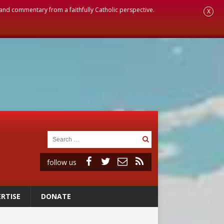
, and commentary from a faithfully Catholic perspective.
X
follow us
RTISE
DONATE