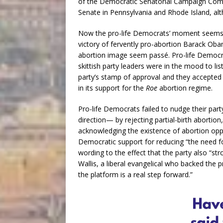
of the Democratic Senatorial Campaign Commi
Senate in Pennsylvania and Rhode Island, alt
Now the pro-life Democrats’ moment seems t
victory of fervently pro-abortion Barack Oba
abortion image seem passé. Pro-life Democrat
skittish party leaders were in the mood to li
party’s stamp of approval and they accepted
in its support for the
Roe
abortion regime.
Pro-life Democrats failed to nudge their part
direction— by rejecting partial-birth abortio
acknowledging the existence of abortion opp
Democratic support for reducing “the need fo
wording to the effect that the party also “st
Wallis, a liberal evangelical who backed the 
the platform is a real step forward.”