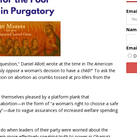
Emai
Nam
Emai
D
question,” Daniel Allott wrote at the time in
The American
sly
oppose
a woman’s decision to have a child?” To ask the
tion on abortion as crumbs tossed at pro-lifers from the
 themselves pleased by a platform plank that
f abortion—in the form of “a woman’s right to choose a safe
 pay”—due to vague assurances of increased welfare spending
d do when leaders of their party were worried about the
them more effectively speaking truth to power in Obama’s