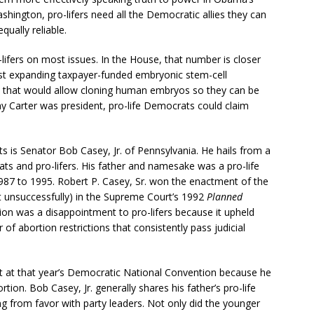
hington, pro-lifers need all the Democratic allies they can
qually reliable.
ifers on most issues. In the House, that number is closer
st expanding taxpayer-funded embryonic stem-cell
on that would allow cloning human embryos so they can be
 Carter was president, pro-life Democrats could claim
 is Senator Bob Casey, Jr. of Pennsylvania. He hails from a
ats and pro-lifers. His father and namesake was a pro-life
987 to 1995. Robert P. Casey, Sr. won the enactment of the
st unsuccessfully) in the Supreme Court’s 1992
Planned
ion was a disappointment to pro-lifers because it upheld
 of abortion restrictions that consistently pass judicial
 at that year’s Democratic National Convention because he
tion. Bob Casey, Jr. generally shares his father’s pro-life
ing from favor with party leaders. Not only did the younger