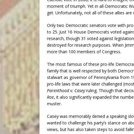
moment of triumph. Yet in all-Democratic Was
get. Unfortunately, not all of these allies are e
Only two Democratic senators vote with pro-l
to 25. Just 16 House Democrats voted again
research, though 31 voted against legislati
destroyed for research purposes. When Jimmy
more than 100 members of Congress.
The most famous of these pro-life Democrats
family that is well respected by both Democr
stalwart as governor of Pennsylvania from 1
pro-life laws that were later challenged (mo
Parenthood v. Casey
ruling. Though that decis
Roe
, it also significantly expanded the number
muster.
Casey was memorably denied a speaking slot
wanted to challenge his party’s stance on abor
views, but has also taken steps to avoid fall