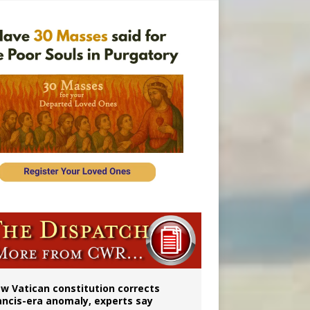
 to 2029
w Vatican constitution corrects
ancis-era anomaly, experts say