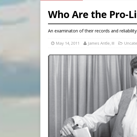
[ August 6, 2026 ]
Family l
Who Are the Pro-L
[ August 6, 2026 ]
French g
[ August 6, 2026 ]
Florida b
An examinaton of their records and reliability
May 14, 2011
James Antle, III
Uncate