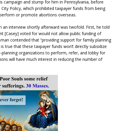
s campaign and stump for him in Pennsylvania, before
 City Policy, which prohibited taxpayer funds from being
 perform or promote abortions overseas.
an interview shortly afterward was twofold. First, he told
 [Casey] voted for would not allow public funding of
esman contended that “providing support for family planning
 is true that these taxpayer funds won’t directly subsidize
y-planning organizations to perform, refer, and lobby for
ations will have much interest in reducing the number of