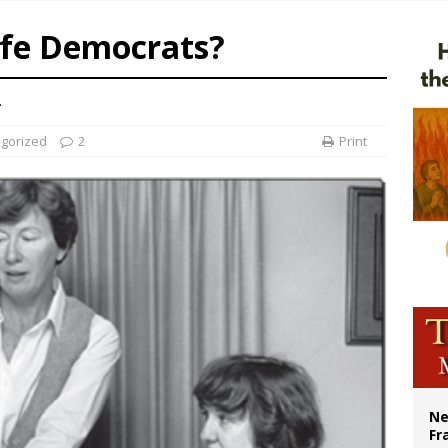
earns hospice bed opened as father faced scheduled assisted suicide
ife Democrats?
overnment shuts down Paris-area mosque over alleged support for terrorism
ishops urge senators to back bill extending Haitian temporary protected status
.
gorized
2
Print
Ne
Fr