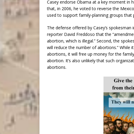
Casey endorse Obama at a key moment in hi
that, in 2006, he voted to reverse the Mexico
used to support family-planning groups that
The defense offered by Casey’s spokesman in 
reporter David Freddoso that the “amendment
abortion, which is illegal.” Second, the spok
will reduce the number of abortions.” While it
abortions, it will free up money for the famil
abortion. It’s also unlikely that such organiz
abortions.