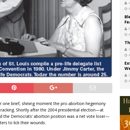
V
Bl
Fe
Th
Ex
We
or one brief, shining moment the pro-abortion hegemony
acking. Shortly after the 2004 presidential election—at
wed the Democrats’ abortion position was a net vote loser—
ers to lick their wounds.