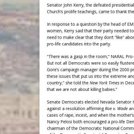
Senator John Kerry, the defeated presidentia
Church’s prolife teachings, came to thank t
In response to a question by the head of EMI
women, Kerry said that their party needed t
need to make clear that they don’t “like” a
pro-life candidates into the party.
“There was a gasp in the room,” NARAL Pro
But not all Democrats were so easily fluster
Gore’s campaign manager during the 2000 presi
these issues that put us into the extreme and
country,” she told the
New York Times
in Dec
that we are not about killing babies.”
Senate Democrats elected Nevada Senator Ha
against a resolution affirming
Roe v. Wade
and
cases of rape, incest, and when the mother’s 
Nancy Pelosi both encouraged a pro-life D
chairman of the Democratic National Commi