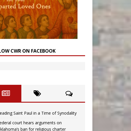
LOW CWR ON FACEBOOK
eading Saint Paul in a Time of Synodality
ederal court hears arguments on
klahoma’s ban for religious charter