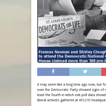
It may seem like a long time ago now, but f
over the Democratic Party showed signs of cr
least the fourth in which exit-poll data sho
liberal activists gathered at AFLCIO headquart