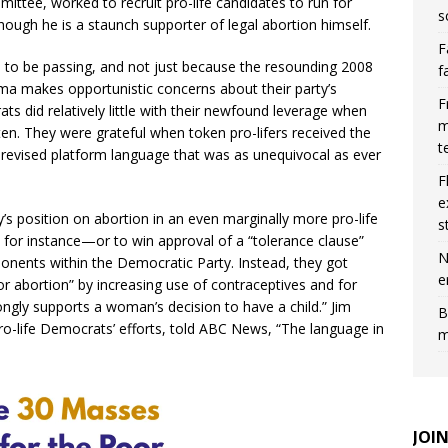
ttee, worked to recruit pro-life candidates to run for
s
hough he is a staunch supporter of legal abortion himself.
F
o be passing, and not just because the resounding 2008
f
ma makes opportunistic concerns about their party’s
F
s did relatively little with their newfound leverage when
m
sten. They were grateful when token pro-lifers received the
t
 revised platform language that was as unequivocal as ever
F
e
y’s position on abortion in an even marginally more pro-life
s
n, for instance—or to win approval of a “tolerance clause”
N
onents within the Democratic Party. Instead, they got
e
r abortion” by increasing use of contraceptives and for
rongly supports a woman’s decision to have a child.” Jim
B
pro-life Democrats’ efforts, told ABC News, “The language in
m
JOI