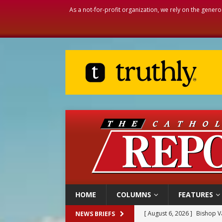
As a not-for-profit organization, we rely on the genero
HOME
COLUMNS
FEATURES
[ August 6, 2026 ]
Bishop Va
NEWS BRIEFS
[ August 6, 2026 ]
Federal 