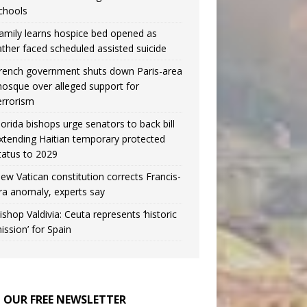
chools
amily learns hospice bed opened as
ather faced scheduled assisted suicide
rench government shuts down Paris-area
osque over alleged support for
errorism
lorida bishops urge senators to back bill
xtending Haitian temporary protected
tatus to 2029
ew Vatican constitution corrects Francis-
ra anomaly, experts say
ishop Valdivia: Ceuta represents ‘historic
ission’ for Spain
N OUR FREE NEWSLETTER