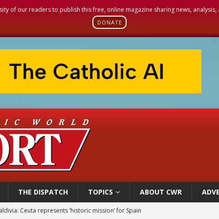
sity of our readers to publish this free, online magazine sharing news, analysis
DONATE
THE DISPATCH
TOPICS
ABOUT CWR
ADVE
ldivia: Ceuta represents ‘historic mission’ for Spain
court hears arguments on Oklahoma’s ban for religious charter schools