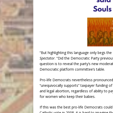
“But highlighting this language only begs the 
Spectator
. “Did the Democratic Party previou
question is to reveal the party’s new modera
Democratic platform committee’s table.
Pro-life Democrats nevertheless pronounced
“unequivocally supports” taxpayer funding o
and legal abortion, regardless of ability to
for women who keep their babies.
If this was the best pro-life Democrats coul
Catholic vote in 2008, it is hard to imagine 