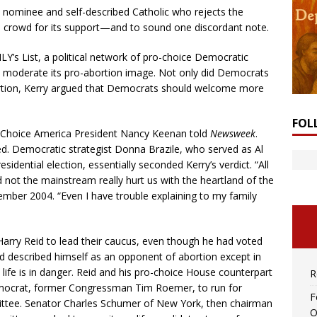
l nominee and self-described Catholic who rejects the
he crowd for its support—and to sound one discordant note.
LY’s List, a political network of pro-choice Democratic
o moderate its pro-abortion image. Not only did Democrats
bortion, Kerry argued that Democrats should welcome more
FOL
-Choice America President Nancy Keenan told
Newsweek
.
ed. Democratic strategist Donna Brazile, who served as Al
dential election, essentially seconded Kerry’s verdict. “All
 not the mainstream really hurt us with the heartland of the
ember 2004. “Even I have trouble explaining to my family
rry Reid to lead their caucus, even though he had voted
 described himself as an opponent of abortion except in
life is in danger. Reid and his pro-choice House counterpart
R
emocrat, former Congressman Tim Roemer, to run for
F
ttee. Senator Charles Schumer of New York, then chairman
O