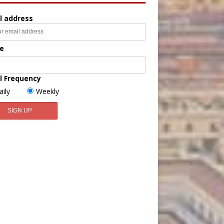
l address
e
l Frequency
aily
Weekly