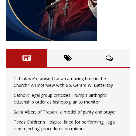
“I think we’re poised for an amazing time in the
Church.” An interview with Bp. Gerard W. Battersby
Catholic legal group criticizes Trump’s birthright-
citizenship order as bishops plan to monitor
Saint Albert of Trapani, a model of purity and prayer
Texas Children’s Hospital fined for performing illegal
‘sex-rejecting’ procedures on minors