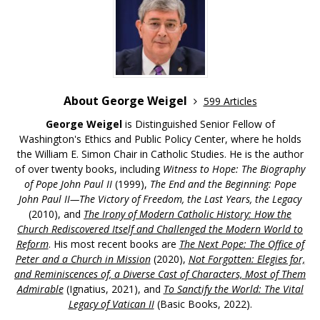
About George Weigel
599 Articles
George Weigel
is Distinguished Senior Fellow of
Washington's Ethics and Public Policy Center, where he holds
the William E. Simon Chair in Catholic Studies. He is the author
of over twenty books, including
Witness to Hope: The Biography
of Pope John Paul II
(1999),
The End and the Beginning: Pope
John Paul II—The Victory of Freedom, the Last Years, the Legacy
(2010), and
The Irony of Modern Catholic History: How the
Church Rediscovered Itself and Challenged the Modern World to
Reform
. His most recent books are
The Next Pope: The Office of
Peter and a Church in Mission
(2020),
Not Forgotten: Elegies for,
and Reminiscences of, a Diverse Cast of Characters, Most of Them
Admirable
(Ignatius, 2021), and
To Sanctify the World: The Vital
Legacy of Vatican II
(Basic Books, 2022).