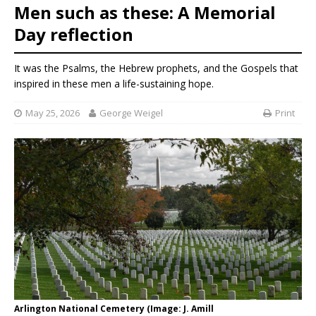
Men such as these: A Memorial
Day reflection
It was the Psalms, the Hebrew prophets, and the Gospels that
inspired in these men a life-sustaining hope.
May 25, 2026
George Weigel
Print
Arlington National Cemetery (Image: J. Amill