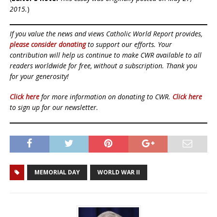
2015.
)
If you value the news and views Catholic World Report provides,
please consider donating
to support our efforts. Your
contribution will help us continue to make CWR available to all
readers worldwide for free, without a subscription. Thank you
for your generosity!
Click here
for more information on donating to CWR.
Click here
to sign up for our newsletter.
MEMORIAL DAY
WORLD WAR II