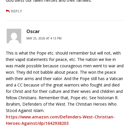
God bless our fallen heroes and their families.
REPLY
Oscar
MAY 25, 2026 AT 4:13 PM
This is what the Pope etc. should remember but will not, with
their vapid statements for peace, etc. The nation we live in
was made possible because courageous men went to war and
won. They did not babble about peace. The won the peace
with their arms and their valor. And the Pope still has a Vatican
and a CC because of the great warriors who fought and died
for Christ and for their culture and their wives and children and
fellow Christians. Remember that, Pope etc. See historian R.
Ibrahim, Defenders of the West. The Christian Heroes Who
Stood Against Islam.
https://www.amazon.com/Defenders-West-Christian-
Heroes-Against/dp/1642938203