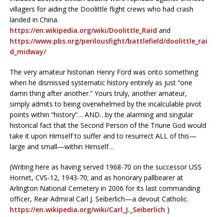
villagers for aiding the Doolittle flight crews who had crash
landed in China.
https://en.wikipedia.org/wiki/Doolittle_Raid
and
https://www.pbs.org/perilousfight/battlefield/doolittle_rai
d_midway/
The very amateur historian Henry Ford was onto something
when he dismissed systematic history entirely as just “one
damn thing after another.” Yours truly, another amateur,
simply admits to being overwhelmed by the incalculable pivot
points within “history”… AND…by the alarming and singular
historical fact that the Second Person of the Triune God would
take it upon Himself to suffer and to resurrect ALL of this—
large and small—within Himself…
(Writing here as having served 1968-70 on the successor USS
Hornet, CVS-12, 1943-70; and as honorary pallbearer at
Arlington National Cemetery in 2006 for its last commanding
officer, Rear Admiral Carl J. Seiberlich—a devout Catholic.
https://en.wikipedia.org/wiki/Carl_J._Seiberlich
)