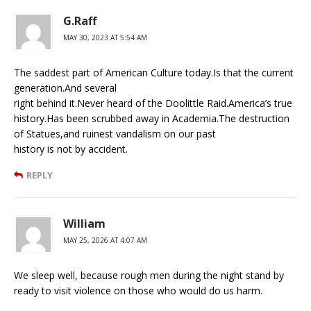
G.Raff
MAY 30, 2023 AT 5:54 AM
The saddest part of American Culture today.Is that the current
generation.And several
right behind it.Never heard of the Doolittle Raid.America’s true
history.Has been scrubbed away in Academia.The destruction
of Statues,and ruinest vandalism on our past
history is not by accident.
REPLY
William
MAY 25, 2026 AT 4:07 AM
We sleep well, because rough men during the night stand by
ready to visit violence on those who would do us harm.