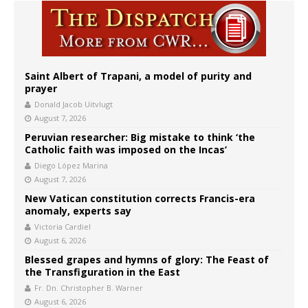
Saint Albert of Trapani, a model of purity and
prayer
Donald Jacob Uitvlugt
August 7, 2026
Peruvian researcher: Big mistake to think ‘the
Catholic faith was imposed on the Incas’
Diego López Marina
August 7, 2026
New Vatican constitution corrects Francis-era
anomaly, experts say
Victoria Cardiel
August 6, 2026
Blessed grapes and hymns of glory: The Feast of
the Transfiguration in the East
Fr. Dn. Christopher B. Warner
August 6, 2026