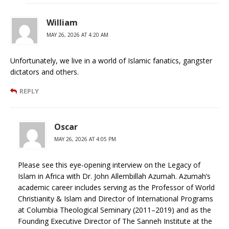
William
MAY 26, 2026 AT 4:20 AM
Unfortunately, we live in a world of Islamic fanatics, gangster
dictators and others.
REPLY
Oscar
MAY 26, 2026 AT 4:05 PM
Please see this eye-opening interview on the Legacy of
Islam in Africa with Dr. John Allembillah Azumah. Azumah’s
academic career includes serving as the Professor of World
Christianity & Islam and Director of International Programs
at Columbia Theological Seminary (2011–2019) and as the
Founding Executive Director of The Sanneh Institute at the