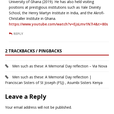
University of Ghana (2019). He has also held visiting
positions at prestigious institutions such as Yale Divinity
School, the Henry Martyn Institute in India, and the Akrofi-
Christaller Institute in Ghana.
https://www.youtube.com/watch?v=EjsLmv1N7i4&t=80s
REPLY
2 TRACKBACKS / PINGBACKS
Men such as these: A Memorial Day reflection – Via Nova
Men such as these: A Memorial Day reflection |
Franciscan Sisters of St Joseph (FSJ) , Asumbi Sisters Kenya
Leave a Reply
Your email address will not be published.