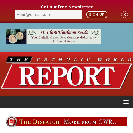
Get our Free Newsletter
X
SIGN UP