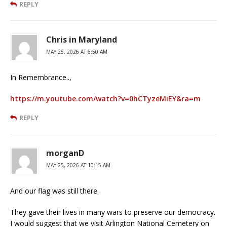
REPLY
Chris in Maryland
MAY 25, 2026 AT 6:50 AM
In Remembrance..,
https://m.youtube.com/watch?v=0hCTyzeMiEY&ra=m
REPLY
morganD
MAY 25, 2026 AT 10:15 AM
And our flag was still there.
They gave their lives in many wars to preserve our democracy.
I would suggest that we visit Arlington National Cemetery on