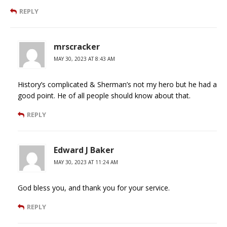
REPLY
mrscracker
MAY 30, 2023 AT 8:43 AM
History’s complicated & Sherman’s not my hero but he had a
good point. He of all people should know about that.
REPLY
Edward J Baker
MAY 30, 2023 AT 11:24 AM
God bless you, and thank you for your service.
REPLY