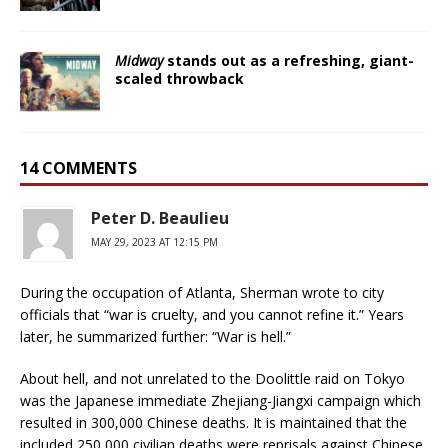
Midway
stands out as a refreshing, giant-
scaled throwback
14 COMMENTS
Peter D. Beaulieu
MAY 29, 2023 AT 12:15 PM
During the occupation of Atlanta, Sherman wrote to city
officials that “war is cruelty, and you cannot refine it.” Years
later, he summarized further: “War is hell.”
About hell, and not unrelated to the Doolittle raid on Tokyo
was the Japanese immediate Zhejiang-Jiangxi campaign which
resulted in 300,000 Chinese deaths. It is maintained that the
included 250,000 civilian deaths were reprisals against Chinese