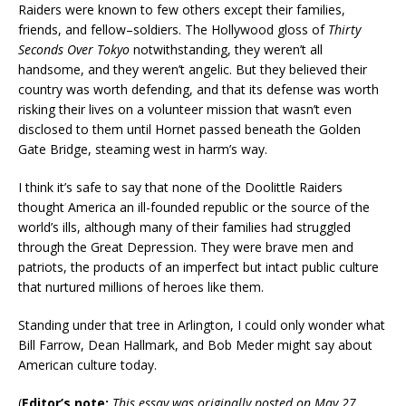
Raiders were known to few others except their families,
friends, and fellow–soldiers. The Hollywood gloss of
Thirty
Seconds Over Tokyo
notwithstanding, they weren’t all
handsome, and they weren’t angelic. But they believed their
country was worth defending, and that its defense was worth
risking their lives on a volunteer mission that wasn’t even
disclosed to them until Hornet passed beneath the Golden
Gate Bridge, steaming west in harm’s way.
I think it’s safe to say that none of the Doolittle Raiders
thought America an ill-founded republic or the source of the
world’s ills, although many of their families had struggled
through the Great Depression. They were brave men and
patriots, the products of an imperfect but intact public culture
that nurtured millions of heroes like them.
Standing under that tree in Arlington, I could only wonder what
Bill Farrow, Dean Hallmark, and Bob Meder might say about
American culture today.
(
Editor’s note:
This essay was originally posted on May 27,