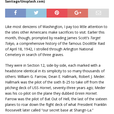
Santiago/Unsplash.com)
Like most denizens of Washington, I pay too little attention to
the sites other Americans make sacrifices to visit. Earlier this
month, though, prompted by reading James Scott’s
Target
Tokyo
, a comprehensive history of the famous Doolittle Raid
of April 18, 1942, I strolled through Arlington National
Cemetery in search of three graves.
They were in Section 12, side-by-side, each marked with a
headstone identical in its simplicity to so many thousands of
others: William G. Farrow, Dean E. Hallmark, Robert J. Meder.
Hallmark was the pilot of the sixth B-25 to take off from the
pitching deck of USS
Hornet
, seventy-three years ago; Meder
was his co-pilot on the plane they dubbed
Green Hornet
.
Farrow was the pilot of Bat Out of Hell, the last of the sixteen
planes to roar down the flight deck of what President Franklin
Roosevelt later called “our secret base at Shangri-La.”