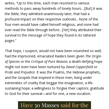
writes, “Up to this time, each man resorted to various
methods to pass away hundreds of lonely hours….[But] it was
the Bible, they admitted unanimously later, that had a
profound impact on their respective outlooks…None of the
four men would have called himself religious, and none had
ever read the Bible through before…[Yet] they attributed their
survival to the message of hope they found in its tattered
pages.”
That hope, I suspect, would not have been nourished so well,
had the imprisoned, emaciated Raiders been given
The Origin
of Species
or the
Critique of Pure Reason
; a death-defying hope
might not even have been nurtured by
David Copperfield
or
Pride and Prejudice
. It was the Psalms, the Hebrew prophets,
and the Gospels that inspired in these men, living under
extremities of cruelty that beggar the imagination, a life-
sustaining hope; a willingness to forgive their captors; gratitude
to God for their survival—and for one, a new vocation.