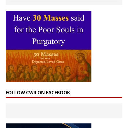
FOLLOW CWR ON FACEBOOK