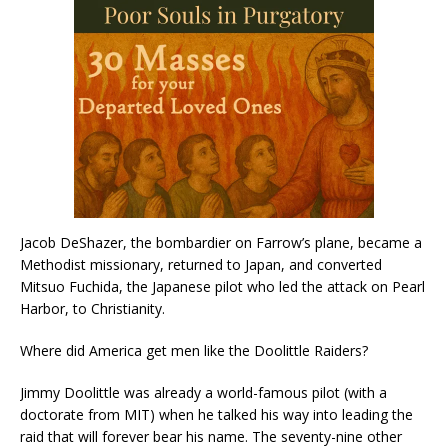
Jacob DeShazer, the bombardier on Farrow’s plane, became a
Methodist missionary, returned to Japan, and converted
Mitsuo Fuchida, the Japanese pilot who led the attack on Pearl
Harbor, to Christianity.
Where did America get men like the Doolittle Raiders?
Jimmy Doolittle was already a world-famous pilot (with a
doctorate from MIT) when he talked his way into leading the
raid that will forever bear his name. The seventy-nine other