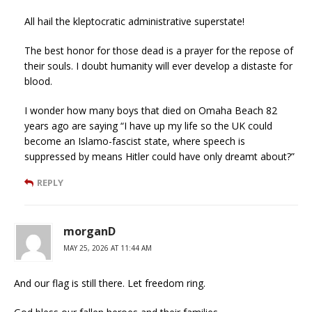
All hail the kleptocratic administrative superstate!
The best honor for those dead is a prayer for the repose of
their souls. I doubt humanity will ever develop a distaste for
blood.
I wonder how many boys that died on Omaha Beach 82
years ago are saying “I have up my life so the UK could
become an Islamo-fascist state, where speech is
suppressed by means Hitler could have only dreamt about?”
REPLY
morganD
MAY 25, 2026 AT 11:44 AM
And our flag is still there. Let freedom ring.