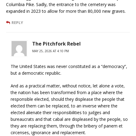
Columbia Pike. Sadly, the entrance to the cemetery was
expanded in 2023 to allow for more than 80,000 new graves.
REPLY
The Pitchfork Rebel
MAY 25, 2026 AT 4:10 PM
The United States was never constituted as a “democracy”,
but a democratic republic.
And as a practical matter, without notice, let alone a vote,
the nation has been transformed from a place where the
responsible elected, should they displease the people that
elected them can be replaced, to an inverse where the
elected alienate their responsibilities to judges and
bureaucrats and that cabal are displeased by the people, so
they are replacing them, through the bribery of panem et
circenses, ignorance and replacement.