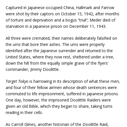
Captured in Japanese-occupied China, Hallmark and Farrow
were shot by their captors on October 15, 1942, after months
of torture and deprivation and a bogus “trial”; Meder died of
starvation in a Japanese prison on December 11, 1943.
All three were cremated, their names deliberately falsified on
the urns that bore their ashes. The urns were properly
identified after the Japanese surrender and returned to the
United States, where they now rest, sheltered under a tree,
down the hill from the equally simple grave of the flyers’
commander, Jimmy Doolittle.
Target Tokyo
is harrowing in its description of what these men,
and four of their fellow airmen whose death sentences were
commuted to life imprisonment, suffered in Japanese prisons.
One day, however, the imprisoned Doolittle Raiders were
given an old Bible, which they began to share, taking turns
reading in their cells.
As Carroll Glines, another historian of the Doolittle Raid,