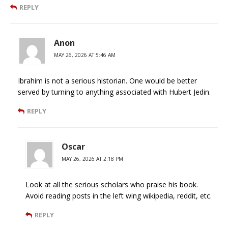
REPLY
Anon
MAY 26, 2026 AT 5:46 AM
Ibrahim is not a serious historian. One would be better
served by turning to anything associated with Hubert Jedin.
REPLY
Oscar
MAY 26, 2026 AT 2:18 PM
Look at all the serious scholars who praise his book.
Avoid reading posts in the left wing wikipedia, reddit, etc.
REPLY