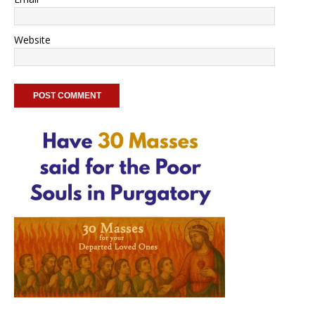
Website