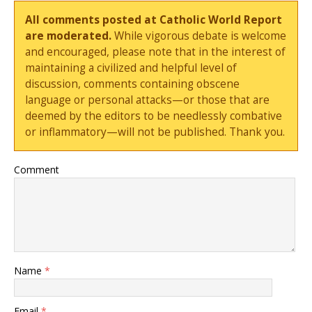
All comments posted at Catholic World Report
are moderated.
While vigorous debate is welcome
and encouraged, please note that in the interest of
maintaining a civilized and helpful level of
discussion, comments containing obscene
language or personal attacks—or those that are
deemed by the editors to be needlessly combative
or inflammatory—will not be published. Thank you.
Comment
Name
*
Email
*