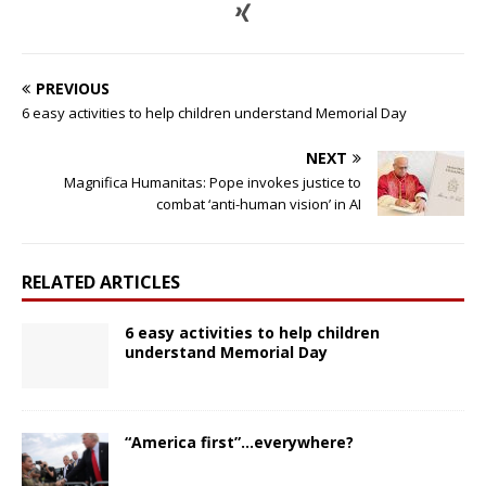
PREVIOUS
6 easy activities to help children understand Memorial Day
NEXT
Magnifica Humanitas: Pope invokes justice to
combat ‘anti-human vision’ in AI
RELATED ARTICLES
6 easy activities to help children
understand Memorial Day
“America first”…everywhere?