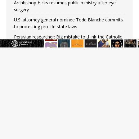
Archbishop Hicks resumes public ministry after eye
surgery
U.S. attorney general nominee Todd Blanche commits
to protecting pro-life state laws
Peruvian researcher: Big mistake to think ‘the Catholic
faith was imposed on the Incas’