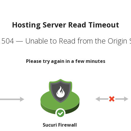
Hosting Server Read Timeout
504 — Unable to Read from the Origin 
Please try again in a few minutes
Sucuri Firewall