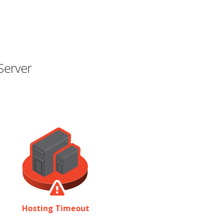
Server
Hosting Timeout