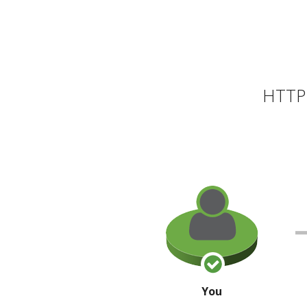
HTTP 
You