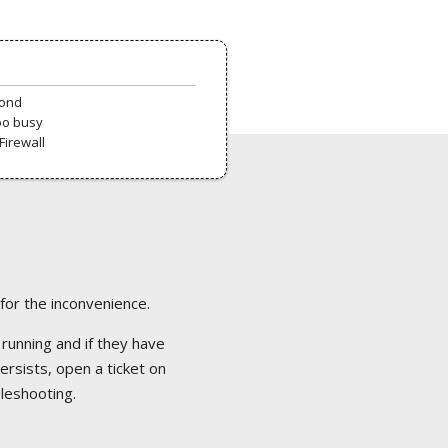
pond
oo busy
Firewall
 for the inconvenience.
 running and if they have
ersists, open a ticket on
bleshooting.