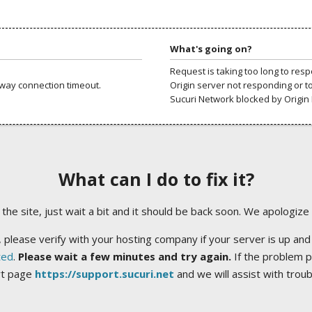
What's going on?
Request is taking too long to res
way connection timeout.
Origin server not responding or t
Sucuri Network blocked by Origin 
What can I do to fix it?
ng the site, just wait a bit and it should be back soon. We apologize
 please verify with your hosting company if your server is up and
ted
.
Please wait a few minutes and try again.
If the problem p
rt page
https://support.sucuri.net
and we will assist with trou