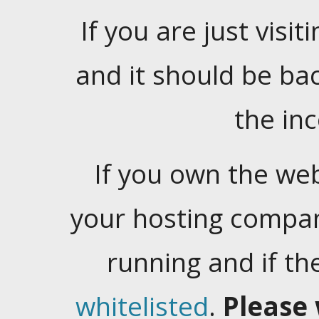
If you are just visiti
and it should be ba
the in
If you own the web
your hosting company
running and if t
whitelisted
.
Please