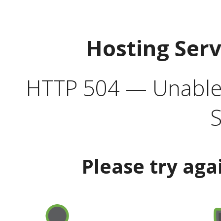
Hosting Ser
HTTP 504 — Unable 
S
Please try aga