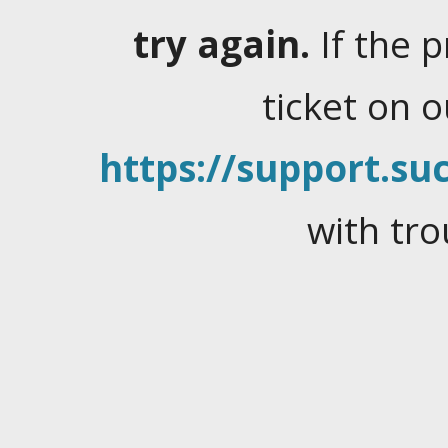
try again.
If the 
ticket on 
https://support.suc
with tro