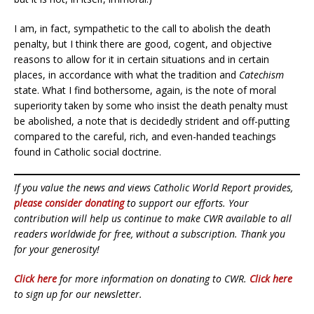
I am, in fact, sympathetic to the call to abolish the death
penalty, but I think there are good, cogent, and objective
reasons to allow for it in certain situations and in certain
places, in accordance with what the tradition and
Catechism
state. What I find bothersome, again, is the note of moral
superiority taken by some who insist the death penalty must
be abolished, a note that is decidedly strident and off-putting
compared to the careful, rich, and even-handed teachings
found in Catholic social doctrine.
If you value the news and views Catholic World Report provides,
please consider donating
to support our efforts. Your
contribution will help us continue to make CWR available to all
readers worldwide for free, without a subscription. Thank you
for your generosity!
Click here
for more information on donating to CWR.
Click here
to sign up for our newsletter.