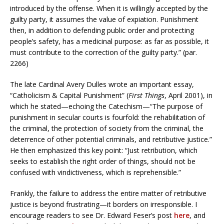
introduced by the offense. When it is willingly accepted by the
guilty party, it assumes the value of expiation. Punishment
then, in addition to defending public order and protecting
people’s safety, has a medicinal purpose: as far as possible, it
must contribute to the correction of the guilty party.” (par.
2266)
The late Cardinal Avery Dulles wrote an important essay,
“Catholicism & Capital Punishment” (
First Things
, April 2001), in
which he stated—echoing the Catechism—“The purpose of
punishment in secular courts is fourfold: the rehabilitation of
the criminal, the protection of society from the criminal, the
deterrence of other potential criminals, and retributive justice.”
He then emphasized this key point: “Just retribution, which
seeks to establish the right order of things, should not be
confused with vindictiveness, which is reprehensible.”
Frankly, the failure to address the entire matter of retributive
justice is beyond frustrating—it borders on irresponsible. I
encourage readers to see Dr. Edward Feser’s post
here
, and