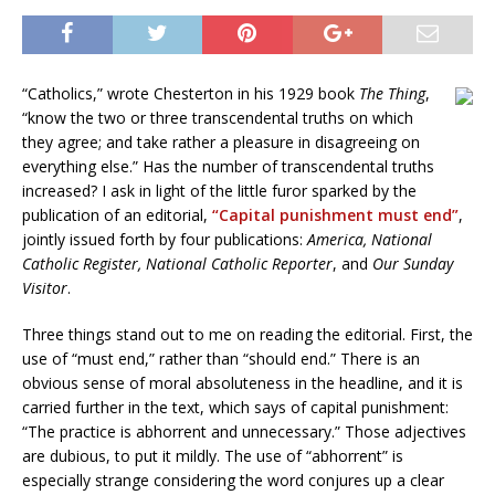
“Catholics,” wrote Chesterton in his 1929 book
The Thing
,
“know the two or three transcendental truths on which
they agree; and take rather a pleasure in disagreeing on
everything else.” Has the number of transcendental truths
increased? I ask in light of the little furor sparked by the
publication of an editorial,
“Capital punishment must end”
,
jointly issued forth by four publications:
America, National
Catholic Register, National Catholic Reporter
, and
Our Sunday
Visitor
.
Three things stand out to me on reading the editorial. First, the
use of “must end,” rather than “should end.” There is an
obvious sense of moral absoluteness in the headline, and it is
carried further in the text, which says of capital punishment:
“The practice is abhorrent and unnecessary.” Those adjectives
are dubious, to put it mildly. The use of “abhorrent” is
especially strange considering the word conjures up a clear