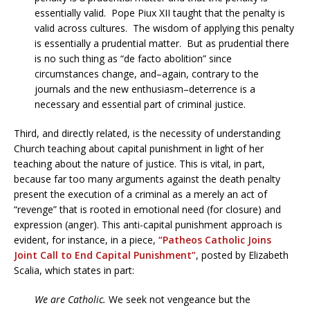
essentially valid. Pope Piux XII taught that the penalty is
valid across cultures. The wisdom of applying this penalty
is essentially a prudential matter. But as prudential there
is no such thing as “de facto abolition” since
circumstances change, and–again, contrary to the
journals and the new enthusiasm–deterrence is a
necessary and essential part of criminal justice.
Third, and directly related, is the necessity of understanding
Church teaching about capital punishment in light of her
teaching about the nature of justice. This is vital, in part,
because far too many arguments against the death penalty
present the execution of a criminal as a merely an act of
“revenge” that is rooted in emotional need (for closure) and
expression (anger). This anti-capital punishment approach is
evident, for instance, in a piece,
“Patheos Catholic Joins
Joint Call to End Capital Punishment”
, posted by Elizabeth
Scalia, which states in part:
We are Catholic.
We seek not vengeance but the