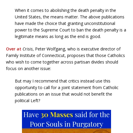
When it comes to abolishing the death penalty in the
United States, the means matter. The above publications
have made the choice that granting unconstitutional
power to the Supreme Court to ban the death penalty is a
legitimate means as long as the end is good.
Over at
Crisis
, Peter Wolfgang, who is executive director of
Family Institute of Connecticut, proposes that those Catholics
who wish to come together across partisan divides should
focus on another issue:
But may I recommend that critics instead use this
opportunity to call for a joint statement from Catholic
publications on an issue that would not benefit the
political Left?