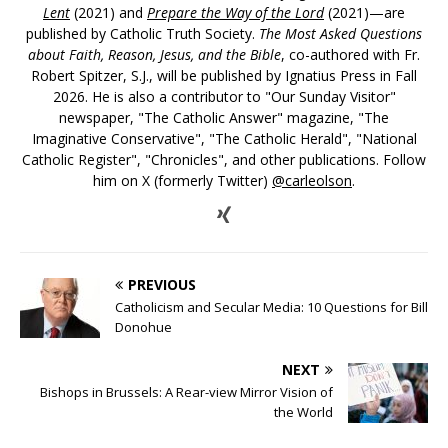
Lent
(2021) and
Prepare the Way of the Lord
(2021)—are
published by Catholic Truth Society.
The Most Asked Questions
about Faith, Reason, Jesus, and the Bible
, co-authored with Fr.
Robert Spitzer, S.J., will be published by Ignatius Press in Fall
2026. He is also a contributor to "Our Sunday Visitor"
newspaper, "The Catholic Answer" magazine, "The
Imaginative Conservative", "The Catholic Herald", "National
Catholic Register", "Chronicles", and other publications. Follow
him on X (formerly Twitter)
@carleolson
.
PREVIOUS
Catholicism and Secular Media: 10 Questions for Bill
Donohue
NEXT
Bishops in Brussels: A Rear-view Mirror Vision of
the World