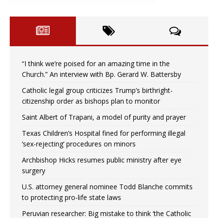
“I think we’re poised for an amazing time in the
Church.” An interview with Bp. Gerard W. Battersby
Catholic legal group criticizes Trump’s birthright-
citizenship order as bishops plan to monitor
Saint Albert of Trapani, a model of purity and prayer
Texas Children’s Hospital fined for performing illegal
‘sex-rejecting’ procedures on minors
Archbishop Hicks resumes public ministry after eye
surgery
U.S. attorney general nominee Todd Blanche commits
to protecting pro-life state laws
Peruvian researcher: Big mistake to think ‘the Catholic