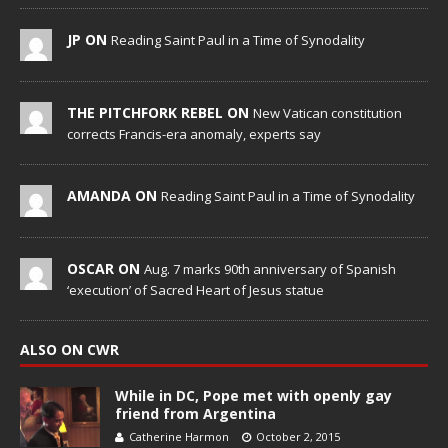
JP ON
Reading Saint Paul in a Time of Synodality
THE PITCHFORK REBEL ON
New Vatican constitution
corrects Francis-era anomaly, experts say
AMANDA ON
Reading Saint Paul in a Time of Synodality
OSCAR ON
Aug. 7 marks 90th anniversary of Spanish
‘execution’ of Sacred Heart of Jesus statue
ALSO ON CWR
While in DC, Pope met with openly gay
friend from Argentina
Catherine Harmon
October 2, 2015