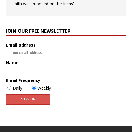
faith was imposed on the Incas’
JOIN OUR FREE NEWSLETTER
Email address
Name
Email Frequency
Daily
Weekly