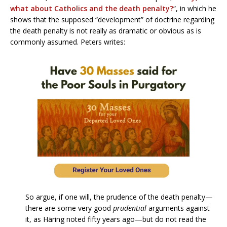
what about Catholics and the death penalty?
“, in which he
shows that the supposed “development” of doctrine regarding
the death penalty is not really as dramatic or obvious as is
commonly assumed. Peters writes:
So argue, if one will, the prudence of the death penalty—
there are some very good
prudential
arguments against
it, as Häring noted fifty years ago—but do not read the