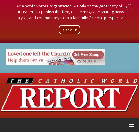
As a not-for-profit organization, we rely on the generosity of
X
our readers to publish this free, online magazine sharing news,
analysis, and commentary from a faithfully Catholic perspective.
DONATE