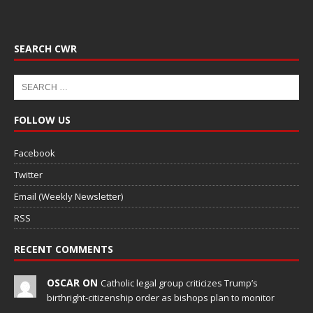
SEARCH CWR
FOLLOW US
Facebook
Twitter
Email (Weekly Newsletter)
RSS
RECENT COMMENTS
OSCAR ON
Catholic legal group criticizes Trump’s
birthright-citizenship order as bishops plan to monitor