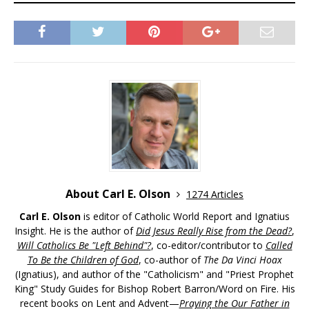
About Carl E. Olson
1274 Articles
Carl E. Olson
is editor of Catholic World Report and Ignatius
Insight. He is the author of
Did Jesus Really Rise from the Dead?
,
Will Catholics Be "Left Behind"?
, co-editor/contributor to
Called
To Be the Children of God
, co-author of
The Da Vinci Hoax
(Ignatius), and author of the "Catholicism" and "Priest Prophet
King" Study Guides for Bishop Robert Barron/Word on Fire. His
recent books on Lent and Advent—
Praying the Our Father in