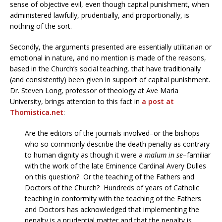
sense of objective evil, even though capital punishment, when
administered lawfully, prudentially, and proportionally, is
nothing of the sort.
Secondly, the arguments presented are essentially utilitarian or
emotional in nature, and no mention is made of the reasons,
based in the Church’s social teaching, that have traditionally
(and consistently) been given in support of capital punishment.
Dr. Steven Long, professor of theology at Ave Maria
University, brings attention to this fact in
a post at
Thomistica.net
:
Are the editors of the journals involved–or the bishops
who so commonly describe the death penalty as contrary
to human dignity as though it were a
malum in se
–familiar
with the work of the late Eminence Cardinal Avery Dulles
on this question? Or the teaching of the Fathers and
Doctors of the Church? Hundreds of years of Catholic
teaching in conformity with the teaching of the Fathers
and Doctors has acknowledged that implementing the
penalty is a prudential matter and that the penalty is