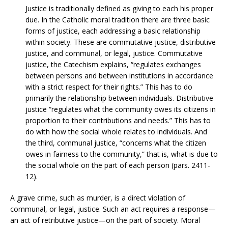
Justice is traditionally defined as giving to each his proper
due. In the Catholic moral tradition there are three basic
forms of justice, each addressing a basic relationship
within society. These are commutative justice, distributive
justice, and communal, or legal, justice. Commutative
justice, the Catechism explains, “regulates exchanges
between persons and between institutions in accordance
with a strict respect for their rights.” This has to do
primarily the relationship between individuals. Distributive
justice “regulates what the community owes its citizens in
proportion to their contributions and needs.” This has to
do with how the social whole relates to individuals. And
the third, communal justice, “concerns what the citizen
owes in fairness to the community,” that is, what is due to
the social whole on the part of each person (pars. 2411-
12).
A grave crime, such as murder, is a direct violation of
communal, or legal, justice. Such an act requires a response—
an act of retributive justice—on the part of society. Moral