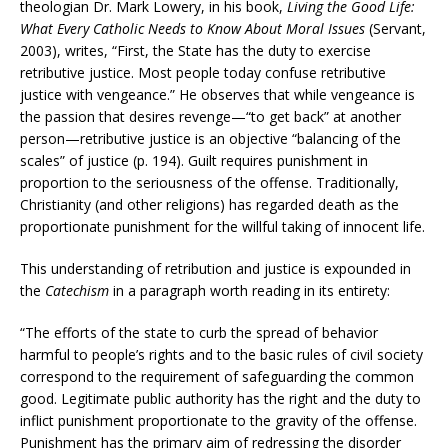
theologian Dr. Mark Lowery, in his book,
Living the Good Life:
What Every Catholic Needs to Know About Moral Issues
(Servant,
2003), writes, “First, the State has the duty to exercise
retributive justice. Most people today confuse retributive
justice with vengeance.” He observes that while vengeance is
the passion that desires revenge—“to get back” at another
person—retributive justice is an objective “balancing of the
scales” of justice (p. 194). Guilt requires punishment in
proportion to the seriousness of the offense. Traditionally,
Christianity (and other religions) has regarded death as the
proportionate punishment for the willful taking of innocent life.
This understanding of retribution and justice is expounded in
the
Catechism
in a paragraph worth reading in its entirety:
“The efforts of the state to curb the spread of behavior
harmful to people’s rights and to the basic rules of civil society
correspond to the requirement of safeguarding the common
good. Legitimate public authority has the right and the duty to
inflict punishment proportionate to the gravity of the offense.
Punishment has the primary aim of redressing the disorder