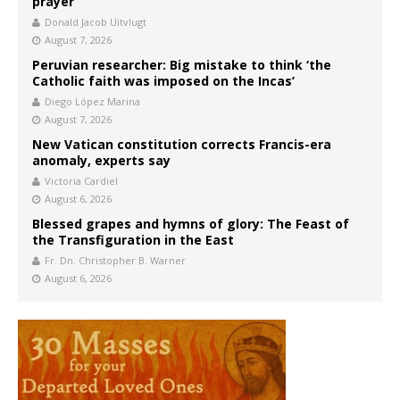
prayer
Donald Jacob Uitvlugt
August 7, 2026
Peruvian researcher: Big mistake to think ‘the
Catholic faith was imposed on the Incas’
Diego López Marina
August 7, 2026
New Vatican constitution corrects Francis-era
anomaly, experts say
Victoria Cardiel
August 6, 2026
Blessed grapes and hymns of glory: The Feast of
the Transfiguration in the East
Fr. Dn. Christopher B. Warner
August 6, 2026