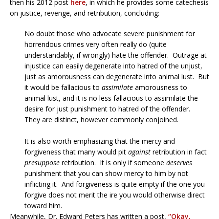
then his 2012 post
here
, in which he provides some catechesis
on justice, revenge, and retribution, concluding:
No doubt those who advocate severe punishment for
horrendous crimes very often really do (quite
understandably, if wrongly) hate the offender. Outrage at
injustice can easily degenerate into hatred of the unjust,
just as amorousness can degenerate into animal lust. But
it would be fallacious to
assimilate
amorousness to
animal lust, and it is no less fallacious to assimilate the
desire for just punishment to hatred of the offender.
They are distinct, however commonly conjoined.
It is also worth emphasizing that the mercy and
forgiveness that many would pit
against
retribution in fact
presuppose
retribution. It is only if someone
deserves
punishment that you can show mercy to him by not
inflicting it. And forgiveness is quite empty if the one you
forgive does not merit the ire you would otherwise direct
toward him.
Meanwhile, Dr. Edward Peters has written a post,
“Okay,