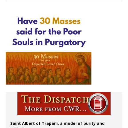
Saint Albert of Trapani, a model of purity and