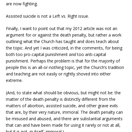
are now fighting.
Assisted suicide is not a Left vs. Right issue.
Finally, I want to point out that my 2012 article was not an
argument for or against the death penalty, but rather a work
outlining what the Church has taught and does teach about
the topic. And yet I was criticized, in the comments, for being
both too pro-capital punishment
and
too anti-capital
punishment. Perhaps the problem is that for the majority of
people this is an all-or-nothing topic, yet the Church’s tradition
and teaching are not easily or rightly shoved into either
extreme.
(And, to state what should be obvious, but might not be: the
matter of the death penalty is distinctly different from the
matters of abortion, assisted suicide, and other grave evils
that are, by their very nature, immoral. The death penalty can
be misused and abused, and there are substantial arguments
that can and have been made for using it rarely or not at all,
but it is not, in itself, immoral.)