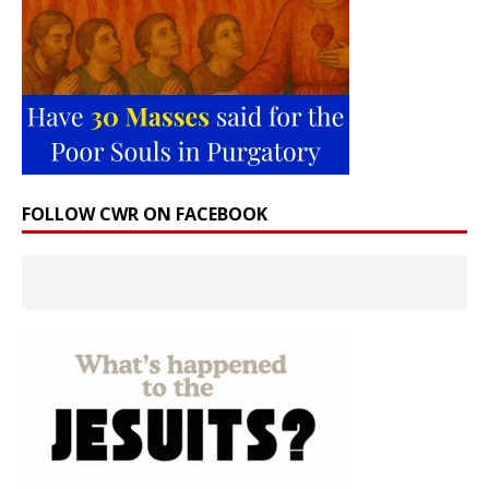
FOLLOW CWR ON FACEBOOK