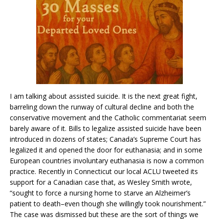
I am talking about assisted suicide. It is the next great fight,
barreling down the runway of cultural decline and both the
conservative movement and the Catholic commentariat seem
barely aware of it. Bills to legalize assisted suicide have been
introduced in dozens of states; Canada’s Supreme Court has
legalized it and opened the door for euthanasia; and in some
European countries involuntary euthanasia is now a common
practice. Recently in Connecticut our local ACLU tweeted its
support for a Canadian case that, as Wesley Smith wrote,
“sought to force a nursing home to starve an Alzheimer’s
patient to death–even though she willingly took nourishment.”
The case was dismissed but these are the sort of things we