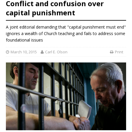
Conflict and confusion over
capital punishment
A joint editorial demanding that "capital punishment must end"
ignores a wealth of Church teaching and fails to address some
foundational issues
March 10, 2015
Carl E. Olson
Print