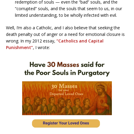
redemption of souls — even the “bad” souls, and the
“corrupted” souls, and the souls that seem to us, in our
limited understanding, to be wholly infected with evil.
Well, I’m also a Catholic, and I also believe that seeking the
death penalty out of anger or a need for emotional closure is
wrong. In my 2012 essay,
“Catholics and Capital
Punishment”
, I wrote: