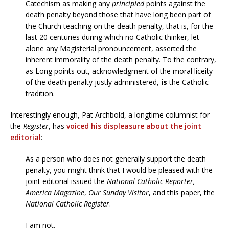
Catechism as making any
principled
points against the
death penalty beyond those that have long been part of
the Church teaching on the death penalty, that is, for the
last 20 centuries during which no Catholic thinker, let
alone any Magisterial pronouncement, asserted the
inherent immorality of the death penalty. To the contrary,
as Long points out, acknowledgment of the moral liceity
of the death penalty justly administered,
is
the Catholic
tradition.
Interestingly enough, Pat Archbold, a longtime columnist for
the
Register
, has
voiced his displeasure about the joint
editorial
:
As a person who does not generally support the death
penalty, you might think that I would be pleased with the
joint editorial issued the
National Catholic Reporter,
America Magazine
,
Our Sunday Visitor
, and this paper, the
National Catholic Register
.
I am not.