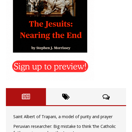
Saint Albert of Trapani, a model of purity and prayer
Peruvian researcher: Big mistake to think ‘the Catholic