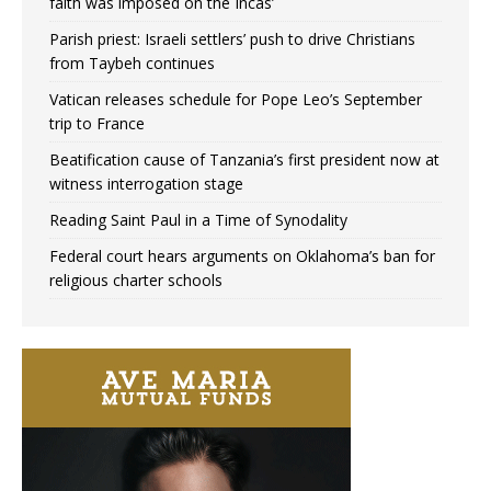
faith was imposed on the Incas’
Parish priest: Israeli settlers’ push to drive Christians
from Taybeh continues
Vatican releases schedule for Pope Leo’s September
trip to France
Beatification cause of Tanzania’s first president now at
witness interrogation stage
Reading Saint Paul in a Time of Synodality
Federal court hears arguments on Oklahoma’s ban for
religious charter schools