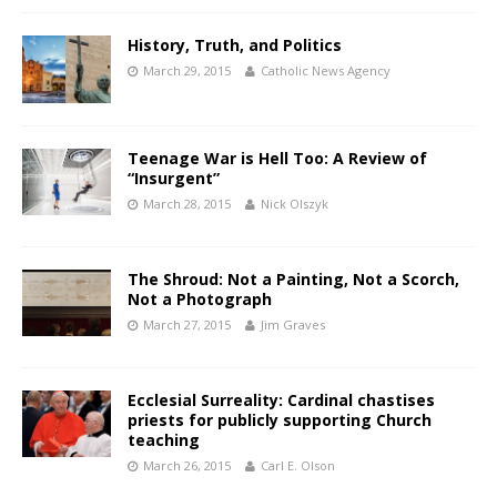
History, Truth, and Politics
March 29, 2015
Catholic News Agency
Teenage War is Hell Too: A Review of
“Insurgent”
March 28, 2015
Nick Olszyk
The Shroud: Not a Painting, Not a Scorch,
Not a Photograph
March 27, 2015
Jim Graves
Ecclesial Surreality: Cardinal chastises
priests for publicly supporting Church
teaching
March 26, 2015
Carl E. Olson