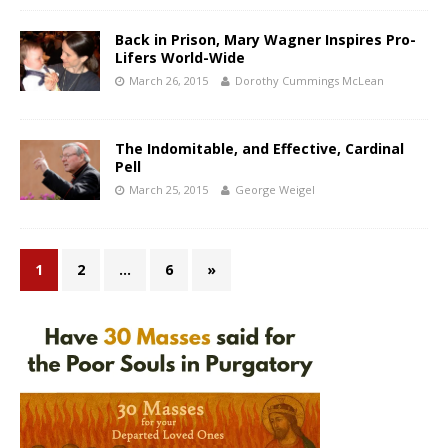
Back in Prison, Mary Wagner Inspires Pro-
Lifers World-Wide
March 26, 2015
Dorothy Cummings McLean
The Indomitable, and Effective, Cardinal
Pell
March 25, 2015
George Weigel
1
2
…
6
»