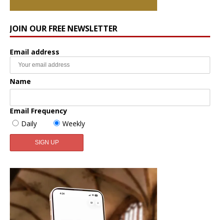
JOIN OUR FREE NEWSLETTER
Email address
Name
Email Frequency
Daily
Weekly