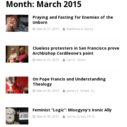
Month:
March 2015
Praying and Fasting for Enemies of the
Unborn
March 31, 2015
Matthew A. Rarey
Clueless protesters in San Francisco prove
Archbishop Cordileone’s point
March 31, 2015
Carl E. Olson
On Pope Francis and Understanding
Theology
March 30, 2015
James V. Schall, S.J.
Feminist “Logic”: Misogyny’s Ironic Ally
March 30, 2015
Carrie Gress, Ph.D.