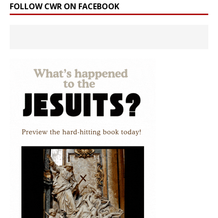
FOLLOW CWR ON FACEBOOK