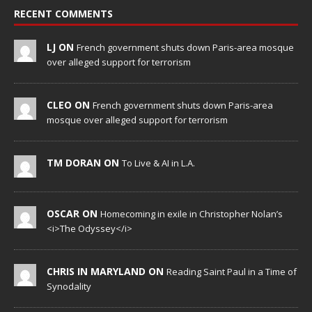
RECENT COMMENTS
LJ ON
French government shuts down Paris-area mosque
over alleged support for terrorism
CLEO ON
French government shuts down Paris-area
mosque over alleged support for terrorism
TM DORAN ON
To Live & AI in L.A.
OSCAR ON
Homecoming in exile in Christopher Nolan’s
<i>The Odyssey</i>
CHRIS IN MARYLAND ON
Reading Saint Paul in a Time of
Synodality