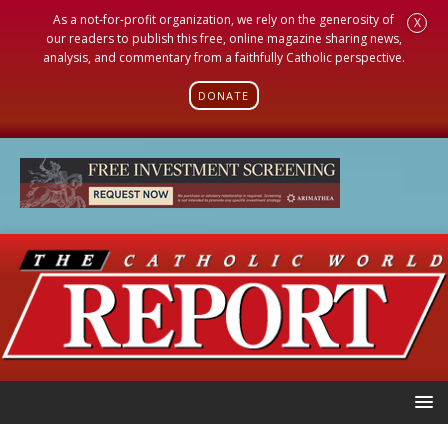
As a not-for-profit organization, we rely on the generosity of
X
our readers to publish this free, online magazine sharing news,
analysis, and commentary from a faithfully Catholic perspective.
DONATE