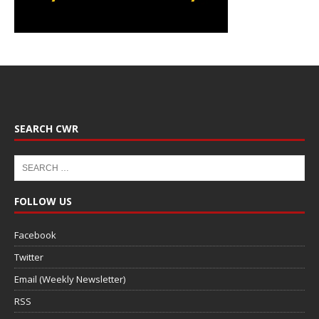
SEARCH CWR
FOLLOW US
Facebook
Twitter
Email (Weekly Newsletter)
RSS