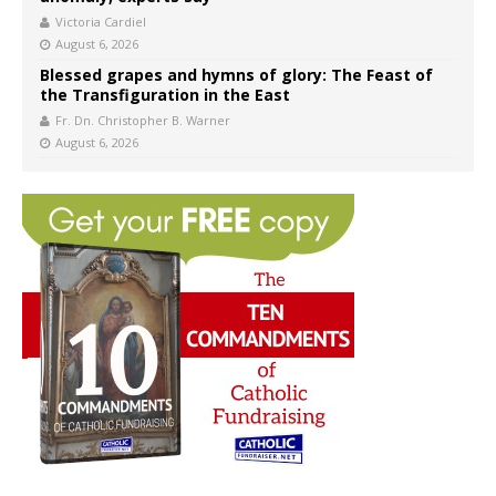
Victoria Cardiel
August 6, 2026
Blessed grapes and hymns of glory: The Feast of
the Transfiguration in the East
Fr. Dn. Christopher B. Warner
August 6, 2026