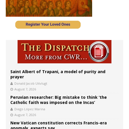
Saint Albert of Trapani, a model of purity and
prayer
Donald Jacob Uitvlugt
August 7, 2026
Peruvian researcher: Big mistake to think ‘the
Catholic faith was imposed on the Incas’
Diego López Marina
August 7, 2026
New Vatican constitution corrects Francis-era
anomaly, experts say