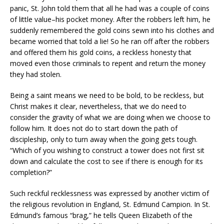
panic, St. John told them that all he had was a couple of coins
of little value–his pocket money. After the robbers left him, he
suddenly remembered the gold coins sewn into his clothes and
became worried that told a lie! So he ran off after the robbers
and offered them his gold coins, a reckless honesty that
moved even those criminals to repent and return the money
they had stolen.
Being a saint means we need to be bold, to be reckless, but
Christ makes it clear, nevertheless, that we do need to
consider the gravity of what we are doing when we choose to
follow him. It does not do to start down the path of
discipleship, only to turn away when the going gets tough.
“Which of you wishing to construct a tower does not first sit
down and calculate the cost to see if there is enough for its
completion?”
Such reckful recklessness was expressed by another victim of
the religious revolution in England, St. Edmund Campion. In St.
Edmund’s famous “brag,” he tells Queen Elizabeth of the