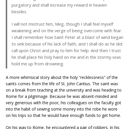
purgatory and shall increase my reward in heaven
besides.
I will not mistrust him, Meg, though I shall feel myself
weakening and on the verge of being overcome with fear.
I shall remember how Saint Peter at a blast of wind began
to sink because of his lack of faith, and I shall do as he did:
call upon Christ and pray to him for help. And then I trust
he shall place his holy hand on me and in the stormy seas
hold me up from drowning.
A more whimsical story about the holy “recklessness” of the
saints comes from the life of St. John Cantius. The saint was
on a break from teaching at the university and was heading to
Rome for a pilgrimage. Because he was absent-minded and
very generous with the poor, his colleagues on the faculty got
into the habit of sewing some money into the robe he wore
on his trips so that he would have enough funds to get home.
On his way to Rome, he encountered a pair of robbers. In his