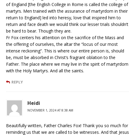
of England [the English College in Rome is called the college of
martyrs. Men trained with the assurance of martyrdom in their
return to England] led into heresy, love that inspired him to
return and face death we would think our lesser trials shouldn’t
be hard to bear. Though they are.
Fr Fox centers his attention on the sacrifice of the Mass and
the offering of ourselves, the altar the “locus of our most
intense reckoning”. This is where our entire person is, should
be, must be absorbed in Christ’s fragrant oblation to the
Father. The place where we may live in the spirit of martyrdom
with the Holy Martyrs. And all the saints.
REPLY
Heidi
NOVEMBER 1, 2024 AT 8:38 AM
Beautifully written, Father Charles Fox! Thank you so much for
reminding us that we are called to be witnesses. And that Jesus