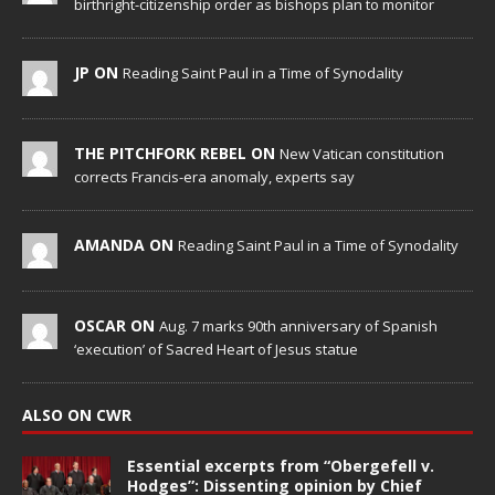
birthright-citizenship order as bishops plan to monitor
JP ON
Reading Saint Paul in a Time of Synodality
THE PITCHFORK REBEL ON
New Vatican constitution
corrects Francis-era anomaly, experts say
AMANDA ON
Reading Saint Paul in a Time of Synodality
OSCAR ON
Aug. 7 marks 90th anniversary of Spanish
‘execution’ of Sacred Heart of Jesus statue
ALSO ON CWR
Essential excerpts from “Obergefell v.
Hodges”: Dissenting opinion by Chief