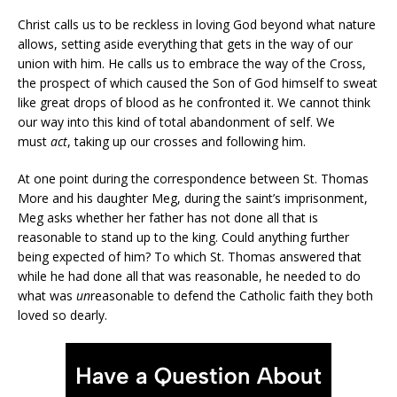
Christ calls us to be reckless in loving God beyond what nature
allows, setting aside everything that gets in the way of our
union with him. He calls us to embrace the way of the Cross,
the prospect of which caused the Son of God himself to sweat
like great drops of blood as he confronted it. We cannot think
our way into this kind of total abandonment of self. We
must
act
, taking up our crosses and following him.
At one point during the correspondence between St. Thomas
More and his daughter Meg, during the saint’s imprisonment,
Meg asks whether her father has not done all that is
reasonable to stand up to the king. Could anything further
being expected of him? To which St. Thomas answered that
while he had done all that was reasonable, he needed to do
what was
un
reasonable to defend the Catholic faith they both
loved so dearly.