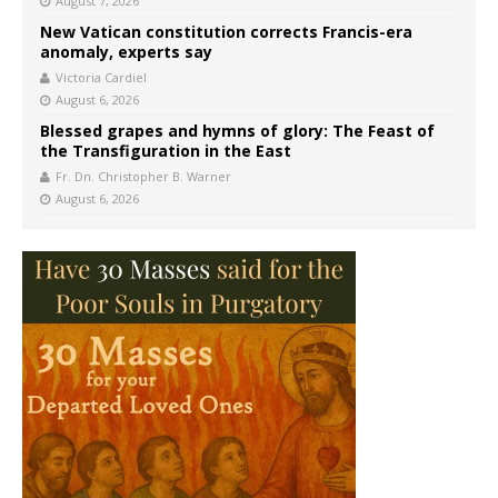
August 7, 2026
New Vatican constitution corrects Francis-era
anomaly, experts say
Victoria Cardiel
August 6, 2026
Blessed grapes and hymns of glory: The Feast of
the Transfiguration in the East
Fr. Dn. Christopher B. Warner
August 6, 2026