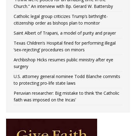
Church.” An interview with Bp. Gerard W. Battersby
Catholic legal group criticizes Trump’s birthright-
citizenship order as bishops plan to monitor
Saint Albert of Trapani, a model of purity and prayer
Texas Children’s Hospital fined for performing illegal
‘sex-rejecting’ procedures on minors
Archbishop Hicks resumes public ministry after eye
surgery
U.S. attorney general nominee Todd Blanche commits
to protecting pro-life state laws
Peruvian researcher: Big mistake to think ‘the Catholic
faith was imposed on the Incas’