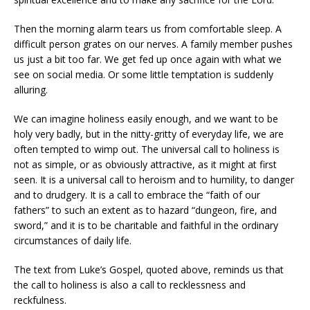
Then the morning alarm tears us from comfortable sleep. A
difficult person grates on our nerves. A family member pushes
us just a bit too far. We get fed up once again with what we
see on social media. Or some little temptation is suddenly
alluring.
We can imagine holiness easily enough, and we want to be
holy very badly, but in the nitty-gritty of everyday life, we are
often tempted to wimp out. The universal call to holiness is
not as simple, or as obviously attractive, as it might at first
seen. It is a universal call to heroism and to humility, to danger
and to drudgery. It is a call to embrace the “faith of our
fathers” to such an extent as to hazard “dungeon, fire, and
sword,” and it is to be charitable and faithful in the ordinary
circumstances of daily life.
The text from Luke’s Gospel, quoted above, reminds us that
the call to holiness is also a call to recklessness and
reckfulness.