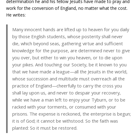
determination he and his fellow Jesuits have made to pray and
work for the conversion of England, no matter what the cost.
He writes:
Many innocent hands are lifted up to heaven for you daily
by those English students, whose posterity shall never
die, which beyond seas, gathering virtue and sufficient
knowledge for the purpose, are determined never to give
you over, but either to win you heaven, or to die upon
your pikes. And touching our Society, be it known to you
that we have made a league—all the Jesuits in the world,
whose succession and multitude must overreach all the
practice of England—cheerfully to carry the cross you
shall lay upon us, and never to despair your recovery,
while we have a man left to enjoy your Tyburn, or to be
racked with your torments, or consumed with your
prisons. The expense is reckoned, the enterprise is begun;
it is of God; it cannot be withstood. So the faith was
planted: So it must be restored.