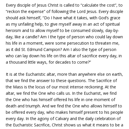
Every disciple of Jesus Christ is called to “calculate the cost”, to
“reckon the expense” of following the Lord Jesus. Every disciple
should ask himself, “Do I have what it takes, with God’s grace
as my unfailing help, to give myself away in an act of spiritual
heroism and to allow myself to be consumed slowly, day-by-
day, like a candle? Am I the type of person who could lay down
his life in a moment, were some persecution to threaten me,
as it did St. Edmund Campion? Am I also the type of person
who can lay down his life on this altar of sacrifice every day, in
a thousand little ways, for decades to come?”
It is at the Eucharistic altar, more than anywhere else on earth,
that we find the answer to these questions. The Sacrifice of
the Mass is the locus of our most intense reckoning. At the
altar, we find the One who calls us. In the Eucharist, we find
the One who has himself offered his life in one moment of
death and triumph. And we find the One who allows himself to
be offered every day, who makes himself present to his people
every day. In the agony of Calvary and the daily celebration of
the Eucharistic Sacrifice, Christ shows us what it means to be a