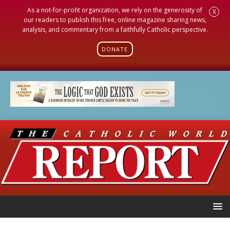
As a not-for-profit organization, we rely on the generosity of
X
our readers to publish this free, online magazine sharing news,
analysis, and commentary from a faithfully Catholic perspective.
DONATE