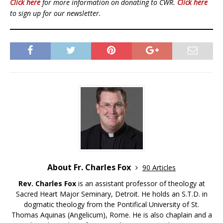
Click here
for more information on donating to CWR.
Click here
to sign up for our newsletter.
About Fr. Charles Fox
90 Articles
Rev. Charles Fox
is an assistant professor of theology at
Sacred Heart Major Seminary, Detroit. He holds an S.T.D. in
dogmatic theology from the Pontifical University of St.
Thomas Aquinas (Angelicum), Rome. He is also chaplain and a