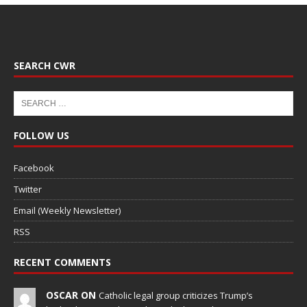
SEARCH CWR
FOLLOW US
Facebook
Twitter
Email (Weekly Newsletter)
RSS
RECENT COMMENTS
OSCAR ON
Catholic legal group criticizes Trump’s