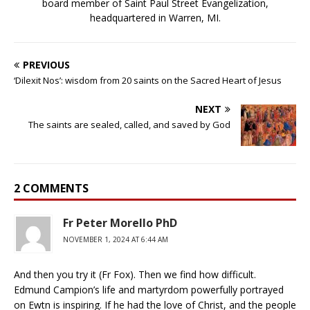
board member of Saint Paul Street Evangelization,
headquartered in Warren, MI.
PREVIOUS
‘Dilexit Nos’: wisdom from 20 saints on the Sacred Heart of Jesus
NEXT
The saints are sealed, called, and saved by God
2 COMMENTS
Fr Peter Morello PhD
NOVEMBER 1, 2024 AT 6:44 AM
And then you try it (Fr Fox). Then we find how difficult.
Edmund Campion’s life and martyrdom powerfully portrayed
on Ewtn is inspiring. If he had the love of Christ, and the people