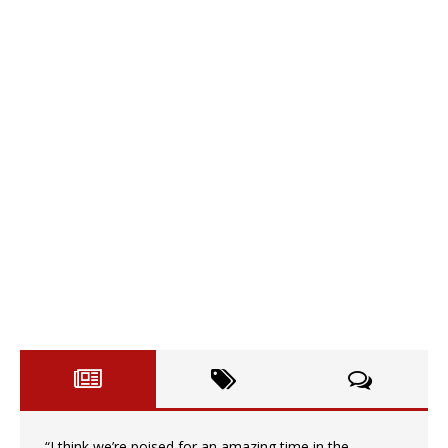
“I think we’re poised for an amazing time in the