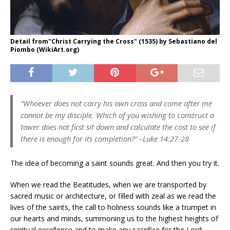
Detail from"Christ Carrying the Cross" (1535) by Sebastiano del
Piombo (WikiArt.org)
“Whoever does not carry his own cross and come after me
cannot be my disciple. Which of you wishing to construct a
tower does not first sit down and calculate the cost to see if
there is enough for its completion?”
–Luke 14:27-28
The idea of becoming a saint sounds great. And then you try it.
When we read the Beatitudes, when we are transported by
sacred music or architecture, or filled with zeal as we read the
lives of the saints, the call to holiness sounds like a trumpet in
our hearts and minds, summoning us to the highest heights of
spiritual excellence and to make any sacrifice for the Lord.