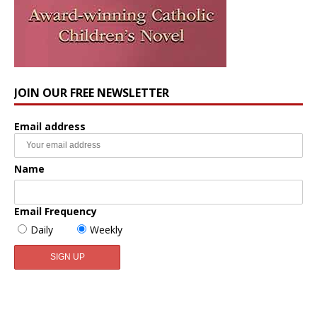
JOIN OUR FREE NEWSLETTER
Email address
Name
Email Frequency
Daily
Weekly