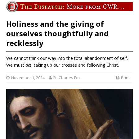
Holiness and the giving of
ourselves thoughtfully and
recklessly
We cannot think our way into the total abandonment of self.
We must
act
, taking up our crosses and following Christ.
November 1, 2024
Fr. Charles Fox
Print