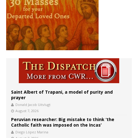
Saint Albert of Trapani, a model of purity and
prayer
Donald Jacob Uitvlugt
August 7, 2026
Peruvian researcher: Big mistake to think ‘the
Catholic faith was imposed on the Incas’
Diego López Marina