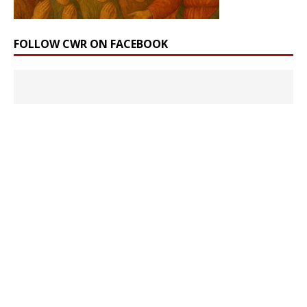
FOLLOW CWR ON FACEBOOK