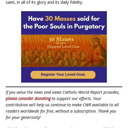
saint, in all of its glory and its daily fidelity.
If you value the news and views Catholic World Report provides,
please consider donating
to support our efforts. Your
contribution will help us continue to make CWR available to all
readers worldwide for free, without a subscription. Thank you
for your generosity!