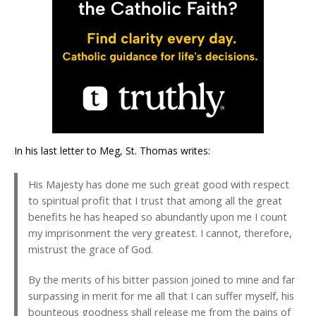
In his last letter to Meg, St. Thomas writes:
His Majesty has done me such great good with respect
to spiritual profit that I trust that among all the great
benefits he has heaped so abundantly upon me I count
my imprisonment the very greatest. I cannot, therefore,
mistrust the grace of God.
By the merits of his bitter passion joined to mine and far
surpassing in merit for me all that I can suffer myself, his
bounteous goodness shall release me from the pains of