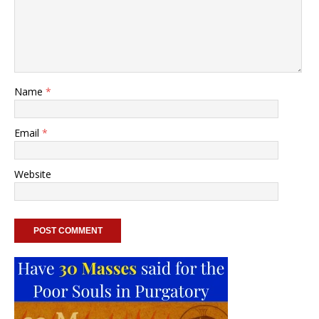
Name
*
Email
*
Website