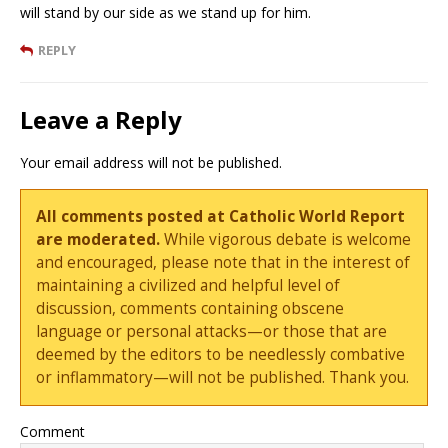
will stand by our side as we stand up for him.
REPLY
Leave a Reply
Your email address will not be published.
All comments posted at Catholic World Report
are moderated.
While vigorous debate is welcome
and encouraged, please note that in the interest of
maintaining a civilized and helpful level of
discussion, comments containing obscene
language or personal attacks—or those that are
deemed by the editors to be needlessly combative
or inflammatory—will not be published. Thank you.
Comment