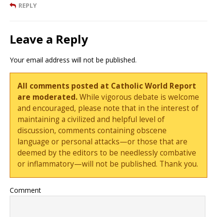
REPLY
Leave a Reply
Your email address will not be published.
All comments posted at Catholic World Report
are moderated.
While vigorous debate is welcome
and encouraged, please note that in the interest of
maintaining a civilized and helpful level of
discussion, comments containing obscene
language or personal attacks—or those that are
deemed by the editors to be needlessly combative
or inflammatory—will not be published. Thank you.
Comment