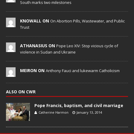
South marks two milestones
KNOWALL ON
On Abortion Pills, Wastewater, and Public
Trust
ATHANASIUS ON
Pope Leo XIV: Stop vicious cycle of
violence in Sudan and Ukraine
MEIRON ON
Anthony Fauci and lukewarm Catholicism
ALSO ON CWR
Pope Francis, baptism, and civil marriage
Catherine Harmon
January 13, 2014