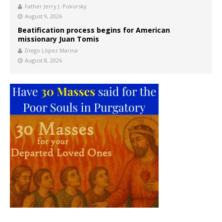
Father Jerry J. Pokorsky
August 9, 2026
Beatification process begins for American
missionary Juan Tomis
Diego López Marina
August 8, 2026