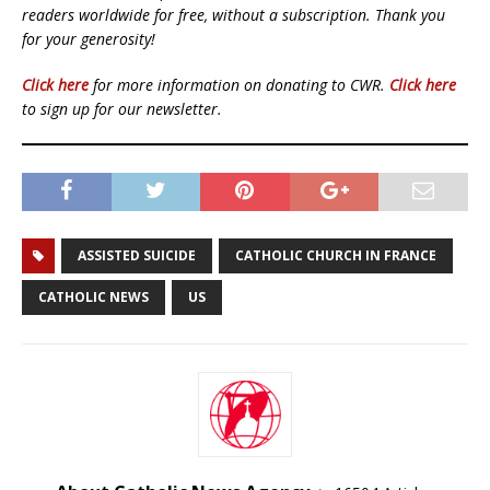
readers worldwide for free, without a subscription. Thank you
for your generosity!
Click here
for more information on donating to CWR.
Click here
to sign up for our newsletter.
ASSISTED SUICIDE
CATHOLIC CHURCH IN FRANCE
CATHOLIC NEWS
US