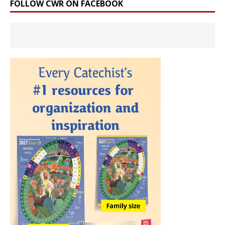
FOLLOW CWR ON FACEBOOK