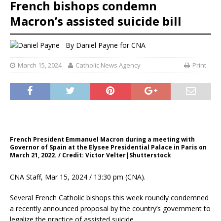
French bishops condemn
Macron’s assisted suicide bill
By
Daniel Payne for CNA
March 15, 2024
Catholic News Agency
Print
French President Emmanuel Macron during a meeting with
Governor of Spain at the Elysee Presidential Palace in Paris on
March 21, 2022. / Credit: Victor Velter|Shutterstock
CNA Staff, Mar 15, 2024 / 13:30 pm (CNA).
Several French Catholic bishops this week roundly condemned
a recently announced proposal by the country’s government to
legalize the practice of assisted suicide.