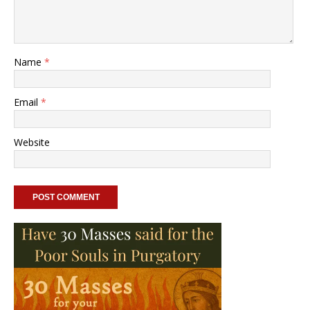
Name
*
Email
*
Website