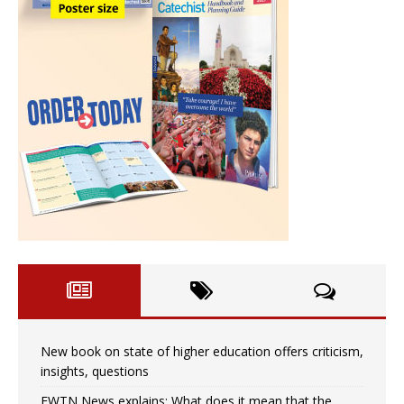
New book on state of higher education offers criticism,
insights, questions
EWTN News explains: What does it mean that the