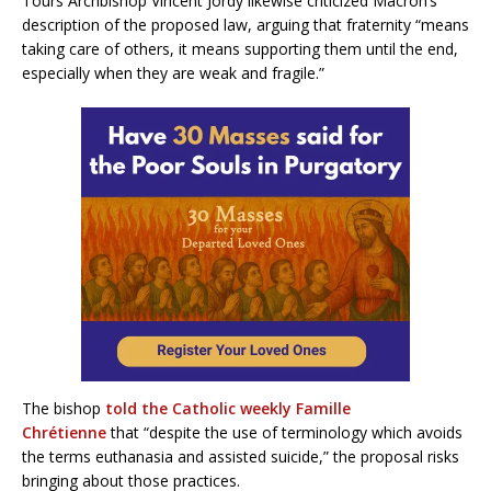
Tours Archbishop Vincent Jordy likewise criticized Macron’s
description of the proposed law, arguing that fraternity “means
taking care of others, it means supporting them until the end,
especially when they are weak and fragile.”
The bishop
told the Catholic weekly Famille
Chrétienne
that “despite the use of terminology which avoids
the terms euthanasia and assisted suicide,” the proposal risks
bringing about those practices.