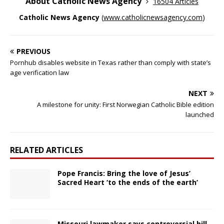
About Catholic News Agency
16504 Articles
Catholic News Agency
(
www.catholicnewsagency.com
)
PREVIOUS
Pornhub disables website in Texas rather than comply with state’s
age verification law
NEXT
A milestone for unity: First Norwegian Catholic Bible edition
launched
RELATED ARTICLES
Pope Francis: Bring the love of Jesus’
Sacred Heart ‘to the ends of the earth’
Missouri lawmaker says controversial bill