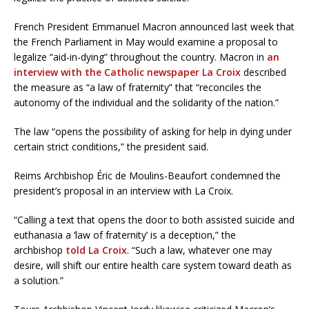
French President Emmanuel Macron announced last week that
the French Parliament in May would examine a proposal to
legalize “aid-in-dying” throughout the country. Macron in
an
interview with the Catholic newspaper La Croix
described
the measure as “a law of fraternity” that “reconciles the
autonomy of the individual and the solidarity of the nation.”
The law “opens the possibility of asking for help in dying under
certain strict conditions,” the president said.
Reims Archbishop Éric de Moulins-Beaufort condemned the
president’s proposal in an interview with La Croix.
“Calling a text that opens the door to both assisted suicide and
euthanasia a ‘law of fraternity’ is a deception,” the
archbishop
told La Croix
. “Such a law, whatever one may
desire, will shift our entire health care system toward death as
a solution.”