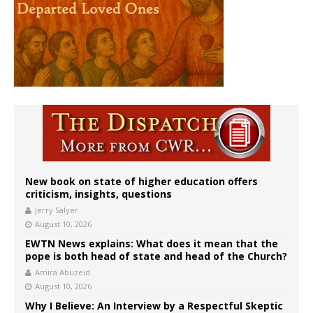
New book on state of higher education offers
criticism, insights, questions
Jerry Salyer
August 10, 2026
EWTN News explains: What does it mean that the
pope is both head of state and head of the Church?
Amira Abuzeid
August 10, 2026
Why I Believe: An Interview by a Respectful Skeptic