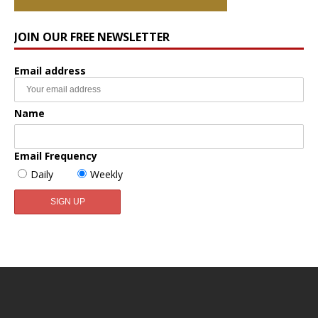
JOIN OUR FREE NEWSLETTER
Email address
Name
Email Frequency
Daily
Weekly