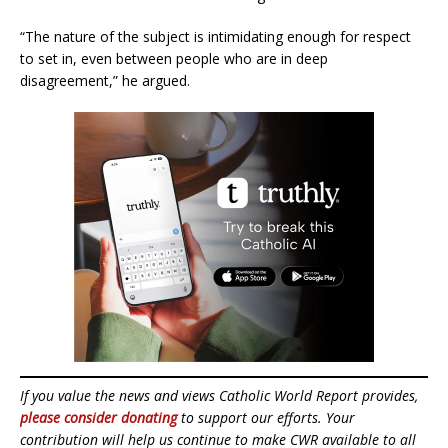
“The nature of the subject is intimidating enough for respect
to set in, even between people who are in deep
disagreement,” he argued.
If you value the news and views Catholic World Report provides,
please consider donating
to support our efforts. Your
contribution will help us continue to make CWR available to all