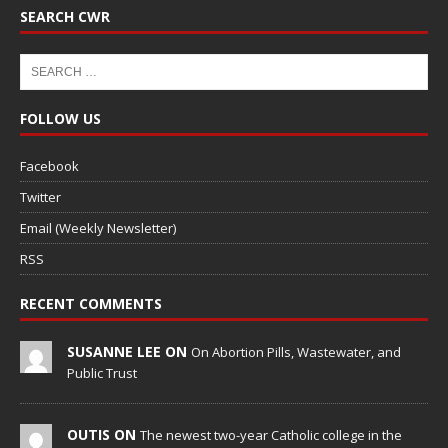
SEARCH CWR
FOLLOW US
Facebook
Twitter
Email (Weekly Newsletter)
RSS
RECENT COMMENTS
SUSANNE LEE ON
On Abortion Pills, Wastewater, and
Public Trust
OUTIS ON
The newest two-year Catholic college in the