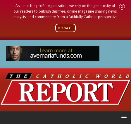
As a not-for-profit organization, we rely on the generosity of
X
our readers to publish this free, online magazine sharing news,
analysis, and commentary from a faithfully Catholic perspective.
DONATE