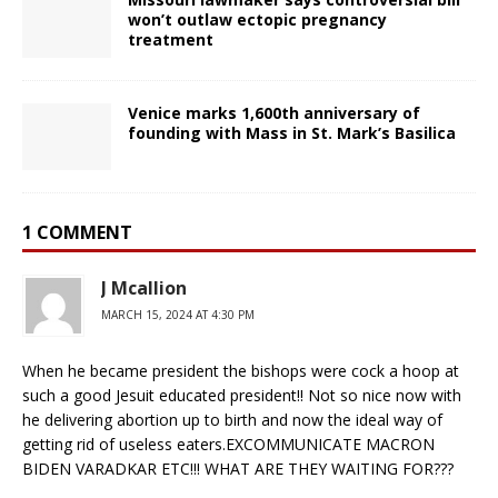
won’t outlaw ectopic pregnancy
treatment
Venice marks 1,600th anniversary of
founding with Mass in St. Mark’s Basilica
1 COMMENT
J Mcallion
MARCH 15, 2024 AT 4:30 PM
When he became president the bishops were cock a hoop at
such a good Jesuit educated president!! Not so nice now with
he delivering abortion up to birth and now the ideal way of
getting rid of useless eaters.EXCOMMUNICATE MACRON
BIDEN VARADKAR ETC!!! WHAT ARE THEY WAITING FOR???