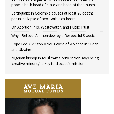
pope is both head of state and head of the Church?
Earthquake in Colombia causes at least 20 deaths,
partial collapse of neo-Gothic cathedral
On Abortion Pills, Wastewater, and Public Trust
Why I Believe: An Interview by a Respectful Skeptic
Pope Leo XIV: Stop vicious cycle of violence in Sudan
and Ukraine
Nigerian bishop in Muslim-majority region says being
‘creative minority’ is key to diocese’s mission