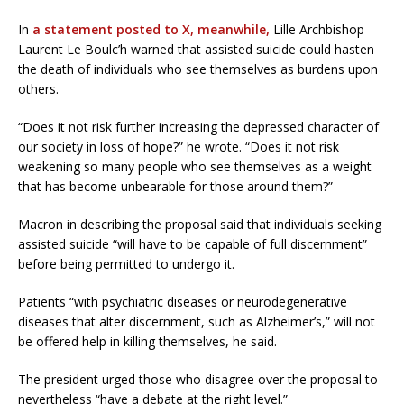
In
a statement posted to X, meanwhile,
Lille Archbishop
Laurent Le Boulc’h warned that assisted suicide could hasten
the death of individuals who see themselves as burdens upon
others.
“Does it not risk further increasing the depressed character of
our society in loss of hope?” he wrote. “Does it not risk
weakening so many people who see themselves as a weight
that has become unbearable for those around them?”
Macron in describing the proposal said that individuals seeking
assisted suicide “will have to be capable of full discernment”
before being permitted to undergo it.
Patients “with psychiatric diseases or neurodegenerative
diseases that alter discernment, such as Alzheimer’s,” will not
be offered help in killing themselves, he said.
The president urged those who disagree over the proposal to
nevertheless “have a debate at the right level.”