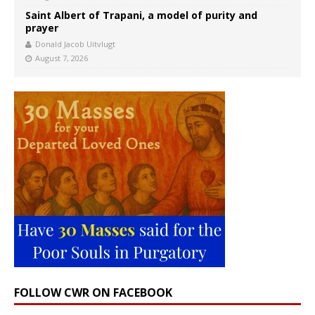
Saint Albert of Trapani, a model of purity and
prayer
Donald Jacob Uitvlugt
August 7, 2026
FOLLOW CWR ON FACEBOOK