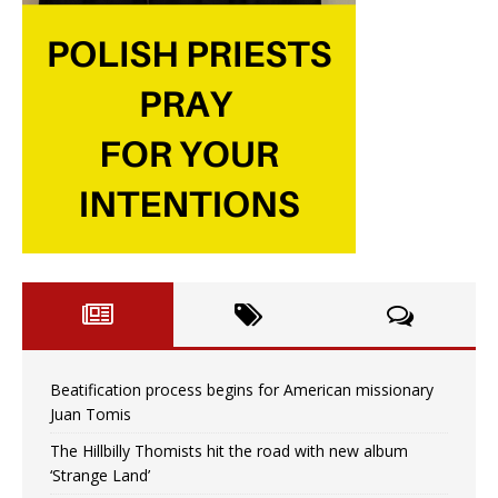
Beatification process begins for American missionary
Juan Tomis
The Hillbilly Thomists hit the road with new album
‘Strange Land’