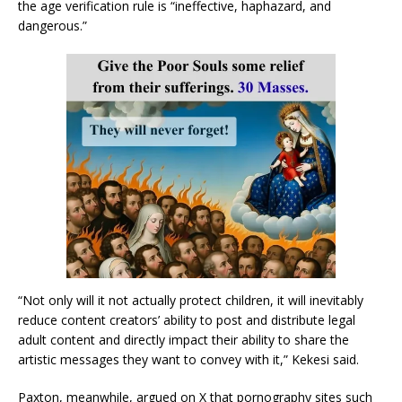
the age verification rule is “ineffective, haphazard, and
dangerous.”
“Not only will it not actually protect children, it will inevitably
reduce content creators’ ability to post and distribute legal
adult content and directly impact their ability to share the
artistic messages they want to convey with it,” Kekesi said.
Paxton, meanwhile, argued on X that pornography sites such