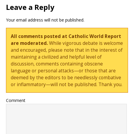
Leave a Reply
Your email address will not be published.
All comments posted at Catholic World Report
are moderated.
While vigorous debate is welcome
and encouraged, please note that in the interest of
maintaining a civilized and helpful level of
discussion, comments containing obscene
language or personal attacks—or those that are
deemed by the editors to be needlessly combative
or inflammatory—will not be published. Thank you.
Comment