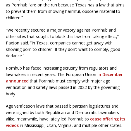
as Pornhub “are on the run because Texas has a law that aims
to prevent them from showing harmful, obscene material to
children.”
“We recently secured a major victory against Pornhub and
other sites that sought to block this law from taking effect,”
Paxton said. “In Texas, companies cannot get away with
showing porn to children. If they don’t want to comply, good
riddance.”
Pornhub has faced increasing scrutiny from regulators and
lawmakers in recent years. The European Union
in December
announced
that Pornhub must comply with major age
verification and safety laws passed in 2022 by the governing
body.
Age verification laws that passed bipartisan legislatures and
were signed by both Republican and Democratic lawmakers
alike, meanwhile, have lately led Pornhub to
cease offering its
videos
in Mississippi, Utah, Virginia, and multiple other states.