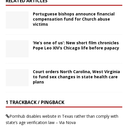
RELATED ARTICLES
Portuguese bishops announce financial
compensation fund for Church abuse
victims
‘He’s one of us’: New short film chronicles
Pope Leo XIV’s Chicago life before papacy
Court orders North Carolina, West Virginia
to fund sex changes in state health care
plans
1 TRACKBACK / PINGBACK
Pornhub disables website in Texas rather than comply with
state’s age verification law – Via Nova