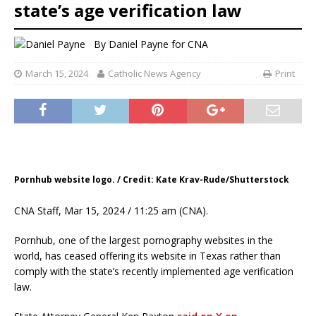
state’s age verification law
By
Daniel Payne for CNA
March 15, 2024
Catholic News Agency
Print
Pornhub website logo. / Credit: Kate Krav-Rude/Shutterstock
CNA Staff, Mar 15, 2024 / 11:25 am (CNA).
Pornhub, one of the largest pornography websites in the
world, has ceased offering its website in Texas rather than
comply with the state’s recently implemented age verification
law.