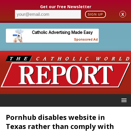
Get our Free Newsletter
X
SIGN UP
Pornhub disables website in
Texas rather than comply with