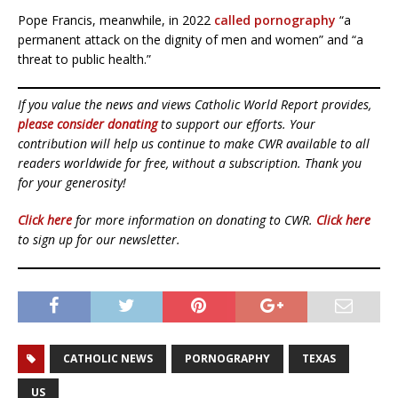
Pope Francis, meanwhile, in 2022
called pornography
“a
permanent attack on the dignity of men and women” and “a
threat to public health.”
If you value the news and views Catholic World Report provides,
please consider donating
to support our efforts. Your
contribution will help us continue to make CWR available to all
readers worldwide for free, without a subscription. Thank you
for your generosity!
Click here
for more information on donating to CWR.
Click here
to sign up for our newsletter.
CATHOLIC NEWS
PORNOGRAPHY
TEXAS
US