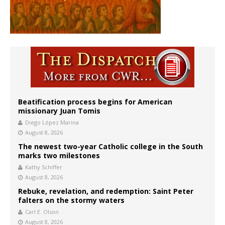
Beatification process begins for American
missionary Juan Tomis
Diego López Marina
August 8, 2026
The newest two-year Catholic college in the South
marks two milestones
Kathy Schiffer
August 8, 2026
Rebuke, revelation, and redemption: Saint Peter
falters on the stormy waters
Carl E. Olson
August 8, 2026