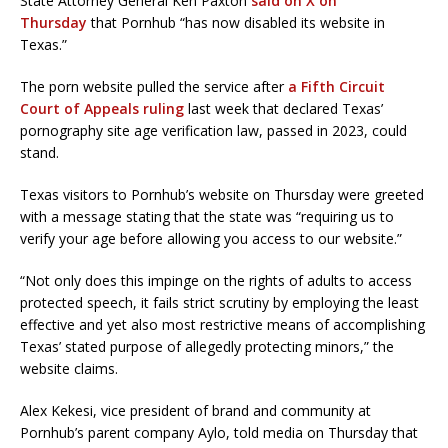
State Attorney General Ken Paxton
said on X on
Thursday
that Pornhub “has now disabled its website in
Texas.”
The porn website pulled the service after
a Fifth Circuit
Court of Appeals ruling
last week that declared Texas’
pornography site age verification law, passed in 2023, could
stand.
Texas visitors to Pornhub’s website on Thursday were greeted
with a message stating that the state was “requiring us to
verify your age before allowing you access to our website.”
“Not only does this impinge on the rights of adults to access
protected speech, it fails strict scrutiny by employing the least
effective and yet also most restrictive means of accomplishing
Texas’ stated purpose of allegedly protecting minors,” the
website claims.
Alex Kekesi, vice president of brand and community at
Pornhub’s parent company Aylo, told media on Thursday that