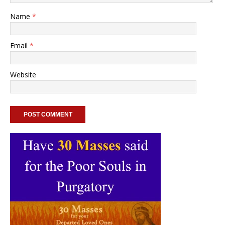
Name
*
Email
*
Website