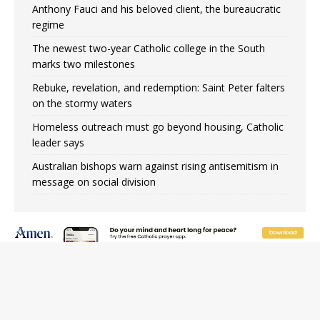
Anthony Fauci and his beloved client, the bureaucratic
regime
The newest two-year Catholic college in the South
marks two milestones
Rebuke, revelation, and redemption: Saint Peter falters
on the stormy waters
Homeless outreach must go beyond housing, Catholic
leader says
Australian bishops warn against rising antisemitism in
message on social division