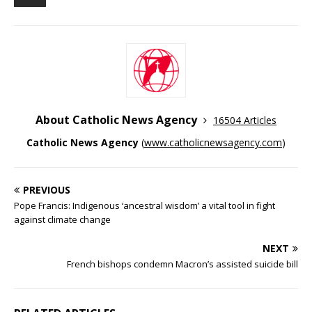
About Catholic News Agency
16504 Articles
Catholic News Agency
(
www.catholicnewsagency.com
)
PREVIOUS
Pope Francis: Indigenous ‘ancestral wisdom’ a vital tool in fight
against climate change
NEXT
French bishops condemn Macron’s assisted suicide bill