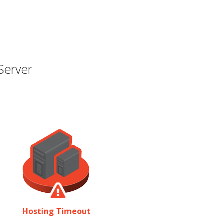
Server
Hosting Timeout