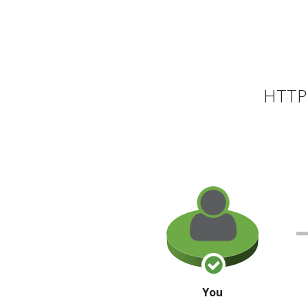
HTTP 
You