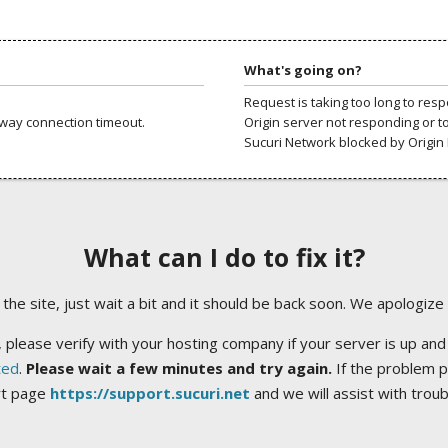
What's going on?
Request is taking too long to res
way connection timeout.
Origin server not responding or t
Sucuri Network blocked by Origin 
What can I do to fix it?
ng the site, just wait a bit and it should be back soon. We apologize
 please verify with your hosting company if your server is up and
ted
.
Please wait a few minutes and try again.
If the problem p
rt page
https://support.sucuri.net
and we will assist with trou