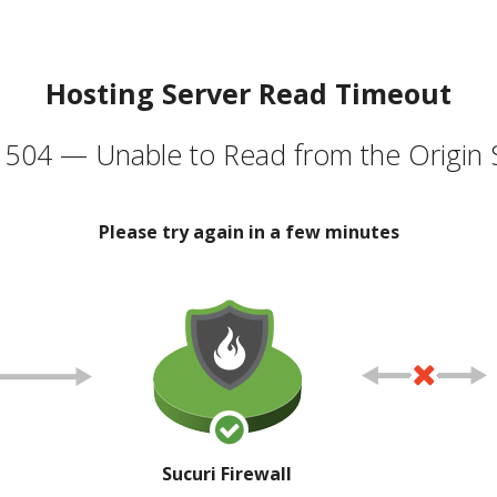
Hosting Server Read Timeout
504 — Unable to Read from the Origin 
Please try again in a few minutes
Sucuri Firewall