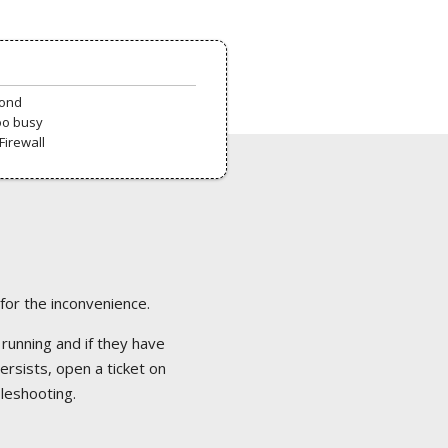
pond
oo busy
Firewall
 for the inconvenience.
 running and if they have
ersists, open a ticket on
bleshooting.