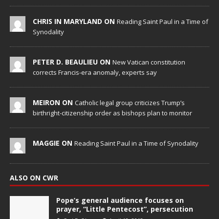
CHRIS IN MARYLAND ON
Reading Saint Paul in a Time of
Synodality
PETER D. BEAULIEU ON
New Vatican constitution
corrects Francis-era anomaly, experts say
MEIRON ON
Catholic legal group criticizes Trump’s
birthright-citizenship order as bishops plan to monitor
MAGGIE ON
Reading Saint Paul in a Time of Synodality
ALSO ON CWR
Pope’s general audience focuses on
prayer, “Little Pentecost”, persecution