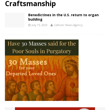
Craftsmanship
Benedictines in the U.S. return to organ
building
July 15, 2023
Catholic News Agency