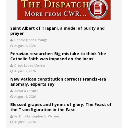
Saint Albert of Trapani, a model of purity and
prayer
Donald Jacob Uitvlugt
August 7, 2026
Peruvian researcher: Big mistake to think ‘the
Catholic faith was imposed on the Incas’
Diego López Marina
August 7, 2026
New Vatican constitution corrects Francis-era
anomaly, experts say
Victoria Cardiel
August 6, 2026
Blessed grapes and hymns of glory: The Feast of
the Transfiguration in the East
Fr. Dn. Christopher B. Warner
August 6, 2026