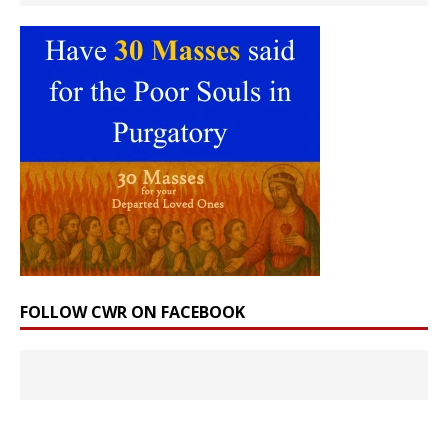
FOLLOW CWR ON FACEBOOK