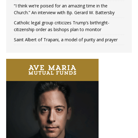
“I think we’re poised for an amazing time in the
Church.” An interview with Bp. Gerard W. Battersby
Catholic legal group criticizes Trump’s birthright-
citizenship order as bishops plan to monitor
Saint Albert of Trapani, a model of purity and prayer