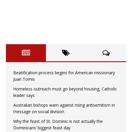
Beatification process begins for American missionary
Juan Tomis
Homeless outreach must go beyond housing, Catholic
leader says
Australian bishops warn against rising antisemitism in
message on social division
Why the feast of St. Dominic is not actually the
Dominicans’ biggest feast day