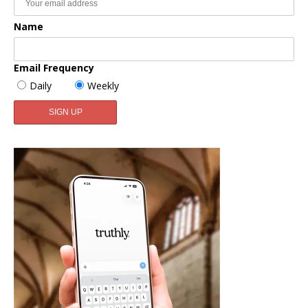
Name
Email Frequency
Daily
Weekly