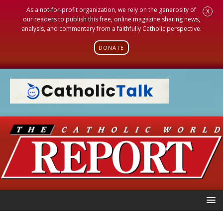
As a not-for-profit organization, we rely on the generosity of
X
our readers to publish this free, online magazine sharing news,
analysis, and commentary from a faithfully Catholic perspective.
DONATE