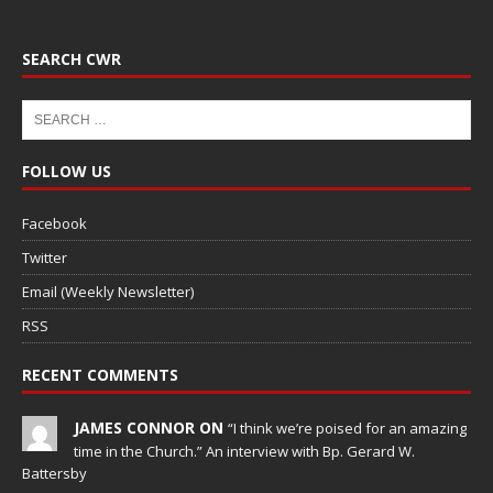
SEARCH CWR
FOLLOW US
Facebook
Twitter
Email (Weekly Newsletter)
RSS
RECENT COMMENTS
JAMES CONNOR ON
“I think we’re poised for an amazing
time in the Church.” An interview with Bp. Gerard W.
Battersby