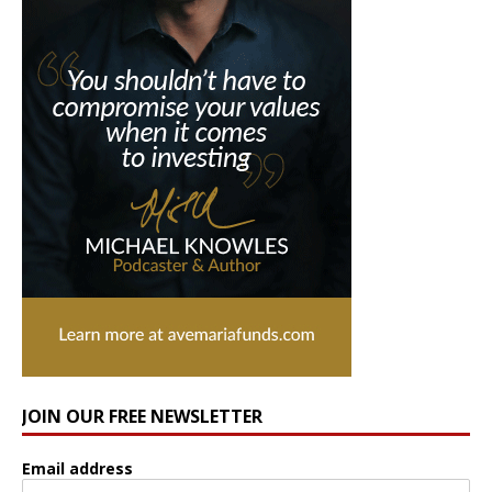
JOIN OUR FREE NEWSLETTER
Email address