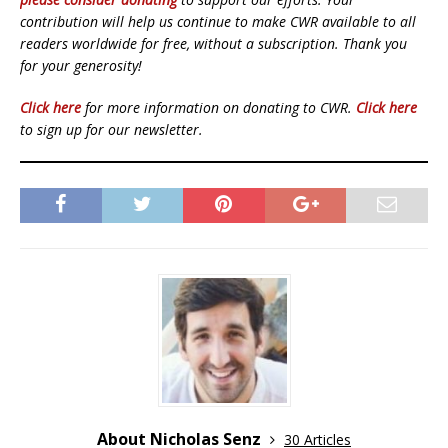
contribution will help us continue to make CWR available to all
readers worldwide for free, without a subscription. Thank you
for your generosity!
Click here
for more information on donating to CWR.
Click here
to sign up for our newsletter.
About Nicholas Senz
30 Articles