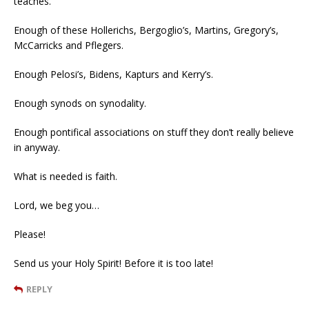
teaches.
Enough of these Hollerichs, Bergoglio’s, Martins, Gregory’s,
McCarricks and Pflegers.
Enough Pelosi’s, Bidens, Kapturs and Kerry’s.
Enough synods on synodality.
Enough pontifical associations on stuff they don’t really believe
in anyway.
What is needed is faith.
Lord, we beg you…
Please!
Send us your Holy Spirit! Before it is too late!
REPLY