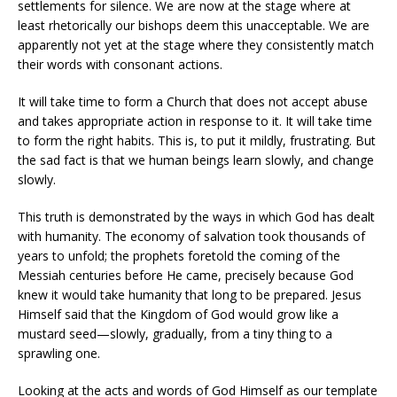
settlements for silence. We are now at the stage where at
least rhetorically our bishops deem this unacceptable. We are
apparently not yet at the stage where they consistently match
their words with consonant actions.
It will take time to form a Church that does not accept abuse
and takes appropriate action in response to it. It will take time
to form the right habits. This is, to put it mildly, frustrating. But
the sad fact is that we human beings learn slowly, and change
slowly.
This truth is demonstrated by the ways in which God has dealt
with humanity. The economy of salvation took thousands of
years to unfold; the prophets foretold the coming of the
Messiah centuries before He came, precisely because God
knew it would take humanity that long to be prepared. Jesus
Himself said that the Kingdom of God would grow like a
mustard seed—slowly, gradually, from a tiny thing to a
sprawling one.
Looking at the acts and words of God Himself as our template