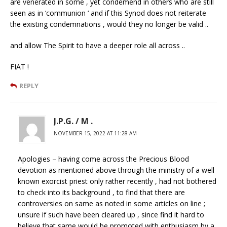
are venerated in some , yet condemend in others who are still
seen as in ‘communion ‘ and if this Synod does not reiterate
the existing condemnations , would they no longer be valid ..
and allow The Spirit to have a deeper role all across ..
FIAT !
REPLY
J.P.G. / M .
NOVEMBER 15, 2022 AT 11:28 AM
Apologies – having come across the Precious Blood
devotion as mentioned above through the ministry of a well
known exorcist priest only rather recently , had not bothered
to check into its background , to find that there are
controversies on same as noted in some articles on line ;
unsure if such have been cleared up , since find it hard to
believe that same would be promoted with enthusiasm by a