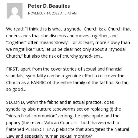
Peter D. Beaulieu
NOVEMBER 14, 2022 AT 5:43 AM
We read: “I think this is what a synodal Church is: a Church that
understands that she discerns and moves together, and
“together” often means ‘slowly’—or at least, more slowly than
we might like.” But, let us be clear not only about a “synodal
Church,” but also the risk of churchy synod-ism…
FIRST, apart from the cover stories of sexual and financial
scandals, synodality can be a genuine effort to discover the
Church as a FABRIC of the entire family of the faithful. So far,
so good…
SECOND, within the fabric and in actual practice, does
synodality also nurture tapeworms set on replacing (!) the
“hierarchical communion” among the episcopate and the
papacy (the recent Vatican Councils—both halves) with a
flattened PLEBISCITE? A plebiscite that abrogates the Natural
Law and especially human sexual morality?