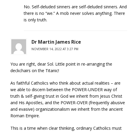
No. Self-deluded sinners are self-deluded sinners. And
there is no “we.” A mob never solves anything. There
is only truth.
Dr Martin James Rice
NOVEMBER 14, 2022 AT 3:27 PM
You are right, dear Sol. Little point in re-arranging the
deckchairs on the Titanic!
As faithful Catholics who think about actual realities – are
we able to discern between the POWER-UNDER way of
truth & self-giving trust in God we inherit from Jesus Christ
and His Apostles, and the POWER-OVER (frequently abusive
and evasive) organizationalism we inherit from the ancient
Roman Empire.
This is a time when clear thinking, ordinary Catholics must