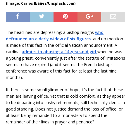
(Image: Carlos Ibáñez/Unsplash.com)
The headlines are depressing: a bishop resigns
who
defrauded an elderly widow of six figures
, and no mention
is made of this fact in the official Vatican announcement. A
cardinal
admits to abusing a 14-year-old girl
when he was
a young priest, conveniently just after the statute of limitations
seems to have expired (and it seems the French bishops
conference was aware of this fact for at least the last nine
months).
If there is some small glimmer of hope, it’s the fact that these
men are leaving office. Yet that is cold comfort, as they appear
to be departing into cushy retirements, still technically clerics in
good standing. Does not justice demand the loss of office, or
at least being remanded to a monastery to spend the
remainder of their lives in prayer and penance?