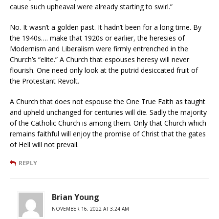
cause such upheaval were already starting to swirl.”
No. It wasn’t a golden past. It hadn’t been for a long time. By
the 1940s…. make that 1920s or earlier, the heresies of
Modernism and Liberalism were firmly entrenched in the
Church’s “elite.” A Church that espouses heresy will never
flourish. One need only look at the putrid desiccated fruit of
the Protestant Revolt.
A Church that does not espouse the One True Faith as taught
and upheld unchanged for centuries will die. Sadly the majority
of the Catholic Church is among them. Only that Church which
remains faithful will enjoy the promise of Christ that the gates
of Hell will not prevail.
REPLY
Brian Young
NOVEMBER 16, 2022 AT 3:24 AM