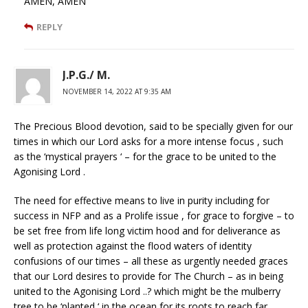
AMEN, AMEN
REPLY
J.P.G./ M.
NOVEMBER 14, 2022 AT 9:35 AM
The Precious Blood devotion, said to be specially given for our
times in which our Lord asks for a more intense focus , such
as the ‘mystical prayers ‘ – for the grace to be united to the
Agonising Lord .
The need for effective means to live in purity including for
success in NFP and as a Prolife issue , for grace to forgive – to
be set free from life long victim hood and for deliverance as
well as protection against the flood waters of identity
confusions of our times – all these as urgently needed graces
that our Lord desires to provide for The Church – as in being
united to the Agonising Lord ..? which might be the mulberry
tree to be ‘planted ‘ in the ocean for its roots to reach far