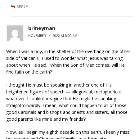
REPLY
brineyman
NOVEMBER 14, 2022 AT 8:00 AM
When I was a boy, in the shelter of the overhang on the other
side of Vatican II, I used to wonder what Jesus was talking
about when He said, “When the Son of Man comes, will He
find faith on the earth?”
I thought He must be speaking in another one of His
heightened figures of speech — allegorical, metaphorical,
whatever. I couldn’t imagine that He might be speaking
straightforwardly. I mean, what could happen to all of those
good Cardinals and bishops and priests and sisters, all those
good parents like mine and my friends’?
Now, as I begin my eighth decade on this earth, I keenly miss
the country and Church and family I was born into.