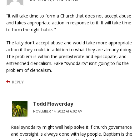
“It will take time to form a Church that does not accept abuse
and takes appropriate action in response to it. It will take time
to form the right habits.”
The laity don’t accept abuse and would take more appropriate
action if they could, in addition to what they are already doing.
The problem is within the presbyterate and episcopate, and
entrenched clericalism. Fake “synodality” isn’t going to fix the
problem of clericalism.
REPLY
Todd Flowerday
NOVEMBER 14, 2022 AT 6:02 AM
Real synodality might well help solve it if church governance
and oversight is always done with lay people. Baptism is the