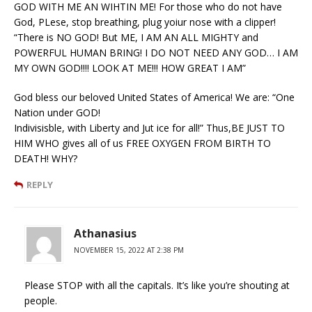
GOD WITH ME AN WIHTIN ME! For those who do not have
God, PLese, stop breathing, plug yoiur nose with a clipper!
“There is NO GOD! But ME, I AM AN ALL MIGHTY and
POWERFUL HUMAN BRING! I DO NOT NEED ANY GOD… I AM
MY OWN GOD!!!! LOOK AT ME!!! HOW GREAT I AM”
God bless our beloved United States of America! We are: “One
Nation under GOD!
Indivisisble, with Liberty and Jut ice for all!” Thus,BE JUST TO
HIM WHO gives all of us FREE OXYGEN FROM BIRTH TO
DEATH! WHY?
REPLY
Athanasius
NOVEMBER 15, 2022 AT 2:38 PM
Please STOP with all the capitals. It’s like you’re shouting at
people.