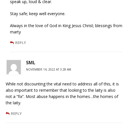
speak up, loud & clear.
Stay safe; keep well everyone.
Always in the love of God in King Jesus Christ; blessings from
marty
REPLY
SML
NOVEMBER 14, 2022 AT 3:28 AM
While not discounting the vital need to address all of this, it is
also important to remember that looking to the laity is also
not a “fix”. Most abuse happens in the homes…the homes of
the laity.
REPLY