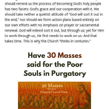
should remind us the process of becoming God’s holy people
has two facets: God’s grace and our cooperation with it. We
should take neither a quietist attitude of “God will sort it out in
the end,” nor should we form action plans based entirely on
our own efforts with no emphasis on prayer or sacramental
renewal. God will indeed sort it out, but through us; yet for Him
to work through us, He first needs to work on us. And that
takes time. This is why the Church “thinks in centuries.”