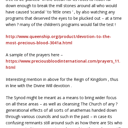
down enough to break the mill stones around all who would
have caused ‘scandal ‘ to ‘little ones ‘ , by also watching any
programs that deserved the eyes to be plucked out – at a time
when ? many of the children’s programs would fail the test !
http://www.queenship.org/product/devotion-to-the-
most-precious-blood-3041a.html
A sample of the prayers here –
https://www.preciousbloodinternational.com/prayers_11.
html
Interesting mention in above for the Reign of Kingdom , thus
in line with the Divine Will devotion .
The Synod might be meant as a means to bring wider focus
on all these areas – as well as cleansing The Church of any ?
generational effects of all sorts of anathemas handed down
through various councils and such in the past – in case its
confusing remnants still around such as how there are Sts who