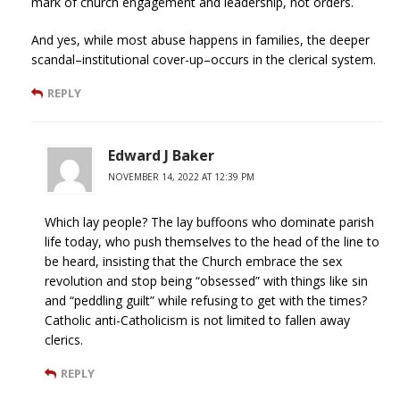
mark of church engagement and leadership, not orders.
And yes, while most abuse happens in families, the deeper
scandal–institutional cover-up–occurs in the clerical system.
REPLY
Edward J Baker
NOVEMBER 14, 2022 AT 12:39 PM
Which lay people? The lay buffoons who dominate parish
life today, who push themselves to the head of the line to
be heard, insisting that the Church embrace the sex
revolution and stop being “obsessed” with things like sin
and “peddling guilt” while refusing to get with the times?
Catholic anti-Catholicism is not limited to fallen away
clerics.
REPLY