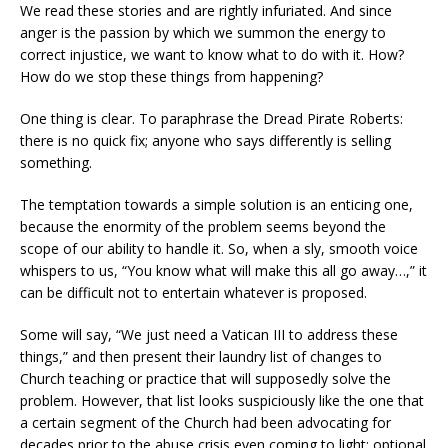
We read these stories and are rightly infuriated. And since
anger is the passion by which we summon the energy to
correct injustice, we want to know what to do with it. How?
How do we stop these things from happening?
One thing is clear. To paraphrase the Dread Pirate Roberts:
there is no quick fix; anyone who says differently is selling
something.
The temptation towards a simple solution is an enticing one,
because the enormity of the problem seems beyond the
scope of our ability to handle it. So, when a sly, smooth voice
whispers to us, “You know what will make this all go away…,” it
can be difficult not to entertain whatever is proposed.
Some will say, “We just need a Vatican III to address these
things,” and then present their laundry list of changes to
Church teaching or practice that will supposedly solve the
problem. However, that list looks suspiciously like the one that
a certain segment of the Church had been advocating for
decades prior to the abuse crisis even coming to light: optional