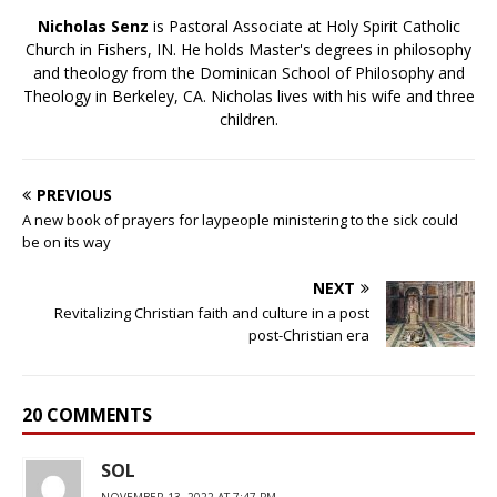
Nicholas Senz
is Pastoral Associate at Holy Spirit Catholic
Church in Fishers, IN. He holds Master's degrees in philosophy
and theology from the Dominican School of Philosophy and
Theology in Berkeley, CA. Nicholas lives with his wife and three
children.
PREVIOUS
A new book of prayers for laypeople ministering to the sick could
be on its way
NEXT
Revitalizing Christian faith and culture in a post
post-Christian era
20 COMMENTS
SOL
NOVEMBER 13, 2022 AT 7:47 PM