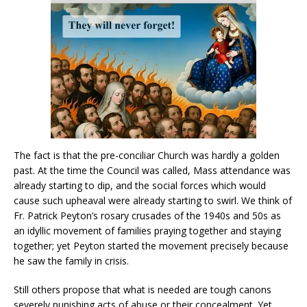
The fact is that the pre-conciliar Church was hardly a golden
past. At the time the Council was called, Mass attendance was
already starting to dip, and the social forces which would
cause such upheaval were already starting to swirl. We think of
Fr. Patrick Peyton’s rosary crusades of the 1940s and 50s as
an idyllic movement of families praying together and staying
together; yet Peyton started the movement precisely because
he saw the family in crisis.
Still others propose that what is needed are tough canons
severely punishing acts of abuse or their concealment. Yet