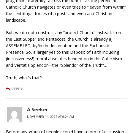
pragmatic “fraternity” across the board—as the perennial
Catholic Church navigates or even tries to “leaven from within”
the centrifugal forces of a post- and even anti-Christian
landscape.
But, we do not construct any “project Church.” Instead, from
the Last Supper and Pentecost, the Church is already (!)
ASSEMBLED, by/in the Incarnation and the Eucharistic
Presence. So, a larger yes to this Deposit of Faith including
(inclusiveness!) moral absolutes handed-on in the Catechism
and Veritatis Splendor—the “Splendor of the Truth”…
Truth, what’s that?
REPLY
A Seeker
NOVEMBER 14, 2022 AT 6:24 AM
Before any group of peoples could have a form of discussion