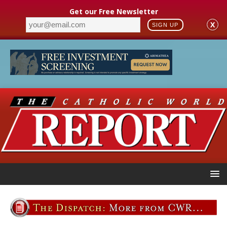
Get our Free Newsletter
X
SIGN UP