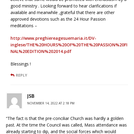
good ministry . Looking forward to hear clarifications if
available and meanwhile ,grateful that there are other
approved devotions such as the 24 Hour Passion
meditations –
http://www.preghiereagesuemaria.it/DV-
inglese/THE%20HOURS%20OF%20THE%20PASSION%20FI
NAL%20EDITION%202014.pdf
Blessings !
REPLY
JSB
NOVEMBER 14, 2022 AT 2:18 PM
“The fact is that the pre-conciliar Church was hardly a golden
past. At the time the Council was called, Mass attendance was
already starting to dip, and the social forces which would