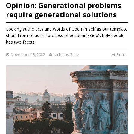
Opinion: Generational problems
require generational solutions
Looking at the acts and words of God Himself as our template
should remind us the process of becoming God’s holy people
has two facets.
November 13, 2022
Nicholas Senz
Print