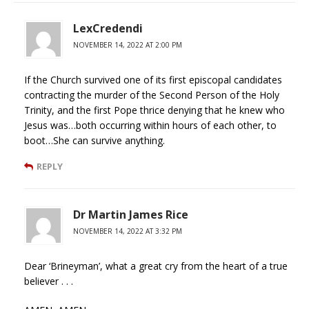
LexCredendi
NOVEMBER 14, 2022 AT 2:00 PM
If the Church survived one of its first episcopal candidates
contracting the murder of the Second Person of the Holy
Trinity, and the first Pope thrice denying that he knew who
Jesus was…both occurring within hours of each other, to
boot…She can survive anything.
REPLY
Dr Martin James Rice
NOVEMBER 14, 2022 AT 3:32 PM
Dear ‘Brineyman’, what a great cry from the heart of a true
believer . . .