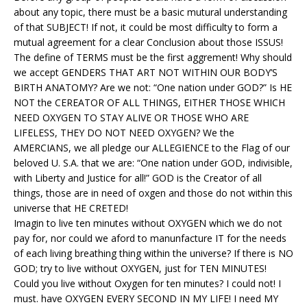
about any topic, there must be a basic mutural understanding
of that SUBJECT! If not, it could be most difficulty to form a
mutual agreement for a clear Conclusion about those ISSUS!
The define of TERMS must be the first aggrement! Why should
we accept GENDERS THAT ART NOT WITHIN OUR BODY’S
BIRTH ANATOMY? Are we not: “One nation under GOD?” Is HE
NOT the CEREATOR OF ALL THINGS, EITHER THOSE WHICH
NEED OXYGEN TO STAY ALIVE OR THOSE WHO ARE
LIFELESS, THEY DO NOT NEED OXYGEN? We the
AMERCIANS, we all pledge our ALLEGIENCE to the Flag of our
beloved U. S.A. that we are: “One nation under GOD, indivisible,
with Liberty and Justice for all!” GOD is the Creator of all
things, those are in need of oxgen and those do not within this
universe that HE CRETED!
Imagin to live ten minutes without OXYGEN which we do not
pay for, nor could we aford to manunfacture IT for the needs
of each living breathing thing within the universe? If there is NO
GOD; try to live without OXYGEN, just for TEN MINUTES!
Could you live without Oxygen for ten minutes? I could not! I
must. have OXYGEN EVERY SECOND IN MY LIFE! I need MY