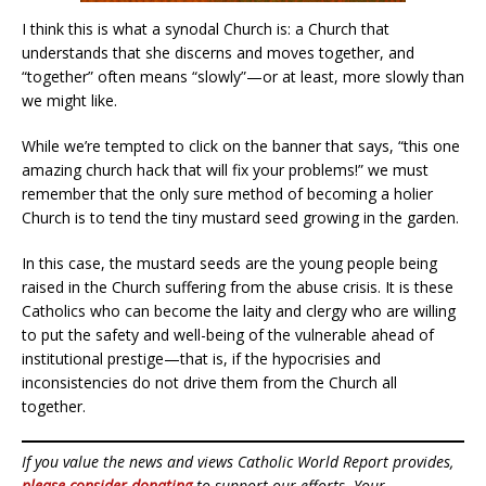
I think this is what a synodal Church is: a Church that
understands that she discerns and moves together, and
“together” often means “slowly”—or at least, more slowly than
we might like.
While we’re tempted to click on the banner that says, “this one
amazing church hack that will fix your problems!” we must
remember that the only sure method of becoming a holier
Church is to tend the tiny mustard seed growing in the garden.
In this case, the mustard seeds are the young people being
raised in the Church suffering from the abuse crisis. It is these
Catholics who can become the laity and clergy who are willing
to put the safety and well-being of the vulnerable ahead of
institutional prestige—that is, if the hypocrisies and
inconsistencies do not drive them from the Church all
together.
If you value the news and views Catholic World Report provides,
please consider donating
to support our efforts. Your