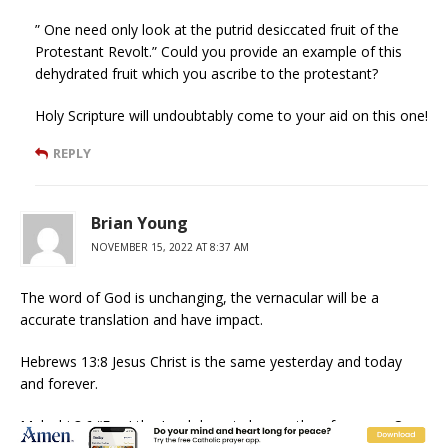
” One need only look at the putrid desiccated fruit of the
Protestant Revolt.” Could you provide an example of this
dehydrated fruit which you ascribe to the protestant?
Holy Scripture will undoubtably come to your aid on this one!
REPLY
Brian Young
NOVEMBER 15, 2022 AT 8:37 AM
The word of God is unchanging, the vernacular will be a
accurate translation and have impact.
Hebrews 13:8 Jesus Christ is the same yesterday and today
and forever.
Malachi 3:6 “For I the Lord do not change; therefore you, O
children of Jacob, are not consumed.