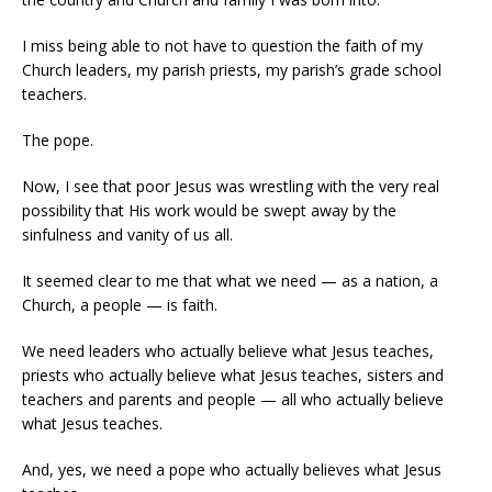
I miss being able to not have to question the faith of my
Church leaders, my parish priests, my parish’s grade school
teachers.
The pope.
Now, I see that poor Jesus was wrestling with the very real
possibility that His work would be swept away by the
sinfulness and vanity of us all.
It seemed clear to me that what we need — as a nation, a
Church, a people — is faith.
We need leaders who actually believe what Jesus teaches,
priests who actually believe what Jesus teaches, sisters and
teachers and parents and people — all who actually believe
what Jesus teaches.
And, yes, we need a pope who actually believes what Jesus