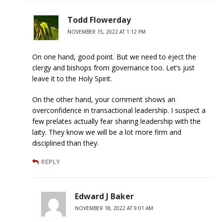
Todd Flowerday
NOVEMBER 15, 2022 AT 1:12 PM
On one hand, good point. But we need to eject the
clergy and bishops from governance too. Let’s just
leave it to the Holy Spirit.
On the other hand, your comment shows an
overconfidence in transactional leadership. I suspect a
few prelates actually fear sharing leadership with the
laity. They know we will be a lot more firm and
disciplined than they.
REPLY
Edward J Baker
NOVEMBER 18, 2022 AT 9:01 AM