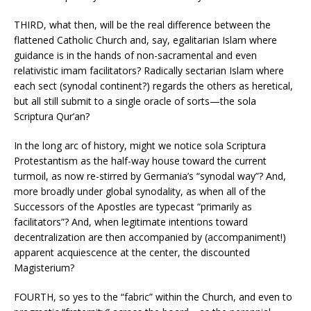
THIRD, what then, will be the real difference between the
flattened Catholic Church and, say, egalitarian Islam where
guidance is in the hands of non-sacramental and even
relativistic imam facilitators? Radically sectarian Islam where
each sect (synodal continent?) regards the others as heretical,
but all still submit to a single oracle of sorts—the sola
Scriptura Qur’an?
In the long arc of history, might we notice sola Scriptura
Protestantism as the half-way house toward the current
turmoil, as now re-stirred by Germania’s “synodal way”? And,
more broadly under global synodality, as when all of the
Successors of the Apostles are typecast “primarily as
facilitators”? And, when legitimate intentions toward
decentralization are then accompanied by (accompaniment!)
apparent acquiescence at the center, the discounted
Magisterium?
FOURTH, so yes to the “fabric” within the Church, and even to