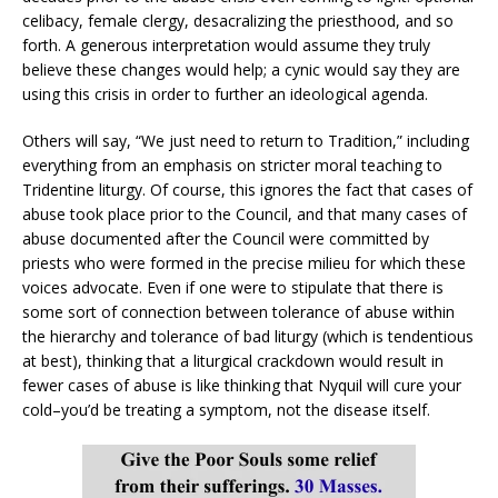
celibacy, female clergy, desacralizing the priesthood, and so
forth. A generous interpretation would assume they truly
believe these changes would help; a cynic would say they are
using this crisis in order to further an ideological agenda.
Others will say, “We just need to return to Tradition,” including
everything from an emphasis on stricter moral teaching to
Tridentine liturgy. Of course, this ignores the fact that cases of
abuse took place prior to the Council, and that many cases of
abuse documented after the Council were committed by
priests who were formed in the precise milieu for which these
voices advocate. Even if one were to stipulate that there is
some sort of connection between tolerance of abuse within
the hierarchy and tolerance of bad liturgy (which is tendentious
at best), thinking that a liturgical crackdown would result in
fewer cases of abuse is like thinking that Nyquil will cure your
cold–you’d be treating a symptom, not the disease itself.