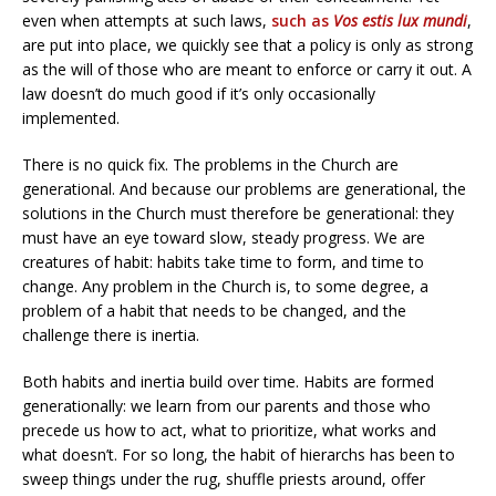
even when attempts at such laws,
such as
Vos estis lux mundi
,
are put into place, we quickly see that a policy is only as strong
as the will of those who are meant to enforce or carry it out. A
law doesn’t do much good if it’s only occasionally
implemented.
There is no quick fix. The problems in the Church are
generational. And because our problems are generational, the
solutions in the Church must therefore be generational: they
must have an eye toward slow, steady progress. We are
creatures of habit: habits take time to form, and time to
change. Any problem in the Church is, to some degree, a
problem of a habit that needs to be changed, and the
challenge there is inertia.
Both habits and inertia build over time. Habits are formed
generationally: we learn from our parents and those who
precede us how to act, what to prioritize, what works and
what doesn’t. For so long, the habit of hierarchs has been to
sweep things under the rug, shuffle priests around, offer