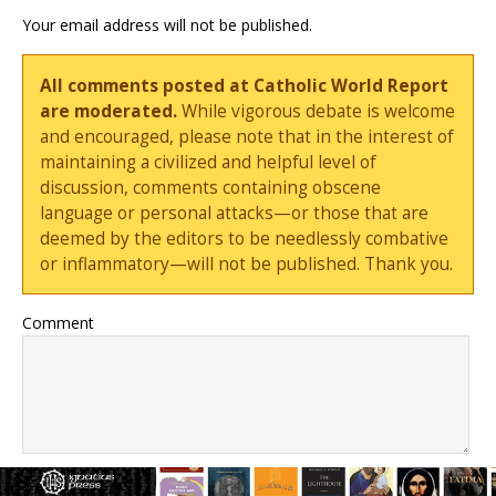
Your email address will not be published.
All comments posted at Catholic World Report
are moderated.
While vigorous debate is welcome
and encouraged, please note that in the interest of
maintaining a civilized and helpful level of
discussion, comments containing obscene
language or personal attacks—or those that are
deemed by the editors to be needlessly combative
or inflammatory—will not be published. Thank you.
Comment
Name
*