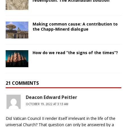
redemption: The Athanasian solution
Making common cause: A contribution to
the Chapp-Minerd dialogue
How do we read “the signs of the times”?
21 COMMENTS
Deacon Edward Peitler
OCTOBER 19, 2022 AT 3:13 AM
Did Vatican Council II render itself irrelevant in the life of the
universal Church? That question can only be answered by a