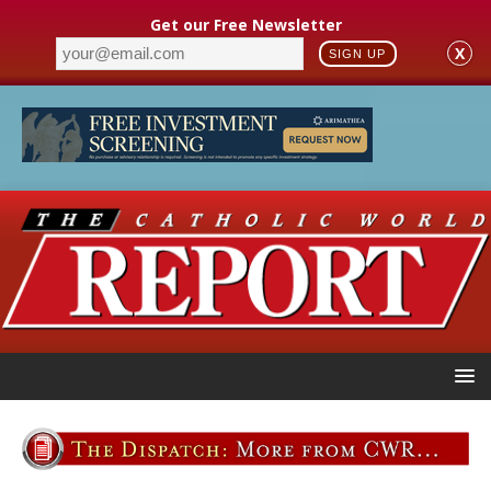
Get our Free Newsletter
X
SIGN UP