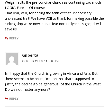
Weigel faults the pre-conciliar church as containing too much
LOGIC. Eureka! Of course!
That you, VCII, for ridding the faith of that unnecessary
unpleasant trait! We have VCII to thank for making possible the
sinking ship we’re now in. But fear not! Pollyanna’s gospel will
save us!
REPLY
Gilberta
OCTOBER 19, 2022 AT 7:05 PM
I’m happy that the Church is growing in Africa and Asia. But
there seems to be an implication that that’s supposed to
justify the decline (to be generous) of the Church in the West.
Do we not matter anymore?
REPLY