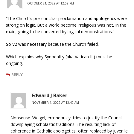
OCTOBER 21, 2022 AT 12:59 PM
“The Church’s pre-conciliar proclamation and apologetics were
strong on logic. But a world become irreligious was not, in the
main, going to be converted by logical demonstrations.”
So V2 was necessary because the Church failed.
Which explains why Synodality (aka Vatican III) must be
ongoing.
REPLY
Edward J Baker
NOVEMBER 1, 2022 AT 12:40 AM
Nonsense. Weigel, erroneously, tries to justify the Council
downplaying scholastic traditions. The resulting lack of
coherence in Catholic apologetics, often replaced by juvenile