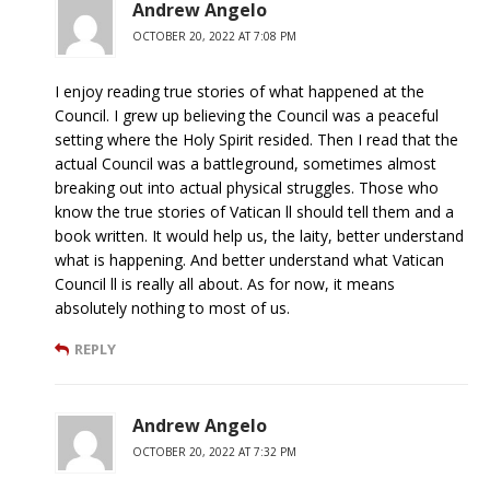
Andrew Angelo
OCTOBER 20, 2022 AT 7:08 PM
I enjoy reading true stories of what happened at the
Council. I grew up believing the Council was a peaceful
setting where the Holy Spirit resided. Then I read that the
actual Council was a battleground, sometimes almost
breaking out into actual physical struggles. Those who
know the true stories of Vatican ll should tell them and a
book written. It would help us, the laity, better understand
what is happening. And better understand what Vatican
Council ll is really all about. As for now, it means
absolutely nothing to most of us.
REPLY
Andrew Angelo
OCTOBER 20, 2022 AT 7:32 PM