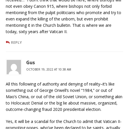
not even obey Canon 915, where bishops not only forbid
mentioning from the pulpit politicians who promote and try to
even expand the killing of the unborn, but even prohibit
mentioning it in the Church bulletin. That is where we are
today, sixty years after Vatican II.
REPLY
Gus
OCTOBER 19, 2022 AT 10:38 AM
All this following of authority and denying of reality–it’s like
something out of George Orwell’s novel “1984,” or out of
Mao’s China, or out of the old Soviet Union, or something akin
to Holocaust Denial or the big lie about massive, organized,
outcome-changing fraud 2020 presidential election.
Yes, it will be a scandal for the Church to admit that Vatican II-
promoting popes, who’ve been declared to be saints, actually