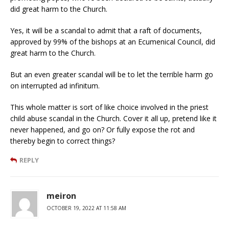
did great harm to the Church.
Yes, it will be a scandal to admit that a raft of documents,
approved by 99% of the bishops at an Ecumenical Council, did
great harm to the Church.
But an even greater scandal will be to let the terrible harm go
on interrupted ad infinitum.
This whole matter is sort of like choice involved in the priest
child abuse scandal in the Church. Cover it all up, pretend like it
never happened, and go on? Or fully expose the rot and
thereby begin to correct things?
REPLY
meiron
OCTOBER 19, 2022 AT 11:58 AM