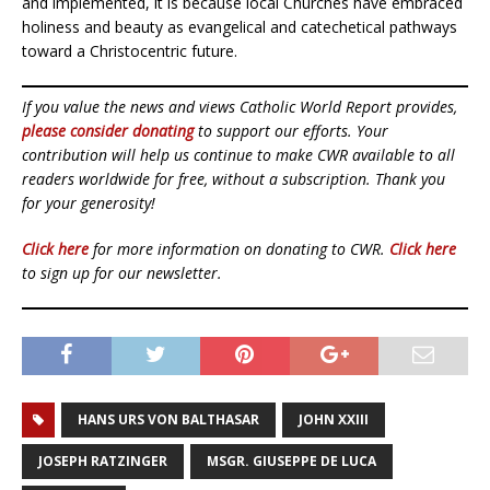
and implemented, it is because local Churches have embraced
holiness and beauty as evangelical and catechetical pathways
toward a Christocentric future.
If you value the news and views Catholic World Report provides,
please consider donating
to support our efforts. Your
contribution will help us continue to make CWR available to all
readers worldwide for free, without a subscription. Thank you
for your generosity!
Click here
for more information on donating to CWR.
Click here
to sign up for our newsletter.
HANS URS VON BALTHASAR
JOHN XXIII
JOSEPH RATZINGER
MSGR. GIUSEPPE DE LUCA