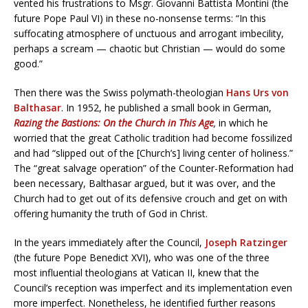
vented his frustrations to Msgr. Giovanni Battista Montini (the
future Pope Paul VI) in these no-nonsense terms: “In this
suffocating atmosphere of unctuous and arrogant imbecility,
perhaps a scream — chaotic but Christian — would do some
good.”
Then there was the Swiss polymath-theologian
Hans Urs von
Balthasar
. In 1952, he published a small book in German,
Razing the Bastions: On the Church in This Age
,
in which he
worried that the great Catholic tradition had become fossilized
and had “slipped out of the [Church’s] living center of holiness.”
The “great salvage operation” of the Counter-Reformation had
been necessary, Balthasar argued, but it was over, and the
Church had to get out of its defensive crouch and get on with
offering humanity the truth of God in Christ.
In the years immediately after the Council,
Joseph Ratzinger
(the future Pope Benedict XVI), who was one of the three
most influential theologians at Vatican II, knew that the
Council’s reception was imperfect and its implementation even
more imperfect. Nonetheless, he identified further reasons