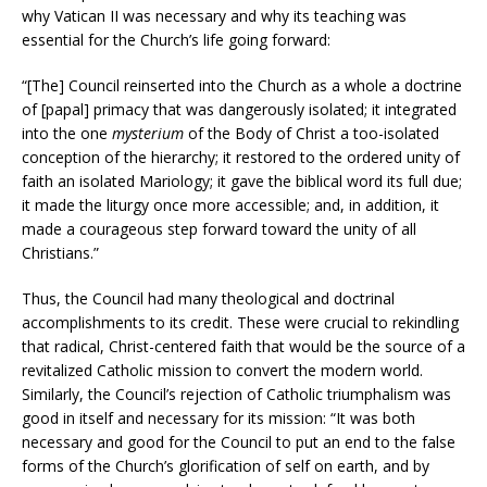
why Vatican II was necessary and why its teaching was
essential for the Church’s life going forward:
“[The] Council reinserted into the Church as a whole a doctrine
of [papal] primacy that was dangerously isolated; it integrated
into the one
mysterium
of the Body of Christ a too-isolated
conception of the hierarchy; it restored to the ordered unity of
faith an isolated Mariology; it gave the biblical word its full due;
it made the liturgy once more accessible; and, in addition, it
made a courageous step forward toward the unity of all
Christians.”
Thus, the Council had many theological and doctrinal
accomplishments to its credit. These were crucial to rekindling
that radical, Christ-centered faith that would be the source of a
revitalized Catholic mission to convert the modern world.
Similarly, the Council’s rejection of Catholic triumphalism was
good in itself and necessary for its mission: “It was both
necessary and good for the Council to put an end to the false
forms of the Church’s glorification of self on earth, and by