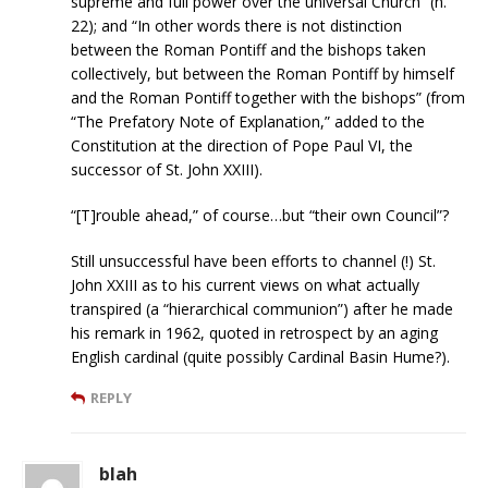
supreme and full power over the universal Church” (n.
22); and “In other words there is not distinction
between the Roman Pontiff and the bishops taken
collectively, but between the Roman Pontiff by himself
and the Roman Pontiff together with the bishops” (from
“The Prefatory Note of Explanation,” added to the
Constitution at the direction of Pope Paul VI, the
successor of St. John XXIII).
“[T]rouble ahead,” of course…but “their own Council”?
Still unsuccessful have been efforts to channel (!) St.
John XXIII as to his current views on what actually
transpired (a “hierarchical communion”) after he made
his remark in 1962, quoted in retrospect by an aging
English cardinal (quite possibly Cardinal Basin Hume?).
REPLY
blah