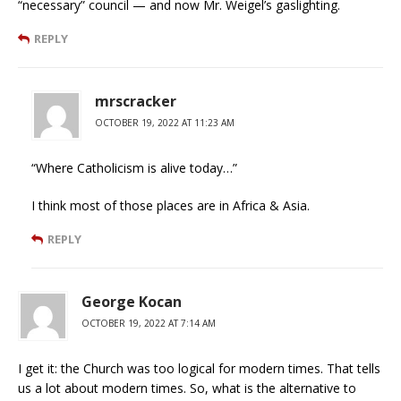
“necessary” council — and now Mr. Weigel’s gaslighting.
REPLY
mrscracker
OCTOBER 19, 2022 AT 11:23 AM
“Where Catholicism is alive today…”
I think most of those places are in Africa & Asia.
REPLY
George Kocan
OCTOBER 19, 2022 AT 7:14 AM
I get it: the Church was too logical for modern times. That tells
us a lot about modern times. So, what is the alternative to