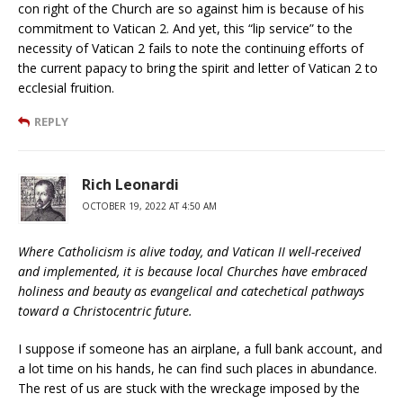
con right of the Church are so against him is because of his
commitment to Vatican 2. And yet, this “lip service” to the
necessity of Vatican 2 fails to note the continuing efforts of
the current papacy to bring the spirit and letter of Vatican 2 to
ecclesial fruition.
REPLY
Rich Leonardi
OCTOBER 19, 2022 AT 4:50 AM
Where Catholicism is alive today, and Vatican II well-received
and implemented, it is because local Churches have embraced
holiness and beauty as evangelical and catechetical pathways
toward a Christocentric future.
I suppose if someone has an airplane, a full bank account, and
a lot time on his hands, he can find such places in abundance.
The rest of us are stuck with the wreckage imposed by the