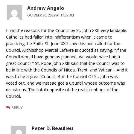
Andrew Angelo
OCTOBER 20, 2022 AT 11:27 AM
I find the reasons for the Council by St. John XXlll very laudable.
Catholics had fallen into indifferentism when it came to
practicing the Faith. St. John XXlll saw this and called for the
Council. Archbishop Marcel Lefevre is quoted as saying, “If the
Council would have gone as planned, we would have had a
great Council.” St. Pope John XXlll said that the Council was to
be in line with the Councils of Nicea, Trent, and Vatican l. And it
was to be a great Council. But the Council Of St. John was
voted out, and we instead got a Council whose outcome was
disastrous. The total opposite of the real intentions of the
Council.
REPLY
Peter D. Beaulieu