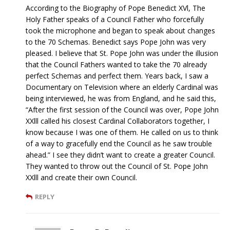
According to the Biography of Pope Benedict XVl, The
Holy Father speaks of a Council Father who forcefully
took the microphone and began to speak about changes
to the 70 Schemas. Benedict says Pope John was very
pleased. I believe that St. Pope John was under the illusion
that the Council Fathers wanted to take the 70 already
perfect Schemas and perfect them. Years back, I saw a
Documentary on Television where an elderly Cardinal was
being interviewed, he was from England, and he said this,
“After the first session of the Council was over, Pope John
XXlll called his closest Cardinal Collaborators together, I
know because I was one of them. He called on us to think
of a way to gracefully end the Council as he saw trouble
ahead.” I see they didn’t want to create a greater Council.
They wanted to throw out the Council of St. Pope John
XXlll and create their own Council.
REPLY