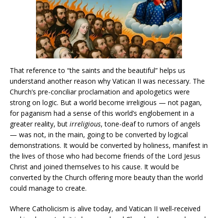
That reference to “the saints and the beautiful” helps us
understand another reason why Vatican II was necessary. The
Church’s pre-conciliar proclamation and apologetics were
strong on logic. But a world become irreligious — not pagan,
for paganism had a sense of this world’s englobement in a
greater reality, but
irreligious
, tone-deaf to rumors of angels
— was not, in the main, going to be converted by logical
demonstrations. It would be converted by holiness, manifest in
the lives of those who had become friends of the Lord Jesus
Christ and joined themselves to his cause. It would be
converted by the Church offering more beauty than the world
could manage to create.
Where Catholicism is alive today, and Vatican II well-received