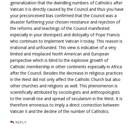
generalization that the dwindling numbers of Catholics after
Vatican II is directly caused by the Council and thus you have
your preconceived bias confirmed that the Council was a
disaster furthering your chosen resistance and rejection of
the reforms and teachings of the Council manifested
especially in your disrespect and disloyalty of Pope Francis
who continues to implement Vatican II today. This reason is
irrational and unfounded. This view is indicative of a very
limited and misplaced North American and European
perspective which is blind to the explosive growth of
Catholic membership in other continents especially in Africa
after the Council. Besides the decrease in religious practices
in the West did not only affect the Catholic Church but also
other churches and religions as well. This phenomenon is
scientifically attributed by sociologists and anthropologists
to the overall rise and spread of secularism in the West. It is
therefore erroneous to imply a direct connection between
Vatican II and the decline of the number of Catholics.
REPLY