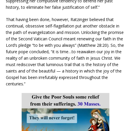
suppressing her compulsive tendency to defend her past
history, to eliminate her false justification of self.”
That having been done, however, Ratzinger believed that
continual, obsessive self-flagellation put another obstacle in
the path of evangelization and mission. Unlocking the promise
of the Second Vatican Council meant renewing our faith in the
Lord’s pledge “to be with you always” (Matthew 28:20). So, the
future pope concluded, “it is time…to reawaken our joy in the
reality of an unbroken community of faith in Jesus Christ. We
must rediscover that luminous trail that is the history of the
saints and of the beautiful — a history in which the joy of the
Gospel has been irrefutably expressed throughout the
centuries.”