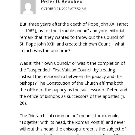
Peter D. Beaulieu
OCTOBER 21, 2022 AT 7:52 AM
But, three years after the death of Pope John XXIII (that
is, 1965), as for the “trouble ahead” and your editorial
remark that “they wanted to throw out the Council of
St. Pope John XXIII and create their own Council, what,
in fact, was the outcome?
Was it “their own Council,” or was it the completion of
the “suspended” First Vatican Council, by treating
instead the relationship between the papacy and the
bishops? The Constitution of the Church affirms both
the office of the papacy as the successor of Peter, and
the office of bishops as successors of the apostles (n.
20).
The “hierarchical communion” means, for example,
“Together with its head, the Roman Pontiff, and never
without this head, the episcopal order is the subject of