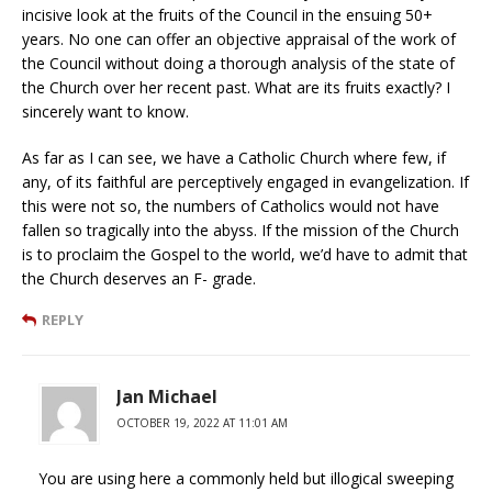
incisive look at the fruits of the Council in the ensuing 50+
years. No one can offer an objective appraisal of the work of
the Council without doing a thorough analysis of the state of
the Church over her recent past. What are its fruits exactly? I
sincerely want to know.
As far as I can see, we have a Catholic Church where few, if
any, of its faithful are perceptively engaged in evangelization. If
this were not so, the numbers of Catholics would not have
fallen so tragically into the abyss. If the mission of the Church
is to proclaim the Gospel to the world, we’d have to admit that
the Church deserves an F- grade.
REPLY
Jan Michael
OCTOBER 19, 2022 AT 11:01 AM
You are using here a commonly held but illogical sweeping