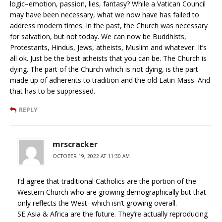
logic–emotion, passion, lies, fantasy? While a Vatican Council
may have been necessary, what we now have has failed to
address modern times. In the past, the Church was necessary
for salvation, but not today. We can now be Buddhists,
Protestants, Hindus, Jews, atheists, Muslim and whatever. It’s
all ok. Just be the best atheists that you can be. The Church is
dying. The part of the Church which is not dying, is the part
made up of adherents to tradition and the old Latin Mass. And
that has to be suppressed.
REPLY
mrscracker
OCTOBER 19, 2022 AT 11:30 AM
I’d agree that traditional Catholics are the portion of the
Western Church who are growing demographically but that
only reflects the West- which isn’t growing overall.
SE Asia & Africa are the future. They’re actually reproducing