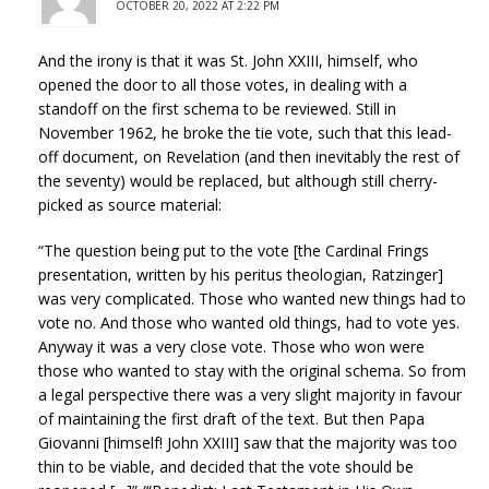
OCTOBER 20, 2022 AT 2:22 PM
And the irony is that it was St. John XXIII, himself, who
opened the door to all those votes, in dealing with a
standoff on the first schema to be reviewed. Still in
November 1962, he broke the tie vote, such that this lead-
off document, on Revelation (and then inevitably the rest of
the seventy) would be replaced, but although still cherry-
picked as source material:
“The question being put to the vote [the Cardinal Frings
presentation, written by his peritus theologian, Ratzinger]
was very complicated. Those who wanted new things had to
vote no. And those who wanted old things, had to vote yes.
Anyway it was a very close vote. Those who won were
those who wanted to stay with the original schema. So from
a legal perspective there was a very slight majority in favour
of maintaining the first draft of the text. But then Papa
Giovanni [himself! John XXIII] saw that the majority was too
thin to be viable, and decided that the vote should be