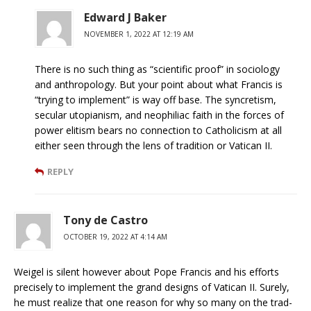
Edward J Baker
NOVEMBER 1, 2022 AT 12:19 AM
There is no such thing as “scientific proof” in sociology
and anthropology. But your point about what Francis is
“trying to implement” is way off base. The syncretism,
secular utopianism, and neophiliac faith in the forces of
power elitism bears no connection to Catholicism at all
either seen through the lens of tradition or Vatican II.
REPLY
Tony de Castro
OCTOBER 19, 2022 AT 4:14 AM
Weigel is silent however about Pope Francis and his efforts
precisely to implement the grand designs of Vatican II. Surely,
he must realize that one reason for why so many on the trad-