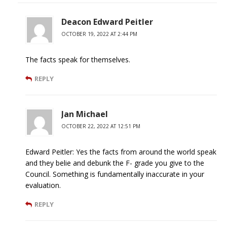
Deacon Edward Peitler
OCTOBER 19, 2022 AT 2:44 PM
The facts speak for themselves.
REPLY
Jan Michael
OCTOBER 22, 2022 AT 12:51 PM
Edward Peitler: Yes the facts from around the world speak
and they belie and debunk the F- grade you give to the
Council. Something is fundamentally inaccurate in your
evaluation.
REPLY