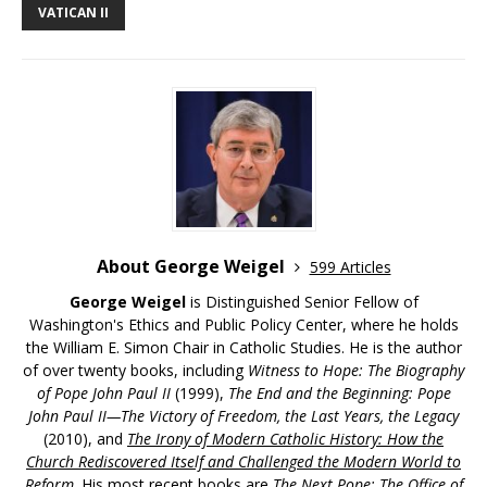
VATICAN II
About George Weigel
599 Articles
George Weigel
is Distinguished Senior Fellow of
Washington's Ethics and Public Policy Center, where he holds
the William E. Simon Chair in Catholic Studies. He is the author
of over twenty books, including
Witness to Hope: The Biography
of Pope John Paul II
(1999),
The End and the Beginning: Pope
John Paul II—The Victory of Freedom, the Last Years, the Legacy
(2010), and
The Irony of Modern Catholic History: How the
Church Rediscovered Itself and Challenged the Modern World to
Reform
. His most recent books are
The Next Pope: The Office of