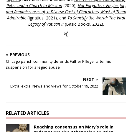
Peter and a Church in Mission
(2020),
Not Forgotten: Elegies for,
and Reminiscences of, a Diverse Cast of Characters, Most of Them
Admirable
(Ignatius, 2021), and
To Sanctify the World: The Vital
Legacy of Vatican II
(Basic Books, 2022).
PREVIOUS
Chicago parish community defends Father Pfleger after his
suspension for alleged abuse
NEXT
Extra, extra! News and views for October 19, 2022
RELATED ARTICLES
Reaching consensus on Mary’s role in