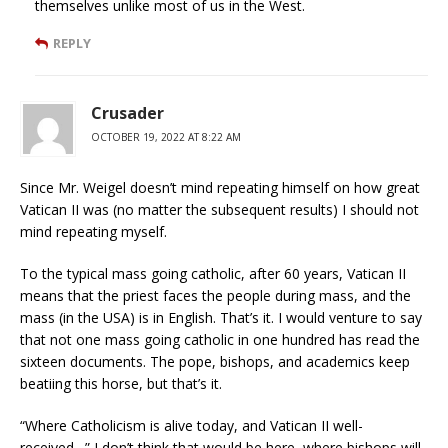
themselves unlike most of us in the West.
REPLY
Crusader
OCTOBER 19, 2022 AT 8:22 AM
Since Mr. Weigel doesn’t mind repeating himself on how great
Vatican II was (no matter the subsequent results) I should not
mind repeating myself.
To the typical mass going catholic, after 60 years, Vatican II
means that the priest faces the people during mass, and the
mass (in the USA) is in English. That’s it. I would venture to say
that not one mass going catholic in one hundred has read the
sixteen documents. The pope, bishops, and academics keep
beatiing this horse, but that’s it.
“Where Catholicism is alive today, and Vatican II well-
received…” I don’t think that would be here, where bishops will