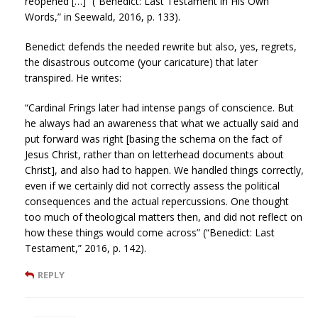
reopened […]” (“Benedict: Last Testament in His Own
Words,” in Seewald, 2016, p. 133).
Benedict defends the needed rewrite but also, yes, regrets,
the disastrous outcome (your caricature) that later
transpired. He writes:
“Cardinal Frings later had intense pangs of conscience. But
he always had an awareness that what we actually said and
put forward was right [basing the schema on the fact of
Jesus Christ, rather than on letterhead documents about
Christ], and also had to happen. We handled things correctly,
even if we certainly did not correctly assess the political
consequences and the actual repercussions. One thought
too much of theological matters then, and did not reflect on
how these things would come across” (“Benedict: Last
Testament,” 2016, p. 142).
REPLY