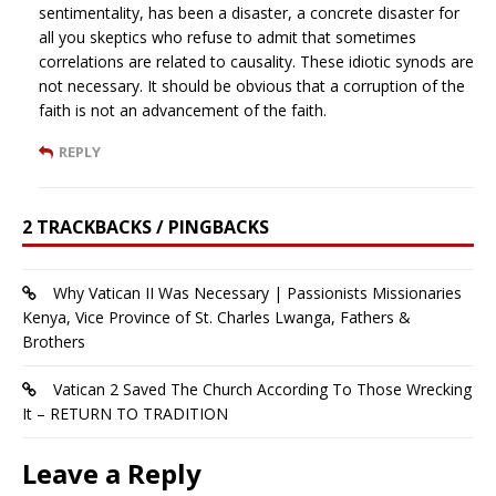
sentimentality, has been a disaster, a concrete disaster for
all you skeptics who refuse to admit that sometimes
correlations are related to causality. These idiotic synods are
not necessary. It should be obvious that a corruption of the
faith is not an advancement of the faith.
REPLY
2 TRACKBACKS / PINGBACKS
Why Vatican II Was Necessary | Passionists Missionaries
Kenya, Vice Province of St. Charles Lwanga, Fathers &
Brothers
Vatican 2 Saved The Church According To Those Wrecking
It – RETURN TO TRADITION
Leave a Reply