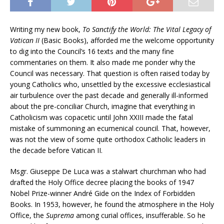
Writing my new book,
To Sanctify the World: The Vital Legacy of
Vatican II
(Basic Books), afforded me the welcome opportunity
to dig into the Council’s 16 texts and the many fine
commentaries on them. It also made me ponder why the
Council was necessary. That question is often raised today by
young Catholics who, unsettled by the excessive ecclesiastical
air turbulence over the past decade and generally ill-informed
about the pre-conciliar Church, imagine that everything in
Catholicism was copacetic until John XXIII made the fatal
mistake of summoning an ecumenical council. That, however,
was not the view of some quite orthodox Catholic leaders in
the decade before Vatican II.
Msgr. Giuseppe De Luca was a stalwart churchman who had
drafted the Holy Office decree placing the books of 1947
Nobel Prize-winner André Gide on the Index of Forbidden
Books. In 1953, however, he found the atmosphere in the Holy
Office, the
Suprema
among curial offices, insufferable. So he