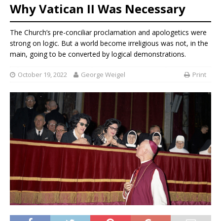
Why Vatican II Was Necessary
The Church’s pre-conciliar proclamation and apologetics were
strong on logic. But a world become irreligious was not, in the
main, going to be converted by logical demonstrations.
October 19, 2022
George Weigel
Print