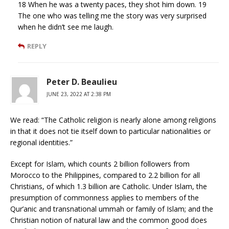
18 When he was a twenty paces, they shot him down. 19
The one who was telling me the story was very surprised
when he didn’t see me laugh.
REPLY
Peter D. Beaulieu
JUNE 23, 2022 AT 2:38 PM
We read: “The Catholic religion is nearly alone among religions
in that it does not tie itself down to particular nationalities or
regional identities.”
Except for Islam, which counts 2 billion followers from
Morocco to the Philippines, compared to 2.2 billion for all
Christians, of which 1.3 billion are Catholic. Under Islam, the
presumption of commonness applies to members of the
Qur’anic and transnational ummah or family of Islam; and the
Christian notion of natural law and the common good does