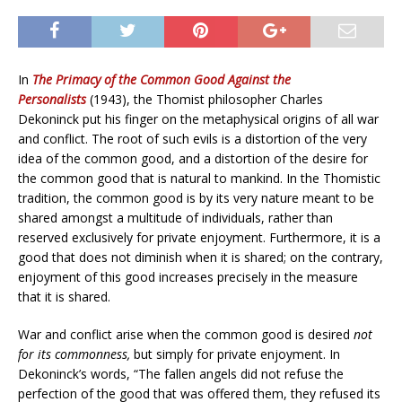
In
The Primacy of the Common Good Against the
Personalists
(1943), the Thomist philosopher Charles
Dekoninck put his finger on the metaphysical origins of all war
and conflict. The root of such evils is a distortion of the very
idea of the common good, and a distortion of the desire for
the common good that is natural to mankind. In the Thomistic
tradition, the common good is by its very nature meant to be
shared amongst a multitude of individuals, rather than
reserved exclusively for private enjoyment. Furthermore, it is a
good that does not diminish when it is shared; on the contrary,
enjoyment of this good increases precisely in the measure
that it is shared.
War and conflict arise when the common good is desired
not
for its commonness,
but simply for private enjoyment. In
Dekoninck’s words, “The fallen angels did not refuse the
perfection of the good that was offered them, they refused its