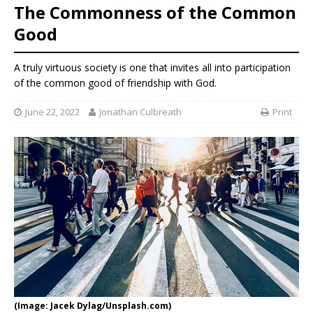
The Commonness of the Common
Good
A truly virtuous society is one that invites all into participation
of the common good of friendship with God.
June 22, 2022
Jonathan Culbreath
Print
(Image: Jacek Dylag/Unsplash.com)