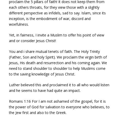
proclaim the 5 pillars of faith! It does not keep them from
each others throats, for they view those with a slightly
different perspective as infidels, sad to say. Islam, since its
inception, is the embodiment of war, discord and
woefulness.
Yet, in fairness, I invite a Muslim to offer his point of view
and or consider Jesus Christ!
You and i share mutual tenets of faith. The Holy Trinity
(Father, Son and holy Spirit). We proclaim the virgin birth of
Jesus, His death and resurrection and his coming again. We
need to stand shoulder to shoulder to help Muslims come
to the saving knowledge of Jesus Christ.
Luther believed this and proclaimed it to all who would listen
and he seems to have had quite an impact.
Romans 1:16 For I am not ashamed of the gospel, for it is
the power of God for salvation to everyone who believes, to
the Jew first and also to the Greek.