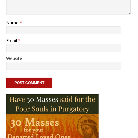
Name
*
Email
*
Website