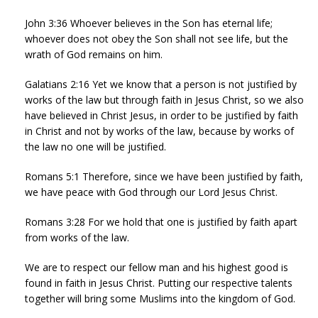
John 3:36 Whoever believes in the Son has eternal life;
whoever does not obey the Son shall not see life, but the
wrath of God remains on him.
Galatians 2:16 Yet we know that a person is not justified by
works of the law but through faith in Jesus Christ, so we also
have believed in Christ Jesus, in order to be justified by faith
in Christ and not by works of the law, because by works of
the law no one will be justified.
Romans 5:1 Therefore, since we have been justified by faith,
we have peace with God through our Lord Jesus Christ.
Romans 3:28 For we hold that one is justified by faith apart
from works of the law.
We are to respect our fellow man and his highest good is
found in faith in Jesus Christ. Putting our respective talents
together will bring some Muslims into the kingdom of God.