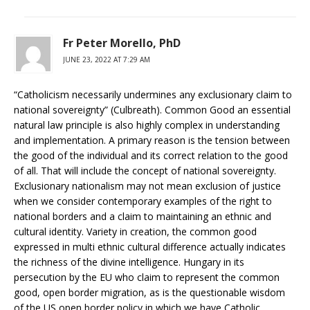
Fr Peter Morello, PhD
JUNE 23, 2022 AT 7:29 AM
“Catholicism necessarily undermines any exclusionary claim to
national sovereignty” (Culbreath). Common Good an essential
natural law principle is also highly complex in understanding
and implementation. A primary reason is the tension between
the good of the individual and its correct relation to the good
of all. That will include the concept of national sovereignty.
Exclusionary nationalism may not mean exclusion of justice
when we consider contemporary examples of the right to
national borders and a claim to maintaining an ethnic and
cultural identity. Variety in creation, the common good
expressed in multi ethnic cultural difference actually indicates
the richness of the divine intelligence. Hungary in its
persecution by the EU who claim to represent the common
good, open border migration, as is the questionable wisdom
of the US open border policy in which we have Catholic