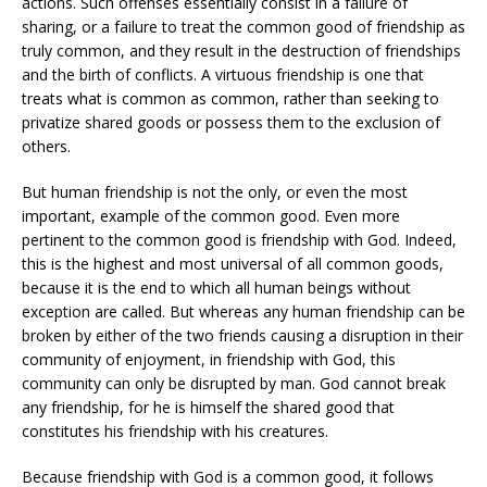
actions. Such offenses essentially consist in a failure of
sharing, or a failure to treat the common good of friendship as
truly common, and they result in the destruction of friendships
and the birth of conflicts. A virtuous friendship is one that
treats what is common as common, rather than seeking to
privatize shared goods or possess them to the exclusion of
others.
But human friendship is not the only, or even the most
important, example of the common good. Even more
pertinent to the common good is friendship with God. Indeed,
this is the highest and most universal of all common goods,
because it is the end to which all human beings without
exception are called. But whereas any human friendship can be
broken by either of the two friends causing a disruption in their
community of enjoyment, in friendship with God, this
community can only be disrupted by man. God cannot break
any friendship, for he is himself the shared good that
constitutes his friendship with his creatures.
Because friendship with God is a common good, it follows