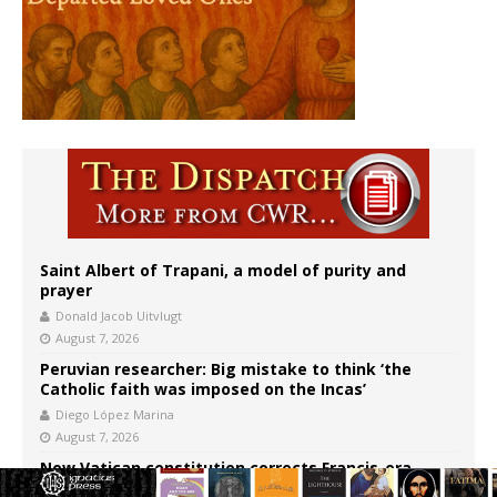
Saint Albert of Trapani, a model of purity and
prayer
Donald Jacob Uitvlugt
August 7, 2026
Peruvian researcher: Big mistake to think ‘the
Catholic faith was imposed on the Incas’
Diego López Marina
August 7, 2026
New Vatican constitution corrects Francis-era
anomaly, experts say