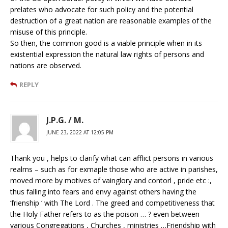
prelates who advocate for such policy and the potential
destruction of a great nation are reasonable examples of the
misuse of this principle.
So then, the common good is a viable principle when in its
existential expression the natural law rights of persons and
nations are observed.
REPLY
J.P.G. / M.
JUNE 23, 2022 AT 12:05 PM
Thank you , helps to clarify what can afflict persons in various
realms – such as for exmaple those who are active in parishes,
moved more by motives of vainglory and contorl , pride etc :,
thus falling into fears and envy against others having the
‘frienship ‘ with The Lord . The greed and competitiveness that
the Holy Father refers to as the poison … ? even between
various Congregations , Churches , ministries …Friendship with