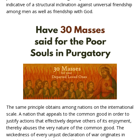
indicative of a structural inclination against universal friendship
among men as well as friendship with God.
The same principle obtains among nations on the international
scale. A nation that appeals to the common good in order to
justify actions that effectively deprive others of its enjoyment,
thereby abuses the very nature of the common good. The
wickedness of every unjust declaration of war originates in