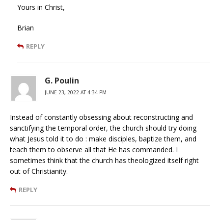
Yours in Christ,
Brian
REPLY
G. Poulin
JUNE 23, 2022 AT 4:34 PM
Instead of constantly obsessing about reconstructing and
sanctifying the temporal order, the church should try doing
what Jesus told it to do : make disciples, baptize them, and
teach them to observe all that He has commanded. I
sometimes think that the church has theologized itself right
out of Christianity.
REPLY