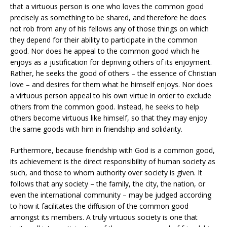
that a virtuous person is one who loves the common good
precisely as something to be shared, and therefore he does
not rob from any of his fellows any of those things on which
they depend for their ability to participate in the common
good. Nor does he appeal to the common good which he
enjoys as a justification for depriving others of its enjoyment.
Rather, he seeks the good of others – the essence of Christian
love – and desires for them what he himself enjoys. Nor does
a virtuous person appeal to his own virtue in order to exclude
others from the common good. Instead, he seeks to help
others become virtuous like himself, so that they may enjoy
the same goods with him in friendship and solidarity.
Furthermore, because friendship with God is a common good,
its achievement is the direct responsibility of human society as
such, and those to whom authority over society is given. It
follows that any society – the family, the city, the nation, or
even the international community – may be judged according
to how it facilitates the diffusion of the common good
amongst its members. A truly virtuous society is one that