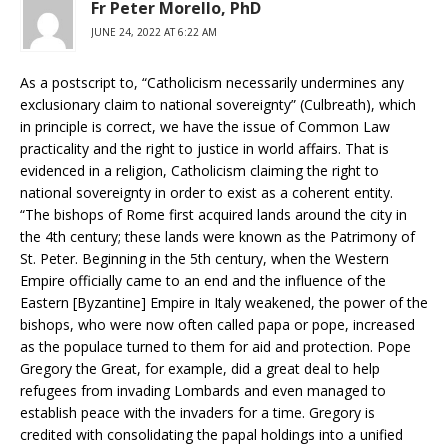
Fr Peter Morello, PhD
JUNE 24, 2022 AT 6:22 AM
As a postscript to, “Catholicism necessarily undermines any
exclusionary claim to national sovereignty” (Culbreath), which
in principle is correct, we have the issue of Common Law
practicality and the right to justice in world affairs. That is
evidenced in a religion, Catholicism claiming the right to
national sovereignty in order to exist as a coherent entity.
“The bishops of Rome first acquired lands around the city in
the 4th century; these lands were known as the Patrimony of
St. Peter. Beginning in the 5th century, when the Western
Empire officially came to an end and the influence of the
Eastern [Byzantine] Empire in Italy weakened, the power of the
bishops, who were now often called papa or pope, increased
as the populace turned to them for aid and protection. Pope
Gregory the Great, for example, did a great deal to help
refugees from invading Lombards and even managed to
establish peace with the invaders for a time. Gregory is
credited with consolidating the papal holdings into a unified