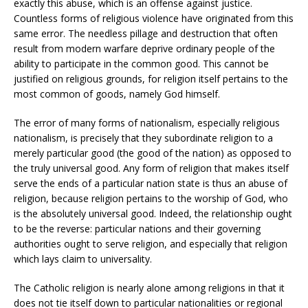
exactly this abuse, which is an offense against justice.
Countless forms of religious violence have originated from this
same error. The needless pillage and destruction that often
result from modern warfare deprive ordinary people of the
ability to participate in the common good. This cannot be
justified on religious grounds, for religion itself pertains to the
most common of goods, namely God himself.
The error of many forms of nationalism, especially religious
nationalism, is precisely that they subordinate religion to a
merely particular good (the good of the nation) as opposed to
the truly universal good. Any form of religion that makes itself
serve the ends of a particular nation state is thus an abuse of
religion, because religion pertains to the worship of God, who
is the absolutely universal good. Indeed, the relationship ought
to be the reverse: particular nations and their governing
authorities ought to serve religion, and especially that religion
which lays claim to universality.
The Catholic religion is nearly alone among religions in that it
does not tie itself down to particular nationalities or regional