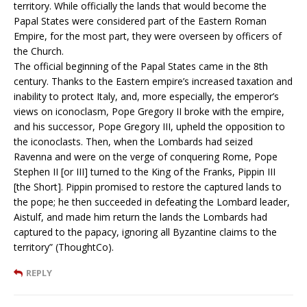
territory. While officially the lands that would become the
Papal States were considered part of the Eastern Roman
Empire, for the most part, they were overseen by officers of
the Church.
The official beginning of the Papal States came in the 8th
century. Thanks to the Eastern empire’s increased taxation and
inability to protect Italy, and, more especially, the emperor’s
views on iconoclasm, Pope Gregory II broke with the empire,
and his successor, Pope Gregory III, upheld the opposition to
the iconoclasts. Then, when the Lombards had seized
Ravenna and were on the verge of conquering Rome, Pope
Stephen II [or III] turned to the King of the Franks, Pippin III
[the Short]. Pippin promised to restore the captured lands to
the pope; he then succeeded in defeating the Lombard leader,
Aistulf, and made him return the lands the Lombards had
captured to the papacy, ignoring all Byzantine claims to the
territory” (ThoughtCo).
REPLY