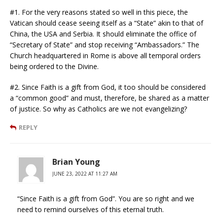
#1. For the very reasons stated so well in this piece, the
Vatican should cease seeing itself as a “State” akin to that of
China, the USA and Serbia. It should eliminate the office of
“Secretary of State” and stop receiving “Ambassadors.” The
Church headquartered in Rome is above all temporal orders
being ordered to the Divine.
#2. Since Faith is a gift from God, it too should be considered
a “common good” and must, therefore, be shared as a matter
of justice. So why as Catholics are we not evangelizing?
REPLY
Brian Young
JUNE 23, 2022 AT 11:27 AM
“Since Faith is a gift from God”. You are so right and we
need to remind ourselves of this eternal truth.