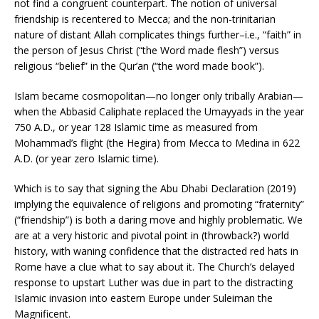
not find a congruent counterpart. The notion of universal
friendship is recentered to Mecca; and the non-trinitarian
nature of distant Allah complicates things further–i.e., “faith” in
the person of Jesus Christ (“the Word made flesh”) versus
religious “belief” in the Qur’an (“the word made book”).
Islam became cosmopolitan—no longer only tribally Arabian—
when the Abbasid Caliphate replaced the Umayyads in the year
750 A.D., or year 128 Islamic time as measured from
Mohammad’s flight (the Hegira) from Mecca to Medina in 622
A.D. (or year zero Islamic time).
Which is to say that signing the Abu Dhabi Declaration (2019)
implying the equivalence of religions and promoting “fraternity”
(“friendship”) is both a daring move and highly problematic. We
are at a very historic and pivotal point in (throwback?) world
history, with waning confidence that the distracted red hats in
Rome have a clue what to say about it. The Church’s delayed
response to upstart Luther was due in part to the distracting
Islamic invasion into eastern Europe under Suleiman the
Magnificent.