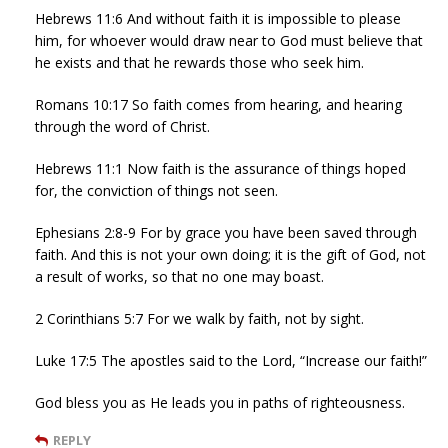
Hebrews 11:6 And without faith it is impossible to please
him, for whoever would draw near to God must believe that
he exists and that he rewards those who seek him.
Romans 10:17 So faith comes from hearing, and hearing
through the word of Christ.
Hebrews 11:1 Now faith is the assurance of things hoped
for, the conviction of things not seen.
Ephesians 2:8-9 For by grace you have been saved through
faith. And this is not your own doing; it is the gift of God, not
a result of works, so that no one may boast.
2 Corinthians 5:7 For we walk by faith, not by sight.
Luke 17:5 The apostles said to the Lord, “Increase our faith!”
God bless you as He leads you in paths of righteousness.
REPLY