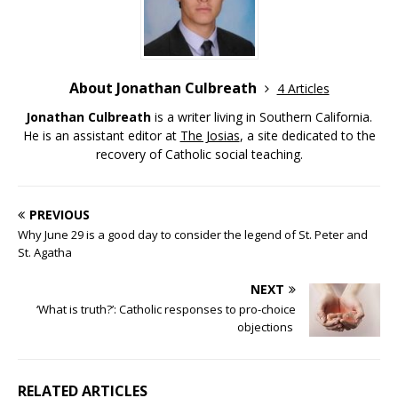
About Jonathan Culbreath
4 Articles
Jonathan Culbreath
is a writer living in Southern California.
He is an assistant editor at
The Josias
, a site dedicated to the
recovery of Catholic social teaching.
PREVIOUS
Why June 29 is a good day to consider the legend of St. Peter and
St. Agatha
NEXT
‘What is truth?’: Catholic responses to pro-choice
objections
RELATED ARTICLES