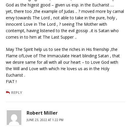
God as the higest good – given us esp. in the Eucharist …
yet, there too ,the example of Judas .. ? moved more by carnal
envy towards The Lord , not able to take in the pure, holy ,
innocent Love in The Lord , ? seeing The Mother with
contempt, having listened to the evil gossip ..it is Satan who
comes in to him at The Last Supper ..
May The Spirit help us to see the riches in His frienship ,the
Flame ofLove of The Immaculate Heart blinding Satan , that
we desire same for all with all our heart – to Love God with
the Will and Love with which He loves us as in the Holy
Eucharist .
FIAT !
REPLY
Robert Miller
JUNE 23, 2022 AT 1:22 PM