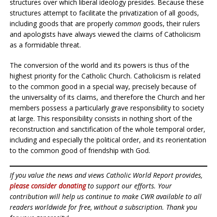
structures over which liberal ideology presides. Because these
structures attempt to facilitate the privatization of all goods,
including goods that are properly
common
goods, their rulers
and apologists have always viewed the claims of Catholicism
as a formidable threat.
The conversion of the world and its powers is thus of the
highest priority for the Catholic Church. Catholicism is related
to the common good in a special way, precisely because of
the universality of its claims, and therefore the Church and her
members possess a particularly grave responsibility to society
at large. This responsibility consists in nothing short of the
reconstruction and sanctification of the whole temporal order,
including and especially the political order, and its reorientation
to the common good of friendship with God.
If you value the news and views Catholic World Report provides,
please consider donating
to support our efforts. Your
contribution will help us continue to make CWR available to all
readers worldwide for free, without a subscription. Thank you