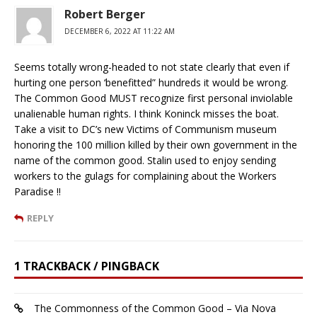
Robert Berger
DECEMBER 6, 2022 AT 11:22 AM
Seems totally wrong-headed to not state clearly that even if
hurting one person ‘benefitted” hundreds it would be wrong.
The Common Good MUST recognize first personal inviolable
unalienable human rights. I think Koninck misses the boat.
Take a visit to DC’s new Victims of Communism museum
honoring the 100 million killed by their own government in the
name of the common good. Stalin used to enjoy sending
workers to the gulags for complaining about the Workers
Paradise !!
REPLY
1 TRACKBACK / PINGBACK
The Commonness of the Common Good – Via Nova