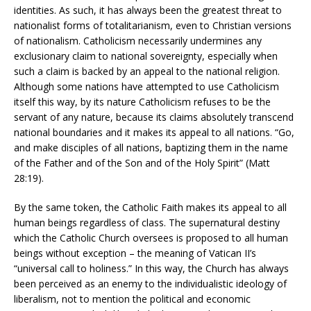
identities. As such, it has always been the greatest threat to
nationalist forms of totalitarianism, even to Christian versions
of nationalism. Catholicism necessarily undermines any
exclusionary claim to national sovereignty, especially when
such a claim is backed by an appeal to the national religion.
Although some nations have attempted to use Catholicism
itself this way, by its nature Catholicism refuses to be the
servant of any nature, because its claims absolutely transcend
national boundaries and it makes its appeal to all nations. “Go,
and make disciples of all nations, baptizing them in the name
of the Father and of the Son and of the Holy Spirit” (Matt
28:19).
By the same token, the Catholic Faith makes its appeal to all
human beings regardless of class. The supernatural destiny
which the Catholic Church oversees is proposed to all human
beings without exception – the meaning of Vatican II’s
“universal call to holiness.” In this way, the Church has always
been perceived as an enemy to the individualistic ideology of
liberalism, not to mention the political and economic