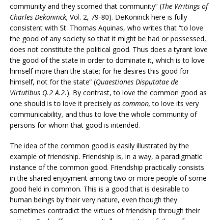
community and they scorned that community” (
The Writings of
Charles Dekoninck,
Vol. 2, 79-80). DeKoninck here is fully
consistent with St. Thomas Aquinas, who writes that “to love
the good of any society so that it might be had or possessed,
does not constitute the political good. Thus does a tyrant love
the good of the state in order to dominate it, which is to love
himself more than the state; for he desires this good for
himself, not for the state” (
Quaestiones Disputatae de
Virtutibus Q.2 A.2.
). By contrast, to love the common good as
one should is to love it precisely
as common,
to love its very
communicability, and thus to love the whole community of
persons for whom that good is intended.
The idea of the common good is easily illustrated by the
example of friendship. Friendship is, in a way, a paradigmatic
instance of the common good. Friendship practically consists
in the shared enjoyment among two or more people of some
good held in common. This is a good that is desirable to
human beings by their very nature, even though they
sometimes contradict the virtues of friendship through their