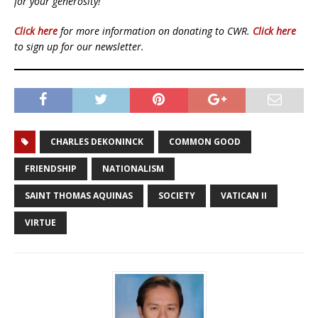
for your generosity!
Click here
for more information on donating to CWR.
Click here
to sign up for our newsletter.
CHARLES DEKONINCK
COMMON GOOD
FRIENDSHIP
NATIONALISM
SAINT THOMAS AQUINAS
SOCIETY
VATICAN II
VIRTUE