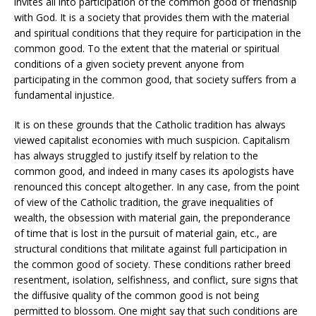
invites all into participation of the common good of friendship
with God. It is a society that provides them with the material
and spiritual conditions that they require for participation in the
common good. To the extent that the material or spiritual
conditions of a given society prevent anyone from
participating in the common good, that society suffers from a
fundamental injustice.
It is on these grounds that the Catholic tradition has always
viewed capitalist economies with much suspicion. Capitalism
has always struggled to justify itself by relation to the
common good, and indeed in many cases its apologists have
renounced this concept altogether. In any case, from the point
of view of the Catholic tradition, the grave inequalities of
wealth, the obsession with material gain, the preponderance
of time that is lost in the pursuit of material gain, etc., are
structural conditions that militate against full participation in
the common good of society. These conditions rather breed
resentment, isolation, selfishness, and conflict, sure signs that
the diffusive quality of the common good is not being
permitted to blossom. One might say that such conditions are