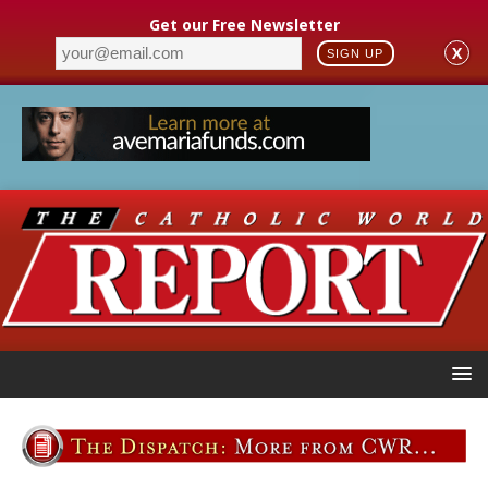
Get our Free Newsletter
X
SIGN UP