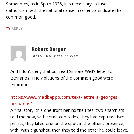
Sometimes, as in Spain 1936, it is necessary to fuse
Catholicism with the national cause in order to vindicate the
common good.
REPLY
Robert Berger
DECEMBER 6, 2022 AT 11:25 AM
And I don’t deny that but read Simone Weil’s letter to
Bernanos. THe violations of the common good were
enormous.
https://www.madbeppo.com/text/lettre-a-georges-
bernanos/
A final story, this one from behind the lines: two anarchists
told me how, with some comrades, they had captured two
priests; they killed one on the spot, in the other’s presence,
with, with a gunshot, then they told the other he could leave.