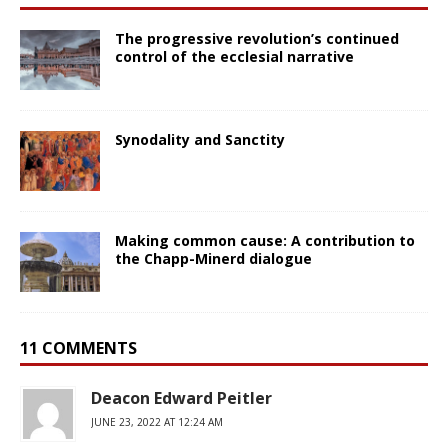
The progressive revolution’s continued
control of the ecclesial narrative
Synodality and Sanctity
Making common cause: A contribution to
the Chapp-Minerd dialogue
11 COMMENTS
Deacon Edward Peitler
JUNE 23, 2022 AT 12:24 AM