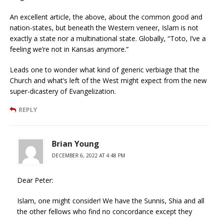
An excellent article, the above, about the common good and
nation-states, but beneath the Western veneer, Islam is not
exactly a state nor a multinational state. Globally, “Toto, I’ve a
feeling we’re not in Kansas anymore.”
Leads one to wonder what kind of generic verbiage that the
Church and what’s left of the West might expect from the new
super-dicastery of Evangelization.
REPLY
Brian Young
DECEMBER 6, 2022 AT 4:48 PM
Dear Peter:
Islam, one might consider! We have the Sunnis, Shia and all
the other fellows who find no concordance except they