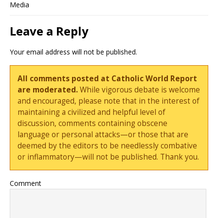
Media
Leave a Reply
Your email address will not be published.
All comments posted at Catholic World Report
are moderated.
While vigorous debate is welcome
and encouraged, please note that in the interest of
maintaining a civilized and helpful level of
discussion, comments containing obscene
language or personal attacks—or those that are
deemed by the editors to be needlessly combative
or inflammatory—will not be published. Thank you.
Comment