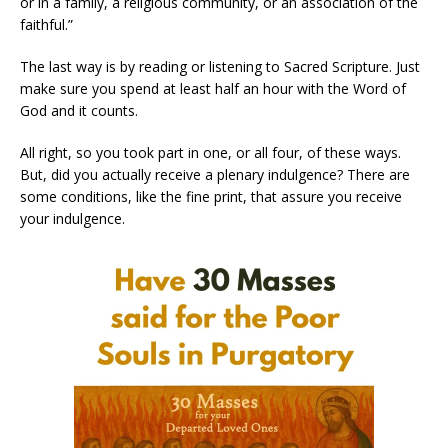
or in a family, a religious community, or an association of the
faithful.”
The last way is by reading or listening to Sacred Scripture. Just
make sure you spend at least half an hour with the Word of
God and it counts.
All right, so you took part in one, or all four, of these ways.
But, did you actually receive a plenary indulgence? There are
some conditions, like the fine print, that assure you receive
your indulgence.