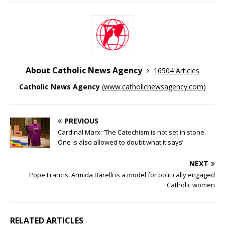
About Catholic News Agency
16504 Articles
Catholic News Agency
(
www.catholicnewsagency.com
)
PREVIOUS
Cardinal Marx: ‘The Catechism is not set in stone.
One is also allowed to doubt what it says’
NEXT
Pope Francis: Armida Barelli is a model for politically engaged
Catholic women
RELATED ARTICLES