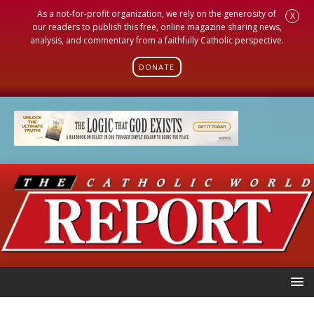
As a not-for-profit organization, we rely on the generosity of
X
our readers to publish this free, online magazine sharing news,
analysis, and commentary from a faithfully Catholic perspective.
DONATE