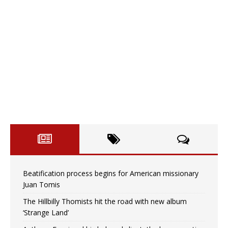
Beatification process begins for American missionary
Juan Tomis
The Hillbilly Thomists hit the road with new album
‘Strange Land’