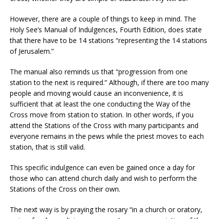
However, there are a couple of things to keep in mind. The
Holy See’s Manual of Indulgences, Fourth Edition, does state
that there have to be 14 stations “representing the 14 stations
of Jerusalem.”
The manual also reminds us that “progression from one
station to the next is required.” Although, if there are too many
people and moving would cause an inconvenience, it is
sufficient that at least the one conducting the Way of the
Cross move from station to station. In other words, if you
attend the Stations of the Cross with many participants and
everyone remains in the pews while the priest moves to each
station, that is still valid.
This specific indulgence can even be gained once a day for
those who can attend church daily and wish to perform the
Stations of the Cross on their own.
The next way is by praying the rosary “in a church or oratory,