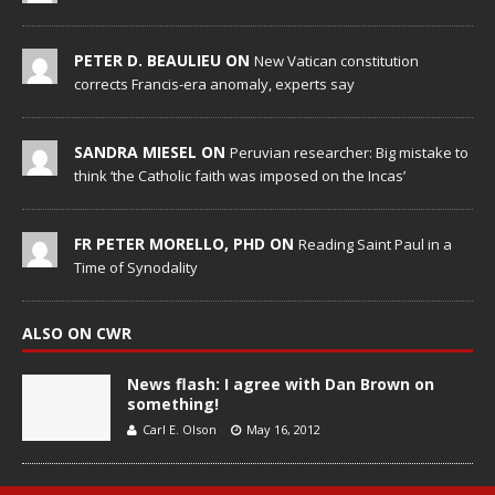
PETER D. BEAULIEU ON
New Vatican constitution
corrects Francis-era anomaly, experts say
SANDRA MIESEL ON
Peruvian researcher: Big mistake to
think ‘the Catholic faith was imposed on the Incas’
FR PETER MORELLO, PHD ON
Reading Saint Paul in a
Time of Synodality
ALSO ON CWR
News flash: I agree with Dan Brown on
something!
Carl E. Olson
May 16, 2012