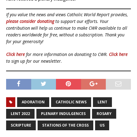
If you value the news and views Catholic World Report provides,
please consider donating
to support our efforts. Your
contribution will help us continue to make CWR available to all
readers worldwide for free, without a subscription. Thank you
for your generosity!
Click here
for more information on donating to CWR.
Click here
to sign up for our newsletter.
ADORATION
CATHOLIC NEWS
LENT
LENT 2022
PLENARY INDULGENCES
ROSARY
SCRIPTURE
STATIONS OF THE CROSS
US