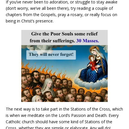
If you’ve never been to adoration, or struggle to stay awake
(don’t worry, we’ve all been there), try reading a couple of
chapters from the Gospels, pray a rosary, or really focus on
being in Christ’s presence.
The next way is to take part in the Stations of the Cross, which
is when we meditate on the Lord’s Passion and Death. Every
Catholic church should have some kind of Stations of the
Cross, whether they are simple or elaborate. Any will do!