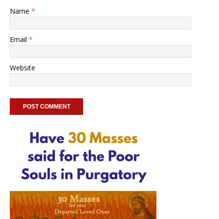
Name
*
Email
*
Website