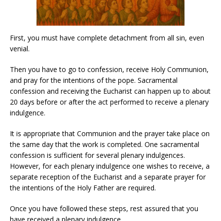
First, you must have complete detachment from all sin, even
venial.
Then you have to go to confession, receive Holy Communion,
and pray for the intentions of the pope. Sacramental
confession and receiving the Eucharist can happen up to about
20 days before or after the act performed to receive a plenary
indulgence.
It is appropriate that Communion and the prayer take place on
the same day that the work is completed. One sacramental
confession is sufficient for several plenary indulgences.
However, for each plenary indulgence one wishes to receive, a
separate reception of the Eucharist and a separate prayer for
the intentions of the Holy Father are required.
Once you have followed these steps, rest assured that you
have received a plenary indulgence.