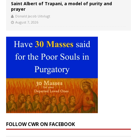
Saint Albert of Trapani, a model of purity and
prayer
Donald Jacob Uitvlugt
August 7, 2026
FOLLOW CWR ON FACEBOOK