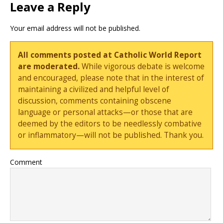
Leave a Reply
Your email address will not be published.
All comments posted at Catholic World Report
are moderated.
While vigorous debate is welcome
and encouraged, please note that in the interest of
maintaining a civilized and helpful level of
discussion, comments containing obscene
language or personal attacks—or those that are
deemed by the editors to be needlessly combative
or inflammatory—will not be published. Thank you.
Comment