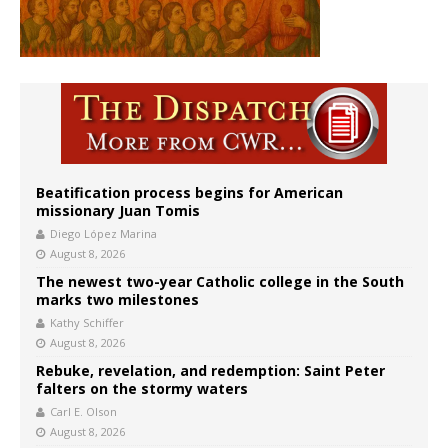
Beatification process begins for American
missionary Juan Tomis
Diego López Marina
August 8, 2026
The newest two-year Catholic college in the South
marks two milestones
Kathy Schiffer
August 8, 2026
Rebuke, revelation, and redemption: Saint Peter
falters on the stormy waters
Carl E. Olson
August 8, 2026