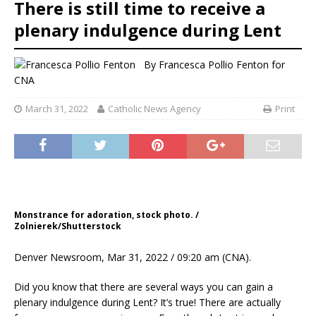
There is still time to receive a
plenary indulgence during Lent
By
Francesca Pollio Fenton
for
CNA
March 31, 2022
Catholic News Agency
Print
Monstrance for adoration, stock photo. /
Zolnierek/Shutterstock
Denver Newsroom, Mar 31, 2022 / 09:20 am (CNA).
Did you know that there are several ways you can gain a
plenary indulgence during Lent? It’s true! There are actually