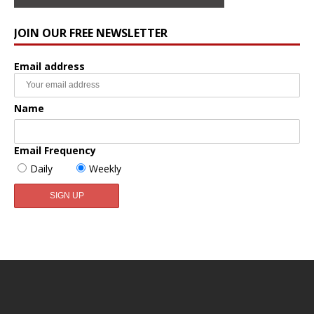
JOIN OUR FREE NEWSLETTER
Email address
Name
Email Frequency
Daily
Weekly