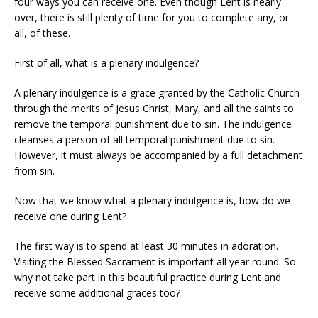
four ways you can receive one. Even though Lent is nearly
over, there is still plenty of time for you to complete any, or
all, of these.
First of all, what is a plenary indulgence?
A plenary indulgence is a grace granted by the Catholic Church
through the merits of Jesus Christ, Mary, and all the saints to
remove the temporal punishment due to sin. The indulgence
cleanses a person of all temporal punishment due to sin.
However, it must always be accompanied by a full detachment
from sin.
Now that we know what a plenary indulgence is, how do we
receive one during Lent?
The first way is to spend at least 30 minutes in adoration.
Visiting the Blessed Sacrament is important all year round. So
why not take part in this beautiful practice during Lent and
receive some additional graces too?