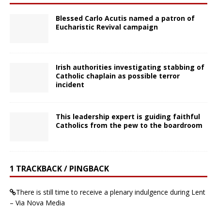
Blessed Carlo Acutis named a patron of
Eucharistic Revival campaign
Irish authorities investigating stabbing of
Catholic chaplain as possible terror
incident
This leadership expert is guiding faithful
Catholics from the pew to the boardroom
1 TRACKBACK / PINGBACK
There is still time to receive a plenary indulgence during Lent
– Via Nova Media