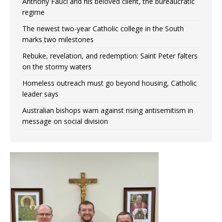
Anthony Fauci and his beloved client, the bureaucratic
regime
The newest two-year Catholic college in the South
marks two milestones
Rebuke, revelation, and redemption: Saint Peter falters
on the stormy waters
Homeless outreach must go beyond housing, Catholic
leader says
Australian bishops warn against rising antisemitism in
message on social division