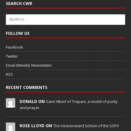
SEARCH CWR
FOLLOW US
Facebook
Twitter
Email (Weekly Newsletter)
RSS
RECENT COMMENTS
DONALD ON
Saint Albert of Trapani, a model of purity
and prayer
ROSE LLOYD ON
The Heavenward Schism of the SSPX