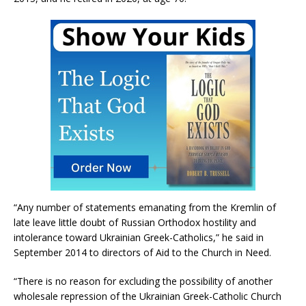
“Any number of statements emanating from the Kremlin of
late leave little doubt of Russian Orthodox hostility and
intolerance toward Ukrainian Greek-Catholics,” he said in
September 2014 to directors of Aid to the Church in Need.
“There is no reason for excluding the possibility of another
wholesale repression of the Ukrainian Greek-Catholic Church