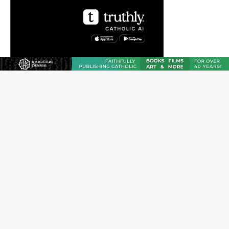
The Transfiguration of Jesus Christ: A gift to his closest
followers
Chiclayo, Peru, prepares for papal visit
OAS council may seek emergency foreign‑ministers
session over Nicaragua crackdown
Pope Leo XIV’s face featured on new set of Vatican
coins