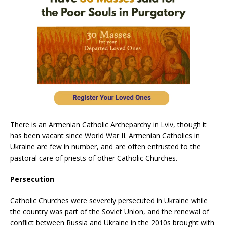
There is an Armenian Catholic Archeparchy in Lviv, though it
has been vacant since World War II. Armenian Catholics in
Ukraine are few in number, and are often entrusted to the
pastoral care of priests of other Catholic Churches.
Persecution
Catholic Churches were severely persecuted in Ukraine while
the country was part of the Soviet Union, and the renewal of
conflict between Russia and Ukraine in the 2010s brought with