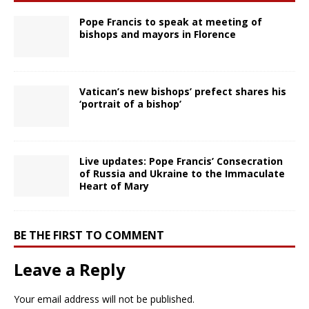
Pope Francis to speak at meeting of
bishops and mayors in Florence
Vatican’s new bishops’ prefect shares his
‘portrait of a bishop’
Live updates: Pope Francis’ Consecration
of Russia and Ukraine to the Immaculate
Heart of Mary
BE THE FIRST TO COMMENT
Leave a Reply
Your email address will not be published.