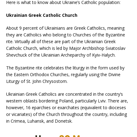
Here is what to know about Ukraine’s Catholic population:
Ukrainian Greek Catholic Church
About 9 percent of Ukrainians are Greek Catholics, meaning
they are Catholics who belong to Churches of the Byzantine
rite. Virtually all of these are part of the Ukrainian Greek
Catholic Church, which is led by Major Archbishop Sviatoslav
Shevchuck of the Ukrainian Archeparchy of Kyiv-Halych.
The Byzantine rite celebrates the liturgy in the form used by
the Eastern Orthodox Churches, regularly using the Divine
Liturgy of St. John Chrysostom.
Ukrainian Greek Catholics are concentrated in the country’s
western oblasts bordering Poland, particularly Lviv. There are,
however, 16 eparchies or exarchates (equivalent to dioceses
or vicariates) of the Church throughout the country, including
in Crimea, Luhansk, and Donetsk.