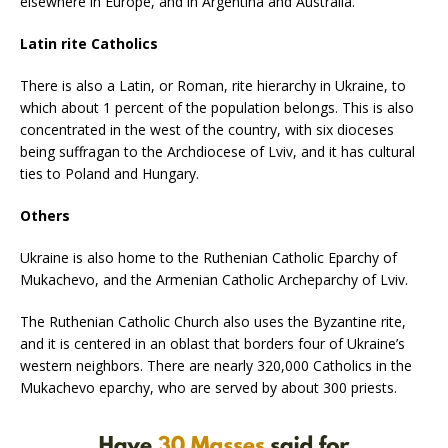
elsewhere in Europe, and in Argentina and Australia.
Latin rite Catholics
There is also a Latin, or Roman, rite hierarchy in Ukraine, to
which about 1 percent of the population belongs. This is also
concentrated in the west of the country, with six dioceses
being suffragan to the Archdiocese of Lviv, and it has cultural
ties to Poland and Hungary.
Others
Ukraine is also home to the Ruthenian Catholic Eparchy of
Mukachevo, and the Armenian Catholic Archeparchy of Lviv.
The Ruthenian Catholic Church also uses the Byzantine rite,
and it is centered in an oblast that borders four of Ukraine’s
western neighbors. There are nearly 320,000 Catholics in the
Mukachevo eparchy, who are served by about 300 priests.