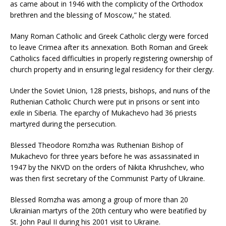
as came about in 1946 with the complicity of the Orthodox
brethren and the blessing of Moscow,” he stated.
Many Roman Catholic and Greek Catholic clergy were forced
to leave Crimea after its annexation. Both Roman and Greek
Catholics faced difficulties in properly registering ownership of
church property and in ensuring legal residency for their clergy.
Under the Soviet Union, 128 priests, bishops, and nuns of the
Ruthenian Catholic Church were put in prisons or sent into
exile in Siberia. The eparchy of Mukachevo had 36 priests
martyred during the persecution.
Blessed Theodore Romzha was Ruthenian Bishop of
Mukachevo for three years before he was assassinated in
1947 by the NKVD on the orders of Nikita Khrushchev, who
was then first secretary of the Communist Party of Ukraine.
Blessed Romzha was among a group of more than 20
Ukrainian martyrs of the 20th century who were beatified by
St. John Paul II during his 2001 visit to Ukraine.