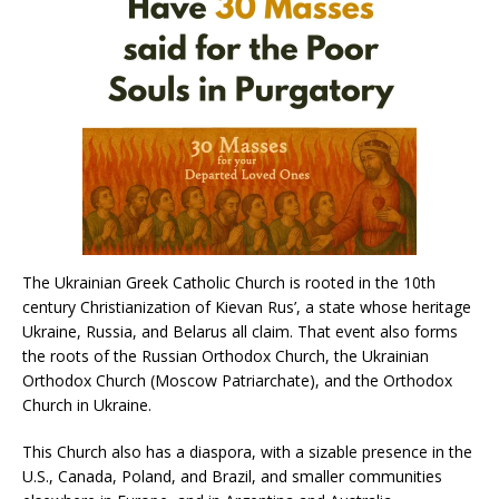
The Ukrainian Greek Catholic Church is rooted in the 10th
century Christianization of Kievan Rus’, a state whose heritage
Ukraine, Russia, and Belarus all claim. That event also forms
the roots of the Russian Orthodox Church, the Ukrainian
Orthodox Church (Moscow Patriarchate), and the Orthodox
Church in Ukraine.
This Church also has a diaspora, with a sizable presence in the
U.S., Canada, Poland, and Brazil, and smaller communities