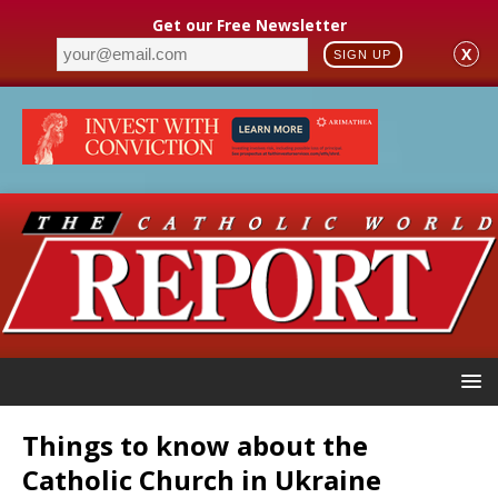
Get our Free Newsletter
X
SIGN UP
Things to know about the
Catholic Church in Ukraine