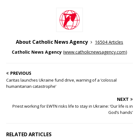
About Catholic News Agency
16504 Articles
Catholic News Agency
(
www.catholicnewsagency.com
)
PREVIOUS
Caritas launches Ukraine fund drive, warning of a ‘colossal
humanitarian catastrophe’
NEXT
Priest working for EWTN risks life to stay in Ukraine: ‘Our life is in
God’s hands’
RELATED ARTICLES