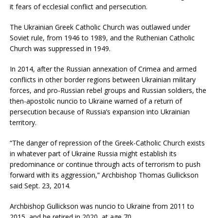
it fears of ecclesial conflict and persecution.
The Ukrainian Greek Catholic Church was outlawed under
Soviet rule, from 1946 to 1989, and the Ruthenian Catholic
Church was suppressed in 1949.
In 2014, after the Russian annexation of Crimea and armed
conflicts in other border regions between Ukrainian military
forces, and pro-Russian rebel groups and Russian soldiers, the
then-apostolic nuncio to Ukraine warned of a return of
persecution because of Russia’s expansion into Ukrainian
territory.
“The danger of repression of the Greek-Catholic Church exists
in whatever part of Ukraine Russia might establish its
predominance or continue through acts of terrorism to push
forward with its aggression,” Archbishop Thomas Gullickson
said Sept. 23, 2014.
Archbishop Gullickson was nuncio to Ukraine from 2011 to
2015, and he retired in 2020, at age 70.