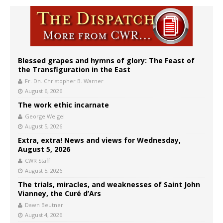
Blessed grapes and hymns of glory: The Feast of
the Transfiguration in the East
Fr. Dn. Christopher B. Warner
August 6, 2026
The work ethic incarnate
George Weigel
August 5, 2026
Extra, extra! News and views for Wednesday,
August 5, 2026
CWR Staff
August 5, 2026
The trials, miracles, and weaknesses of Saint John
Vianney, the Curé d’Ars
Dawn Beutner
August 4, 2026