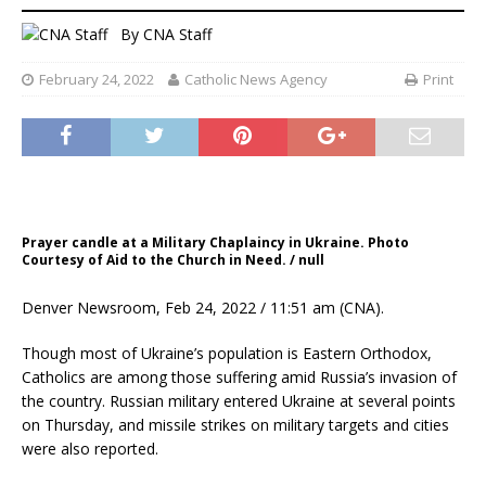
By
CNA Staff
February 24, 2022
Catholic News Agency
Print
Prayer candle at a Military Chaplaincy in Ukraine. Photo
Courtesy of Aid to the Church in Need. / null
Denver Newsroom, Feb 24, 2022 / 11:51 am (CNA).
Though most of Ukraine’s population is Eastern Orthodox,
Catholics are among those suffering amid Russia’s invasion of
the country. Russian military entered Ukraine at several points
on Thursday, and missile strikes on military targets and cities
were also reported.