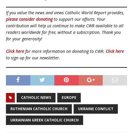
If you value the news and views Catholic World Report provides,
please consider donating
to support our efforts. Your
contribution will help us continue to make CWR available to all
readers worldwide for free, without a subscription. Thank you
for your generosity!
Click here
for more information on donating to CWR.
Click here
to sign up for our newsletter.
CATHOLIC NEWS
EUROPE
RUTHENIAN CATHOLIC CHURCH
UKRAINE CONFLICT
UKRAINIAN GREEK CATHOLIC CHURCH