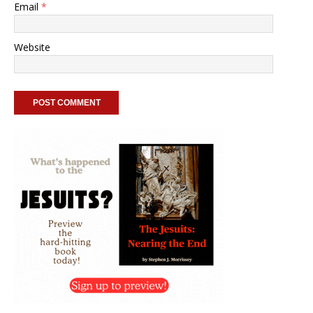
Email
*
Website