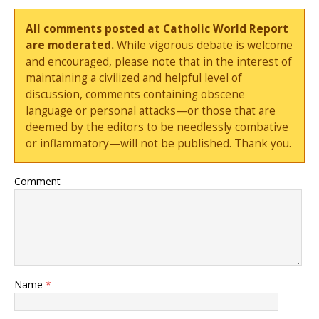
All comments posted at Catholic World Report
are moderated.
While vigorous debate is welcome
and encouraged, please note that in the interest of
maintaining a civilized and helpful level of
discussion, comments containing obscene
language or personal attacks—or those that are
deemed by the editors to be needlessly combative
or inflammatory—will not be published. Thank you.
Comment
Name
*