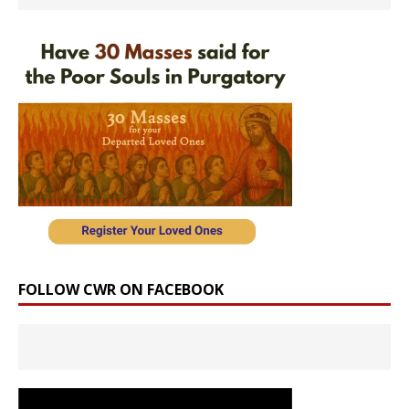
FOLLOW CWR ON FACEBOOK