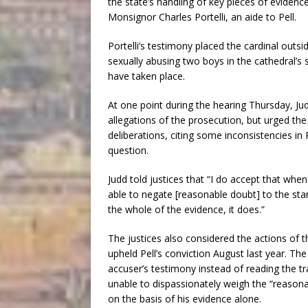
the state’s handling of key pieces of evidence
Monsignor Charles Portelli, an aide to Pell.
Portelli’s testimony placed the cardinal outs
sexually abusing two boys in the cathedral’s 
have taken place.
At one point during the hearing Thursday, Ju
allegations of the prosecution, but urged the 
deliberations, citing some inconsistencies in 
question.
Judd told justices that “I do accept that wh
able to negate [reasonable doubt] to the st
the whole of the evidence, it does.”
The justices also considered the actions of t
upheld Pell’s conviction August last year. The
accuser’s testimony instead of reading the tr
unable to dispassionately weigh the “reasona
on the basis of his evidence alone.