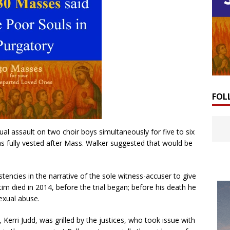
FOL
al assault on two choir boys simultaneously for five to six
as fully vested after Mass. Walker suggested that would be
tencies in the narrative of the sole witness-accuser to give
tim died in 2014, before the trial began; before his death he
exual abuse.
, Kerri Judd, was grilled by the justices, who took issue with