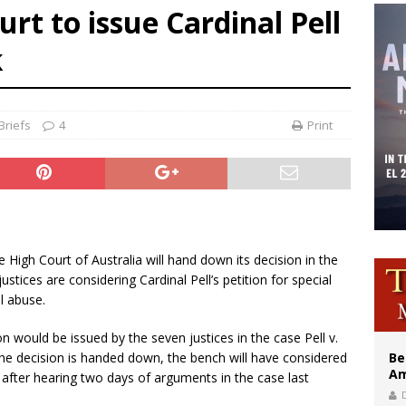
rt to issue Cardinal Pell
east of St. Dominic is not actually the Dominicans’ biggest feast day
k
legal group criticizes Trump’s birthright-citizenship order as bishops plan to m
illy Thomists hit the road with new album ‘Strange Land’
Briefs
4
Print
he High Court of Australia will hand down its decision in the
stices are considering Cardinal Pell’s petition for special
l abuse.
 would be issued by the seven justices in the case Pell v.
he decision is handed down, the bench will have considered
Be
Am
, after hearing two days of arguments in the case last