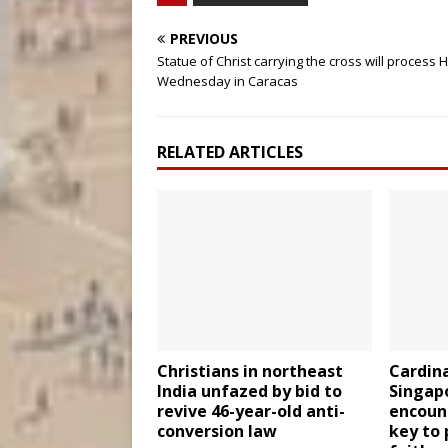
PREVIOUS
Statue of Christ carrying the cross will process 
Wednesday in Caracas
RELATED ARTICLES
Christians in northeast
Cardina
India unfazed by bid to
Singapo
revive 46-year-old anti-
encount
conversion law
key to 