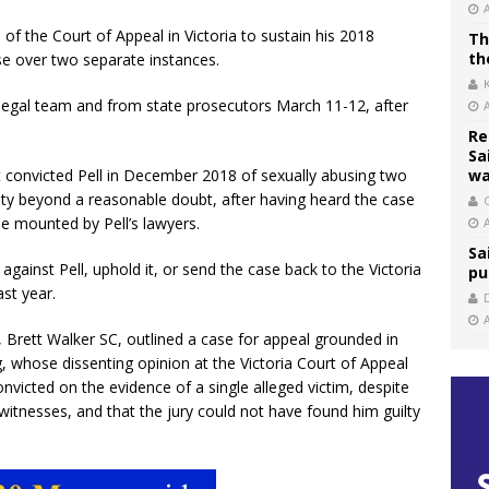
n of the Court of Appeal in Victoria to sustain his 2018
Th
th
use over two separate instances.
legal team and from state prosecutors March 11-12, after
Re
Sa
at convicted Pell in December 2018 of sexually abusing two
wa
ilty beyond a reasonable doubt, after having heard the case
C
e mounted by Pell’s lawyers.
Sa
against Pell, uphold it, or send the case back to the Victoria
pu
ast year.
, Brett Walker SC, outlined a case for appeal grounded in
g, whose dissenting opinion at the Victoria Court of Appeal
nvicted on the evidence of a single alleged victim, despite
itnesses, and that the jury could not have found him guilty