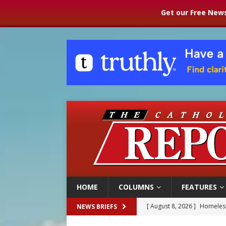
Get our Free News
HOME
COLUMNS
FEATURES
[ August 8, 2026 ]
Homeless
NEWS BRIEFS
[ August 8, 2026 ]
Australia