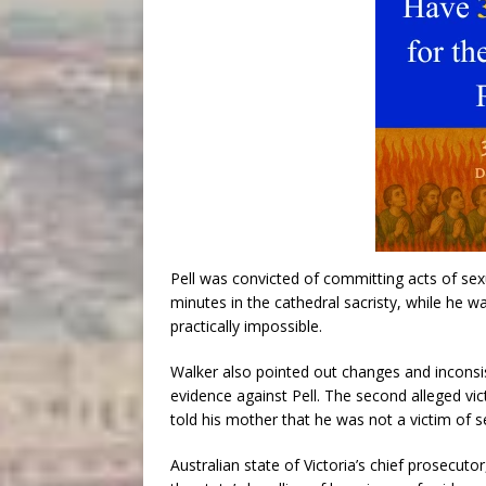
Pell was convicted of committing acts of sexu
minutes in the cathedral sacristy, while he w
practically impossible.
Walker also pointed out changes and inconsis
evidence against Pell. The second alleged vic
told his mother that he was not a victim of s
Australian state of Victoria’s chief prosecutor