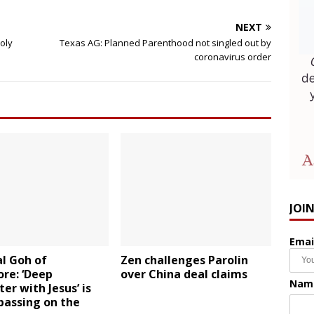
NEXT
Holy
Texas AG: Planned Parenthood not singled out by
coronavirus order
JOI
Emai
l Goh of
Zen challenges Parolin
re: ‘Deep
over China deal claims
Nam
er with Jesus’ is
passing on the