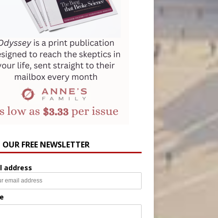
N OUR FREE NEWSLETTER
l address
e