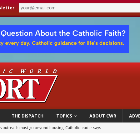
letter
THE DISPATCH
TOPICS
ABOUT CWR
ADVE
 outreach must go beyond housing, Catholic leader says
n bishops warn against rising antisemitism in message on social division