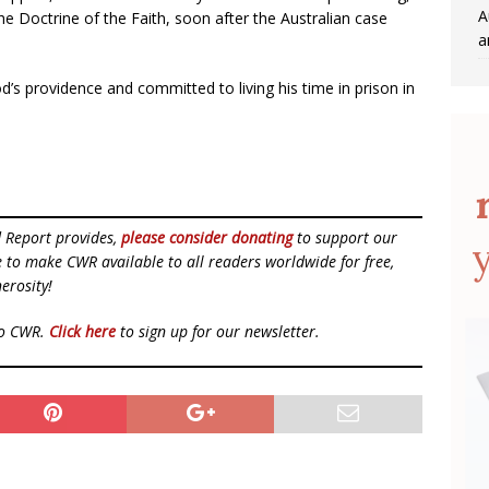
A
e Doctrine of the Faith, soon after the Australian case
a
od’s providence and committed to living his time in prison in
d Report provides,
please consider donating
to support our
ue to make CWR available to all readers worldwide for free,
erosity!
to CWR.
Click here
to sign up for our newsletter.