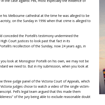
 in the case against Pell, most especially the evidence of
ide his Melbourne cathedral at the time he was alleged to be
sacristy, on the Sunday in 1996 when that crime is alleged to
dd conceded the Portelli’s testimony undermined the
High Court justices to look past that fact in its
Portelli’s recollection of the Sunday, now 24 years ago, in
en you look at Monsignor Portelli on his own, we may not be
andard we need to. But in my submission, when you look at
he three-judge panel of the Victoria Court of Appeals, which
 Victoria judges chose to watch a video of the single victim-
anscript. Pell’s legal team argued that this made them
bleness” of the jury being able to exclude reasonable doubt