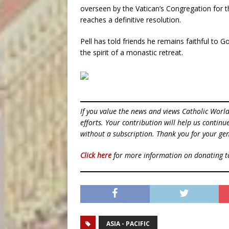
overseen by the Vatican’s Congregation for th
reaches a definitive resolution.
Pell has told friends he remains faithful to G
the spirit of a monastic retreat.
If you value the news and views Catholic Worl
efforts. Your contribution will help us contin
without a subscription. Thank you for your gen
Click here
for more information on donating 
ASIA - PACIFIC