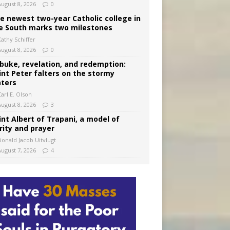
August 8, 2026
0
e newest two-year Catholic college in
e South marks two milestones
Kathy Schiffer
August 8, 2026
0
buke, revelation, and redemption:
int Peter falters on the stormy
ters
arl E. Olson
August 8, 2026
3
int Albert of Trapani, a model of
rity and prayer
Donald Jacob Uitvlugt
August 7, 2026
4