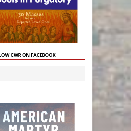
LOW CWR ON FACEBOOK