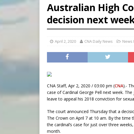
Australian High Cou
[ August 8, 2026 ]
Why the f
decision next wee
[ August 7, 2026 ]
Catholic 
[ August 8, 2026 ]
The Hillb
April 2, 2020
CNA Daily News
News 
CNA Staff, Apr 2, 2020 / 03:00 pm (
CNA
).- T
case of Cardinal George Pell next week. The ju
leave to appeal his 2018 conviction for sexua
The court announced Thursday that a decision
The Crown on April 7 at 10 am. By the time t
the cardinal’s case for just over three weeks
month.