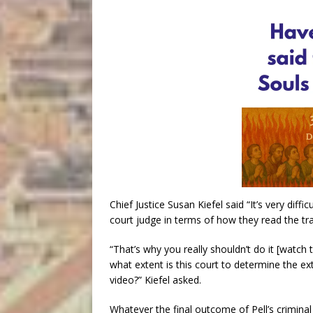
Chief Justice Susan Kiefel said “It’s very diff
court judge in terms of how they read the tra
“That’s why you really shouldn’t do it [watch 
what extent is this court to determine the ex
video?” Kiefel asked.
Whatever the final outcome of Pell’s criminal 