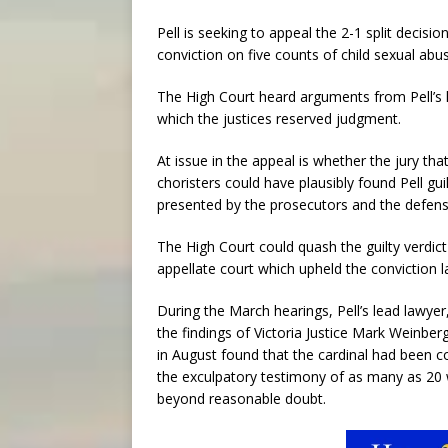
Pell is seeking to appeal the 2-1 split decisio
conviction on five counts of child sexual ab
The High Court heard arguments from Pell’s 
which the justices reserved judgment.
At issue in the appeal is whether the jury th
choristers could have plausibly found Pell gu
presented by the prosecutors and the defens
The High Court could quash the guilty verdict 
appellate court which upheld the conviction l
During the March hearings, Pell’s lead lawyer
the findings of Victoria Justice Mark Weinber
in August found that the cardinal had been co
the exculpatory testimony of as many as 20 w
beyond reasonable doubt.