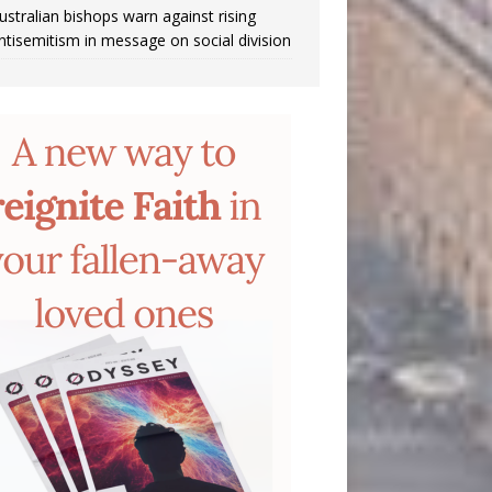
ustralian bishops warn against rising
ntisemitism in message on social division