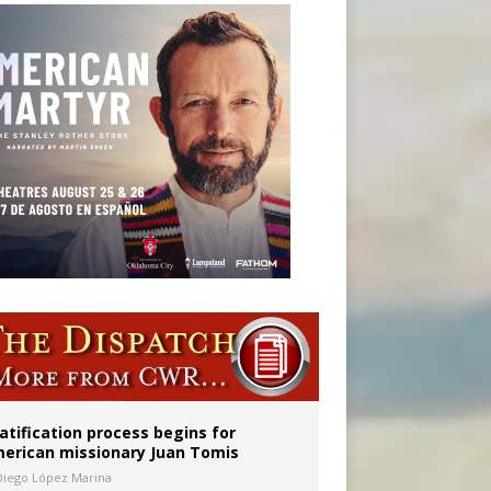
onitor
atification process begins for
erican missionary Juan Tomis
Diego López Marina