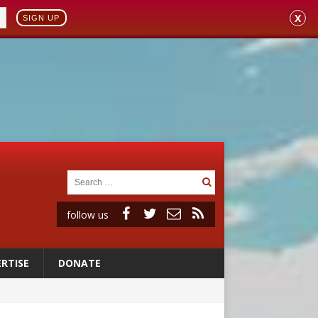
X
SIGN UP
follow us
RTISE
DONATE