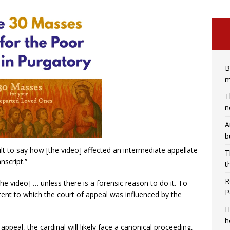
B
m
T
n
A
b
icult to say how [the video] affected an intermediate appellate
T
nscript.”
t
R
the video] … unless there is a forensic reason to do it. To
P
tent to which the court of appeal was influenced by the
H
h
appeal, the cardinal will likely face a canonical proceeding,