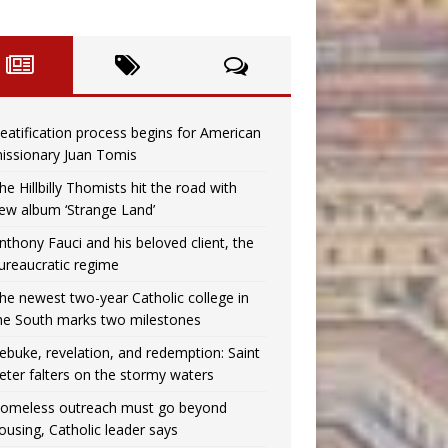
eatification process begins for American
issionary Juan Tomis
he Hillbilly Thomists hit the road with
ew album ‘Strange Land’
nthony Fauci and his beloved client, the
ureaucratic regime
he newest two-year Catholic college in
he South marks two milestones
ebuke, revelation, and redemption: Saint
eter falters on the stormy waters
omeless outreach must go beyond
ousing, Catholic leader says