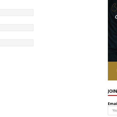
JOI
Emai