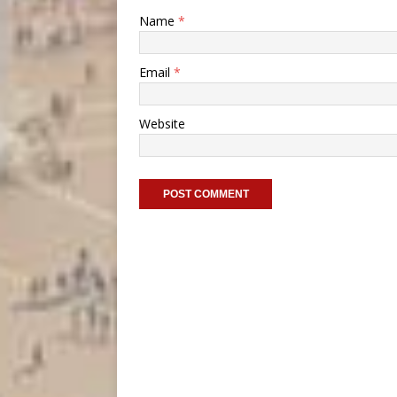
Name
*
Email
*
Website