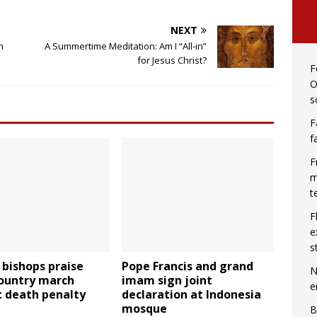
NEXT
n
A Summertime Meditation: Am I “All-in”
for Jesus Christ?
F
O
s
F
f
F
m
t
F
e
s
o bishops praise
Pope Francis and grand
N
country march
imam sign joint
e
t death penalty
declaration at Indonesia
mosque
B