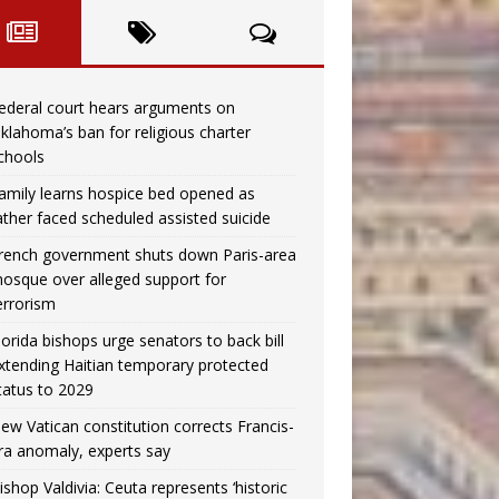
ederal court hears arguments on
klahoma’s ban for religious charter
chools
amily learns hospice bed opened as
ather faced scheduled assisted suicide
rench government shuts down Paris-area
osque over alleged support for
errorism
lorida bishops urge senators to back bill
xtending Haitian temporary protected
tatus to 2029
ew Vatican constitution corrects Francis-
ra anomaly, experts say
ishop Valdivia: Ceuta represents ‘historic