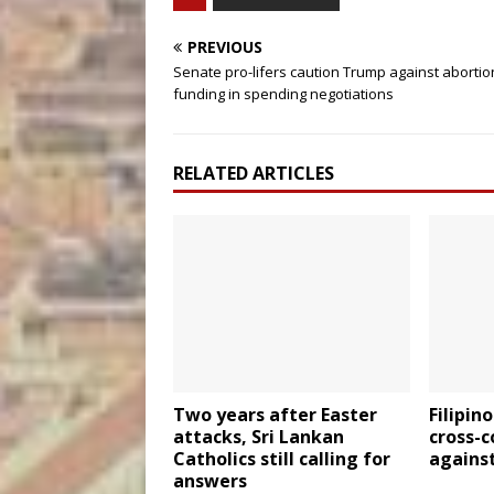
PREVIOUS
Senate pro-lifers caution Trump against abortio
funding in spending negotiations
RELATED ARTICLES
Two years after Easter
Filipin
attacks, Sri Lankan
cross-
Catholics still calling for
agains
answers