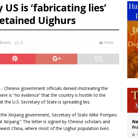
US is ‘fabricating lies’
ishops urge senators to back bill extending Haitian temporary protected status
detained Uighurs
ldivia: Ceuta represents ‘historic mission’ for Spain
court hears arguments on Oklahoma’s ban for religious charter schools
Briefs
0
Print
).- Chinese government officials denied mistreating the
ere is “no evidence” that the country is hostile to the
at the U.S. Secretary of State is spreading lies.
by the Xinjiang government, Secretary of State Mike Pompeo
t Xinjiang.” The letter is signed by Chinese scholars and
Ne
Fr
orthwest China, where most of the Uighur population lives.
V