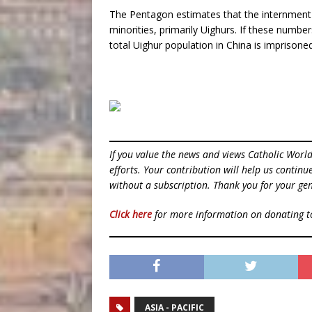
The Pentagon estimates that the internment c
minorities, primarily Uighurs. If these numbe
total Uighur population in China is imprisoned
If you value the news and views Catholic Worl
efforts. Your contribution will help us contin
without a subscription. Thank you for your gen
Click here
for more information on donating 
ASIA - PACIFIC