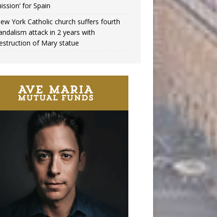
ission’ for Spain
ew York Catholic church suffers fourth
andalism attack in 2 years with
estruction of Mary statue