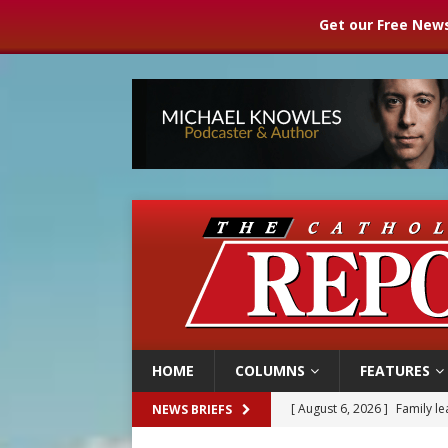
Get our Free News
HOME
COLUMNS
FEATURES
[ August 6, 2026 ]
Family l
NEWS BRIEFS
[ August 6, 2026 ]
French g