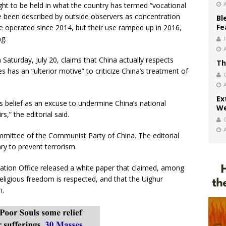
ght to be held in what the country has termed “vocational
e been described by outside observers as concentration
Bl
Fe
operated since 2014, but their use ramped up in 2016,
ng.
n Saturday, July 20, claims that China actually respects
Th
es has an “ulterior motive” to criticize China’s treatment of
Ex
s belief as an excuse to undermine China’s national
We
s,” the editorial said.
ommittee of the Communist Party of China. The editorial
y to prevent terrorism.
ation Office released a white paper that claimed, among
 religious freedom is respected, and that the Uighur
m.