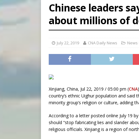
Chinese leaders say 
[ August 6, 2026 ]
Florida b
about millions of 
[ August 6, 2026 ]
Bishop Va
[ August 6, 2026 ]
Federal 
July 22, 2019
CNA Daily News
News 
Xinjiang, China, Jul 22, 2019 / 05:00 pm (
CNA
country’s ethnic Uighur population and said th
minority group’s religion or culture, adding th
According to a letter posted online July 19 
should “stop fabricating lies and slander abou
religious officials. Xinjiang is a region of n