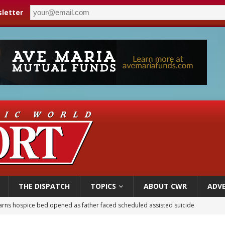
letter
THE DISPATCH
TOPICS
ABOUT CWR
ADVE
earns hospice bed opened as father faced scheduled assisted suicide
overnment shuts down Paris-area mosque over alleged support for terrorism