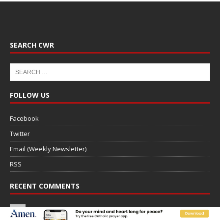
SEARCH CWR
FOLLOW US
Facebook
Twitter
Email (Weekly Newsletter)
RSS
RECENT COMMENTS
DONALD ON
Saint Albert of Trapani, a model of purity
and prayer