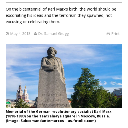
On the bicentennial of Karl Marx’s birth, the world should be
excoriating his ideas and the terrorism they spawned, not
excusing or celebrating them.
May 4, 2018
Dr. Samuel Gregg
Print
Memorial of the German revolutionary socialist Karl Marx
(1818-1883) on the Teatralnaya square in Moscow, Russia.
(Image: Subcomandantemarcos | us.fotolia.com)