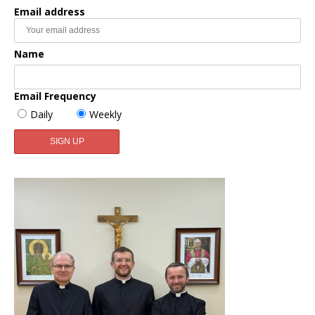
Email address
Name
Email Frequency
Daily
Weekly