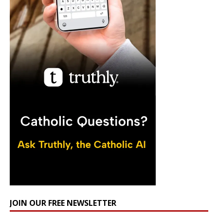
JOIN OUR FREE NEWSLETTER