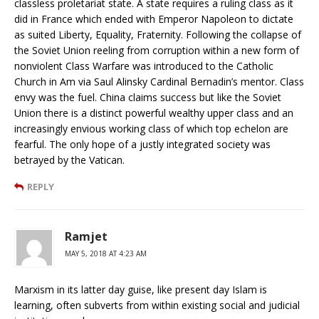
classless proletariat state. A state requires a ruling class as it
did in France which ended with Emperor Napoleon to dictate
as suited Liberty, Equality, Fraternity. Following the collapse of
the Soviet Union reeling from corruption within a new form of
nonviolent Class Warfare was introduced to the Catholic
Church in Am via Saul Alinsky Cardinal Bernadin’s mentor. Class
envy was the fuel. China claims success but like the Soviet
Union there is a distinct powerful wealthy upper class and an
increasingly envious working class of which top echelon are
fearful. The only hope of a justly integrated society was
betrayed by the Vatican.
REPLY
Ramjet
MAY 5, 2018 AT 4:23 AM
Marxism in its latter day guise, like present day Islam is
learning, often subverts from within existing social and judicial