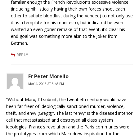
familiar enough the French Revolution’s excessive violence
(including nihilistically having their own forces shoot each
other to satiate bloodlust during the Vendee) to not only use
it as a template for his manifesto, but indicated he even
wanted an even gorier remake of that event, it’s clear his
end goal was something more akin to the Joker from
Batman.
REPLY
Fr Peter Morello
MAY 4, 2018 AT 3:48 PM
“Without Marx, I’d submit, the twentieth century would have
been far freer of ideologically-sanctioned murder, violence,
theft, and envy (Gregg)”. The last “envy” is the diseased interior
cell that metastasized and destroyed all class system
ideologies. France’s revolution and the Paris communes were
the prototypes from which Marx drew inspiration for the