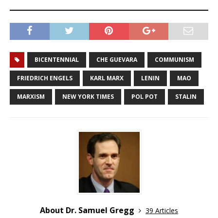
BICENTENNIAL
CHE GUEVARA
COMMUNISM
FRIEDRICH ENGELS
KARL MARX
LENIN
MAO
MARXISM
NEW YORK TIMES
POL POT
STALIN
About Dr. Samuel Gregg
39 Articles