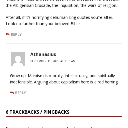
the Albigensian Crusade, the Inquisition, the wars of religion…
After all, if it’s horrifying dehumanizing quotes you’re after.
Look no further than your beloved Bible.
REPLY
Athanasius
SEPTEMBER 11, 2023 AT 1:33 AM
Grow up. Marxism is morally, intellectually, and spiritually
indefensible. Arguing about capitalism here is a red herring.
REPLY
6 TRACKBACKS / PINGBACKS