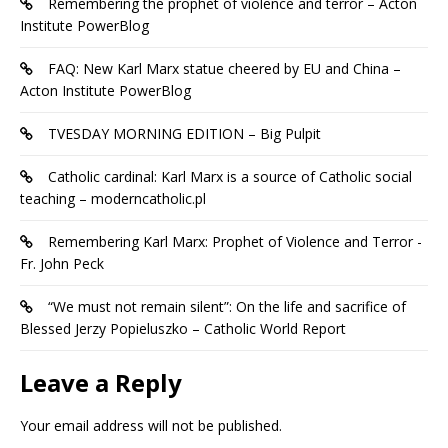
Remembering the prophet of violence and terror – Acton
Institute PowerBlog
FAQ: New Karl Marx statue cheered by EU and China –
Acton Institute PowerBlog
TVESDAY MORNING EDITION – Big Pulpit
Catholic cardinal: Karl Marx is a source of Catholic social
teaching – moderncatholic.pl
Remembering Karl Marx: Prophet of Violence and Terror -
Fr. John Peck
“We must not remain silent”: On the life and sacrifice of
Blessed Jerzy Popieluszko – Catholic World Report
Leave a Reply
Your email address will not be published.