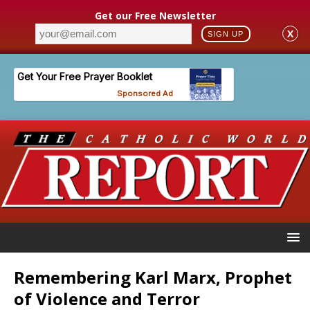
Get our Free Newsletter
X
SIGN UP
Remembering Karl Marx, Prophet
of Violence and Terror