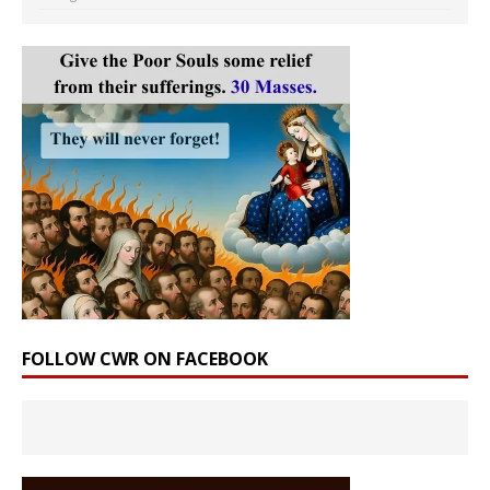
FOLLOW CWR ON FACEBOOK