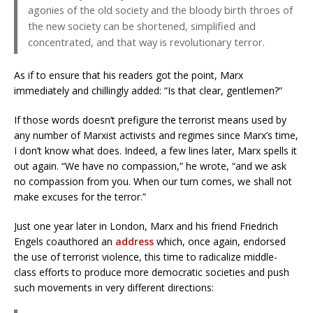
agonies of the old society and the bloody birth throes of
the new society can be shortened, simplified and
concentrated, and that way is revolutionary terror.
As if to ensure that his readers got the point, Marx
immediately and chillingly added: “Is that clear, gentlemen?”
If those words doesn’t prefigure the terrorist means used by
any number of Marxist activists and regimes since Marx’s time,
I don’t know what does. Indeed, a few lines later, Marx spells it
out again. “We have no compassion,” he wrote, “and we ask
no compassion from you. When our turn comes, we shall not
make excuses for the terror.”
Just one year later in London, Marx and his friend Friedrich
Engels coauthored an
address
which, once again, endorsed
the use of terrorist violence, this time to radicalize middle-
class efforts to produce more democratic societies and push
such movements in very different directions: