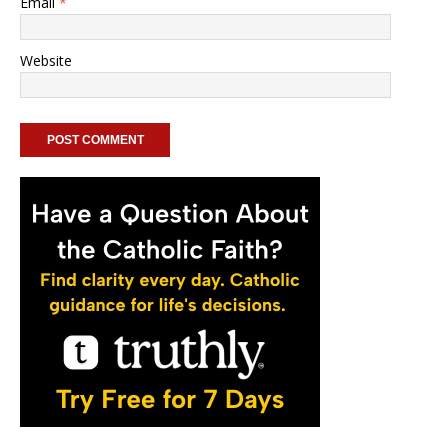
Email
*
Website