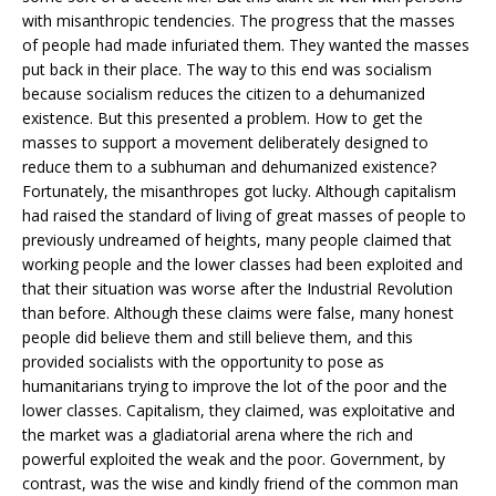
with misanthropic tendencies. The progress that the masses
of people had made infuriated them. They wanted the masses
put back in their place. The way to this end was socialism
because socialism reduces the citizen to a dehumanized
existence. But this presented a problem. How to get the
masses to support a movement deliberately designed to
reduce them to a subhuman and dehumanized existence?
Fortunately, the misanthropes got lucky. Although capitalism
had raised the standard of living of great masses of people to
previously undreamed of heights, many people claimed that
working people and the lower classes had been exploited and
that their situation was worse after the Industrial Revolution
than before. Although these claims were false, many honest
people did believe them and still believe them, and this
provided socialists with the opportunity to pose as
humanitarians trying to improve the lot of the poor and the
lower classes. Capitalism, they claimed, was exploitative and
the market was a gladiatorial arena where the rich and
powerful exploited the weak and the poor. Government, by
contrast, was the wise and kindly friend of the common man