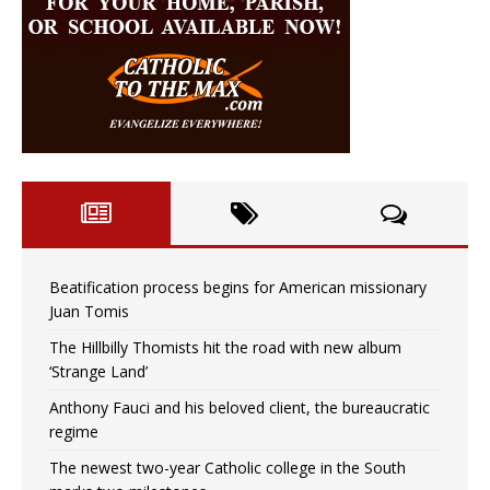
Beatification process begins for American missionary
Juan Tomis
The Hillbilly Thomists hit the road with new album
‘Strange Land’
Anthony Fauci and his beloved client, the bureaucratic
regime
The newest two-year Catholic college in the South