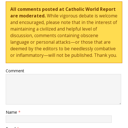
All comments posted at Catholic World Report
are moderated.
While vigorous debate is welcome
and encouraged, please note that in the interest of
maintaining a civilized and helpful level of
discussion, comments containing obscene
language or personal attacks—or those that are
deemed by the editors to be needlessly combative
or inflammatory—will not be published. Thank you.
Comment
Name
*