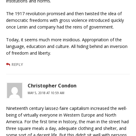
institutions and norms.
The 1917 revolution promised and then twisted the idea of
democratic freedoms with gross violence introduced quickly
once Lenin and company had the reins of government.
Today, it seems much more insidious. Appropriation of the
language, education and culture. All hiding behind an inversion
of freedom and liberty.
REPLY
Christopher Condon
MAY 5, 2018 AT 10:59 AM
Nineteenth century laissez-faire capitalism increased the well-
being of virtually everyone in Western Europe and North
America. For the first time in history, the man in the street had
three square meals a day, adequate clothing and shelter, and
some sort of a decent life. But this didn’t sit well with persons