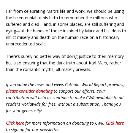
Far from celebrating Marx’s life and work, we should be using
the bicentennial of his birth to remember the millions who
suffered and died—and, in some places, are still suffering and
dying—at the hands of those inspired by Marx and his ideas to
inflict misery and death on the human race on a historically-
unprecedented scale.
There’s surely no better way of doing justice to their memory
but also ensuring that the dark truth about Karl Marx, rather
than the romantic myths, ultimately prevails.
If you value the news and views Catholic World Report provides,
please consider donating
to support our efforts. Your
contribution will help us continue to make CWR available to all
readers worldwide for free, without a subscription. Thank you
for your generosity!
Click here
for more information on donating to CWR.
Click here
to sign up for our newsletter.