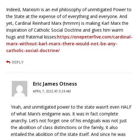
Indeed, Marxism is an evil philosophy of unmitigated Power to
the State at the expense of of everything and everyone. And
yet, Cardinal Reinhard Marx (hmmm) is making Karl Marx the
inspiration of Catholic Social Doctrine and gives him warm
hugs and fraternal kisses:
https://onepeterfive.com/cardinal-
marx-without-karl-marx-there-would-not-be-any-
catholic-social-doctrine/
REPLY
Eric James Otness
APRIL 7, 2022 AT 3:24 AM
Yeah, and unmitigated power to the state wasn’t even HALF
of what Marx’s endgame was. It was in fact complete
anarchy. Let’s not forget one of his endgoals was not just
the abolition of class distinctions or the family, it also
entailed the abolition of the state itself. And since he was