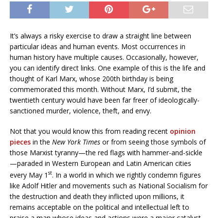
It’s always a risky exercise to draw a straight line between
particular ideas and human events. Most occurrences in
human history have multiple causes. Occasionally, however,
you can identify direct links. One example of this is the life and
thought of Karl Marx, whose 200th birthday is being
commemorated this month. Without Marx, I’d submit, the
twentieth century would have been far freer of ideologically-
sanctioned murder, violence, theft, and envy.
Not that you would know this from reading recent
opinion
pieces
in the
New York Times
or from seeing those symbols of
those Marxist tyranny—the red flags with hammer-and-sickle
—paraded in Western European and Latin American cities
st
every May 1
. In a world in which we rightly condemn figures
like Adolf Hitler and movements such as National Socialism for
the destruction and death they inflicted upon millions, it
remains acceptable on the political and intellectual left to
praise a man whose ideas and actions were a major catalyst