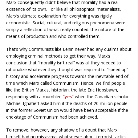
Marx consequently didn’t believe that morality had a real
existence of its own. For like all philosophical materialists,
Marx’s ultimate explanation for everything was rigidly
economistic. Social, cultural, and religious phenomena were
simply a reflection of what really counted: the nature of the
means of production and who controlled them.
That’s why Communists like Lenin never had any qualms about
employing criminal methods to get their way. Marx’s
conclusion that “morality isn’t real” was all they needed to
rationalize whatever they thought was required to “speed up”
history and accelerate progress towards the inevitable end of
time which Marx called Communism. Hence, we find people
like the British Marxist historian, the late Eric Hobsbawn,
responding with a mumbled
“yes”
when the Canadian scholar
Michael Ignatieff asked him if the deaths of 20 million people
in the former Soviet Union would have been acceptable if the
end-stage of Communism had been achieved.
To remove, however, any shadow of a doubt that Marx
himself had no misgivings whatsoever about terrorist tactics,