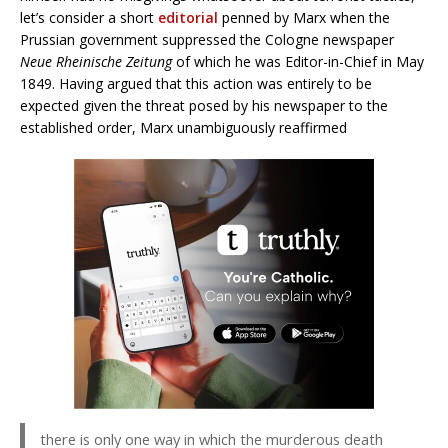
let’s consider a short
editorial
penned by Marx when the
Prussian government suppressed the Cologne newspaper
Neue Rheinische Zeitung
of which he was Editor-in-Chief in May
1849. Having argued that this action was entirely to be
expected given the threat posed by his newspaper to the
established order, Marx unambiguously reaffirmed
there is only one way in which the murderous death