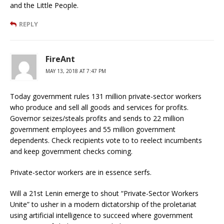
and the Little People.
REPLY
FireAnt
MAY 13, 2018 AT 7:47 PM
Today government rules 131 million private-sector workers
who produce and sell all goods and services for profits.
Governor seizes/steals profits and sends to 22 million
government employees and 55 million government
dependents. Check recipients vote to to reelect incumbents
and keep government checks coming.
Private-sector workers are in essence serfs.
Will a 21st Lenin emerge to shout “Private-Sector Workers
Unite” to usher in a modern dictatorship of the proletariat
using artificial intelligence to succeed where government