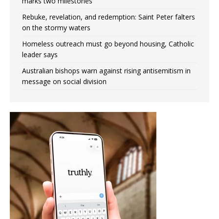
marks two milestones
Rebuke, revelation, and redemption: Saint Peter falters
on the stormy waters
Homeless outreach must go beyond housing, Catholic
leader says
Australian bishops warn against rising antisemitism in
message on social division