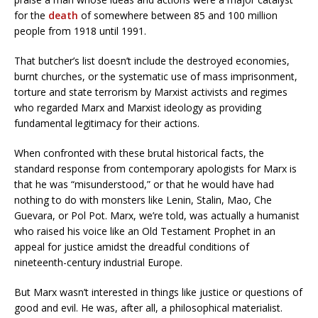
for the
death
of somewhere between 85 and 100 million
people from 1918 until 1991.
That butcher’s list doesn’t include the destroyed economies,
burnt churches, or the systematic use of mass imprisonment,
torture and state terrorism by Marxist activists and regimes
who regarded Marx and Marxist ideology as providing
fundamental legitimacy for their actions.
When confronted with these brutal historical facts, the
standard response from contemporary apologists for Marx is
that he was “misunderstood,” or that he would have had
nothing to do with monsters like Lenin, Stalin, Mao, Che
Guevara, or Pol Pot. Marx, we’re told, was actually a humanist
who raised his voice like an Old Testament Prophet in an
appeal for justice amidst the dreadful conditions of
nineteenth-century industrial Europe.
But Marx wasn’t interested in things like justice or questions of
good and evil. He was, after all, a philosophical materialist.