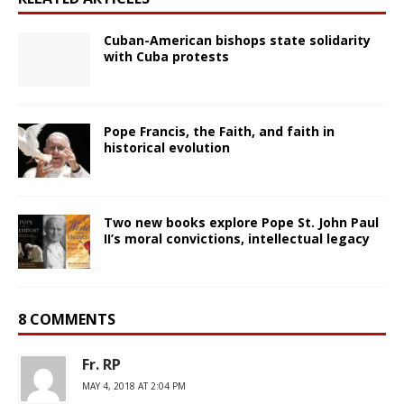
Cuban-American bishops state solidarity
with Cuba protests
Pope Francis, the Faith, and faith in
historical evolution
Two new books explore Pope St. John Paul
II’s moral convictions, intellectual legacy
8 COMMENTS
Fr. RP
MAY 4, 2018 AT 2:04 PM