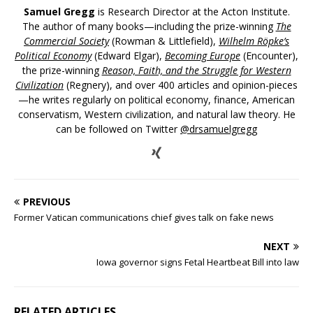
Samuel Gregg
is Research Director at the Acton Institute.
The author of many books—including the prize-winning
The
Commercial Society
(Rowman & Littlefield),
Wilhelm Röpke’s
Political Economy
(Edward Elgar),
Becoming Europe
(Encounter),
the prize-winning
Reason, Faith, and the Struggle for Western
Civilization
(Regnery), and over 400 articles and opinion-pieces
—he writes regularly on political economy, finance, American
conservatism, Western civilization, and natural law theory. He
can be followed on Twitter
@drsamuelgregg
PREVIOUS
Former Vatican communications chief gives talk on fake news
NEXT
Iowa governor signs Fetal Heartbeat Bill into law
RELATED ARTICLES