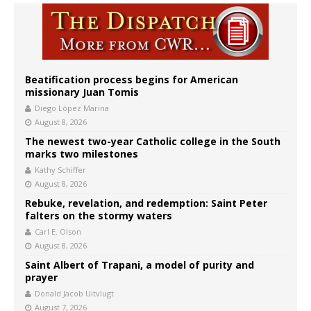
Beatification process begins for American
missionary Juan Tomis
Diego López Marina
August 8, 2026
The newest two-year Catholic college in the South
marks two milestones
Kathy Schiffer
August 8, 2026
Rebuke, revelation, and redemption: Saint Peter
falters on the stormy waters
Carl E. Olson
August 8, 2026
Saint Albert of Trapani, a model of purity and
prayer
Donald Jacob Uitvlugt
August 7, 2026