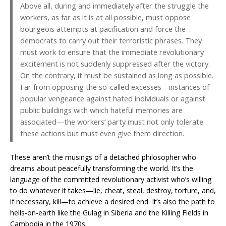
Above all, during and immediately after the struggle the
workers, as far as it is at all possible, must oppose
bourgeois attempts at pacification and force the
democrats to carry out their terroristic phrases. They
must work to ensure that the immediate revolutionary
excitement is not suddenly suppressed after the victory.
On the contrary, it must be sustained as long as possible.
Far from opposing the so-called excesses—instances of
popular vengeance against hated individuals or against
public buildings with which hateful memories are
associated—the workers’ party must not only tolerate
these actions but must even give them direction.
These aren’t the musings of a detached philosopher who
dreams about peacefully transforming the world. It’s the
language of the committed revolutionary activist who’s willing
to do whatever it takes—lie, cheat, steal, destroy, torture, and,
if necessary, kill—to achieve a desired end. It’s also the path to
hells-on-earth like the Gulag in Siberia and the Killing Fields in
Cambodia in the 1970s.