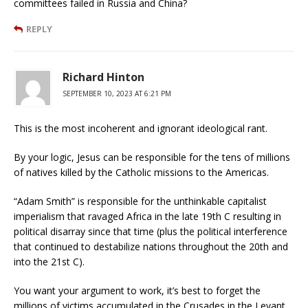
committees failed in Russia and China?
REPLY
Richard Hinton
SEPTEMBER 10, 2023 AT 6:21 PM
This is the most incoherent and ignorant ideological rant.
By your logic, Jesus can be responsible for the tens of millions
of natives killed by the Catholic missions to the Americas.
“Adam Smith” is responsible for the unthinkable capitalist
imperialism that ravaged Africa in the late 19th C resulting in
political disarray since that time (plus the political interference
that continued to destabilize nations throughout the 20th and
into the 21st C).
You want your argument to work, it’s best to forget the
millions of victims accumulated in the Crusades in the Levant,