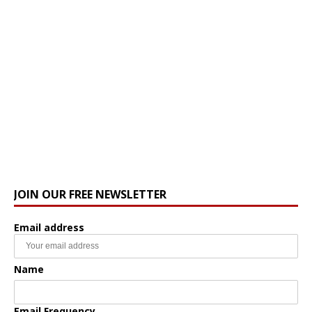
JOIN OUR FREE NEWSLETTER
Email address
Name
Email Frequency