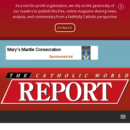
As a not-for-profit organization, we rely on the generosity of
X
our readers to publish this free, online magazine sharing news,
analysis, and commentary from a faithfully Catholic perspective.
DONATE