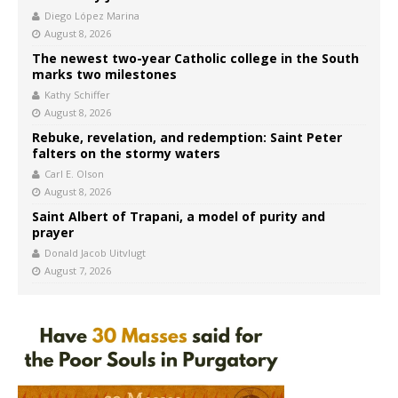
Diego López Marina
August 8, 2026
The newest two-year Catholic college in the South
marks two milestones
Kathy Schiffer
August 8, 2026
Rebuke, revelation, and redemption: Saint Peter
falters on the stormy waters
Carl E. Olson
August 8, 2026
Saint Albert of Trapani, a model of purity and
prayer
Donald Jacob Uitvlugt
August 7, 2026