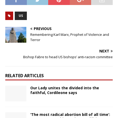
US
PREVIOUS
Remembering Karl Marx, Prophet of Violence and
Terror
NEXT
Bishop Fabre to head US bishops’ anti-racism committee
RELATED ARTICLES
Our Lady unites the divided into the
faithful, Cordileone says
‘The most radical abortion bill of all time’: