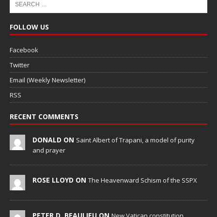
FOLLOW US
Facebook
Twitter
Email (Weekly Newsletter)
RSS
RECENT COMMENTS
DONALD ON
Saint Albert of Trapani, a model of purity
and prayer
ROSE LLOYD ON
The Heavenward Schism of the SSPX
PETER D. BEAULIEU ON
New Vatican constitution