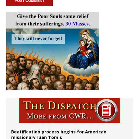
Beatification process begins for American
missionary Juan Tomis