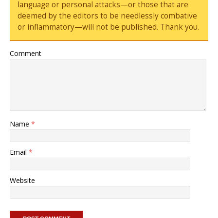
language or personal attacks—or those that are
deemed by the editors to be needlessly combative
or inflammatory—will not be published. Thank you.
Comment
Name
*
Email
*
Website