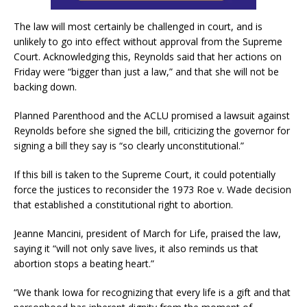
The law will most certainly be challenged in court, and is
unlikely to go into effect without approval from the Supreme
Court. Acknowledging this, Reynolds said that her actions on
Friday were “bigger than just a law,” and that she will not be
backing down.
Planned Parenthood and the ACLU promised a lawsuit against
Reynolds before she signed the bill, criticizing the governor for
signing a bill they say is “so clearly unconstitutional.”
If this bill is taken to the Supreme Court, it could potentially
force the justices to reconsider the 1973 Roe v. Wade decision
that established a constitutional right to abortion.
Jeanne Mancini, president of March for Life, praised the law,
saying it “will not only save lives, it also reminds us that
abortion stops a beating heart.”
“We thank Iowa for recognizing that every life is a gift and that