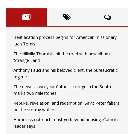
Beatification process begins for American missionary
Juan Tomis
The Hillbilly Thomists hit the road with new album
‘Strange Land’
Anthony Fauci and his beloved client, the bureaucratic
regime
The newest two-year Catholic college in the South
marks two milestones
Rebuke, revelation, and redemption: Saint Peter falters
on the stormy waters
Homeless outreach must go beyond housing, Catholic
leader says