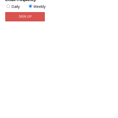
Daily
Weekly