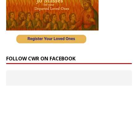
FOLLOW CWR ON FACEBOOK