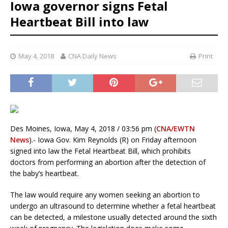
Iowa governor signs Fetal
Heartbeat Bill into law
May 4, 2018
CNA Daily News
Print
Des Moines, Iowa, May 4, 2018 / 03:56 pm (
CNA/EWTN
News
).- Iowa Gov. Kim Reynolds (R) on Friday afternoon
signed into law the Fetal Heartbeat Bill, which prohibits
doctors from performing an abortion after the detection of
the baby’s heartbeat.
The law would require any women seeking an abortion to
undergo an ultrasound to determine whether a fetal heartbeat
can be detected, a milestone usually detected around the sixth