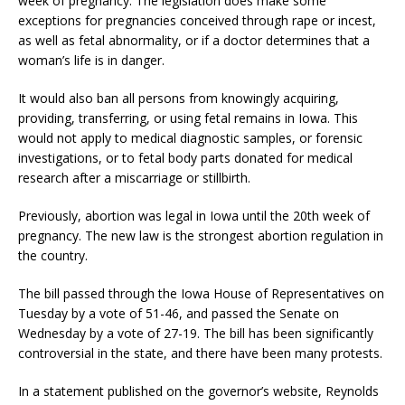
week of pregnancy. The legislation does make some
exceptions for pregnancies conceived through rape or incest,
as well as fetal abnormality, or if a doctor determines that a
woman’s life is in danger.
It would also ban all persons from knowingly acquiring,
providing, transferring, or using fetal remains in Iowa. This
would not apply to medical diagnostic samples, or forensic
investigations, or to fetal body parts donated for medical
research after a miscarriage or stillbirth.
Previously, abortion was legal in Iowa until the 20th week of
pregnancy. The new law is the strongest abortion regulation in
the country.
The bill passed through the Iowa House of Representatives on
Tuesday by a vote of 51-46, and passed the Senate on
Wednesday by a vote of 27-19. The bill has been significantly
controversial in the state, and there have been many protests.
In a statement published on the governor’s website, Reynolds