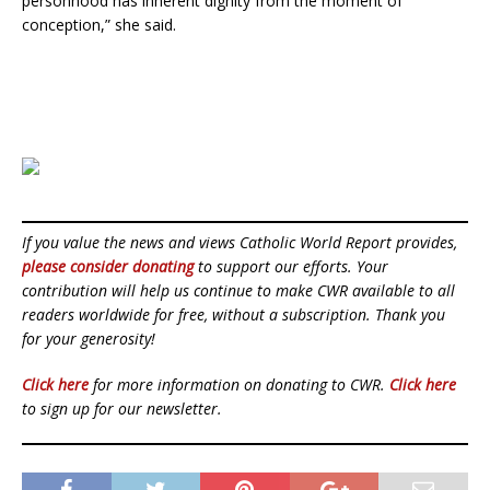
personhood has inherent dignity from the moment of
conception,” she said.
If you value the news and views Catholic World Report provides,
please consider donating
to support our efforts. Your
contribution will help us continue to make CWR available to all
readers worldwide for free, without a subscription. Thank you
for your generosity!
Click here
for more information on donating to CWR.
Click here
to sign up for our newsletter.