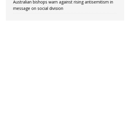
Australian bishops warn against rising antisemitism in
message on social division