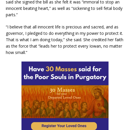
said she signed the bill as she felt it was “immoral to stop an
innocent beating heart,” as well as “sickening to sell fetal body
parts.”
“I believe that all innocent life is precious and sacred, and as
governor, I pledged to do everything in my power to protect it.
That is what I am doing today,” she said. She credited her faith
as the force that “leads her to protect every Iowan, no matter
how small.”