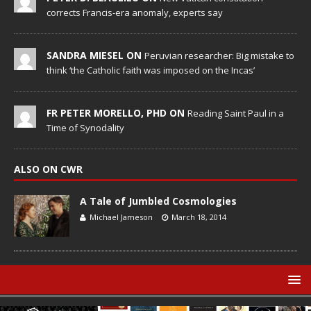
corrects Francis-era anomaly, experts say
SANDRA MIESEL ON
Peruvian researcher: Big mistake to
think ‘the Catholic faith was imposed on the Incas’
FR PETER MORELLO, PHD ON
Reading Saint Paul in a
Time of Synodality
ALSO ON CWR
A Tale of Jumbled Cosmologies
Michael Jameson
March 18, 2014
© Catholic World Report