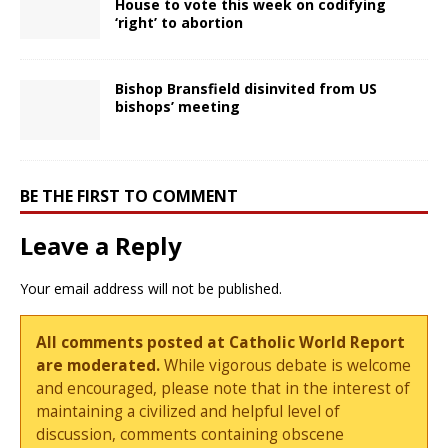
House to vote this week on codifying
‘right’ to abortion
Bishop Bransfield disinvited from US
bishops’ meeting
BE THE FIRST TO COMMENT
Leave a Reply
Your email address will not be published.
All comments posted at Catholic World Report
are moderated.
While vigorous debate is welcome
and encouraged, please note that in the interest of
maintaining a civilized and helpful level of
discussion, comments containing obscene