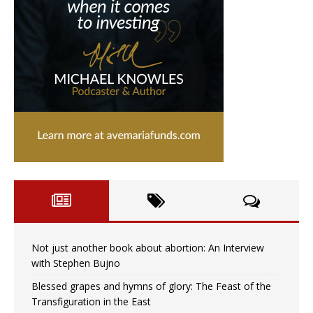
Not just another book about abortion: An Interview
with Stephen Bujno
Blessed grapes and hymns of glory: The Feast of the
Transfiguration in the East