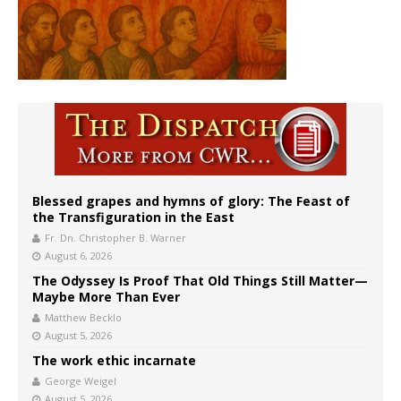
Blessed grapes and hymns of glory: The Feast of
the Transfiguration in the East
Fr. Dn. Christopher B. Warner
August 6, 2026
The Odyssey Is Proof That Old Things Still Matter—
Maybe More Than Ever
Matthew Becklo
August 5, 2026
The work ethic incarnate
George Weigel
August 5, 2026