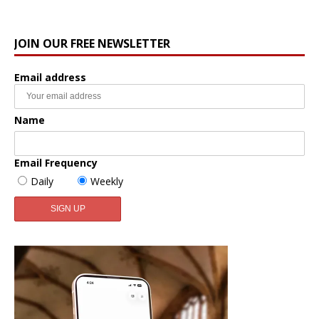
JOIN OUR FREE NEWSLETTER
Email address
Name
Email Frequency
Daily
Weekly