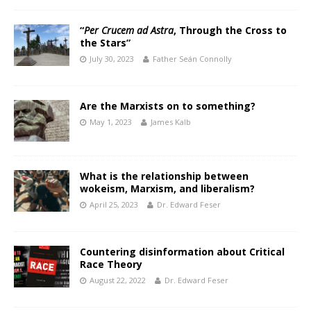
“
Per Crucem ad Astra
, Through the Cross to
the Stars”
July 30, 2023
Father Seán Connolly
Are the Marxists on to something?
May 1, 2023
James Kalb
What is the relationship between
wokeism, Marxism, and liberalism?
April 25, 2023
Dr. Edward Feser
Countering disinformation about Critical
Race Theory
August 22, 2022
Dr. Edward Feser