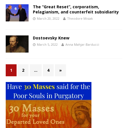
The “Great Reset”, corporatism,
Pelagianism, and counterfeit subsidiarity
March 20, 2022
Theodore Misiak
Dostoevsky Knew
March 5, 2022
Anna Mahjar-Barducci
1
2
…
4
»