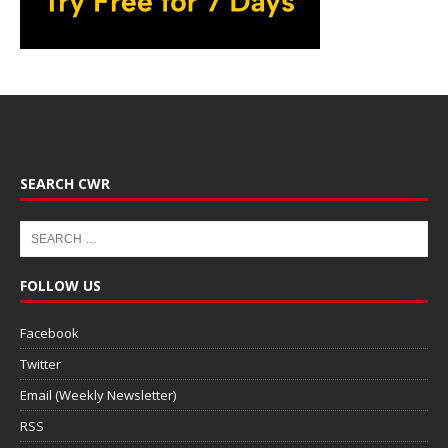
SEARCH CWR
FOLLOW US
Facebook
Twitter
Email (Weekly Newsletter)
RSS