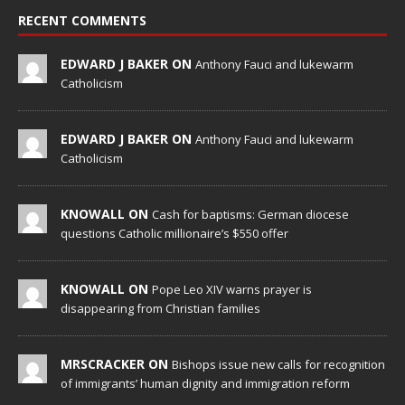
RECENT COMMENTS
EDWARD J BAKER ON
Anthony Fauci and lukewarm
Catholicism
EDWARD J BAKER ON
Anthony Fauci and lukewarm
Catholicism
KNOWALL ON
Cash for baptisms: German diocese
questions Catholic millionaire’s $550 offer
KNOWALL ON
Pope Leo XIV warns prayer is
disappearing from Christian families
MRSCRACKER ON
Bishops issue new calls for recognition
of immigrants’ human dignity and immigration reform