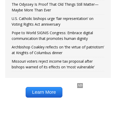
The Odyssey Is Proof That Old Things Still Matter—
Maybe More Than Ever
U.S. Catholic bishops urge ‘fair representation’ on
Voting Rights Act anniversary
Pope to World SIGNIS Congress: Embrace digital
communication that promotes human dignity
Archbishop Coakley reflects on ‘the virtue of patriotism’
at Knights of Columbus dinner
Missouri voters reject income tax proposal after
bishops warned of its effects on ‘most vulnerable’