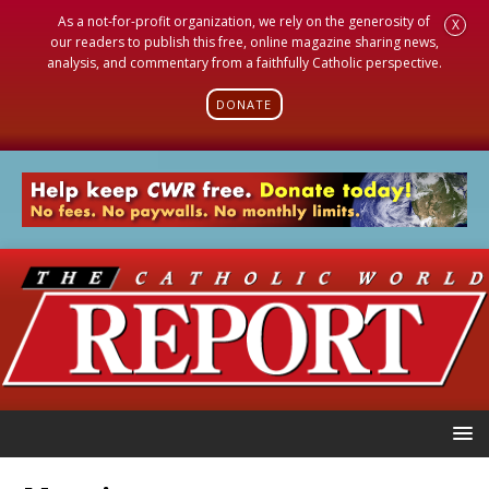
As a not-for-profit organization, we rely on the generosity of
X
our readers to publish this free, online magazine sharing news,
analysis, and commentary from a faithfully Catholic perspective.
DONATE