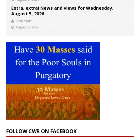
Extra, extra! News and views for Wednesday,
August 5, 2026
CWR Staff
August 5, 2026
FOLLOW CWR ON FACEBOOK