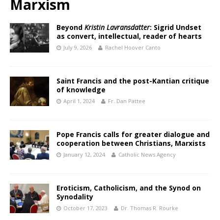
Marxism
Beyond
Kristin Lavransdatter
: Sigrid Undset
as convert, intellectual, reader of hearts
July 9, 2026
Rachel Hoover Canto
Saint Francis and the post-Kantian critique
of knowledge
April 1, 2024
Fr. Dan Pattee
Pope Francis calls for greater dialogue and
cooperation between Christians, Marxists
January 12, 2024
Catholic News Agency
Eroticism, Catholicism, and the Synod on
Synodality
October 17, 2023
Dr. Thomas R. Rourke