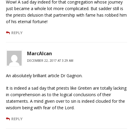
Wow! A sad day indeed for that congregation whose journey
just became a whole lot more complicated. But sadder still is
the priests delusion that partnership with fame has robbed him
of his eternal fortune!
REPLY
MarcAlcan
DECEMBER 22, 2017 AT 3:29 AM
An absolutely brilliant article Dr Gagnon.
It is indeed a sad day that priests like Greiten are totally lacking
in comprehension as to the logical conclusions of their
statements. A mind given over to sin is indeed clouded for the
wisdom being with fear of the Lord.
REPLY