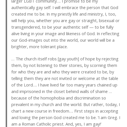
larger LGBT community…. I promise to be my
authentically gay self. I will embrace the person that God
created me to be. In my priestly life and ministry, I, too,
will help you, whether you are gay or straight, bisexual or
transgendered, to be your authentic self — to be fully
alive living in your image and likeness of God. In reflecting
our God-images out into the world, our world will be a
brighter, more tolerant place.
… The church itself robs [gay youth] of hope by rejecting
them, by not listening to their stories, by scorning them
for who they are and who they were created to be, by
telling them they are not invited or welcome at the table
of the Lord…. I have lived far too many years chained up
and imprisoned in the closet behind walls of shame …
because of the homophobia and discrimination so
prevalent in my church and the world. But rather, today, I
chart a new course in freedom…. First steps in accepting
and loving the person God created me to be. ‘I am Greg. I
am a Roman Catholic priest. And, yes, I am gay!’