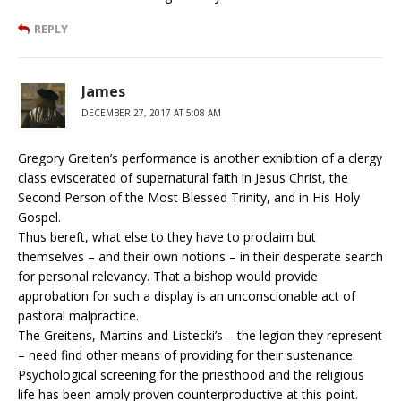
REPLY
James
DECEMBER 27, 2017 AT 5:08 AM
Gregory Greiten’s performance is another exhibition of a clergy
class eviscerated of supernatural faith in Jesus Christ, the
Second Person of the Most Blessed Trinity, and in His Holy
Gospel.
Thus bereft, what else to they have to proclaim but
themselves – and their own notions – in their desperate search
for personal relevancy. That a bishop would provide
approbation for such a display is an unconscionable act of
pastoral malpractice.
The Greitens, Martins and Listecki’s – the legion they represent
– need find other means of providing for their sustenance.
Psychological screening for the priesthood and the religious
life has been amply proven counterproductive at this point.