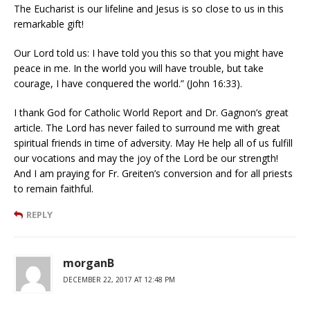
The Eucharist is our lifeline and Jesus is so close to us in this
remarkable gift!
Our Lord told us: I have told you this so that you might have
peace in me. In the world you will have trouble, but take
courage, I have conquered the world.” (John 16:33).
I thank God for Catholic World Report and Dr. Gagnon’s great
article. The Lord has never failed to surround me with great
spiritual friends in time of adversity. May He help all of us fulfill
our vocations and may the joy of the Lord be our strength!
And I am praying for Fr. Greiten’s conversion and for all priests
to remain faithful.
REPLY
morganB
DECEMBER 22, 2017 AT 12:48 PM