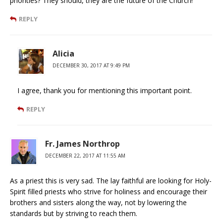
priorities? They should, they are the future of the Church!
REPLY
Alicia
DECEMBER 30, 2017 AT 9:49 PM
I agree, thank you for mentioning this important point.
REPLY
Fr. James Northrop
DECEMBER 22, 2017 AT 11:55 AM
As a priest this is very sad. The lay faithful are looking for Holy-
Spirit filled priests who strive for holiness and encourage their
brothers and sisters along the way, not by lowering the
standards but by striving to reach them.