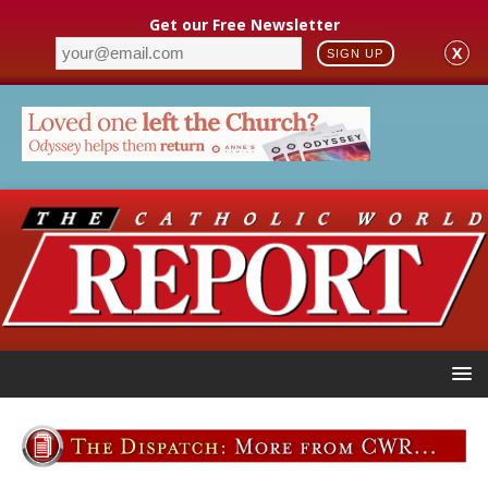
Get our Free Newsletter
X
SIGN UP