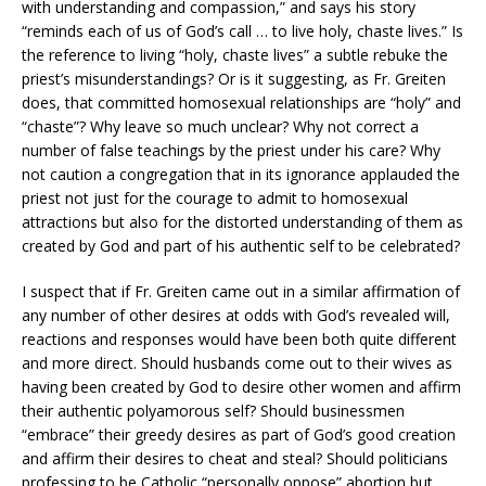
with understanding and compassion,” and says his story
“reminds each of us of God’s call … to live holy, chaste lives.” Is
the reference to living “holy, chaste lives” a subtle rebuke the
priest’s misunderstandings? Or is it suggesting, as Fr. Greiten
does, that committed homosexual relationships are “holy” and
“chaste”? Why leave so much unclear? Why not correct a
number of false teachings by the priest under his care? Why
not caution a congregation that in its ignorance applauded the
priest not just for the courage to admit to homosexual
attractions but also for the distorted understanding of them as
created by God and part of his authentic self to be celebrated?
I suspect that if Fr. Greiten came out in a similar affirmation of
any number of other desires at odds with God’s revealed will,
reactions and responses would have been both quite different
and more direct. Should husbands come out to their wives as
having been created by God to desire other women and affirm
their authentic polyamorous self? Should businessmen
“embrace” their greedy desires as part of God’s good creation
and affirm their desires to cheat and steal? Should politicians
professing to be Catholic “personally oppose” abortion but