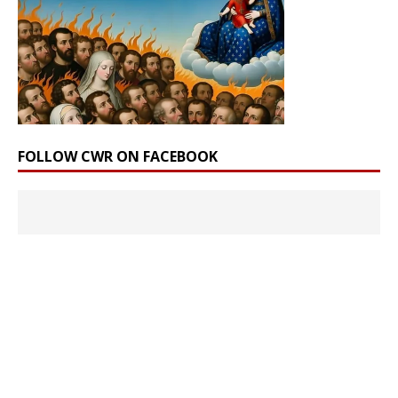
FOLLOW CWR ON FACEBOOK