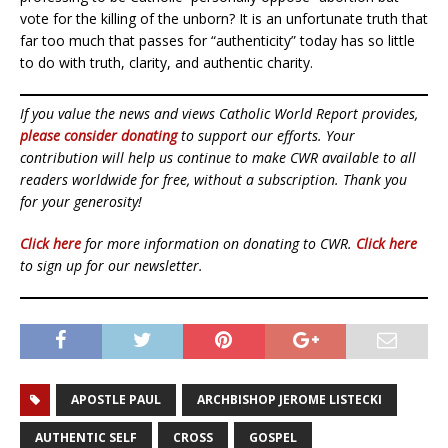
vote for the killing of the unborn? It is an unfortunate truth that
far too much that passes for “authenticity” today has so little
to do with truth, clarity, and authentic charity.
If you value the news and views Catholic World Report provides,
please consider donating
to support our efforts. Your
contribution will help us continue to make CWR available to all
readers worldwide for free, without a subscription. Thank you
for your generosity!
Click here
for more information on donating to CWR.
Click here
to sign up for our newsletter.
APOSTLE PAUL
ARCHBISHOP JEROME LISTECKI
AUTHENTIC SELF
CROSS
GOSPEL