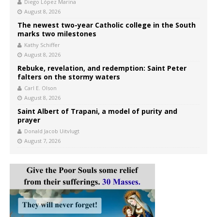
Diego López Marina
August 8, 2026
The newest two-year Catholic college in the South
marks two milestones
Kathy Schiffer
August 8, 2026
Rebuke, revelation, and redemption: Saint Peter
falters on the stormy waters
Carl E. Olson
August 8, 2026
Saint Albert of Trapani, a model of purity and
prayer
Donald Jacob Uitvlugt
August 7, 2026