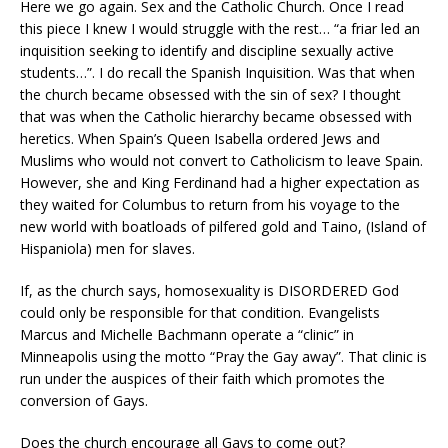
Here we go again. Sex and the Catholic Church. Once I read
this piece I knew I would struggle with the rest… “a friar led an
inquisition seeking to identify and discipline sexually active
students…”. I do recall the Spanish Inquisition. Was that when
the church became obsessed with the sin of sex? I thought
that was when the Catholic hierarchy became obsessed with
heretics. When Spain’s Queen Isabella ordered Jews and
Muslims who would not convert to Catholicism to leave Spain.
However, she and King Ferdinand had a higher expectation as
they waited for Columbus to return from his voyage to the
new world with boatloads of pilfered gold and Taino, (Island of
Hispaniola) men for slaves.
If, as the church says, homosexuality is DISORDERED God
could only be responsible for that condition. Evangelists
Marcus and Michelle Bachmann operate a “clinic” in
Minneapolis using the motto “Pray the Gay away”. That clinic is
run under the auspices of their faith which promotes the
conversion of Gays.
Does the church encourage all Gays to come out?