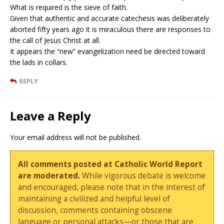
What is required is the sieve of faith.
Given that authentic and accurate catechesis was deliberately
aborted fifty years ago it is miraculous there are responses to
the call of Jesus Christ at all.
It appears the “new” evangelization need be directed toward
the lads in collars.
REPLY
Leave a Reply
Your email address will not be published.
All comments posted at Catholic World Report
are moderated.
While vigorous debate is welcome
and encouraged, please note that in the interest of
maintaining a civilized and helpful level of
discussion, comments containing obscene
language or personal attacks—or those that are