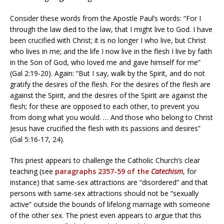
Consider these words from the Apostle Paul’s words: “For I
through the law died to the law, that I might live to God. I have
been crucified with Christ; it is no longer I who live, but Christ
who lives in me; and the life I now live in the flesh I live by faith
in the Son of God, who loved me and gave himself for me”
(Gal 2:19-20). Again: “But I say, walk by the Spirit, and do not
gratify the desires of the flesh. For the desires of the flesh are
against the Spirit, and the desires of the Spirit are against the
flesh; for these are opposed to each other, to prevent you
from doing what you would. … And those who belong to Christ
Jesus have crucified the flesh with its passions and desires”
(Gal 5:16-17, 24).
This priest appears to challenge the Catholic Church’s clear
teaching (see
paragraphs 2357-59 of the
Catechism
, for
instance) that same-sex attractions are “disordered” and that
persons with same-sex attractions should not be “sexually
active” outside the bounds of lifelong marriage with someone
of the other sex. The priest even appears to argue that this