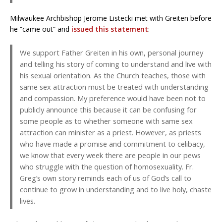
Milwaukee Archbishop Jerome Listecki met with Greiten before
he “came out” and
issued this statement
:
We support Father Greiten in his own, personal journey
and telling his story of coming to understand and live with
his sexual orientation. As the Church teaches, those with
same sex attraction must be treated with understanding
and compassion. My preference would have been not to
publicly announce this because it can be confusing for
some people as to whether someone with same sex
attraction can minister as a priest. However, as priests
who have made a promise and commitment to celibacy,
we know that every week there are people in our pews
who struggle with the question of homosexuality. Fr.
Greg’s own story reminds each of us of God’s call to
continue to grow in understanding and to live holy, chaste
lives.