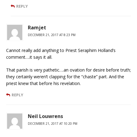
REPLY
Ramjet
DECEMBER 21, 2017 AT 8:23 PM
Cannot really add anything to Priest Seraphim Holland’s
comment….it says it all.
That parish is very pathetic….an ovation for desire before truth;
they certainly weren’t clapping for the “chaste” part. And the
priest knew that before his revelation.
REPLY
Neil Louwrens
DECEMBER 21, 2017 AT 10:20 PM