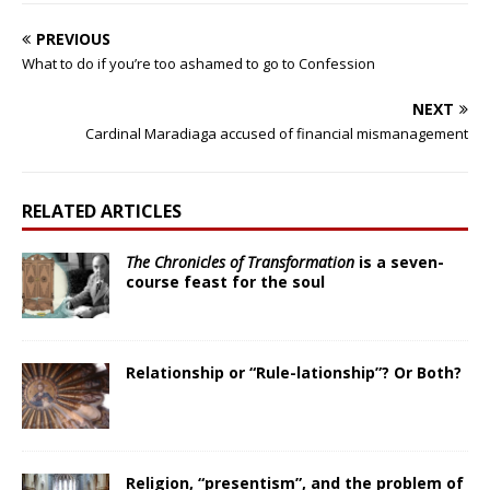
PREVIOUS
What to do if you’re too ashamed to go to Confession
NEXT
Cardinal Maradiaga accused of financial mismanagement
RELATED ARTICLES
The Chronicles of Transformation
is a seven-
course feast for the soul
Relationship or “Rule-lationship”? Or Both?
Religion, “presentism”, and the problem of