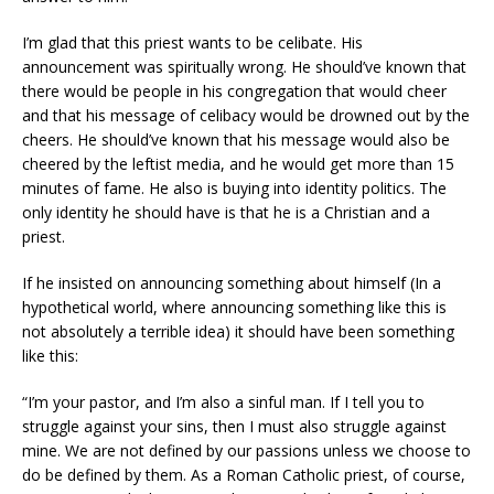
I’m glad that this priest wants to be celibate. His
announcement was spiritually wrong. He should’ve known that
there would be people in his congregation that would cheer
and that his message of celibacy would be drowned out by the
cheers. He should’ve known that his message would also be
cheered by the leftist media, and he would get more than 15
minutes of fame. He also is buying into identity politics. The
only identity he should have is that he is a Christian and a
priest.
If he insisted on announcing something about himself (In a
hypothetical world, where announcing something like this is
not absolutely a terrible idea) it should have been something
like this:
“I’m your pastor, and I’m also a sinful man. If I tell you to
struggle against your sins, then I must also struggle against
mine. We are not defined by our passions unless we choose to
do be defined by them. As a Roman Catholic priest, of course,