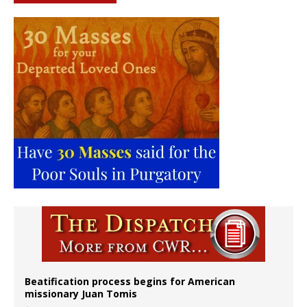
Beatification process begins for American
missionary Juan Tomis