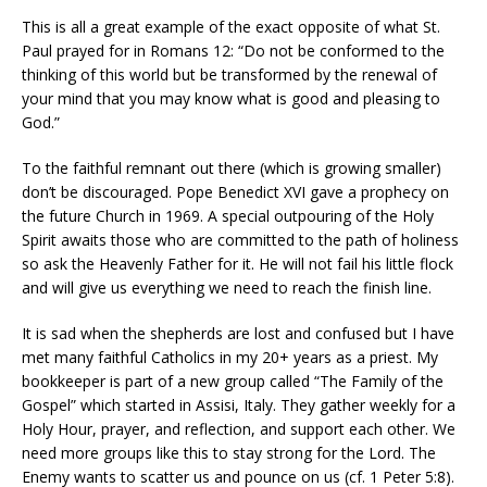
This is all a great example of the exact opposite of what St.
Paul prayed for in Romans 12: “Do not be conformed to the
thinking of this world but be transformed by the renewal of
your mind that you may know what is good and pleasing to
God.”
To the faithful remnant out there (which is growing smaller)
don’t be discouraged. Pope Benedict XVI gave a prophecy on
the future Church in 1969. A special outpouring of the Holy
Spirit awaits those who are committed to the path of holiness
so ask the Heavenly Father for it. He will not fail his little flock
and will give us everything we need to reach the finish line.
It is sad when the shepherds are lost and confused but I have
met many faithful Catholics in my 20+ years as a priest. My
bookkeeper is part of a new group called “The Family of the
Gospel” which started in Assisi, Italy. They gather weekly for a
Holy Hour, prayer, and reflection, and support each other. We
need more groups like this to stay strong for the Lord. The
Enemy wants to scatter us and pounce on us (cf. 1 Peter 5:8).