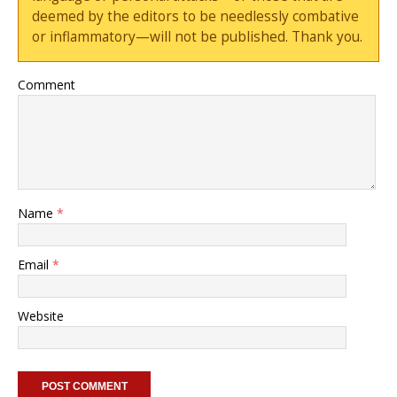
deemed by the editors to be needlessly combative
or inflammatory—will not be published. Thank you.
Comment
Name
*
Email
*
Website