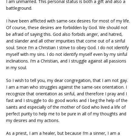
I am unmarried. This personal status is both a gift and also a
battleground.
I have been afflicted with same-sex desires for most of my life.
Of course, these desires are forbidden by God. We should not
be afraid of saying this. God also forbids anger, and hatred,
and slander and all other impurities that come out of a sinful
soul. Since I’m a Christian I strive to obey God. I do not identify
myself with my sins. I do not identify myself even by my sinful
inclinations. I’m a Christian, and I struggle against all passions
in my soul.
So I wish to tell you, my dear congregation, that I am not gay.
I am a man who struggles against the same-sex orientation. I
recognize that orientation as sinful, and therefore I pray and I
fast and I struggle to do good works and I beg the help of the
saints and especially of the mother of God who lived a life of
perfect purity to help me to be pure in all of my thoughts and
my desires and my actions.
As a priest, I am a healer, but because I’m a sinner, I am a