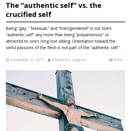
The “authentic self” vs. the
crucified self
Being “gay,” “bisexual,” and “transgendered” is not one’s
“authentic self” any more than being “polyamorous” or
attracted to one’s long-lost sibling. Orientation toward the
sinful passions of the flesh is not part of the “authentic self.”
December 21, 2017
Robert A. J. Gagnon
Print