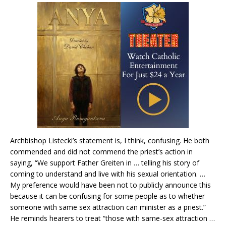
Archbishop Listecki’s statement is, I think, confusing. He both
commended and did not commend the priest’s action in
saying, “We support Father Greiten in … telling his story of
coming to understand and live with his sexual orientation. …
My preference would have been not to publicly announce this
because it can be confusing for some people as to whether
someone with same sex attraction can minister as a priest.”
He reminds hearers to treat “those with same-sex attraction …