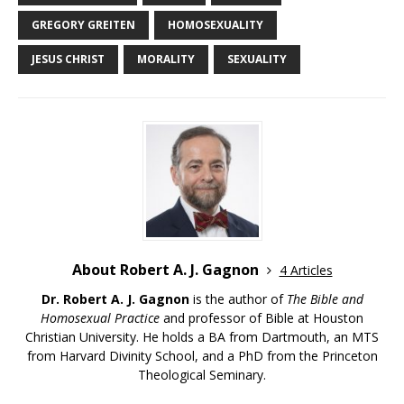
GREGORY GREITEN
HOMOSEXUALITY
JESUS CHRIST
MORALITY
SEXUALITY
About Robert A. J. Gagnon
4 Articles
Dr. Robert A. J. Gagnon
is the author of
The Bible and
Homosexual Practice
and professor of Bible at Houston
Christian University. He holds a BA from Dartmouth, an MTS
from Harvard Divinity School, and a PhD from the Princeton
Theological Seminary.