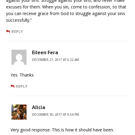
against your sins. Struggle against your sins, and never make
excuses for them. When you sin, come to confession, so that
you can receive grace from God to struggle against your sins
successfully.”
REPLY
Eileen Fera
DECEMBER 27, 2017 AT 6:22 AM
Yes. Thanks
REPLY
Alicia
DECEMBER 30, 2017 AT 9:54 PM
Very good response. This is how it should have been.