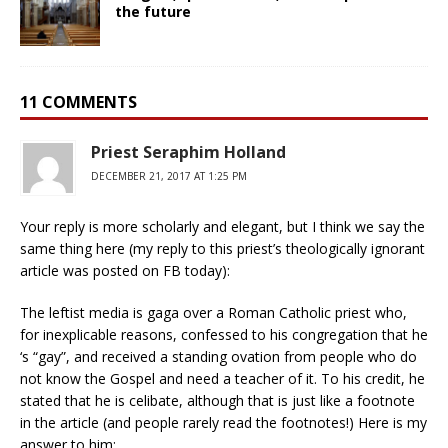
the future
11 COMMENTS
Priest Seraphim Holland
DECEMBER 21, 2017 AT 1:25 PM
Your reply is more scholarly and elegant, but I think we say the
same thing here (my reply to this priest’s theologically ignorant
article was posted on FB today):
The leftist media is gaga over a Roman Catholic priest who,
for inexplicable reasons, confessed to his congregation that he
‘s “gay”, and received a standing ovation from people who do
not know the Gospel and need a teacher of it. To his credit, he
stated that he is celibate, although that is just like a footnote
in the article (and people rarely read the footnotes!) Here is my
answer to him: