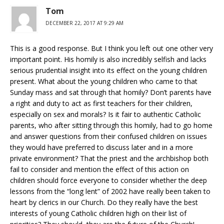
Tom
DECEMBER 22, 2017 AT 9:29 AM
This is a good response. But I think you left out one other very
important point. His homily is also incredibly selfish and lacks
serious prudential insight into its effect on the young children
present. What about the young children who came to that
Sunday mass and sat through that homily? Don’t parents have
a right and duty to act as first teachers for their children,
especially on sex and morals? Is it fair to authentic Catholic
parents, who after sitting through this homily, had to go home
and answer questions from their confused children on issues
they would have preferred to discuss later and in a more
private environment? That the priest and the archbishop both
fail to consider and mention the effect of this action on
children should force everyone to consider whether the deep
lessons from the “long lent” of 2002 have really been taken to
heart by clerics in our Church. Do they really have the best
interests of young Catholic children high on their list of