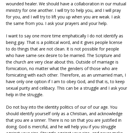
wounded healer. We should have a collaboration in our mutual
ministry for one another. I will try to help you, and I will pray
for you, and I will try to lift you up when you are weak. I ask
the same from you. I ask your prayers and your help.
I want to say one more time emphatically I do not identify as
being gay. That is a political word, and it gives people license
to do things that are not clean. It is not possible for people
who have same-sex desire to be married. The Scripture and
the church are very clear about this. Outside of marriage is
fornication, no matter what the genders of those who are
fornicating with each other. Therefore, as an unmarried man, I
have only one option if I am to obey God, and that is, to keep
sexual purity and celibacy. This can be a struggle and I ask your
help in the struggle.
Do not buy into the identity politics of our of our age. You
should identify yourself only as a Christian, and acknowledge
that you are a sinner. There is no sin that you are justified in
doing. God is merciful, and he will help you if you struggle