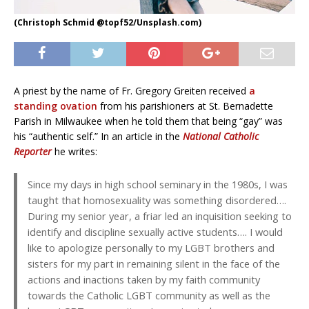
(Christoph Schmid @topf52/Unsplash.com)
A priest by the name of Fr. Gregory Greiten received
a
standing ovation
from his parishioners at St. Bernadette
Parish in Milwaukee when he told them that being “gay” was
his “authentic self.” In an article in the
National Catholic
Reporter
he writes:
Since my days in high school seminary in the 1980s, I was
taught that homosexuality was something disordered….
During my senior year, a friar led an inquisition seeking to
identify and discipline sexually active students…. I would
like to apologize personally to my LGBT brothers and
sisters for my part in remaining silent in the face of the
actions and inactions taken by my faith community
towards the Catholic LGBT community as well as the