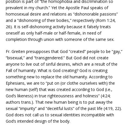
position is part of “the homophobia and discrimination so
prevalent in my church.” Yet the Apostle Paul speaks of
homosexual desire and relations as “dishonorable passions”
and a “dishonoring of their bodies,” respectively (Rom 1:24,
26). It is self-dishonoring activity because it falsely treats
oneself as only half-male or half-female, in need of
completion through union with someone of the same sex.
Fr. Greiten presupposes that God “created” people to be “gay,”
“bisexual,” and “transgendered.” But God did not create
anyone to live out of sinful desires, which are a result of the
Fall of humanity. What is God creating? God is creating
something new to replace the old humanity. According to
Ephesians, we are to “put on (or clothe ourselves with) the
new human (self) that was created according to God (i.e.,
God’s likeness) in true righteousness and holiness” (4:24;
authors trans.). That new human being is to put away the
sexual “impurity” and “deceitful lusts” of the past life (4:19, 22).
God does not call us to sexual identities incompatible with
God’s intended design of the body.