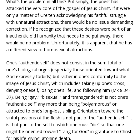
What’s the problem in all this? Put simply, the priest has
attacked the very core of the gospel of Jesus Christ. If it were
only a matter of Greiten acknowledging his faithful struggle
with unnatural attractions, there would be no issue demanding
correction. If he recognized that these desires were part of an
inauthentic old humanity that needs to be put away, there
would be no problem. Unfortunately, it is apparent that he has
a different view of homosexual attractions.
One’s “authentic self” does not consist in the sum total of
one’s biological urges (especially those oriented toward what
God expressly forbids) but rather in one’s conformity to the
image of Jesus Christ, which includes taking up one’s cross,
denying oneself, losing one’s life, and following him (Mk 8:34-
37). Being “gay,” “bisexual,” and “transgendered” is not one’s
“authentic self” any more than being “polyamorous” or
attracted to one’s long-lost sibling. Orientation toward the
sinful passions of the flesh is not part of the “authentic self.” It
is that part of the self to which one must “die” so that one
might be oriented toward “living for God” in gratitude to Christ
for his life-giving, atoning death.