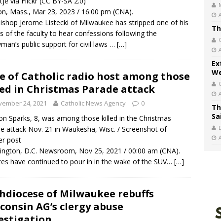
tje via Flickr (CC BY-SA 2.0)
n, Mass., Mar 23, 2023 / 16:00 pm (CNA).
ishop Jerome Listecki of Milwaukee has stripped one of his
Th
ts of the faculty to hear confessions following the
yman’s public support for civil laws …
[…]
Ex
We
e of Catholic radio host among those
led in Christmas Parade attack
vember 24, 2021
Catholic News Agency
0
Th
Sa
on Sparks, 8, was among those killed in the Christmas
e attack Nov. 21 in Waukesha, Wisc. / Screenshot of
er post
ngton, D.C. Newsroom, Nov 25, 2021 / 00:00 am (CNA).
tes have continued to pour in in the wake of the SUV…
[…]
hdiocese of Milwaukee rebuffs
consin AG’s clergy abuse
estigation