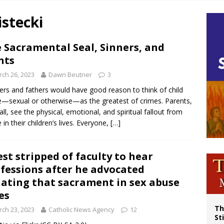
p Coakley reflects on ‘the virtue of patriotism’ at Knights of Columbus dinner
stecki
voters reject income tax proposal after bishops warned of its effects on ‘most 
of Columbus welcomes more than 2,000 members to 144th Supreme Convention
 Sacramental Seal, Sinners, and
nts
olic bishops urge ‘fair representation’ on Voting Rights Act anniversary
ch 26, 2023
Dawn Beutner
3
rs and fathers would have good reason to think of child
—sexual or otherwise—as the greatest of crimes. Parents,
 all, see the physical, emotional, and spiritual fallout from
 in their children’s lives. Everyone,
[…]
est stripped of faculty to hear
fessions after he advocated
lating that sacrament in sex abuse
es
Th
ch 23, 2023
Catholic News Agency
12
St