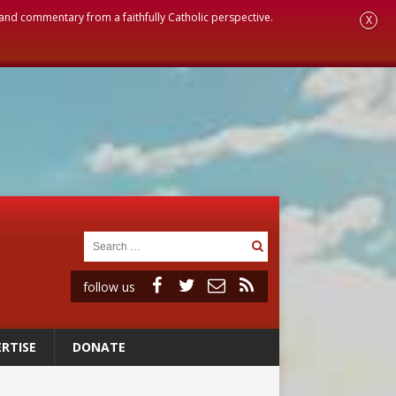
, and commentary from a faithfully Catholic perspective.
X
follow us
RTISE
DONATE
ignity