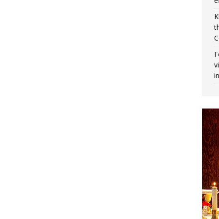
e
K
t
C
F
v
i