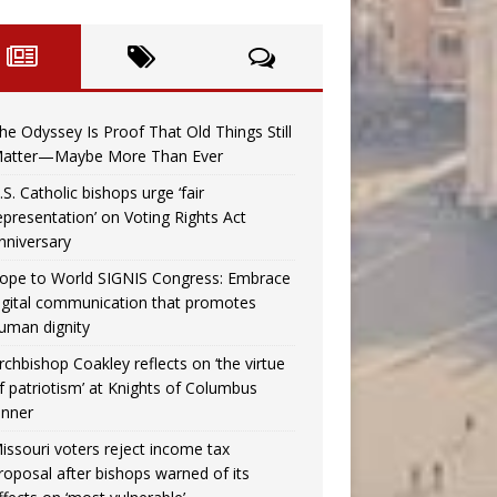
he Odyssey Is Proof That Old Things Still
atter—Maybe More Than Ever
.S. Catholic bishops urge ‘fair
epresentation’ on Voting Rights Act
nniversary
ope to World SIGNIS Congress: Embrace
igital communication that promotes
uman dignity
rchbishop Coakley reflects on ‘the virtue
f patriotism’ at Knights of Columbus
inner
issouri voters reject income tax
roposal after bishops warned of its