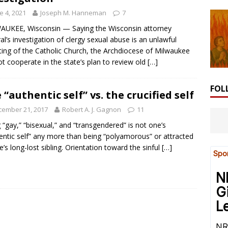
e 4, 2021
Joseph M. Hanneman
7
UKEE, Wisconsin — Saying the Wisconsin attorney
al’s investigation of clergy sexual abuse is an unlawful
ting of the Catholic Church, the Archdiocese of Milwaukee
not cooperate in the state’s plan to review old
[…]
FOL
 “authentic self” vs. the crucified self
cember 21, 2017
Robert A. J. Gagnon
11
 “gay,” “bisexual,” and “transgendered” is not one’s
entic self” any more than being “polyamorous” or attracted
e’s long-lost sibling. Orientation toward the sinful
[…]