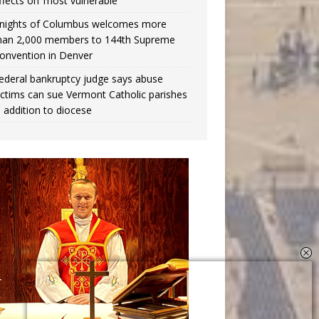
ffects on ‘most vulnerable’
nights of Columbus welcomes more
han 2,000 members to 144th Supreme
onvention in Denver
ederal bankruptcy judge says abuse
ictims can sue Vermont Catholic parishes
n addition to diocese