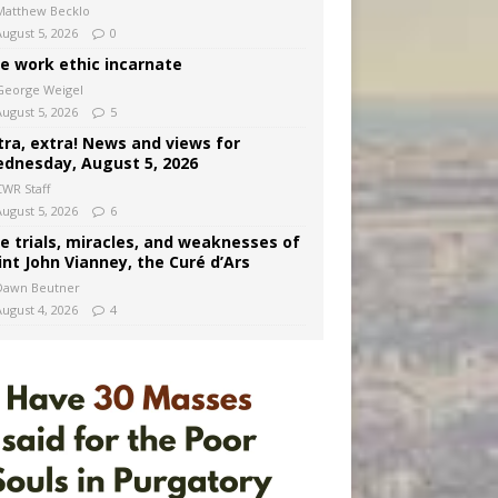
Matthew Becklo
August 5, 2026
0
e work ethic incarnate
George Weigel
August 5, 2026
5
tra, extra! News and views for
dnesday, August 5, 2026
CWR Staff
August 5, 2026
6
e trials, miracles, and weaknesses of
int John Vianney, the Curé d’Ars
Dawn Beutner
August 4, 2026
4