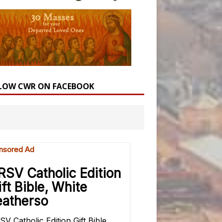
LOW CWR ON FACEBOOK