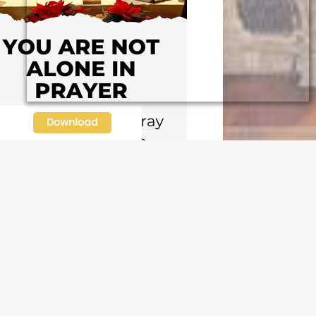
N OUR FREE NEWSLETTER