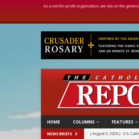
As a not-for-profit organization, we rely on the genero
HOME
COLUMNS
FEATURES
[ August 5, 2026 ]
Pope to 
NEWS BRIEFS