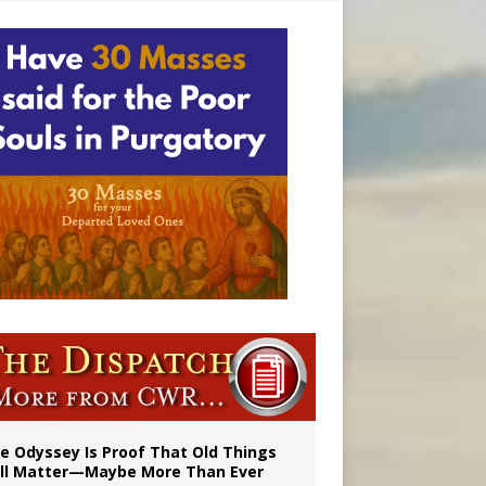
vulnerable’
 in Denver
e Odyssey Is Proof That Old Things
ill Matter—Maybe More Than Ever