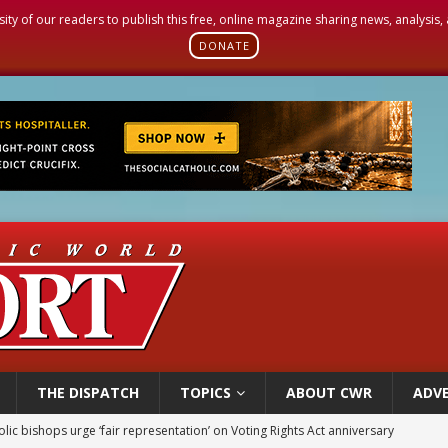
sity of our readers to publish this free, online magazine sharing news, analysis
DONATE
THE DISPATCH
TOPICS
ABOUT CWR
ADVE
World SIGNIS Congress: Embrace digital communication that promotes human d