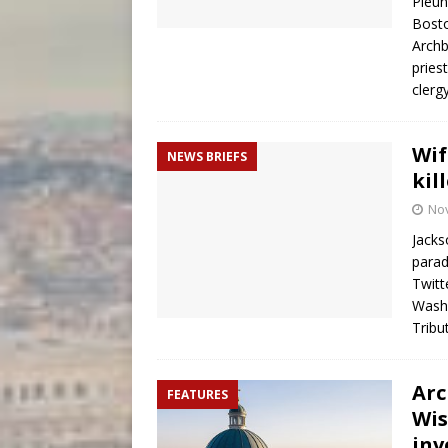
Pleun
Bosto
Archb
pries
clerg
Wif
NEWS BRIEFS
kil
No
Jacks
parad
Twitt
Washi
Tribu
Arc
FEATURES
Wis
inv