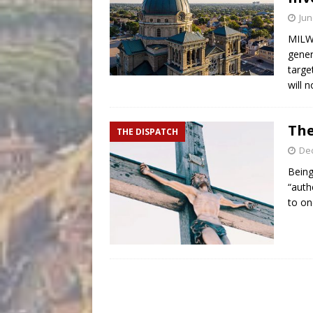
Jun
MILWA
gener
targe
will 
The
THE DISPATCH
De
Being
“auth
to on