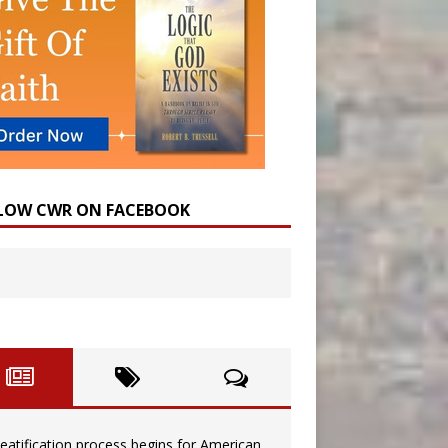
LOW CWR ON FACEBOOK
eatification process begins for American