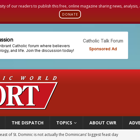
sity of our readers to publish this free, online magazine sharing news, analysis
DONATE
THE DISPATCH
TOPICS
ABOUT CWR
ADVE
east of St. Dominic is not actually the Dominicans’ biggest feast day