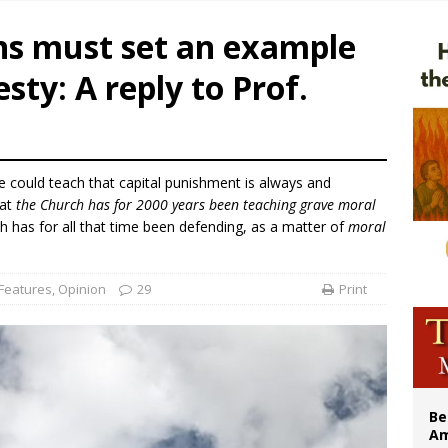
legal group criticizes Trump’s birthright-citizenship order as bishops plan to m
ans must set an example
illy Thomists hit the road with new album ‘Strange Land’
esty: A reply to Prof.
 outreach must go beyond housing, Catholic leader says
n bishops warn against rising antisemitism in message on social division
e could teach that capital punishment is always and
hat
the Church has for 2000 years been teaching grave moral
h has for all that time been defending, as a matter of
moral
Features
,
Opinion
29
Print
Be
Am