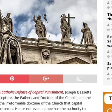
Th
th
Re
Sa
wa
C
Sa
pu
A Catholic Defense of Capital Punishment
, Joseph Bessette
ripture, the Fathers and Doctors of the Church, and the
the irreformable doctrine of the Church that capital
stances. Hence not even a pope has the authority to