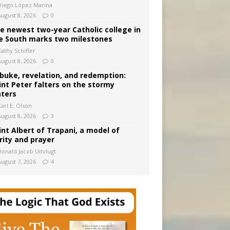
Diego López Marina
August 8, 2026
0
e newest two-year Catholic college in
e South marks two milestones
Kathy Schiffer
August 8, 2026
0
buke, revelation, and redemption:
int Peter falters on the stormy
ters
arl E. Olson
August 8, 2026
3
int Albert of Trapani, a model of
rity and prayer
Donald Jacob Uitvlugt
August 7, 2026
4