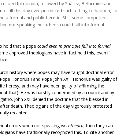
respectful opinion, followed by Suárez, Bellarmine and
not till this day ever permitted such a thing to happen, so
e a formal and public heretic. Still, some competent
en not speaking ex cathedra could fall into formal
to hold that a pope
could even in principle fall into formal
ome approved theologians have in fact held this, even if
tice.
hurch history where popes may have taught doctrinal error.
ope Honorius I and Pope John XXII. Honorius was guilty of
ite heresy, and may have been guilty of affirming the
about that). He was harshly condemned by a council and by
gatho. John XXII denied the doctrine that the blessed in
 after death. Theologians of the day vigorously protested
tually recanted.
trinal errors when not speaking
ex cathedra
, then they can
ogians have traditionally recognized this. To cite another