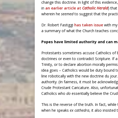
change this doctrine. In light of this evidence
in
an earlier article at
Catholic Herald
) tha
wherein he
seemed
to suggest that the practi
Dr. Robert Fastiggi
has taken issue
with my 
a summary of what the Church teaches concern
Popes have limited authority and can m
Protestants sometimes accuse Catholics of b
doctrines or even to contradict Scripture. If
Trinity, or to declare abortion morally perm
idea goes – Catholics would be duty bound to sa
line robotically with the new doctrine du jour
authority. (In fairness, it must be acknowl
Crude Protestant Caricature. Also, unfortun
Catholics who
do
essentially believe the Crud
This is the reverse of the truth. In fact, while
when he speaks
ex cathedra
, it also insisted 