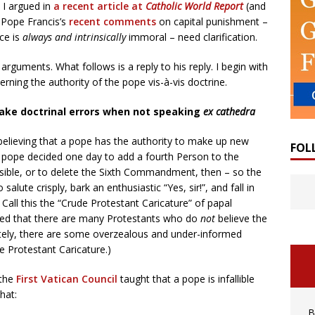
, I argued in
a recent article at
Catholic World Report
(and
t Pope Francis’s
recent comments
on capital punishment –
ce is
always and intrinsically
immoral – need clarification.
arguments. What follows is a reply to his reply. I begin with
ing the authority of the pope vis-à-vis doctrine.
ake doctrinal errors when not speaking
ex cathedra
elieving that a pope has the authority to make up new
FOL
 a pope decided one day to add a fourth Person to the
issible, or to delete the Sixth Commandment, then – so the
lute crisply, bark an enthusiastic “Yes, sir!”, and fall in
. Call this the “Crude Protestant Caricature” of papal
edged that there are many Protestants who do
not
believe the
ately, there are some overzealous and under-informed
e Protestant Caricature.)
 the
First Vatican Council
taught that a pope is infallible
that:
B