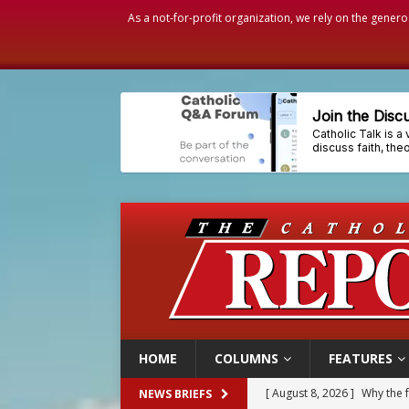
As a not-for-profit organization, we rely on the genero
HOME
COLUMNS
FEATURES
[ August 8, 2026 ]
Why the f
NEWS BRIEFS