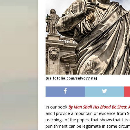
(us.fotolia.com/salvo77_na)
In our book
By Man Shall His Blood Be Shed: 
and I provide a mountain of evidence from Sc
teachings of the popes, that shows that it is 
punishment can be legitimate in some circum