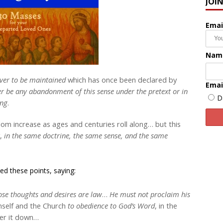
JOI
Emai
Nam
ver to be maintained
which has once been declared by
Emai
r be any abandonment of this sense under the pretext or in
D
ing
.
m increase as ages and centuries roll along… but this
y,
in the same doctrine, the same sense, and the same
ed these points, saying:
se thoughts and desires are law
…
He must not proclaim his
imself and the Church
to obedience to God’s Word
, in the
ter it down…