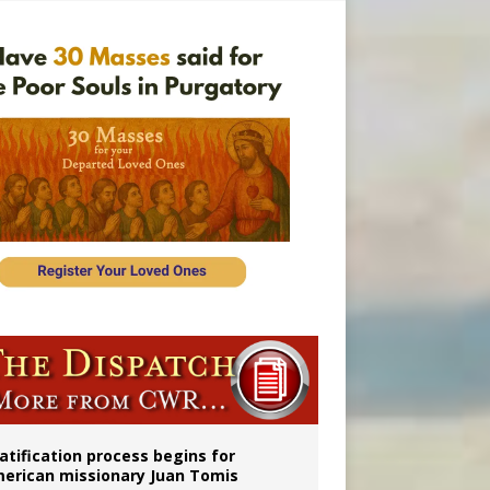
onitor
atification process begins for
erican missionary Juan Tomis