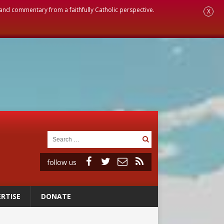
, and commentary from a faithfully Catholic perspective.
X
follow us
RTISE
DONATE