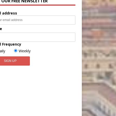
N OUR FREE NEWSLETTER
l address
e
l Frequency
aily
Weekly