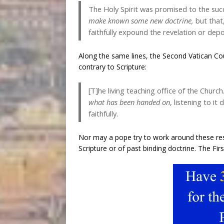
The Holy Spirit was promised to the suc
make known some new doctrine
,
but that,
faithfully expound the revelation or depo
Along the same lines, the Second Vatican Cou
contrary to Scripture:
[T]he living teaching office of the Churc
what has been handed on
, listening to it
faithfully.
Nor may a pope try to work around these rest
Scripture or of past binding doctrine. The Fir