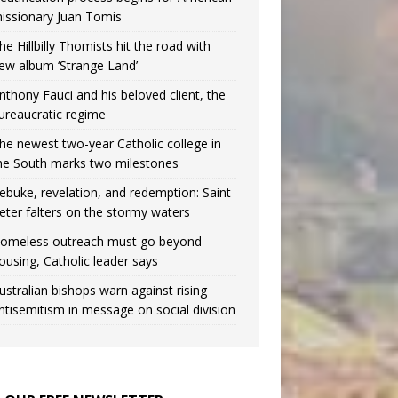
issionary Juan Tomis
he Hillbilly Thomists hit the road with
ew album ‘Strange Land’
nthony Fauci and his beloved client, the
ureaucratic regime
he newest two-year Catholic college in
he South marks two milestones
ebuke, revelation, and redemption: Saint
eter falters on the stormy waters
omeless outreach must go beyond
ousing, Catholic leader says
ustralian bishops warn against rising
ntisemitism in message on social division