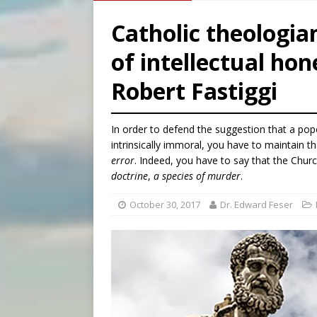
[ August 7, 2026 ]
Catholic 
Catholic theologi
[ August 8, 2026 ]
The Hillb
of intellectual hon
[ August 8, 2026 ]
Homeless
Robert Fastiggi
[ August 8, 2026 ]
Australia
In order to defend the suggestion that a pop
intrinsically immoral, you have to maintain t
error
. Indeed, you have to say that the Churc
doctrine
,
a species of murder
.
October 30, 2017
Dr. Edward Feser