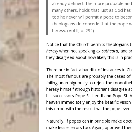
already defined. The more probable and 
many others, holds that just as God has 
too he never will permit a pope to becom
theologians do concede that the pope wh
heresy. (Vol II, p. 294)
Notice that the Church permits theologians 
heresy
when not speaking
ex cathedra
, and s
they disagreed about how likely this is in prac
There are in fact a handful of instances in C
The most famous are probably the cases of P
failing unambiguously to reject the monothel
heresy himself (though historians disagree 
his successors Pope St. Leo II and Pope St. A
heaven immediately enjoy the beatific vision
this error, with the result that the pope even
Naturally, if popes can in principle make doc
make lesser errors too. Again, approved theol