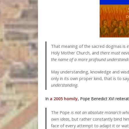
That meaning of the sacred dogmas is
e
Holy Mother Church, and
there must neve
the name of a more profound understand
May understanding, knowledge and wisdo
only in its own proper kind, that is to sa
understanding
.
In
a 2005 homily
, Pope Benedict XVI reiterat
The Pope
is not an absolute monarch who
own ideas
, but rather constantly bind h
face of every attempt to adapt it or wa