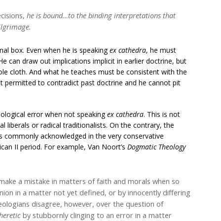
cisions,
he is bound…to the binding interpretations that
ilgrimage.
rinal box. Even when he is speaking
ex cathedra
, he must
e can draw out implications implicit in earlier doctrine, but
le cloth. And what he teaches must be consistent with the
ot permitted to contradict past doctrine and he cannot pit
eological error when not speaking
ex cathedra
. This is not
liberals or radical traditionalists. On the contrary, the
was commonly acknowledged in the very conservative
ican II period. For example, Van Noort’s
Dogmatic Theology
 make a mistake in matters of faith and morals when so
nion in a matter not yet defined, or by innocently differing
ologians disagree, however, over the question of
heretic
by stubbornly clinging to an error in a matter