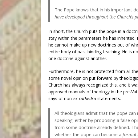
The Pope knows that in his important de
have developed throughout the Church’s p
In short, the Church puts the pope in a doct
stay within the parameters he has inherited. H
he cannot make up new doctrines out of who
entire body of past binding teaching. He is n
one doctrine against another.
Furthermore, he is not protected from all th
some novel opinion put forward by theological 
Church has always recognized this, and it 
approved manuals of theology in the pre-Vat
says of non-
ex cathedra
statements:
All theologians admit that the pope can
speaking: either by proposing a false opi
from some doctrine already defined. The
whether the pope can become a
formal 