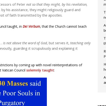
cessors of Peter
not so that they might, by his revelation,
m
 by his assistance, they might religiously guard and
T
sit of faith transmitted by the apostles.
n
A
ncil taught, in
Dei Verbum
, that the Church cannot teach
b
T
h…
is not above the word of God
, but serves it,
teaching only
t
 devoutly, guarding it scrupulously and explaining it
R
P
H
rictions by coming up with novel reinterpretations of
h
st Vatican Council
solemnly taught
:
A
a