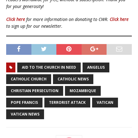
for your generosity!
Click here
for more information on donating to CWR.
Click here
to sign up for our newsletter.
AID TO THE CHURCH IN NEED
ANGELUS
CATHOLIC CHURCH
CATHOLIC NEWS
CHRISTIAN PERSECUTION
MOZAMBIQUE
POPE FRANCIS
TERRORIST ATTACK
VATICAN
VATICAN NEWS