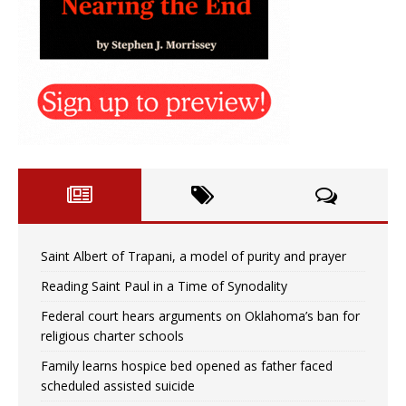
Saint Albert of Trapani, a model of purity and prayer
Reading Saint Paul in a Time of Synodality
Federal court hears arguments on Oklahoma’s ban for
religious charter schools
Family learns hospice bed opened as father faced
scheduled assisted suicide