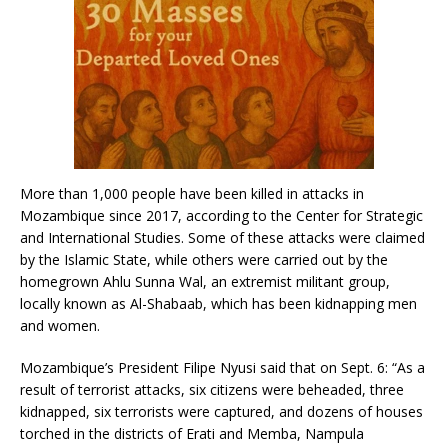
More than 1,000 people have been killed in attacks in
Mozambique since 2017, according to the Center for Strategic
and International Studies. Some of these attacks were claimed
by the Islamic State, while others were carried out by the
homegrown Ahlu Sunna Wal, an extremist militant group,
locally known as Al-Shabaab, which has been kidnapping men
and women.
Mozambique’s President Filipe Nyusi said that on Sept. 6: “As a
result of terrorist attacks, six citizens were beheaded, three
kidnapped, six terrorists were captured, and dozens of houses
torched in the districts of Erati and Memba, Nampula