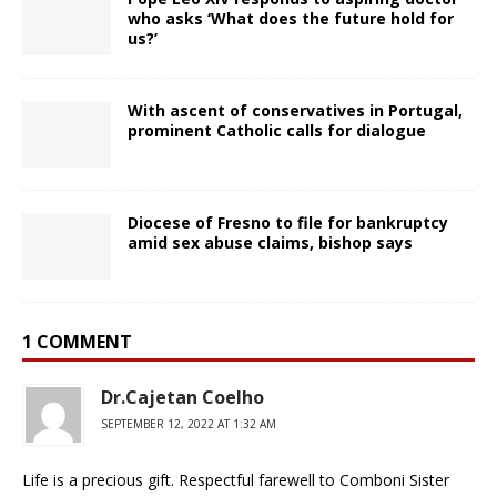
who asks ‘What does the future hold for
us?’
With ascent of conservatives in Portugal,
prominent Catholic calls for dialogue
Diocese of Fresno to file for bankruptcy
amid sex abuse claims, bishop says
1 COMMENT
Dr.Cajetan Coelho
SEPTEMBER 12, 2022 AT 1:32 AM
Life is a precious gift. Respectful farewell to Comboni Sister