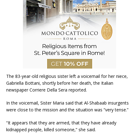
The 83-year-old religious sister left a voicemail for her niece,
Gabriella Bottani, shortly before her death, the Italian
newspaper Corriere Della Sera reported.
In the voicemail, Sister Maria said that Al-Shabaab insurgents
were close to the mission and the situation was “very tense.”
“It appears that they are armed, that they have already
kidnapped people, killed someone,” she said.