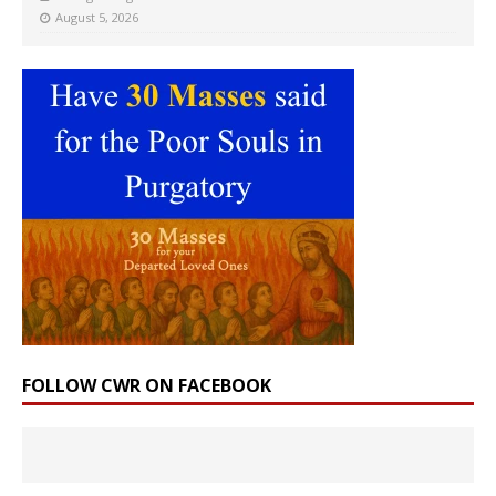
August 5, 2026
FOLLOW CWR ON FACEBOOK