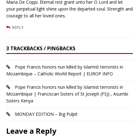
Maria De Coppi. Eternal rest grant unto her O Lord and let
your perpetual light shine upon the departed soul. Strength and
courage to all her loved ones.
REPLY
3 TRACKBACKS / PINGBACKS
Pope Francis honors nun killed by Islamist terrorists in
Mozambique – Catholic World Report | EUROP INFO
Pope Francis honors nun killed by Islamist terrorists in
Mozambique | Franciscan Sisters of St Joseph (FSJ) , Asumbi
Sisters Kenya
MONDAY EDITION – Big Pulpit
Leave a Reply