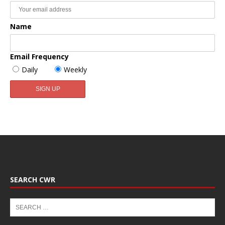
Name
Email Frequency
Daily
Weekly
SEARCH CWR