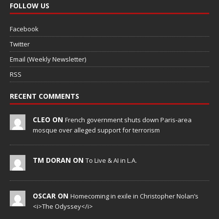
FOLLOW US
Facebook
Twitter
Email (Weekly Newsletter)
RSS
RECENT COMMENTS
CLEO ON
French government shuts down Paris-area
mosque over alleged support for terrorism
TM DORAN ON
To Live & AI in L.A.
OSCAR ON
Homecoming in exile in Christopher Nolan’s
<i>The Odyssey</i>