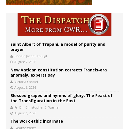
Saint Albert of Trapani, a model of purity and
prayer
Donald Jacob Uitvlugt
August 7, 2026
New Vatican constitution corrects Francis-era
anomaly, experts say
Victoria Cardiel
August 6, 2026
Blessed grapes and hymns of glory: The Feast of
the Transfiguration in the East
Fr. Dn. Christopher B. Warner
August 6, 2026
The work ethic incarnate
George Weigel