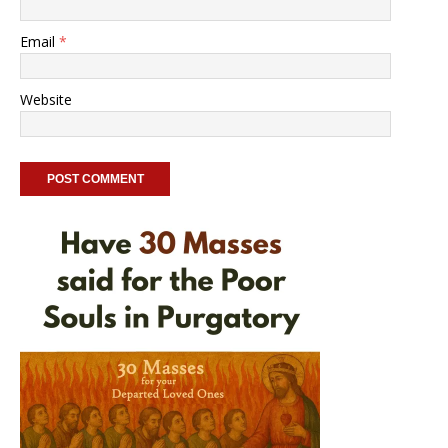
Email
*
Website