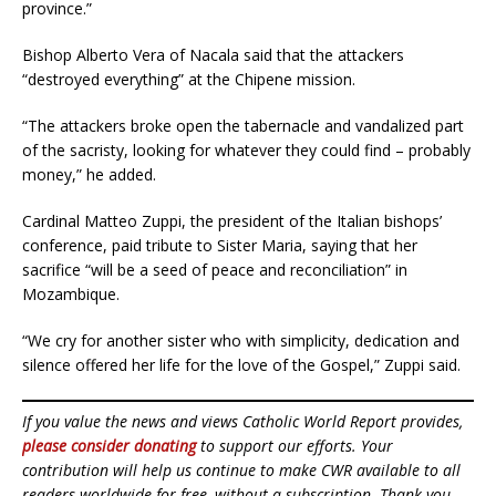
province.”
Bishop Alberto Vera of Nacala said that the attackers
“destroyed everything” at the Chipene mission.
“The attackers broke open the tabernacle and vandalized part
of the sacristy, looking for whatever they could find – probably
money,” he added.
Cardinal Matteo Zuppi, the president of the Italian bishops’
conference, paid tribute to Sister Maria, saying that her
sacrifice “will be a seed of peace and reconciliation” in
Mozambique.
“We cry for another sister who with simplicity, dedication and
silence offered her life for the love of the Gospel,” Zuppi said.
If you value the news and views Catholic World Report provides,
please consider donating
to support our efforts. Your
contribution will help us continue to make CWR available to all
readers worldwide for free, without a subscription. Thank you