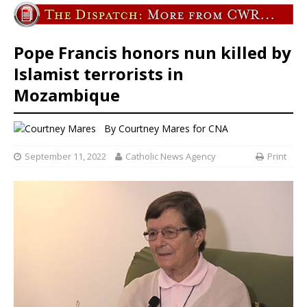
Pope Francis honors nun killed by
Islamist terrorists in
Mozambique
By
Courtney Mares
for CNA
September 11, 2022
Catholic News Agency
Print