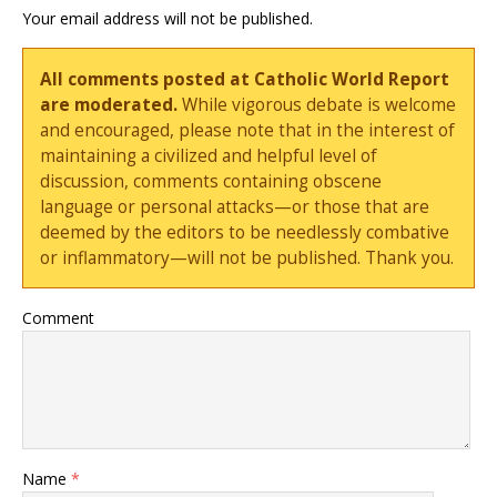
Your email address will not be published.
All comments posted at Catholic World Report
are moderated.
While vigorous debate is welcome
and encouraged, please note that in the interest of
maintaining a civilized and helpful level of
discussion, comments containing obscene
language or personal attacks—or those that are
deemed by the editors to be needlessly combative
or inflammatory—will not be published. Thank you.
Comment
Name
*