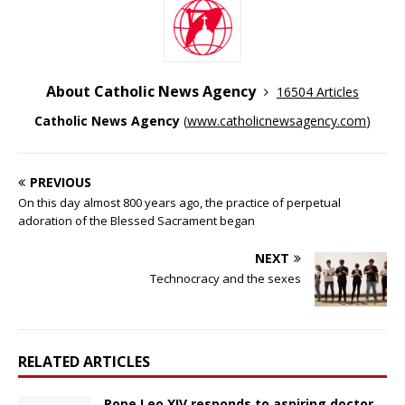
About Catholic News Agency
16504 Articles
Catholic News Agency
(
www.catholicnewsagency.com
)
PREVIOUS
On this day almost 800 years ago, the practice of perpetual
adoration of the Blessed Sacrament began
NEXT
Technocracy and the sexes
RELATED ARTICLES
Pope Leo XIV responds to aspiring doctor