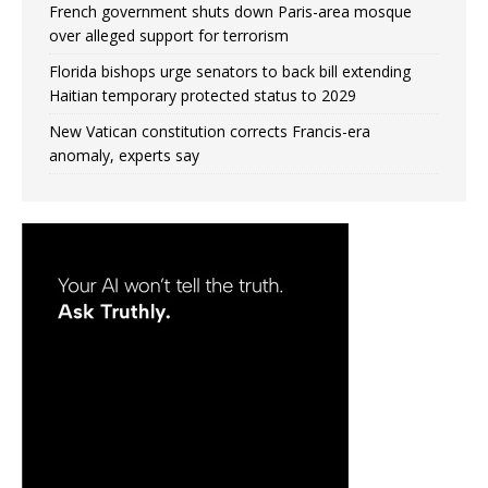
French government shuts down Paris-area mosque
over alleged support for terrorism
Florida bishops urge senators to back bill extending
Haitian temporary protected status to 2029
New Vatican constitution corrects Francis-era
anomaly, experts say