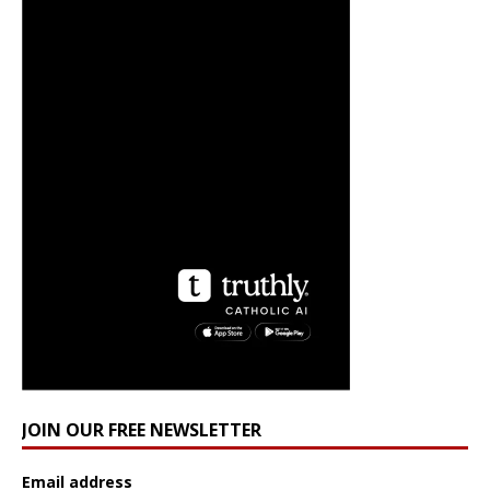
JOIN OUR FREE NEWSLETTER
Email address