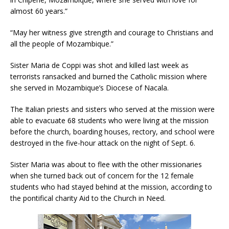
almost 60 years.”
“May her witness give strength and courage to Christians and
all the people of Mozambique.”
Sister Maria de Coppi was shot and killed last week as
terrorists ransacked and burned the Catholic mission where
she served in Mozambique’s Diocese of Nacala.
The Italian priests and sisters who served at the mission were
able to evacuate 68 students who were living at the mission
before the church, boarding houses, rectory, and school were
destroyed in the five-hour attack on the night of Sept. 6.
Sister Maria was about to flee with the other missionaries
when she turned back out of concern for the 12 female
students who had stayed behind at the mission, according to
the pontifical charity Aid to the Church in Need.