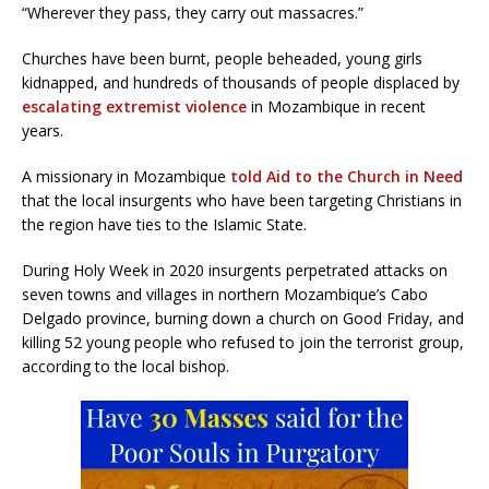
“Wherever they pass, they carry out massacres.”
Churches have been burnt, people beheaded, young girls
kidnapped, and hundreds of thousands of people displaced by
escalating extremist violence
in Mozambique in recent
years.
A missionary in Mozambique
told Aid to the Church in Need
that the local insurgents who have been targeting Christians in
the region have ties to the Islamic State.
During Holy Week in 2020 insurgents perpetrated attacks on
seven towns and villages in northern Mozambique’s Cabo
Delgado province, burning down a church on Good Friday, and
killing 52 young people who refused to join the terrorist group,
according to the local bishop.