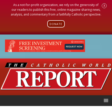
As a not-for-profit organization, we rely on the generosity of
X
our readers to publish this free, online magazine sharing news,
analysis, and commentary from a faithfully Catholic perspective.
DONATE