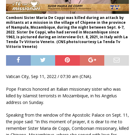
Comboni Sister Maria De Coppi was killed during an attack by
militants at a mission in the village of Chipene in the province
of Nampula, Mozambique, during the night between Sept. 6-7,
2022. Sister De Coppi, who had served in Mozambique since
1963, is pictured during an interview Oct. 8, 2021, in Italy with La
Tenda Tv Vittorio Veneto. (CNS photo/courtesy La Tenda Tv
Vittorio Veneto)
Vatican City, Sep 11, 2022 / 07:30 am (CNA).
Pope Francis honored an Italian missionary sister who was
killed by Islamist terrorists in Mozambique, in his Angelus
address on Sunday.
Speaking from the window of the Apostolic Palace on Sept. 11,
the pope said: “In this moment of prayer, it is dear to me to
remember Sister Maria de Coppi, Combonian missionary, killed
in Chipene, Mozambique, where she served with love for