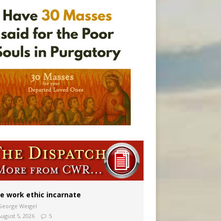
vulnerable’
 in Denver
e work ethic incarnate
George Weigel
August 5, 2026
5