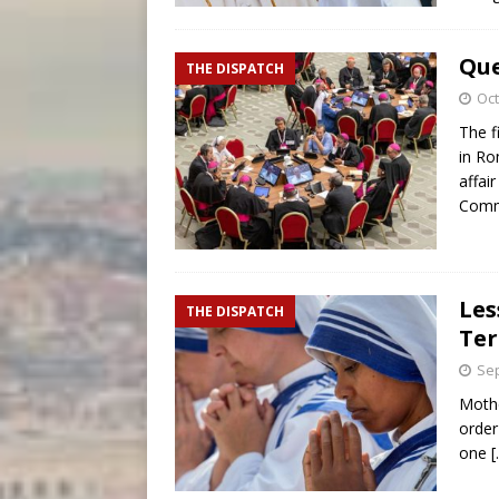
Que
THE DISPATCH
Oct
The f
in Ro
affai
Comm
Les
THE DISPATCH
Ter
Sep
Mothe
order 
one
[