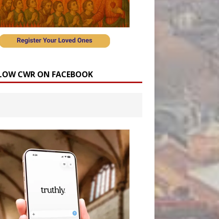
LOW CWR ON FACEBOOK