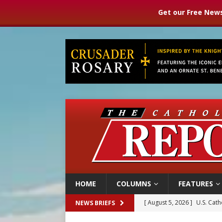
Get our Free News
HOME
COLUMNS
FEATURES
[ August 5, 2026 ]
Pope to 
NEWS BRIEFS
[ August 5, 2026 ]
Archbisho