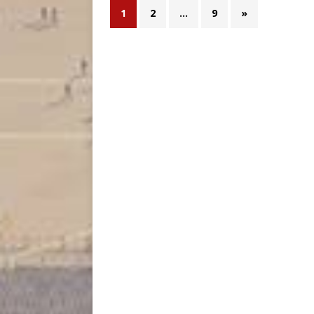
1
2
…
9
»