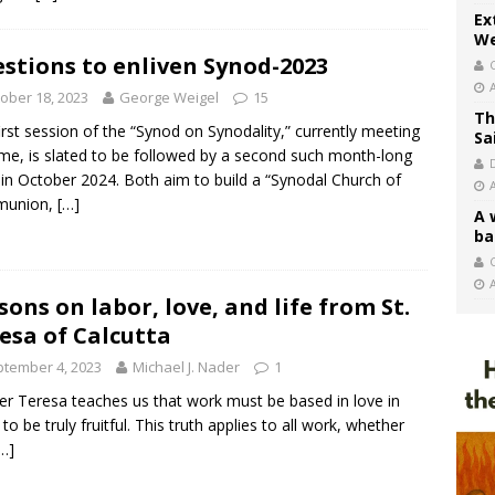
Ex
We
stions to enliven Synod-2023
ober 18, 2023
George Weigel
15
Th
irst session of the “Synod on Synodality,” currently meeting
Sa
me, is slated to be followed by a second such month-long
r in October 2024. Both aim to build a “Synodal Church of
union,
[…]
A 
ba
C
sons on labor, love, and life from St.
esa of Calcutta
tember 4, 2023
Michael J. Nader
1
r Teresa teaches us that work must be based in love in
to be truly fruitful. This truth applies to all work, whether
…]