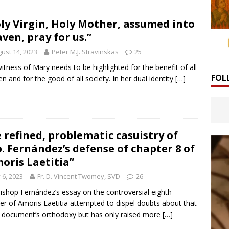
ly Virgin, Holy Mother, assumed into
ven, pray for us.”
ust 14, 2023
Peter M.J. Stravinskas
25
itness of Mary needs to be highlighted for the benefit of all
FOL
 and for the good of all society. In her dual identity
[…]
 refined, problematic casuistry of
. Fernández’s defense of chapter 8 of
oris Laetitia”
y 6, 2023
Fr. D. Vincent Twomey, SVD
26
ishop Fernández’s essay on the controversial eighth
er of Amoris Laetitia attempted to dispel doubts about that
 document’s orthodoxy but has only raised more
[…]