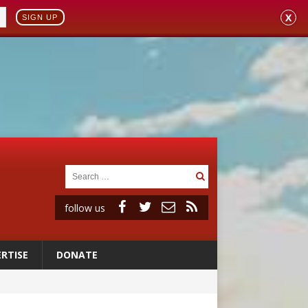
X
SIGN UP
follow us
RTISE
DONATE
ignity