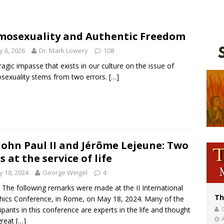
voters reject income tax proposal after bishops warned of its effects on ‘most 
of Columbus welcomes more than 2,000 members to 144th Supreme Convention
osexuality and Authentic Freedom
olic bishops urge ‘fair representation’ on Voting Rights Act anniversary
 6, 2026
Dr. Mark Lowery
108
ragic impasse that exists in our culture on the issue of
exuality stems from two errors.
[…]
 John Paul II and Jérôme Lejeune: Two
es at the service of life
 18, 2024
George Weigel
4
 The following remarks were made at the II International
Th
hics Conference, in Rome, on May 18, 2024. Many of the
cipants in this conference are experts in the life and thought
great
[…]