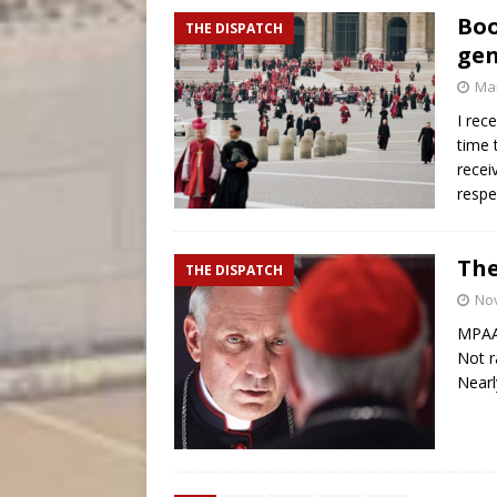
Boo
THE DISPATCH
gen
Mar
I rec
time 
recei
respe
The
THE DISPATCH
No
MPAA 
Not r
Nearl