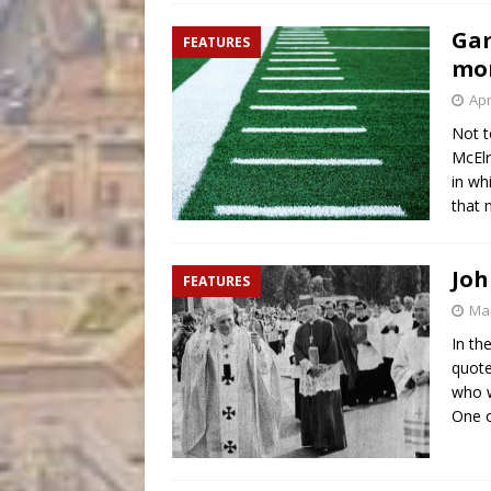
Gam
FEATURES
mor
Apr
Not t
McElr
in wh
that 
Joh
FEATURES
Mar
In th
quote
who w
One o