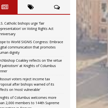
.S. Catholic bishops urge ‘fair
epresentation’ on Voting Rights Act
nniversary
ope to World SIGNIS Congress: Embrace
igital communication that promotes
uman dignity
rchbishop Coakley reflects on ‘the virtue
f patriotism’ at Knights of Columbus
inner
issouri voters reject income tax
roposal after bishops warned of its
ffects on ‘most vulnerable’
nights of Columbus welcomes more
han 2,000 members to 144th Supreme