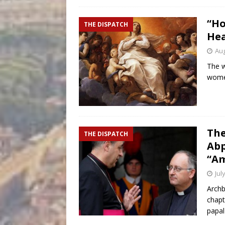
“Ho
THE DISPATCH
Hea
Aug
The w
women
The
THE DISPATCH
Abp
“Am
Jul
Archb
chapt
papal