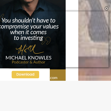
N OUR FREE NEWSLETTER
l address