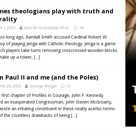
es theologians play with truth and
ality
il 1, 2023
John M. Grondelski, Ph.D.
16
oo long ago, Randall Smith accused Cardinal Robert W.
oy of playing Jenga with Catholic theology. Jenga is a game
ich players take turns removing crisscrossed wooden blocks
make up a tower,
[…]
n Paul II and me (and the Poles)
ch 29, 2023
George Weigel
12
e first chapter of Profiles in Courage, John F. Kennedy
d an exasperated Congressman, John Steven McGroarty,
rote an irritating constituent in these neatly acerbic terms:
f the countless drawbacks of being
[…]