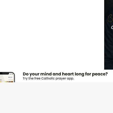
JOI
Emai