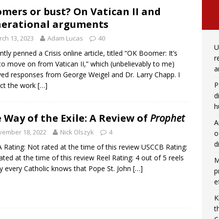
mers or bust? On Vatican II and
erational arguments
ch 13, 2023
Adam Lucas
40
U
ently penned a Crisis online article, titled “OK Boomer: It’s
r
to move on from Vatican II,” which (unbelievably to me)
a
ved responses from George Weigel and Dr. Larry Chapp. I
P
ct the work
[…]
d
h
 Way of the Exile: A Review of
Prophet
A
vember 18, 2022
Nick Olszyk
4
o
d
Rating: Not rated at the time of this review USCCB Rating:
ated at the time of this review Reel Rating: 4 out of 5 reels
M
y every Catholic knows that Pope St. John
[…]
p
e
K
t