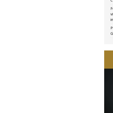
C
F
v
i
P
G