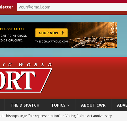
letter
THE DISPATCH
TOPICS
ABOUT CWR
ADVE
World SIGNIS Congress: Embrace digital communication that promotes human d
p Coakley reflects on ‘the virtue of patriotism’ at Knights of Columbus dinner