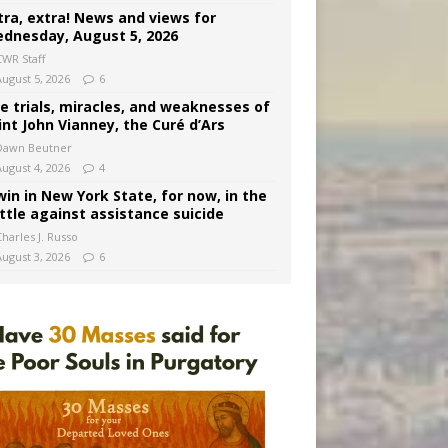
tra, extra! News and views for
dnesday, August 5, 2026
CWR Staff
August 5, 2026
6
e trials, miracles, and weaknesses of
int John Vianney, the Curé d’Ars
Dawn Beutner
August 4, 2026
4
win in New York State, for now, in the
ttle against assistance suicide
harles J. Russo
August 3, 2026
6