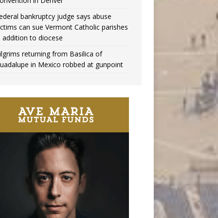
onvention in Denver
ederal bankruptcy judge says abuse
ictims can sue Vermont Catholic parishes
n addition to diocese
ilgrims returning from Basilica of
uadalupe in Mexico robbed at gunpoint