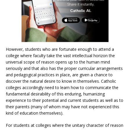
However, students who are fortunate enough to attend a
college where faculty take the vast intellectual horizon the
universal scope of reason opens up to the human mind
seriously and that also has the proper curricular arrangements
and pedagogical practices in place, are given a chance to
discover the natural desire to know in themselves. Catholic
colleges accordingly need to learn how to communicate the
fundamental desirability of this enduring, humanizing
experience to their potential and current students as well as to
their parents (many of whom may have not experienced this
kind of education themselves).
For students at colleges where the unitary character of reason