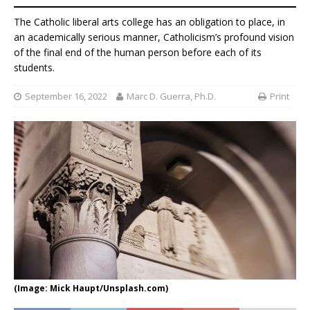
The Catholic liberal arts college has an obligation to place, in
an academically serious manner, Catholicism’s profound vision
of the final end of the human person before each of its
students.
September 16, 2022
Marc D. Guerra, Ph.D.
Print
(Image: Mick Haupt/Unsplash.com)