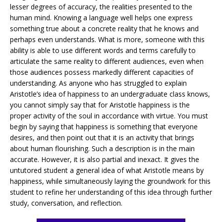
lesser degrees of accuracy, the realities presented to the
human mind. Knowing a language well helps one express
something true about a concrete reality that he knows and
perhaps even understands. What is more, someone with this
ability is able to use different words and terms carefully to
articulate the same reality to different audiences, even when
those audiences possess markedly different capacities of
understanding. As anyone who has struggled to explain
Aristotle’s idea of happiness to an undergraduate class knows,
you cannot simply say that for Aristotle happiness is the
proper activity of the soul in accordance with virtue. You must
begin by saying that happiness is something that everyone
desires, and then point out that it is an activity that brings
about human flourishing. Such a description is in the main
accurate. However, it is also partial and inexact. It gives the
untutored student a general idea of what Aristotle means by
happiness, while simultaneously laying the groundwork for this
student to refine her understanding of this idea through further
study, conversation, and reflection.