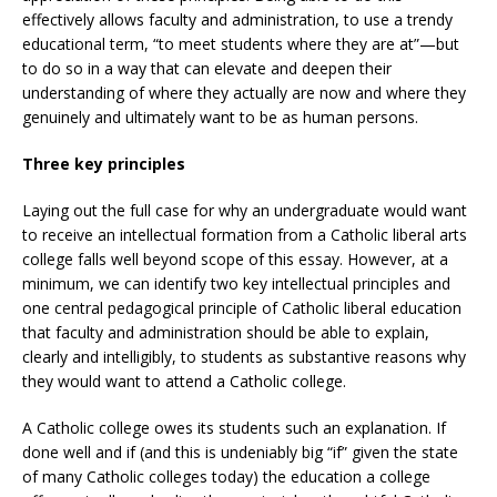
effectively allows faculty and administration, to use a trendy
educational term, “to meet students where they are at”—but
to do so in a way that can elevate and deepen their
understanding of where they actually are now and where they
genuinely and ultimately want to be as human persons.
Three key principles
Laying out the full case for why an undergraduate would want
to receive an intellectual formation from a Catholic liberal arts
college falls well beyond scope of this essay. However, at a
minimum, we can identify two key intellectual principles and
one central pedagogical principle of Catholic liberal education
that faculty and administration should be able to explain,
clearly and intelligibly, to students as substantive reasons why
they would want to attend a Catholic college.
A Catholic college owes its students such an explanation. If
done well and if (and this is undeniably big “if” given the state
of many Catholic colleges today) the education a college