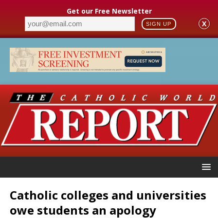
Get our Free Newsletter
X
SIGN UP
Catholic colleges and universities
owe students an apology