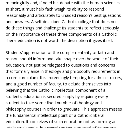
meaningfully and, if need be, debate with the human sciences.
In short, it must help faith weigh its ability to respond
reasonably and articulately to unaided reason’s best questions
and answers. A self-described Catholic college that does not
do these things and challenge its students to reflect seriously
on the importance of these three components of a Catholic
liberal education is not worth the description it gives itself.
Students’ appreciation of the complementarity of faith and
reason should inform and take shape over the whole of their
education, not just be relegated to questions and concerns
that formally arise in theology and philosophy requirements in
a core curriculum. It is exceedingly tempting for administrators,
and a good number of faculty, to delude themselves into
believing that the Catholic intellectual component of a
student’s education is secured simply by requiring every
student to take some fixed number of theology and
philosophy courses in order to graduate. This approach misses
the fundamental intellectual point of a Catholic liberal
education. It conceives of such education not as forming an
intellectual whole, but merely as the sum total of its various