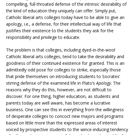
compelling, full-throated defense of the intrinsic desirability of
the kind of education they uniquely can offer. Simply put,
Catholic liberal arts colleges today have to be able to give an
apology, i.e., a defense, for their intellectual way of life that
justifies their existence to the students they ask for the
responsibility and privilege to educate.
The problem is that colleges, including dyed-in-the-wool
Catholic liberal arts colleges, tend to take the desirability and
goodness of their continued existence for granted. This is an
admittedly odd pose for colleges to strike, especially those
that pride themselves on introducing students to Socrates’
stirring defense of the examined life in Plato’s
Apology
. The
reasons why they do this, however, are not difficult to
discover. For one thing, higher education, as students and
parents today are well aware, has become a lucrative
business. One can see this in everything from the willingness
of desperate colleges to concoct new majors and programs
based on little more than the expressed areas of interest
voiced by prospective students to the wince-inducing tendency