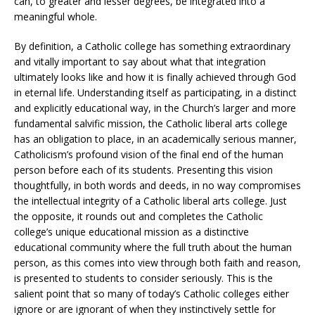
can, to greater and lesser degrees, be integrated into a
meaningful whole.
By definition, a Catholic college has something extraordinary
and vitally important to say about what that integration
ultimately looks like and how it is finally achieved through God
in eternal life. Understanding itself as participating, in a distinct
and explicitly educational way, in the Church’s larger and more
fundamental salvific mission, the Catholic liberal arts college
has an obligation to place, in an academically serious manner,
Catholicism’s profound vision of the final end of the human
person before each of its students. Presenting this vision
thoughtfully, in both words and deeds, in no way compromises
the intellectual integrity of a Catholic liberal arts college. Just
the opposite, it rounds out and completes the Catholic
college’s unique educational mission as a distinctive
educational community where the full truth about the human
person, as this comes into view through both faith and reason,
is presented to students to consider seriously. This is the
salient point that so many of today’s Catholic colleges either
ignore or are ignorant of when they instinctively settle for