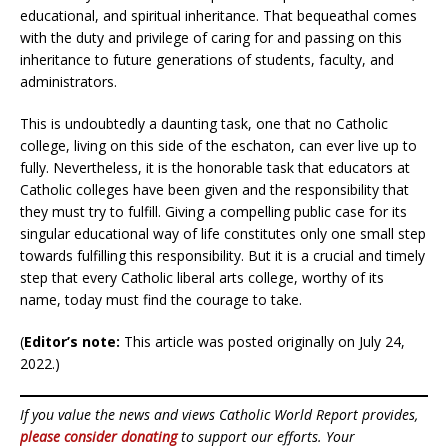
educational, and spiritual inheritance. That bequeathal comes
with the duty and privilege of caring for and passing on this
inheritance to future generations of students, faculty, and
administrators.
This is undoubtedly a daunting task, one that no Catholic
college, living on this side of the eschaton, can ever live up to
fully. Nevertheless, it is the honorable task that educators at
Catholic colleges have been given and the responsibility that
they must try to fulfill. Giving a compelling public case for its
singular educational way of life constitutes only one small step
towards fulfilling this responsibility. But it is a crucial and timely
step that every Catholic liberal arts college, worthy of its
name, today must find the courage to take.
(
Editor’s note:
This article was posted originally on July 24,
2022.)
If you value the news and views Catholic World Report provides,
please consider donating
to support our efforts. Your