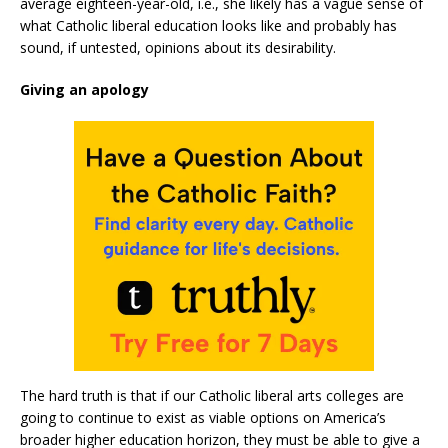
average eighteen-year-old, i.e., she likely has a vague sense of
what Catholic liberal education looks like and probably has
sound, if untested, opinions about its desirability.
Giving an apology
The hard truth is that if our Catholic liberal arts colleges are
going to continue to exist as viable options on America’s
broader higher education horizon, they must be able to give a