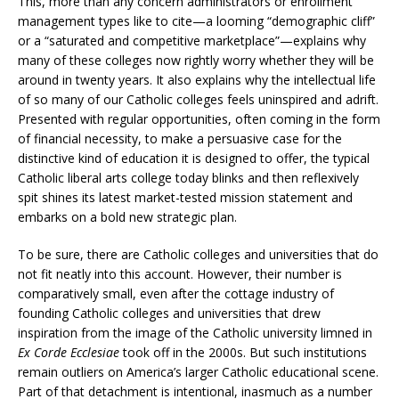
This, more than any concern administrators or enrollment
management types like to cite—a looming “demographic cliff”
or a “saturated and competitive marketplace”—explains why
many of these colleges now rightly worry whether they will be
around in twenty years. It also explains why the intellectual life
of so many of our Catholic colleges feels uninspired and adrift.
Presented with regular opportunities, often coming in the form
of financial necessity, to make a persuasive case for the
distinctive kind of education it is designed to offer, the typical
Catholic liberal arts college today blinks and then reflexively
spit shines its latest market-tested mission statement and
embarks on a bold new strategic plan.
To be sure, there are Catholic colleges and universities that do
not fit neatly into this account. However, their number is
comparatively small, even after the cottage industry of
founding Catholic colleges and universities that drew
inspiration from the image of the Catholic university limned in
Ex Corde Ecclesiae
took off in the 2000s. But such institutions
remain outliers on America’s larger Catholic educational scene.
Part of that detachment is intentional, inasmuch as a number