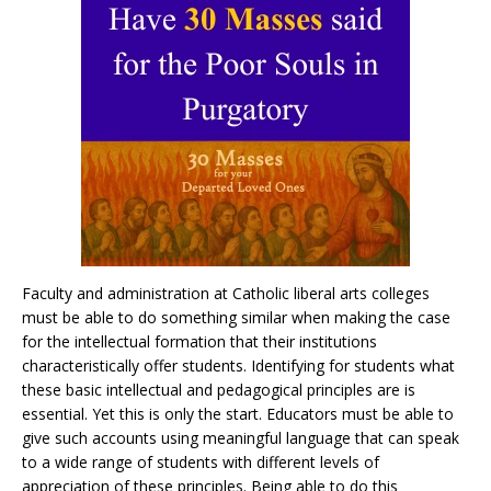
Faculty and administration at Catholic liberal arts colleges
must be able to do something similar when making the case
for the intellectual formation that their institutions
characteristically offer students. Identifying for students what
these basic intellectual and pedagogical principles are is
essential. Yet this is only the start. Educators must be able to
give such accounts using meaningful language that can speak
to a wide range of students with different levels of
appreciation of these principles. Being able to do this