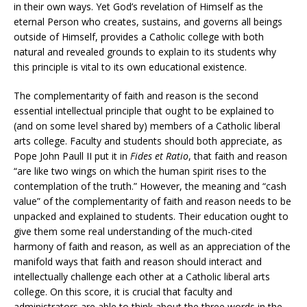
in their own ways. Yet God’s revelation of Himself as the
eternal Person who creates, sustains, and governs all beings
outside of Himself, provides a Catholic college with both
natural and revealed grounds to explain to its students why
this principle is vital to its own educational existence.
The complementarity of faith and reason is the second
essential intellectual principle that ought to be explained to
(and on some level shared by) members of a Catholic liberal
arts college. Faculty and students should both appreciate, as
Pope John Paull II put it in
Fides et Ratio
, that faith and reason
“are like two wings on which the human spirit rises to the
contemplation of the truth.” However, the meaning and “cash
value” of the complementarity of faith and reason needs to be
unpacked and explained to students. Their education ought to
give them some real understanding of the much-cited
harmony of faith and reason, as well as an appreciation of the
manifold ways that faith and reason should interact and
intellectually challenge each other at a Catholic liberal arts
college. On this score, it is crucial that faculty and
administrators are able to think about the three words in the