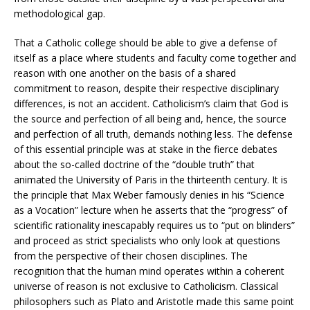
methodological gap.
That a Catholic college should be able to give a defense of
itself as a place where students and faculty come together and
reason with one another on the basis of a shared
commitment to reason, despite their respective disciplinary
differences, is not an accident. Catholicism’s claim that God is
the source and perfection of all being and, hence, the source
and perfection of all truth, demands nothing less. The defense
of this essential principle was at stake in the fierce debates
about the so-called doctrine of the “double truth” that
animated the University of Paris in the thirteenth century. It is
the principle that Max Weber famously denies in his “Science
as a Vocation” lecture when he asserts that the “progress” of
scientific rationality inescapably requires us to “put on blinders”
and proceed as strict specialists who only look at questions
from the perspective of their chosen disciplines. The
recognition that the human mind operates within a coherent
universe of reason is not exclusive to Catholicism. Classical
philosophers such as Plato and Aristotle made this same point