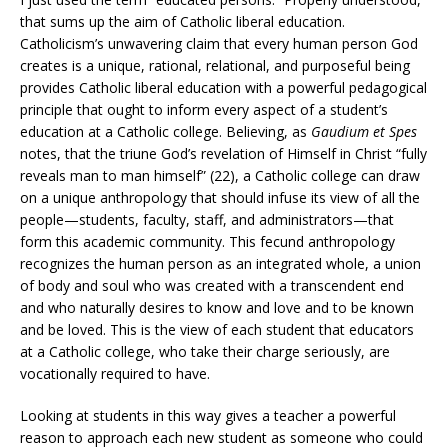
that sums up the aim of Catholic liberal education.
Catholicism’s unwavering claim that every human person God
creates is a unique, rational, relational, and purposeful being
provides Catholic liberal education with a powerful pedagogical
principle that ought to inform every aspect of a student’s
education at a Catholic college. Believing, as
Gaudium et Spes
notes, that the triune God’s revelation of Himself in Christ “fully
reveals man to man himself” (22), a Catholic college can draw
on a unique anthropology that should infuse its view of all the
people—students, faculty, staff, and administrators—that
form this academic community. This fecund anthropology
recognizes the human person as an integrated whole, a union
of body and soul who was created with a transcendent end
and who naturally desires to know and love and to be known
and be loved. This is the view of each student that educators
at a Catholic college, who take their charge seriously, are
vocationally required to have.
Looking at students in this way gives a teacher a powerful
reason to approach each new student as someone who could