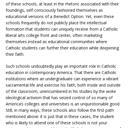
of these schools, at least in the rhetoric associated with their
foundings, self-consciously fashioned themselves as
educational versions of a Benedict Option. Yet, even these
schools frequently do not publicly place the intellectual
formation that students can uniquely receive from a Catholic
liberal arts college front and center, often marketing
themselves instead as educational communities where
Catholic students can further their education while deepening
their faith.
Such schools undoubtedly play an important role in Catholic
education in contemporary America. That there are Catholic
institutions where an undergraduate can experience a vibrant
sacramental life and exercise his faith, both inside and outside
of the classroom, unencumbered in his studies by the woke
ideological activism that has seized control of so many of
America’s colleges and universities is an unquestionable good.
Still, in many ways, these schools also follow the first path
mentioned above: it is just that in these cases, the student
who is likely to attend one of these schools is not your