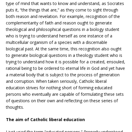
type of mind that wants to know and understand, as Socrates
puts it, “the things that are,” as they come to sight through
both reason and revelation. For example, recognition of the
complementarity of faith and reason ought to generate
theological and philosophical questions in a biology student
who is trying to understand herself as one instance of a
multicellular organism of a species with a discernable
biological past. At the same time, this recognition also ought
to generate biological questions in a theology student who is
trying to understand how it is possible for a created, ensouled,
rational being to be ordered to eternal life in God and yet have
a material body that is subject to the process of generation
and corruption. When taken seriously, Catholic liberal
education strives for nothing short of forming educated
persons who eventually are capable of formulating these sets
of questions on their own and reflecting on these series of
thoughts.
The aim of Catholic liberal education
I just used the term “educated persons.” Properly understood,