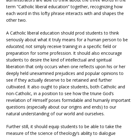
term “Catholic liberal education” together, recognizing how
each word in this lofty phrase interacts with and shapes the
other two.
A Catholic liberal education should prod students to think
seriously about what it truly means for a human person to be
educated,
not simply receive training in a specific field or
preparation for some profession. It should also encourage
students to desire the kind of intellectual and spiritual
liberation that only occurs when one reflects upon his or her
deeply held unexamined prejudices and popular opinions to
see if they actually deserve to be retained and further
cultivated. It also ought to place students, both Catholic and
non-Catholic, in a position to see how the triune God’s
revelation of Himself poses formidable and humanly important
questions (especially about our origins and ends) to our
natural understanding of our world and ourselves.
Further still, it should equip students to be able to take the
measure of the science of theology’s ability to dialogue