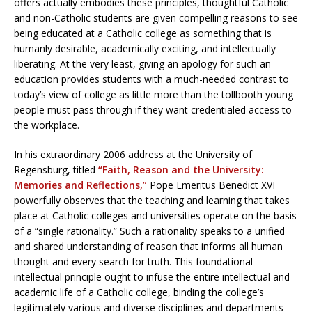
offers actually embodies these principles, thoughtful Catholic
and non-Catholic students are given compelling reasons to see
being educated at a Catholic college as something that is
humanly desirable, academically exciting, and intellectually
liberating. At the very least, giving an apology for such an
education provides students with a much-needed contrast to
today’s view of college as little more than the tollbooth young
people must pass through if they want credentialed access to
the workplace.
In his extraordinary 2006 address at the University of
Regensburg, titled
“Faith, Reason and the University:
Memories and Reflections,”
Pope Emeritus Benedict XVI
powerfully observes that the teaching and learning that takes
place at Catholic colleges and universities operate on the basis
of a “single rationality.” Such a rationality speaks to a unified
and shared understanding of reason that informs all human
thought and every search for truth. This foundational
intellectual principle ought to infuse the entire intellectual and
academic life of a Catholic college, binding the college’s
legitimately various and diverse disciplines and departments