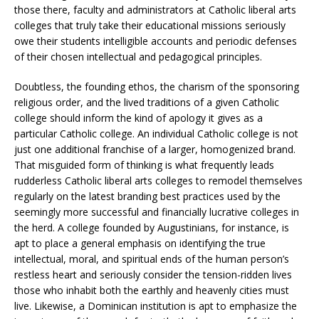
those there, faculty and administrators at Catholic liberal arts
colleges that truly take their educational missions seriously
owe their students intelligible accounts and periodic defenses
of their chosen intellectual and pedagogical principles.
Doubtless, the founding ethos, the charism of the sponsoring
religious order, and the lived traditions of a given Catholic
college should inform the kind of apology it gives as a
particular Catholic college. An individual Catholic college is not
just one additional franchise of a larger, homogenized brand.
That misguided form of thinking is what frequently leads
rudderless Catholic liberal arts colleges to remodel themselves
regularly on the latest branding best practices used by the
seemingly more successful and financially lucrative colleges in
the herd. A college founded by Augustinians, for instance, is
apt to place a general emphasis on identifying the true
intellectual, moral, and spiritual ends of the human person’s
restless heart and seriously consider the tension-ridden lives
those who inhabit both the earthly and heavenly cities must
live. Likewise, a Dominican institution is apt to emphasize the