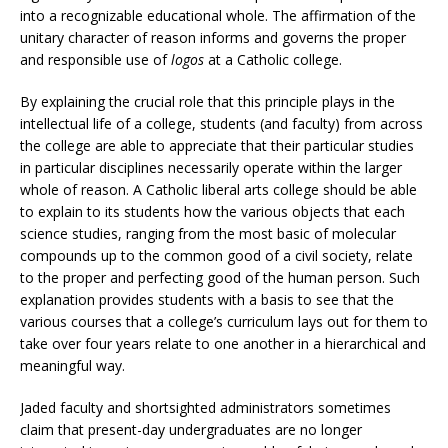
into a recognizable educational whole. The affirmation of the
unitary character of reason informs and governs the proper
and responsible use of
logos
at a Catholic college.
By explaining the crucial role that this principle plays in the
intellectual life of a college, students (and faculty) from across
the college are able to appreciate that their particular studies
in particular disciplines necessarily operate within the larger
whole of reason. A Catholic liberal arts college should be able
to explain to its students how the various objects that each
science studies, ranging from the most basic of molecular
compounds up to the common good of a civil society, relate
to the proper and perfecting good of the human person. Such
explanation provides students with a basis to see that the
various courses that a college’s curriculum lays out for them to
take over four years relate to one another in a hierarchical and
meaningful way.
Jaded faculty and shortsighted administrators sometimes
claim that present-day undergraduates are no longer