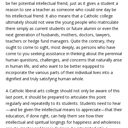
be her potential intellectual friend, just as it gives a student a
reason to see a teacher as someone who could one day be
his intellectual friend. It also means that a Catholic college
ultimately should not view the young people who matriculate
there simply as current students or future alumni or even the
next generation of husbands, mothers, doctors, lawyers,
teachers or hedge fund managers. Quite the contrary, they
ought to come to sight, most deeply, as persons who have
come to you seeking assistance in thinking about the perennial
human questions, challenges, and concerns that naturally arise
in human life, and who want to be better equipped to
incorporate the various parts of their individual lives into a
dignified and truly satisfying human whole.
A Catholic liberal arts college should not only be aware of this
last point, it should be prepared to articulate this point
regularly and repeatedly to its students. Students need to hear
—and be given the intellectual means to appreciate—that their
education, if done right, can help them see how their
intellectual and spiritual longings for happiness and wholeness