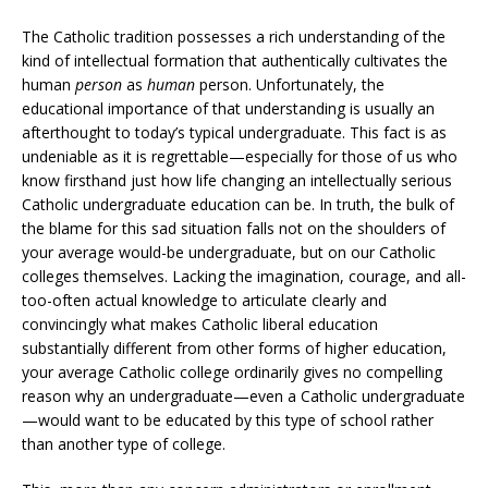
The Catholic tradition possesses a rich understanding of the
kind of intellectual formation that authentically cultivates the
human
person
as
human
person. Unfortunately, the
educational importance of that understanding is usually an
afterthought to today’s typical undergraduate. This fact is as
undeniable as it is regrettable—especially for those of us who
know firsthand just how life changing an intellectually serious
Catholic undergraduate education can be. In truth, the bulk of
the blame for this sad situation falls not on the shoulders of
your average would-be undergraduate, but on our Catholic
colleges themselves. Lacking the imagination, courage, and all-
too-often actual knowledge to articulate clearly and
convincingly what makes Catholic liberal education
substantially different from other forms of higher education,
your average Catholic college ordinarily gives no compelling
reason why an undergraduate—even a Catholic undergraduate
—would want to be educated by this type of school rather
than another type of college.