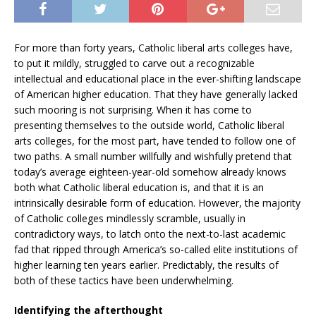
For more than forty years, Catholic liberal arts colleges have,
to put it mildly, struggled to carve out a recognizable
intellectual and educational place in the ever-shifting landscape
of American higher education. That they have generally lacked
such mooring is not surprising. When it has come to
presenting themselves to the outside world, Catholic liberal
arts colleges, for the most part, have tended to follow one of
two paths. A small number willfully and wishfully pretend that
today’s average eighteen-year-old somehow already knows
both what Catholic liberal education is, and that it is an
intrinsically desirable form of education. However, the majority
of Catholic colleges mindlessly scramble, usually in
contradictory ways, to latch onto the next-to-last academic
fad that ripped through America’s so-called elite institutions of
higher learning ten years earlier. Predictably, the results of
both of these tactics have been underwhelming.
Identifying the afterthought