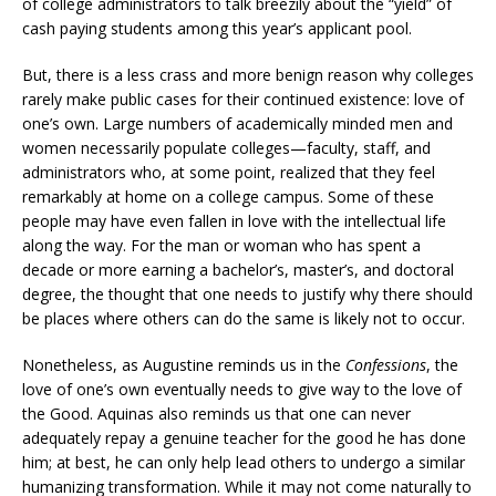
of college administrators to talk breezily about the “yield” of
cash paying students among this year’s applicant pool.
But, there is a less crass and more benign reason why colleges
rarely make public cases for their continued existence: love of
one’s own. Large numbers of academically minded men and
women necessarily populate colleges—faculty, staff, and
administrators who, at some point, realized that they feel
remarkably at home on a college campus. Some of these
people may have even fallen in love with the intellectual life
along the way. For the man or woman who has spent a
decade or more earning a bachelor’s, master’s, and doctoral
degree, the thought that one needs to justify why there should
be places where others can do the same is likely not to occur.
Nonetheless, as Augustine reminds us in the
Confessions
, the
love of one’s own eventually needs to give way to the love of
the Good. Aquinas also reminds us that one can never
adequately repay a genuine teacher for the good he has done
him; at best, he can only help lead others to undergo a similar
humanizing transformation. While it may not come naturally to