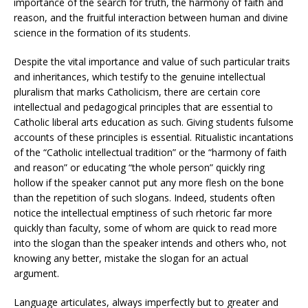
importance of the search for truth, the harmony of faith and
reason, and the fruitful interaction between human and divine
science in the formation of its students.
Despite the vital importance and value of such particular traits
and inheritances, which testify to the genuine intellectual
pluralism that marks Catholicism, there are certain core
intellectual and pedagogical principles that are essential to
Catholic liberal arts education as such. Giving students fulsome
accounts of these principles is essential. Ritualistic incantations
of the “Catholic intellectual tradition” or the “harmony of faith
and reason” or educating “the whole person” quickly ring
hollow if the speaker cannot put any more flesh on the bone
than the repetition of such slogans. Indeed, students often
notice the intellectual emptiness of such rhetoric far more
quickly than faculty, some of whom are quick to read more
into the slogan than the speaker intends and others who, not
knowing any better, mistake the slogan for an actual
argument.
Language articulates, always imperfectly but to greater and