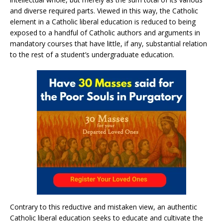
and diverse required parts. Viewed in this way, the Catholic
element in a Catholic liberal education is reduced to being
exposed to a handful of Catholic authors and arguments in
mandatory courses that have little, if any, substantial relation
to the rest of a student’s undergraduate education.
Contrary to this reductive and mistaken view, an authentic
Catholic liberal education seeks to educate and cultivate the