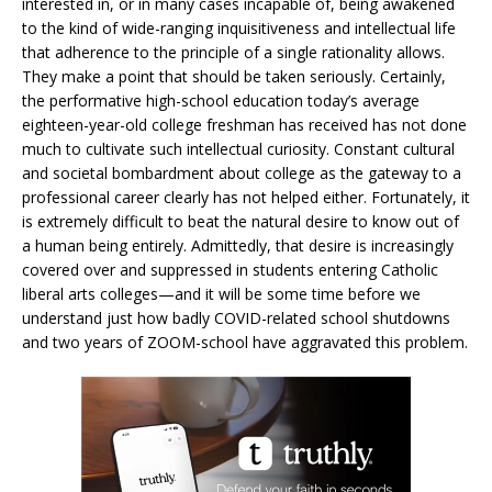
interested in, or in many cases incapable of, being awakened
to the kind of wide-ranging inquisitiveness and intellectual life
that adherence to the principle of a single rationality allows.
They make a point that should be taken seriously. Certainly,
the performative high-school education today’s average
eighteen-year-old college freshman has received has not done
much to cultivate such intellectual curiosity. Constant cultural
and societal bombardment about college as the gateway to a
professional career clearly has not helped either. Fortunately, it
is extremely difficult to beat the natural desire to know out of
a human being entirely. Admittedly, that desire is increasingly
covered over and suppressed in students entering Catholic
liberal arts colleges—and it will be some time before we
understand just how badly COVID-related school shutdowns
and two years of ZOOM-school have aggravated this problem.