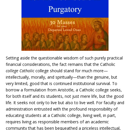
Setting aside the questionable wisdom of such purely practical
financial considerations, the fact remains that the Catholic
college Catholic
college should stand for much more—
intellectually, morally, and spiritually—than the genuine, but
very limited, good that is continued institutional survival. To
borrow a formulation from Aristotle, a Catholic college seeks,
for both itself and its students, not just mere life, but the good
life. It seeks not only to live but also to live well. For faculty and
administration entrusted with the profound responsibility of
educating students at a Catholic college, living well, in part,
requires living as responsible members of an academic
community that has been bequeathed a priceless intellectual,