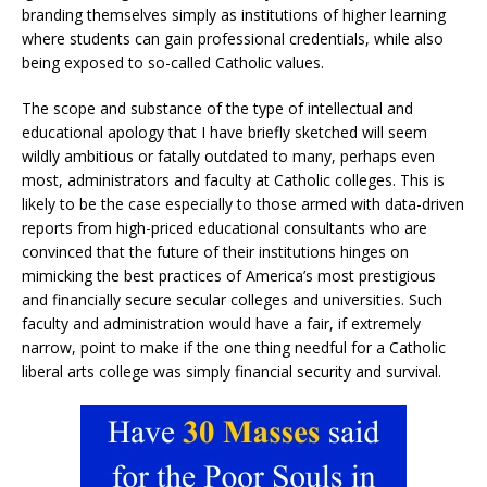
branding themselves simply as institutions of higher learning
where students can gain professional credentials, while also
being exposed to so-called Catholic values.
The scope and substance of the type of intellectual and
educational apology that I have briefly sketched will seem
wildly ambitious or fatally outdated to many, perhaps even
most, administrators and faculty at Catholic colleges. This is
likely to be the case especially to those armed with data-driven
reports from high-priced educational consultants who are
convinced that the future of their institutions hinges on
mimicking the best practices of America’s most prestigious
and financially secure secular colleges and universities. Such
faculty and administration would have a fair, if extremely
narrow, point to make if the one thing needful for a Catholic
liberal arts college was simply financial security and survival.