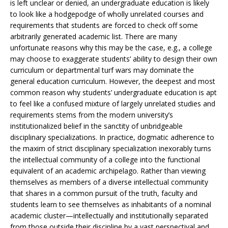
is left unclear or denied, an undergraduate education is likely
to look like a hodgepodge of wholly unrelated courses and
requirements that students are forced to check off some
arbitrarily generated academic list. There are many
unfortunate reasons why this may be the case, e.g., a college
may choose to exaggerate students’ ability to design their own
curriculum or departmental turf wars may dominate the
general education curriculum. However, the deepest and most
common reason why students’ undergraduate education is apt
to feel like a confused mixture of largely unrelated studies and
requirements stems from the modern university’s
institutionalized belief in the sanctity of unbridgeable
disciplinary specializations. In practice, dogmatic adherence to
the maxim of strict disciplinary specialization inexorably turns
the intellectual community of a college into the functional
equivalent of an academic archipelago. Rather than viewing
themselves as members of a diverse intellectual community
that shares in a common pursuit of the truth, faculty and
students learn to see themselves as inhabitants of a nominal
academic cluster—intellectually and institutionally separated
from those outside their discipline by a vast perspectival and