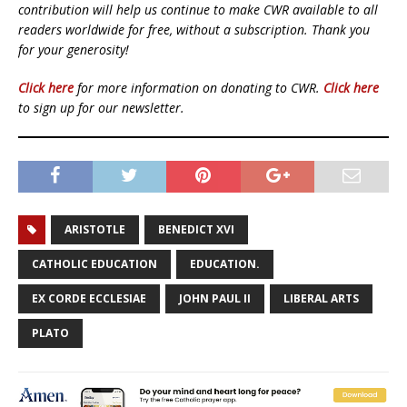
contribution will help us continue to make CWR available to all
readers worldwide for free, without a subscription. Thank you
for your generosity!
Click here
for more information on donating to CWR.
Click here
to sign up for our newsletter.
ARISTOTLE
BENEDICT XVI
CATHOLIC EDUCATION
EDUCATION.
EX CORDE ECCLESIAE
JOHN PAUL II
LIBERAL ARTS
PLATO