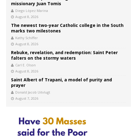
missionary Juan Tomis
Diego López Marina
August 8, 2026
The newest two-year Catholic college in the South
marks two milestones
Kathy Schiffer
August 8, 2026
Rebuke, revelation, and redemption: Saint Peter
falters on the stormy waters
Carl E. Olson
August 8, 2026
Saint Albert of Trapani, a model of purity and
prayer
Donald Jacob Uitvlugt
August 7, 2026