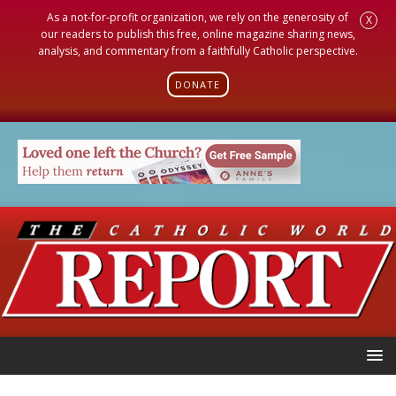
As a not-for-profit organization, we rely on the generosity of
X
our readers to publish this free, online magazine sharing news,
analysis, and commentary from a faithfully Catholic perspective.
DONATE