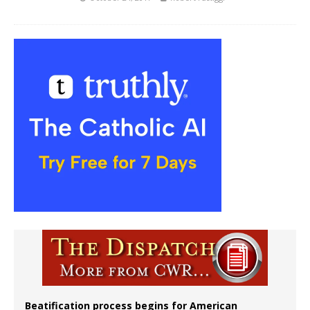
Beatification process begins for American