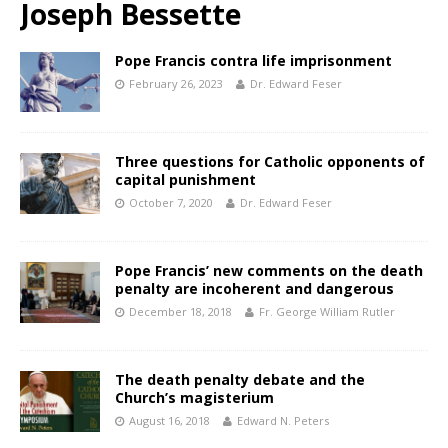
Joseph Bessette
Pope Francis contra life imprisonment
February 26, 2023
Dr. Edward Feser
Three questions for Catholic opponents of
capital punishment
October 7, 2020
Dr. Edward Feser
Pope Francis’ new comments on the death
penalty are incoherent and dangerous
December 18, 2018
Fr. George William Rutler
The death penalty debate and the
Church’s magisterium
August 16, 2018
Edward N. Peters