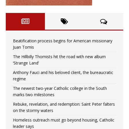
Beatification process begins for American missionary
Juan Tomis
The Hillbilly Thomists hit the road with new album
‘Strange Land’
Anthony Fauci and his beloved client, the bureaucratic
regime
The newest two-year Catholic college in the South
marks two milestones
Rebuke, revelation, and redemption: Saint Peter falters
on the stormy waters
Homeless outreach must go beyond housing, Catholic
leader says