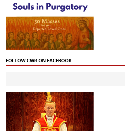
FOLLOW CWR ON FACEBOOK