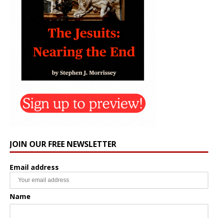
JOIN OUR FREE NEWSLETTER
Email address
Name