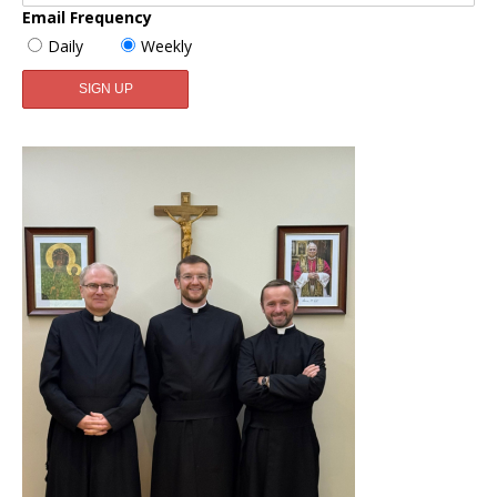
Email Frequency
Daily
Weekly