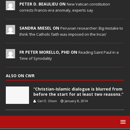
PETER D. BEAULIEU ON
New Vatican constitution
corrects Francis-era anomaly, experts say
SANDRA MIESEL ON
Peruvian researcher: Big mistake to
think ‘the Catholic faith was imposed on the Incas’
FR PETER MORELLO, PHD ON
Reading Saint Paul in a
Time of Synodality
ALSO ON CWR
“Christian-Islamic dialogue is blurred from
before the start for at least two reasons.”
Carl E. Olson
January 8, 2014