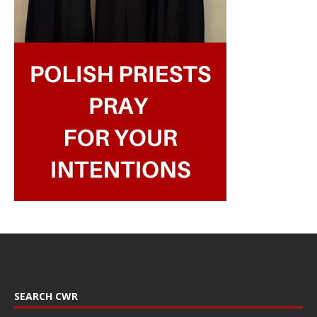
SEARCH CWR