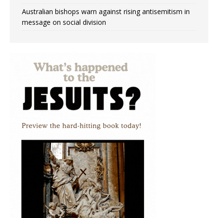
Australian bishops warn against rising antisemitism in
message on social division