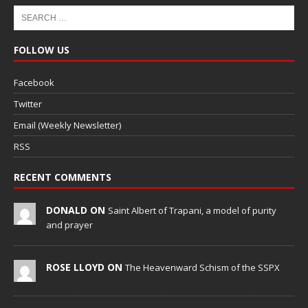
FOLLOW US
Facebook
Twitter
Email (Weekly Newsletter)
RSS
RECENT COMMENTS
DONALD ON
Saint Albert of Trapani, a model of purity
and prayer
ROSE LLOYD ON
The Heavenward Schism of the SSPX