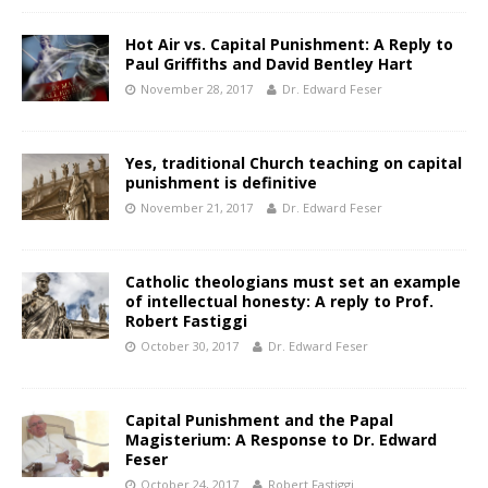
Hot Air vs. Capital Punishment: A Reply to
Paul Griffiths and David Bentley Hart
November 28, 2017
Dr. Edward Feser
Yes, traditional Church teaching on capital
punishment is definitive
November 21, 2017
Dr. Edward Feser
Catholic theologians must set an example
of intellectual honesty: A reply to Prof.
Robert Fastiggi
October 30, 2017
Dr. Edward Feser
Capital Punishment and the Papal
Magisterium: A Response to Dr. Edward
Feser
October 24, 2017
Robert Fastiggi